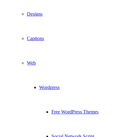
Designs
Captions
Web
Wordpress
Free WordPress Themes
Social Network Script