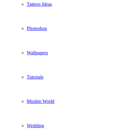
Tattoos Ideas
Photoshop
Wallpapers
Tutorials
Muslim World
Wedding