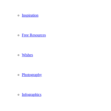
Inspiration
Free Resources
Wishes
Photography
Infographics