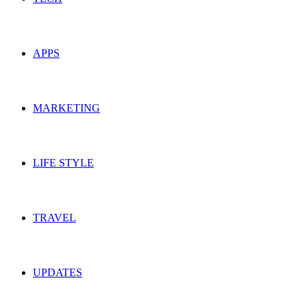
APPS
MARKETING
LIFE STYLE
TRAVEL
UPDATES