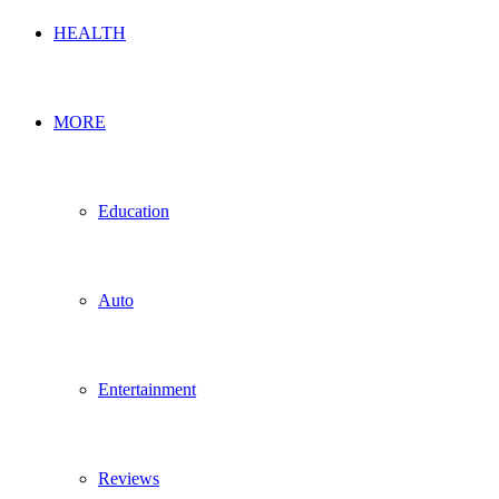
HEALTH
MORE
Education
Auto
Entertainment
Reviews