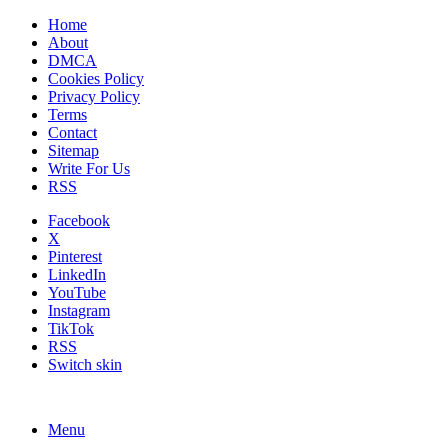
Home
About
DMCA
Cookies Policy
Privacy Policy
Terms
Contact
Sitemap
Write For Us
RSS
Facebook
X
Pinterest
LinkedIn
YouTube
Instagram
TikTok
RSS
Switch skin
Menu