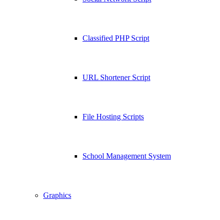
Classified PHP Script
URL Shortener Script
File Hosting Scripts
School Management System
Graphics