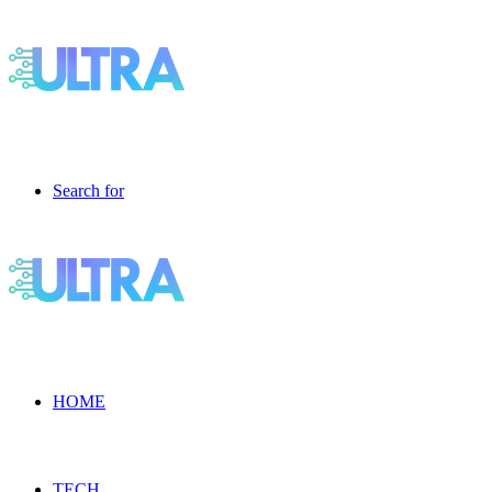
Search for
HOME
TECH