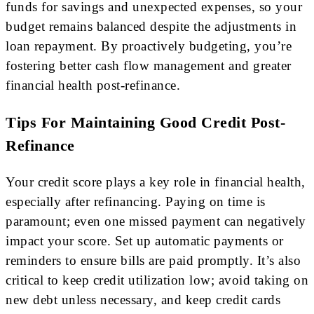
funds for savings and unexpected expenses, so your
budget remains balanced despite the adjustments in
loan repayment. By proactively budgeting, you’re
fostering better cash flow management and greater
financial health post-refinance.
Tips For Maintaining Good Credit Post-
Refinance
Your credit score plays a key role in financial health,
especially after refinancing. Paying on time is
paramount; even one missed payment can negatively
impact your score. Set up automatic payments or
reminders to ensure bills are paid promptly. It’s also
critical to keep credit utilization low; avoid taking on
new debt unless necessary, and keep credit cards