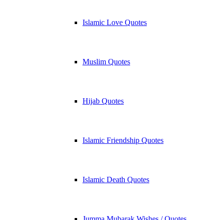
Islamic Love Quotes
Muslim Quotes
Hijab Quotes
Islamic Friendship Quotes
Islamic Death Quotes
Jumma Mubarak Wishes / Quotes