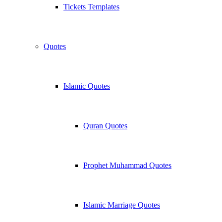
Tickets Templates
Quotes
Islamic Quotes
Quran Quotes
Prophet Muhammad Quotes
Islamic Marriage Quotes