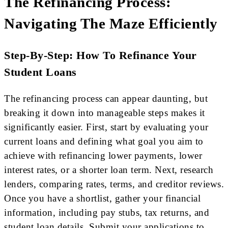
The Refinancing Process:
Navigating The Maze Efficiently
Step-By-Step: How To Refinance Your
Student Loans
The refinancing process can appear daunting, but
breaking it down into manageable steps makes it
significantly easier. First, start by evaluating your
current loans and defining what goal you aim to
achieve with refinancing lower payments, lower
interest rates, or a shorter loan term. Next, research
lenders, comparing rates, terms, and creditor reviews.
Once you have a shortlist, gather your financial
information, including pay stubs, tax returns, and
student loan details. Submit your applications to