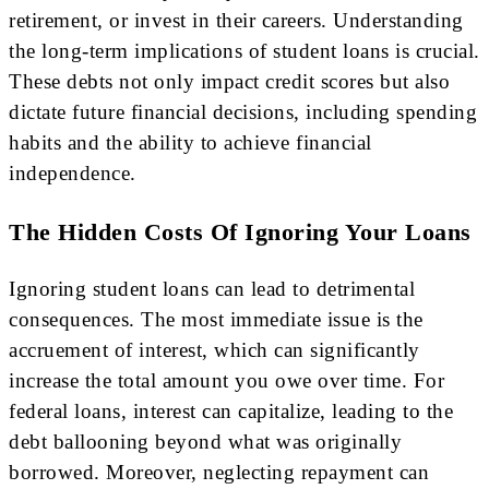
retirement, or invest in their careers. Understanding
the long-term implications of student loans is crucial.
These debts not only impact credit scores but also
dictate future financial decisions, including spending
habits and the ability to achieve financial
independence.
The Hidden Costs Of Ignoring Your Loans
Ignoring student loans can lead to detrimental
consequences. The most immediate issue is the
accruement of interest, which can significantly
increase the total amount you owe over time. For
federal loans, interest can capitalize, leading to the
debt ballooning beyond what was originally
borrowed. Moreover, neglecting repayment can