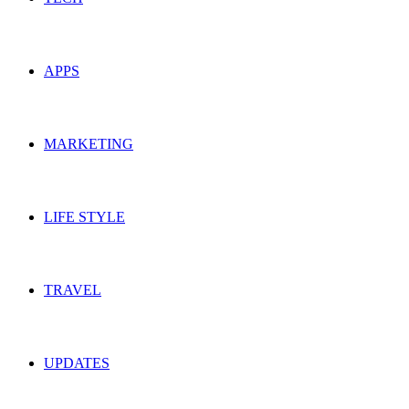
APPS
MARKETING
LIFE STYLE
TRAVEL
UPDATES