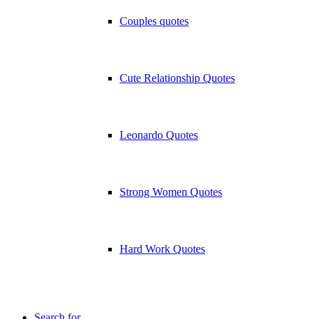
Couples quotes
Cute Relationship Quotes
Leonardo Quotes
Strong Women Quotes
Hard Work Quotes
Search for