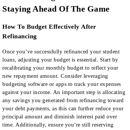
Staying Ahead Of The Game
How To Budget Effectively After
Refinancing
Once you’ve successfully refinanced your student
loans, adjusting your budget is essential. Start by
recalibrating your monthly budget to reflect your
new repayment amount. Consider leveraging
budgeting software or apps to track your expenses
against your income. An important step is allocating
any savings you generated from refinancing toward
your debt payments, as this can further reduce your
principal amount and diminish interest paid over
time. Additionally, ensure you’re still reserving