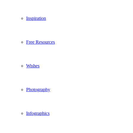
Inspiration
Free Resources
Wishes
Photography
Infographics