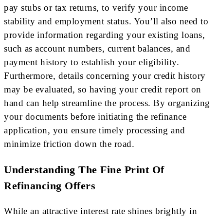
pay stubs or tax returns, to verify your income
stability and employment status. You’ll also need to
provide information regarding your existing loans,
such as account numbers, current balances, and
payment history to establish your eligibility.
Furthermore, details concerning your credit history
may be evaluated, so having your credit report on
hand can help streamline the process. By organizing
your documents before initiating the refinance
application, you ensure timely processing and
minimize friction down the road.
Understanding The Fine Print Of
Refinancing Offers
While an attractive interest rate shines brightly in