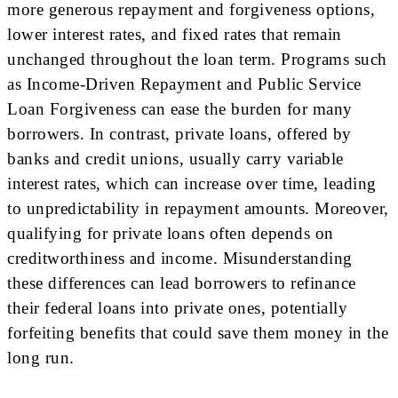
more generous repayment and forgiveness options,
lower interest rates, and fixed rates that remain
unchanged throughout the loan term. Programs such
as Income-Driven Repayment and Public Service
Loan Forgiveness can ease the burden for many
borrowers. In contrast, private loans, offered by
banks and credit unions, usually carry variable
interest rates, which can increase over time, leading
to unpredictability in repayment amounts. Moreover,
qualifying for private loans often depends on
creditworthiness and income. Misunderstanding
these differences can lead borrowers to refinance
their federal loans into private ones, potentially
forfeiting benefits that could save them money in the
long run.