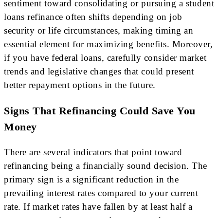
sentiment toward consolidating or pursuing a student
loans refinance often shifts depending on job
security or life circumstances, making timing an
essential element for maximizing benefits. Moreover,
if you have federal loans, carefully consider market
trends and legislative changes that could present
better repayment options in the future.
Signs That Refinancing Could Save You
Money
There are several indicators that point toward
refinancing being a financially sound decision. The
primary sign is a significant reduction in the
prevailing interest rates compared to your current
rate. If market rates have fallen by at least half a