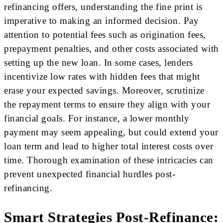
refinancing offers, understanding the fine print is
imperative to making an informed decision. Pay
attention to potential fees such as origination fees,
prepayment penalties, and other costs associated with
setting up the new loan. In some cases, lenders
incentivize low rates with hidden fees that might
erase your expected savings. Moreover, scrutinize
the repayment terms to ensure they align with your
financial goals. For instance, a lower monthly
payment may seem appealing, but could extend your
loan term and lead to higher total interest costs over
time. Thorough examination of these intricacies can
prevent unexpected financial hurdles post-
refinancing.
Smart Strategies Post-Refinance: