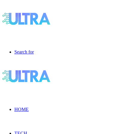
Search for
HOME
TECH