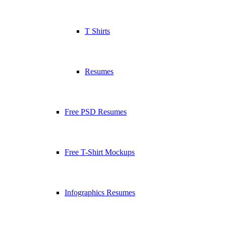
T Shirts
Resumes
Free PSD Resumes
Free T-Shirt Mockups
Infographics Resumes