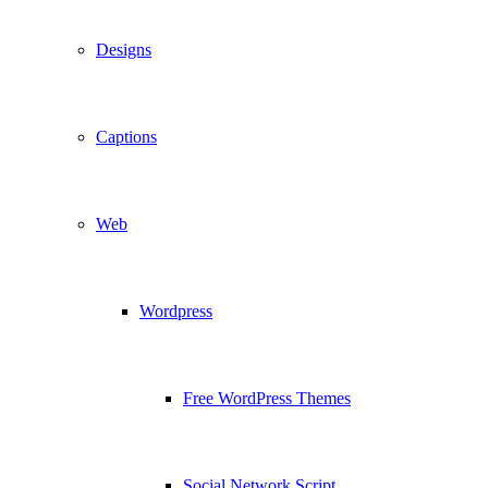
Designs
Captions
Web
Wordpress
Free WordPress Themes
Social Network Script