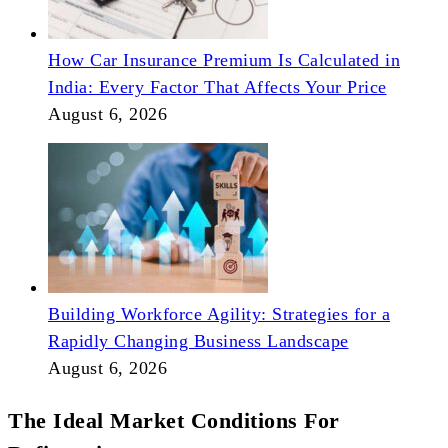
How Car Insurance Premium Is Calculated in
India: Every Factor That Affects Your Price
August 6, 2026
Building Workforce Agility: Strategies for a
Rapidly Changing Business Landscape
August 6, 2026
The Ideal Market Conditions For