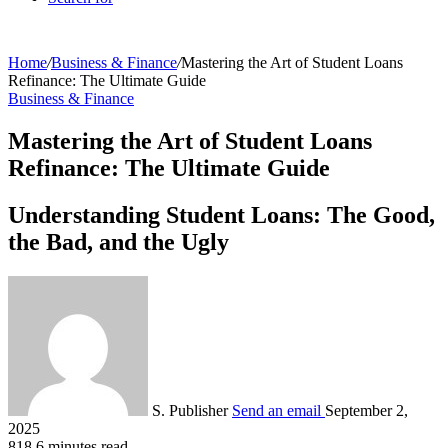
Home
/
Business & Finance
/
Mastering the Art of Student Loans
Refinance: The Ultimate Guide
Business & Finance
Mastering the Art of Student Loans
Refinance: The Ultimate Guide
Understanding Student Loans: The Good,
the Bad, and the Ugly
S. Publisher
Send an email
September 2,
2025
818
6 minutes read