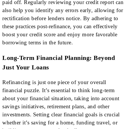
paid off. Regularly reviewing your credit report can
also help you identify any errors early, allowing for
rectification before lenders notice. By adhering to
these practices post-refinance, you can effectively
boost your credit score and enjoy more favorable
borrowing terms in the future.
Long-Term Financial Planning: Beyond
Just Your Loans
Refinancing is just one piece of your overall
financial puzzle. It’s essential to think long-term
about your financial situation, taking into account
savings initiatives, retirement plans, and other
investments. Setting clear financial goals is crucial
whether it’s saving for a home, funding travel, or