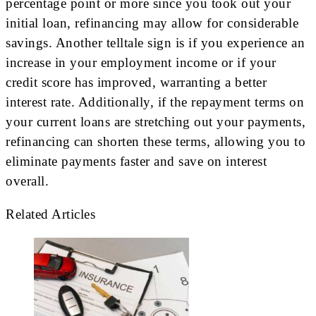
percentage point or more since you took out your
initial loan, refinancing may allow for considerable
savings. Another telltale sign is if you experience an
increase in your employment income or if your
credit score has improved, warranting a better
interest rate. Additionally, if the repayment terms on
your current loans are stretching out your payments,
refinancing can shorten these terms, allowing you to
eliminate payments faster and save on interest
overall.
Related Articles