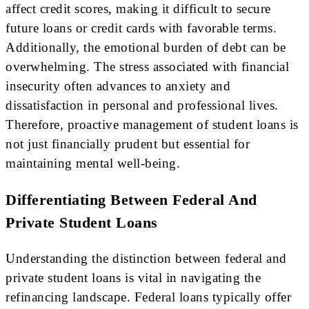
affect credit scores, making it difficult to secure
future loans or credit cards with favorable terms.
Additionally, the emotional burden of debt can be
overwhelming. The stress associated with financial
insecurity often advances to anxiety and
dissatisfaction in personal and professional lives.
Therefore, proactive management of student loans is
not just financially prudent but essential for
maintaining mental well-being.
Differentiating Between Federal And
Private Student Loans
Understanding the distinction between federal and
private student loans is vital in navigating the
refinancing landscape. Federal loans typically offer