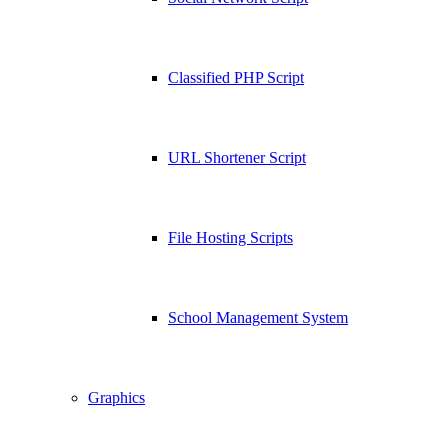
Classified PHP Script
URL Shortener Script
File Hosting Scripts
School Management System
Graphics