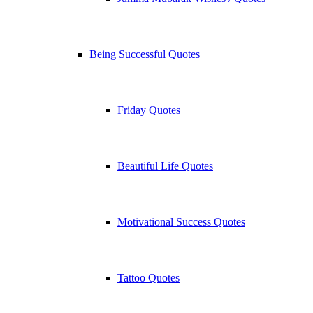
Being Successful Quotes
Friday Quotes
Beautiful Life Quotes
Motivational Success Quotes
Tattoo Quotes