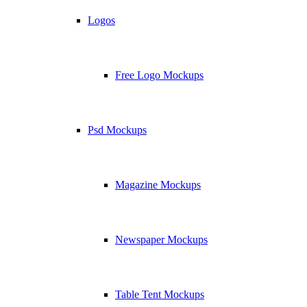
Logos
Free Logo Mockups
Psd Mockups
Magazine Mockups
Newspaper Mockups
Table Tent Mockups