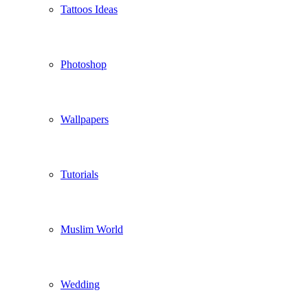
Tattoos Ideas
Photoshop
Wallpapers
Tutorials
Muslim World
Wedding