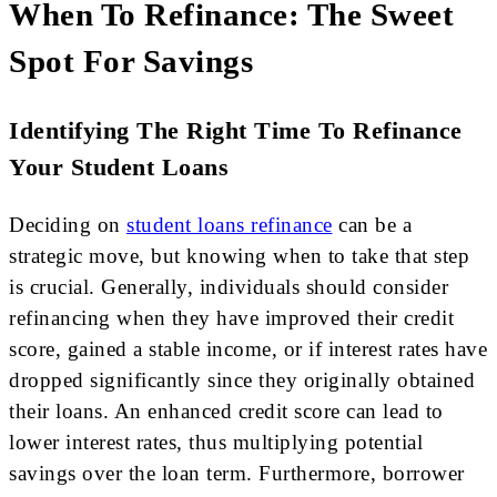
When To Refinance: The Sweet
Spot For Savings
Identifying The Right Time To Refinance
Your Student Loans
Deciding on
student loans refinance
can be a
strategic move, but knowing when to take that step
is crucial. Generally, individuals should consider
refinancing when they have improved their credit
score, gained a stable income, or if interest rates have
dropped significantly since they originally obtained
their loans. An enhanced credit score can lead to
lower interest rates, thus multiplying potential
savings over the loan term. Furthermore, borrower