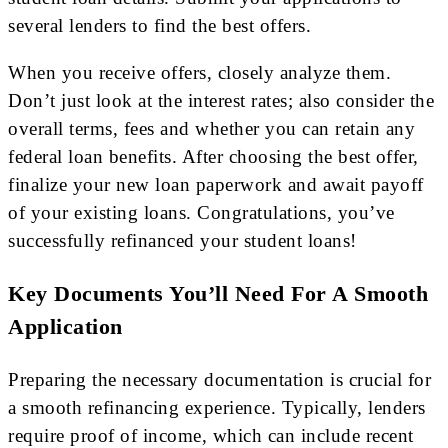
several lenders to find the best offers.
When you receive offers, closely analyze them.
Don’t just look at the interest rates; also consider the
overall terms, fees and whether you can retain any
federal loan benefits. After choosing the best offer,
finalize your new loan paperwork and await payoff
of your existing loans. Congratulations, you’ve
successfully refinanced your student loans!
Key Documents You’ll Need For A Smooth
Application
Preparing the necessary documentation is crucial for
a smooth refinancing experience. Typically, lenders
require proof of income, which can include recent