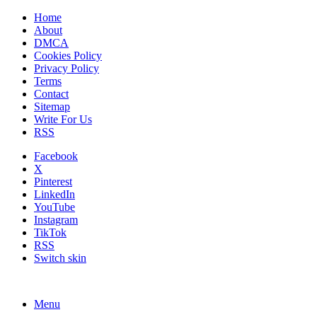
Home
About
DMCA
Cookies Policy
Privacy Policy
Terms
Contact
Sitemap
Write For Us
RSS
Facebook
X
Pinterest
LinkedIn
YouTube
Instagram
TikTok
RSS
Switch skin
Menu