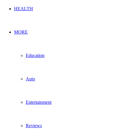
HEALTH
MORE
Education
Auto
Entertainment
Reviews