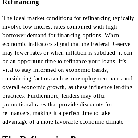
Refinancing
The ideal market conditions for refinancing typically
involve low interest rates combined with high
borrower demand for financing options. When
economic indicators signal that the Federal Reserve
may lower rates or when inflation is subdued, it can
be an opportune time to refinance your loans. It’s
vital to stay informed on economic trends,
considering factors such as unemployment rates and
overall economic growth, as these influence lending
practices. Furthermore, lenders may offer
promotional rates that provide discounts for
refinancers, making it a perfect time to take
advantage of a more favorable economic climate.