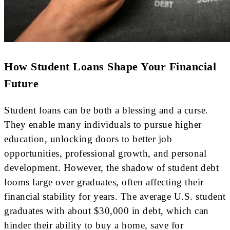
How Student Loans Shape Your Financial
Future
Student loans can be both a blessing and a curse.
They enable many individuals to pursue higher
education, unlocking doors to better job
opportunities, professional growth, and personal
development. However, the shadow of student debt
looms large over graduates, often affecting their
financial stability for years. The average U.S. student
graduates with about $30,000 in debt, which can
hinder their ability to buy a home, save for