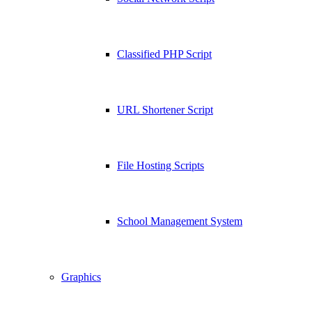
Classified PHP Script
URL Shortener Script
File Hosting Scripts
School Management System
Graphics