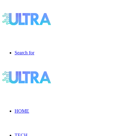
Search for
HOME
TECH