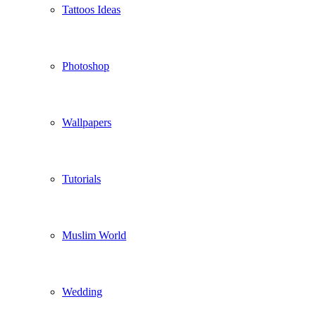
Tattoos Ideas
Photoshop
Wallpapers
Tutorials
Muslim World
Wedding