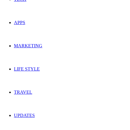
APPS
MARKETING
LIFE STYLE
TRAVEL
UPDATES