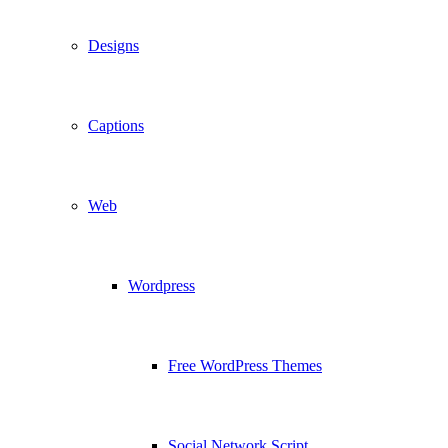
Designs
Captions
Web
Wordpress
Free WordPress Themes
Social Network Script