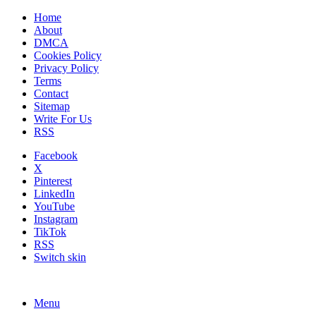
Home
About
DMCA
Cookies Policy
Privacy Policy
Terms
Contact
Sitemap
Write For Us
RSS
Facebook
X
Pinterest
LinkedIn
YouTube
Instagram
TikTok
RSS
Switch skin
Menu