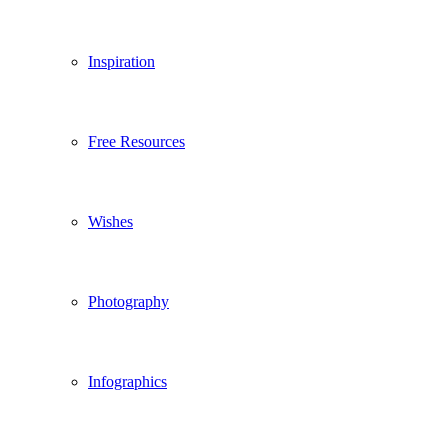
Inspiration
Free Resources
Wishes
Photography
Infographics