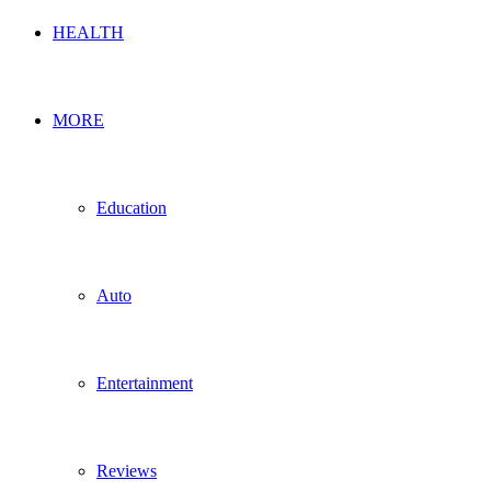
HEALTH
MORE
Education
Auto
Entertainment
Reviews