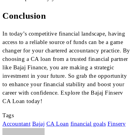
Conclusion
In today’s competitive financial landscape, having
access to a reliable source of funds can be a game
changer for your chartered accountancy practice. By
choosing a CA loan from a trusted financial partner
like Bajaj Finance, you are making a strategic
investment in your future. So grab the opportunity
to enhance your financial stability and boost your
career with confidence. Explore the Bajaj Finserv
CA Loan today!
Tags
Accountant
Bajaj
CA Loan
financial goals
Finserv