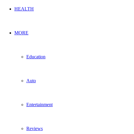
HEALTH
MORE
Education
Auto
Entertainment
Reviews