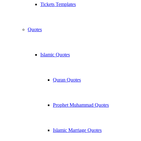
Tickets Templates
Quotes
Islamic Quotes
Quran Quotes
Prophet Muhammad Quotes
Islamic Marriage Quotes