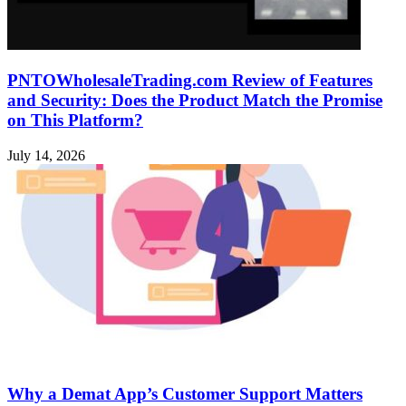
PNTOWholesaleTrading.com Review of Features
and Security: Does the Product Match the Promise
on This Platform?
July 14, 2026
Why a Demat App’s Customer Support Matters