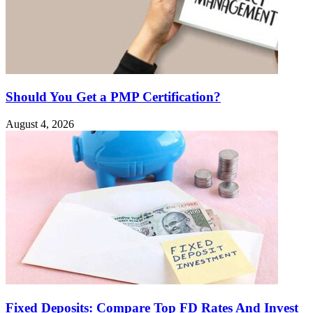
Should You Get a PMP Certification?
August 4, 2026
Fixed Deposits: Compare Top FD Rates And Invest