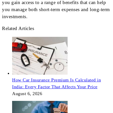
you gain access to a range of benefits that can help
you manage both short-term expenses and long-term
investments.
Related Articles
How Car Insurance Premium Is Calculated in
India: Every Factor That Affects Your Price
August 6, 2026