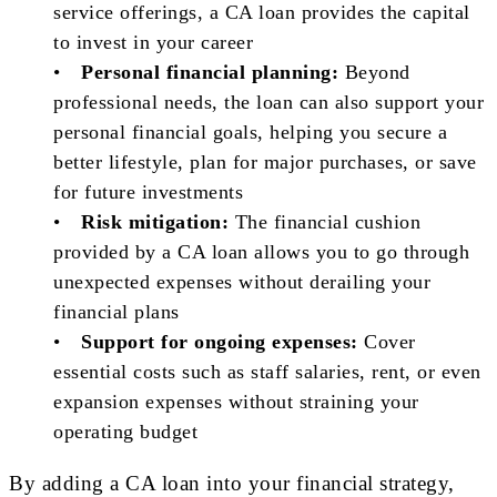
service offerings, a CA loan provides the capital
to invest in your career
•
Personal financial planning:
Beyond
professional needs, the loan can also support your
personal financial goals, helping you secure a
better lifestyle, plan for major purchases, or save
for future investments
•
Risk mitigation:
The financial cushion
provided by a CA loan allows you to go through
unexpected expenses without derailing your
financial plans
•
Support for ongoing expenses:
Cover
essential costs such as staff salaries, rent, or even
expansion expenses without straining your
operating budget
By adding a CA loan into your financial strategy,