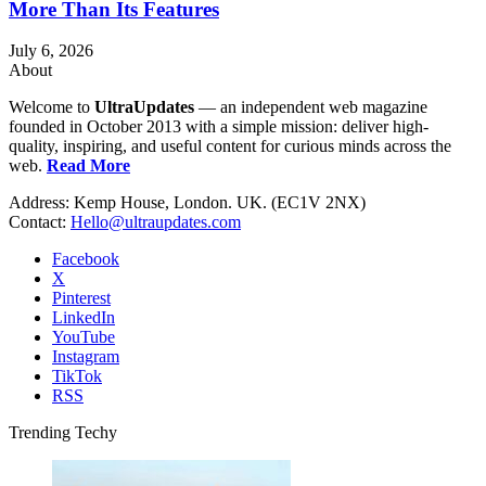
More Than Its Features
July 6, 2026
About
Welcome to
UltraUpdates
— an independent web magazine
founded in October 2013 with a simple mission: deliver high-
quality, inspiring, and useful content for curious minds across the
web.
Read More
Address: Kemp House, London. UK. (EC1V 2NX)
Contact:
Hello@ultraupdates.com
Facebook
X
Pinterest
LinkedIn
YouTube
Instagram
TikTok
RSS
Trending Techy