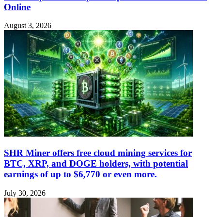
Online
August 3, 2026
SHR Miner offers free cloud mining services for
BTC, XRP, and DOGE holders, with potential
earnings of up to $6,770 or even more.
July 30, 2026