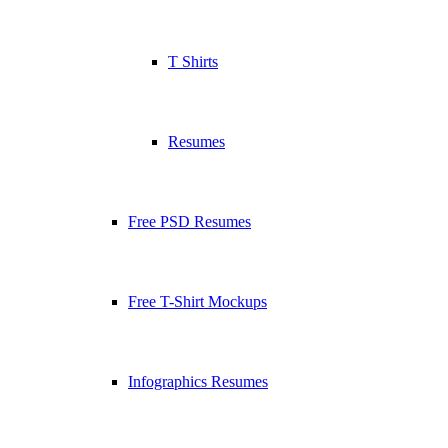
T Shirts
Resumes
Free PSD Resumes
Free T-Shirt Mockups
Infographics Resumes