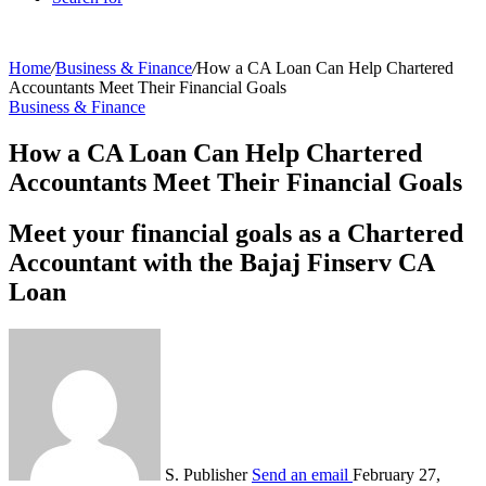
Home
/
Business & Finance
/
How a CA Loan Can Help Chartered
Accountants Meet Their Financial Goals
Business & Finance
How a CA Loan Can Help Chartered
Accountants Meet Their Financial Goals
Meet your financial goals as a Chartered
Accountant with the Bajaj Finserv CA
Loan
S. Publisher
Send an email
February 27,