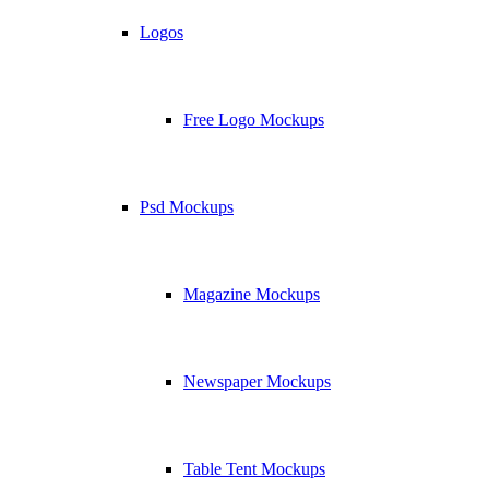
Logos
Free Logo Mockups
Psd Mockups
Magazine Mockups
Newspaper Mockups
Table Tent Mockups