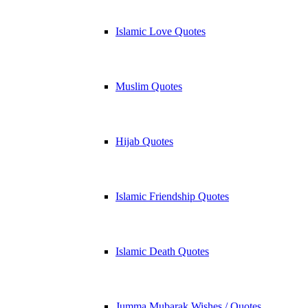
Islamic Love Quotes
Muslim Quotes
Hijab Quotes
Islamic Friendship Quotes
Islamic Death Quotes
Jumma Mubarak Wishes / Quotes