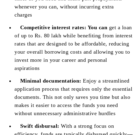
whenever you can, without incurring extra
charges
Competitive interest rates:
You can
get a loan
of up to Rs. 80 lakh while benefiting from interest
rates that are designed to be affordable, reducing
your overall borrowing costs and allowing you to
invest more in your career and personal
aspirations
Minimal documentation:
Enjoy a streamlined
application process that requires only the essential
documents. This not only saves you time but also
makes it easier to access the funds you need
without unnecessary administrative hurdles
Swift disbursal:
With a strong focus on
efficiency, funds are typically disbursed quickly—