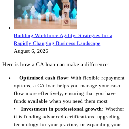
Building Workforce Agility: Strategies for a
Rapidly Changing Business Landscape
August 6, 2026
Here is how a CA loan can make a difference:
Optimised cash flow:
With flexible repayment
options, a CA loan helps you manage your cash
flow more effectively, ensuring that you have
funds available when you need them most
•
Investment in professional growth:
Whether
it is funding advanced certifications, upgrading
technology for your practice, or expanding your