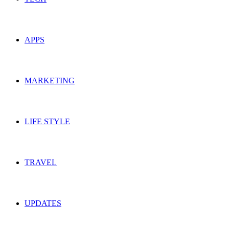
APPS
MARKETING
LIFE STYLE
TRAVEL
UPDATES