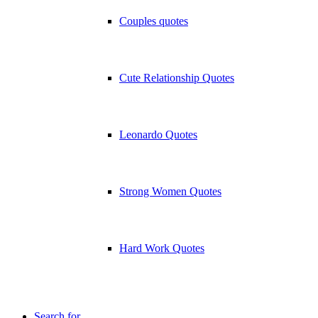
Couples quotes
Cute Relationship Quotes
Leonardo Quotes
Strong Women Quotes
Hard Work Quotes
Search for