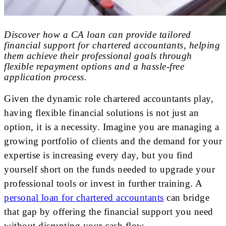
Discover how a CA loan can provide tailored
financial support for chartered accountants, helping
them achieve their professional goals through
flexible repayment options and a hassle-free
application process.
Given the dynamic role chartered accountants play,
having flexible financial solutions is not just an
option, it is a necessity. Imagine you are managing a
growing portfolio of clients and the demand for your
expertise is increasing every day, but you find
yourself short on the funds needed to upgrade your
professional tools or invest in further training. A
personal loan for chartered accountants
can bridge
that gap by offering the financial support you need
without disrupting your cash flow.