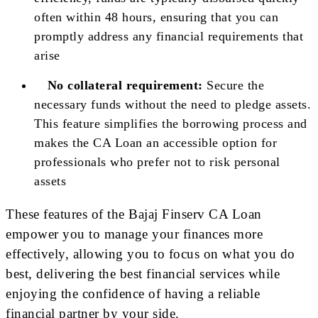
often within 48 hours, ensuring that you can
promptly address any financial requirements that
arise
No collateral requirement:
Secure the
necessary funds without the need to pledge assets.
This feature simplifies the borrowing process and
makes the CA Loan an accessible option for
professionals who prefer not to risk personal
assets
These features of the Bajaj Finserv CA Loan
empower you to manage your finances more
effectively, allowing you to focus on what you do
best, delivering the best financial services while
enjoying the confidence of having a reliable
financial partner by your side.