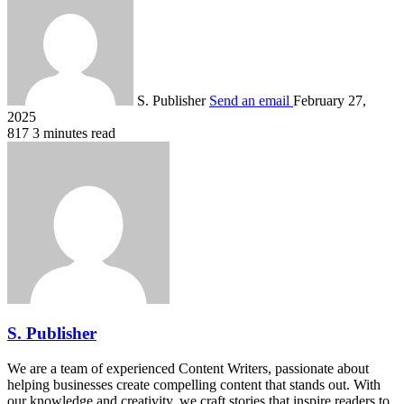
S. Publisher
Send an email
February 27,
2025
817
3 minutes read
S. Publisher
We are a team of experienced Content Writers, passionate about
helping businesses create compelling content that stands out. With
our knowledge and creativity, we craft stories that inspire readers to