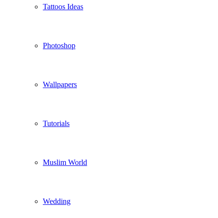
Tattoos Ideas
Photoshop
Wallpapers
Tutorials
Muslim World
Wedding