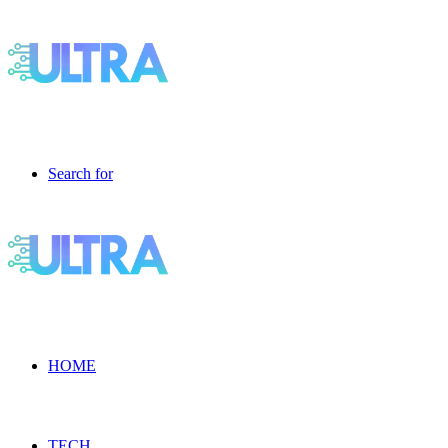
Search for
HOME
TECH