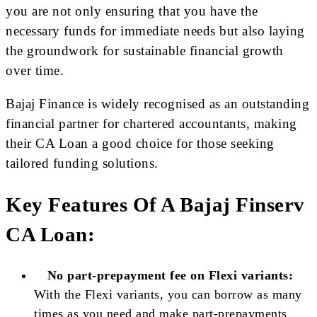
you are not only ensuring that you have the
necessary funds for immediate needs but also laying
the groundwork for sustainable financial growth
over time.
Bajaj Finance is widely recognised as an outstanding
financial partner for chartered accountants, making
their CA Loan a good choice for those seeking
tailored funding solutions.
Key Features Of A Bajaj Finserv
CA Loan:
No part-prepayment fee on Flexi variants:
With the Flexi variants, you can borrow as many
times as you need and make part-prepayments