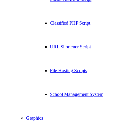
Classified PHP Script
URL Shortener Script
File Hosting Scripts
School Management System
Graphics