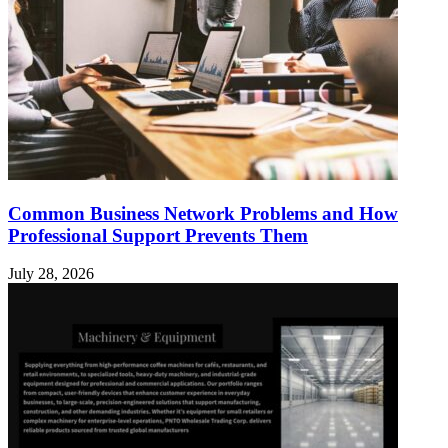
Common Business Network Problems and How
Professional Support Prevents Them
July 28, 2026