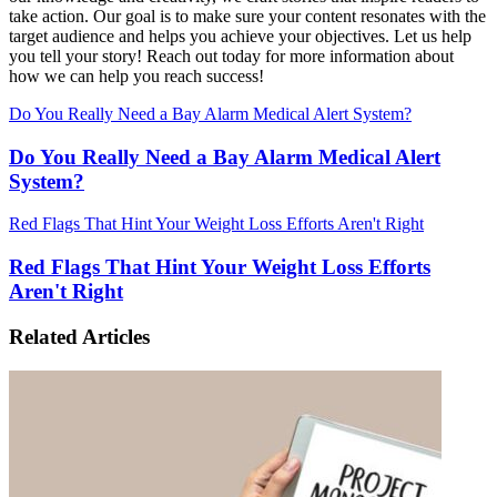
take action. Our goal is to make sure your content resonates with the
target audience and helps you achieve your objectives. Let us help
you tell your story! Reach out today for more information about
how we can help you reach success!
Do You Really Need a Bay Alarm Medical Alert System?
Do You Really Need a Bay Alarm Medical Alert
System?
Red Flags That Hint Your Weight Loss Efforts Aren't Right
Red Flags That Hint Your Weight Loss Efforts
Aren't Right
Related Articles