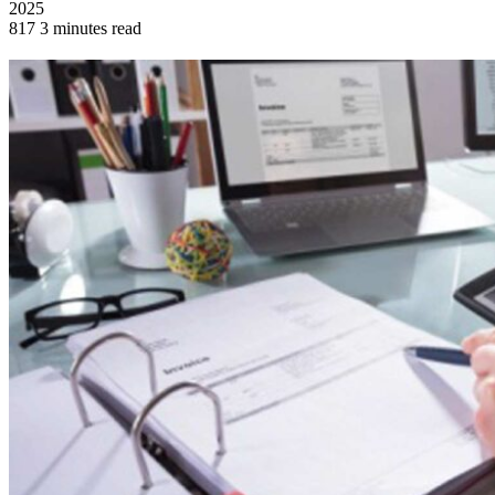
2025
817
3 minutes read