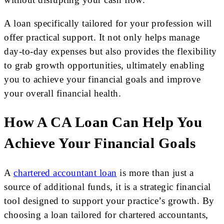
A loan specifically tailored for your profession will
offer practical support. It not only helps manage
day-to-day expenses but also provides the flexibility
to grab growth opportunities, ultimately enabling
you to achieve your financial goals and improve
your overall financial health.
How A CA L
Oan Can Help You
Achieve Your Financial Goals
A
chartered accountant loan
is more than just a
source of additional funds, it is a strategic financial
tool designed to support your practice’s growth. By
choosing a loan tailored for chartered accountants,