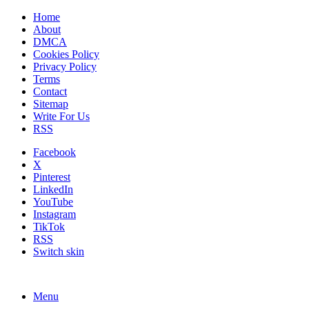
Home
About
DMCA
Cookies Policy
Privacy Policy
Terms
Contact
Sitemap
Write For Us
RSS
Facebook
X
Pinterest
LinkedIn
YouTube
Instagram
TikTok
RSS
Switch skin
Menu