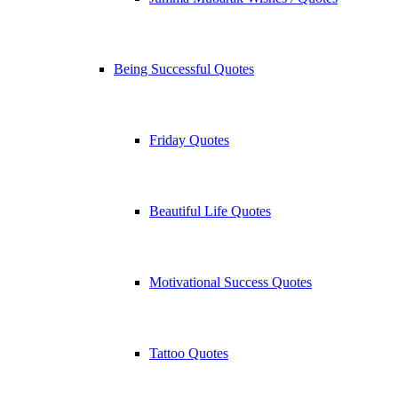
Being Successful Quotes
Friday Quotes
Beautiful Life Quotes
Motivational Success Quotes
Tattoo Quotes