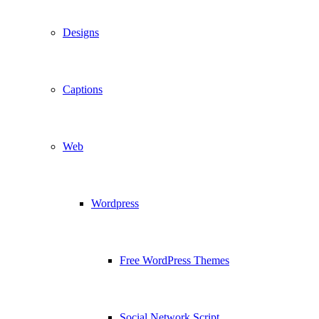
Designs
Captions
Web
Wordpress
Free WordPress Themes
Social Network Script