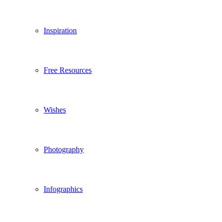
Inspiration
Free Resources
Wishes
Photography
Infographics