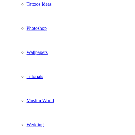
Tattoos Ideas
Photoshop
Wallpapers
Tutorials
Muslim World
Wedding