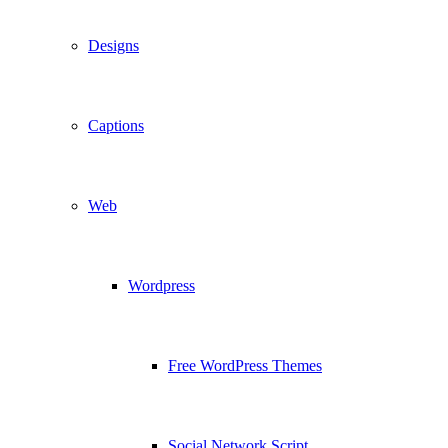
Designs
Captions
Web
Wordpress
Free WordPress Themes
Social Network Script