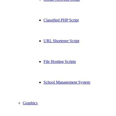
Classified PHP Script
URL Shortener Script
File Hosting Scripts
School Management System
Graphics