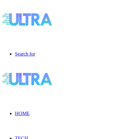
Search for
HOME
TECH