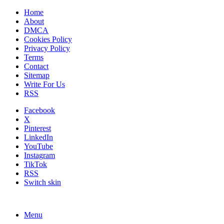
Home
About
DMCA
Cookies Policy
Privacy Policy
Terms
Contact
Sitemap
Write For Us
RSS
Facebook
X
Pinterest
LinkedIn
YouTube
Instagram
TikTok
RSS
Switch skin
Menu