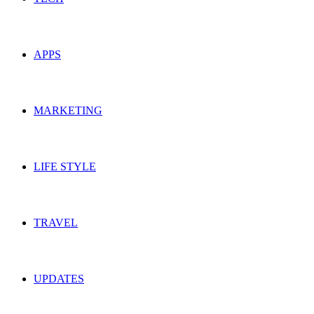
APPS
MARKETING
LIFE STYLE
TRAVEL
UPDATES