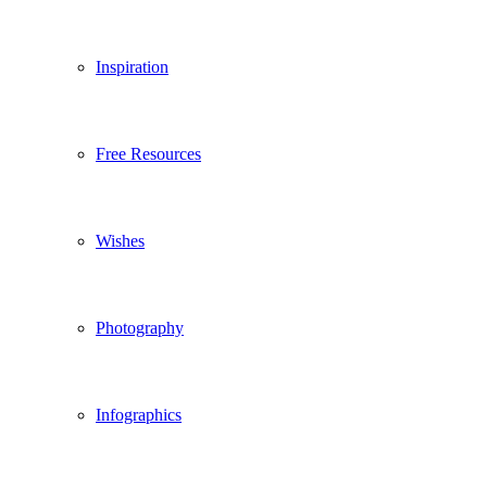
Inspiration
Free Resources
Wishes
Photography
Infographics