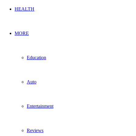
HEALTH
MORE
Education
Auto
Entertainment
Reviews