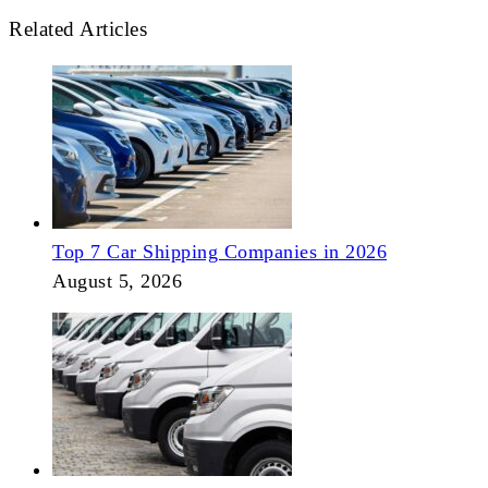
Related Articles
Top 7 Car Shipping Companies in 2026
August 5, 2026