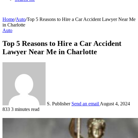
Home
/
Auto
/
Top 5 Reasons to Hire a Car Accident Lawyer Near Me
in Charlotte
Auto
Top 5 Reasons to Hire a Car Accident
Lawyer Near Me in Charlotte
S. Publisher
Send an email
August 4, 2024
833
3 minutes read