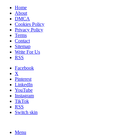
Home
About
DMCA
Cookies Policy
Privacy Policy
Terms
Contact
Sitemap
Write For Us
RSS
Facebook
X
Pinterest
LinkedIn
YouTube
Instagram
TikTok
RSS
Switch skin
Menu