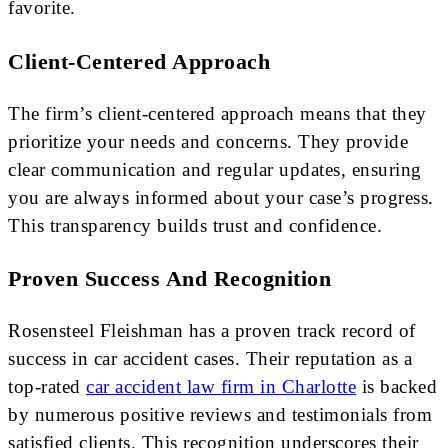
favorite.
Client-Centered Approach
The firm’s client-centered approach means that they
prioritize your needs and concerns. They provide
clear communication and regular updates, ensuring
you are always informed about your case’s progress.
This transparency builds trust and confidence.
Proven Success And Recognition
Rosensteel Fleishman has a proven track record of
success in car accident cases. Their reputation as a
top-rated
car accident law firm in Charlotte
is backed
by numerous positive reviews and testimonials from
satisfied clients. This recognition underscores their