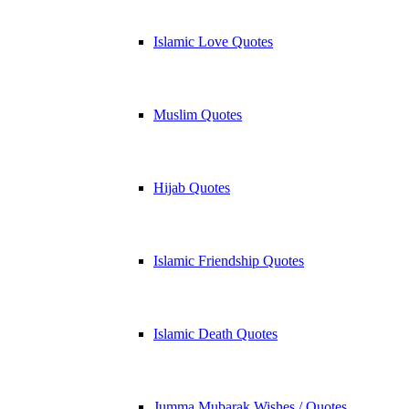
Islamic Love Quotes
Muslim Quotes
Hijab Quotes
Islamic Friendship Quotes
Islamic Death Quotes
Jumma Mubarak Wishes / Quotes