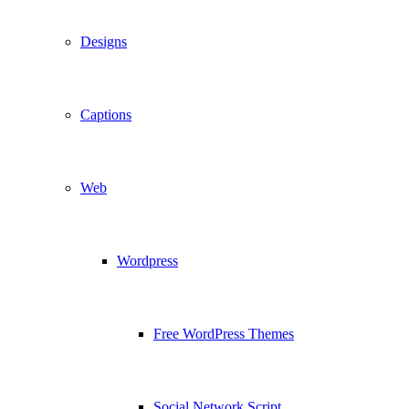
Designs
Captions
Web
Wordpress
Free WordPress Themes
Social Network Script