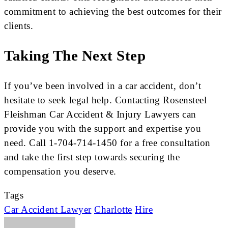
commitment to achieving the best outcomes for their
clients.
Taking The Next Step
If you’ve been involved in a car accident, don’t
hesitate to seek legal help. Contacting Rosensteel
Fleishman Car Accident & Injury Lawyers can
provide you with the support and expertise you
need. Call 1-704-714-1450 for a free consultation
and take the first step towards securing the
compensation you deserve.
Tags
Car Accident Lawyer
Charlotte
Hire