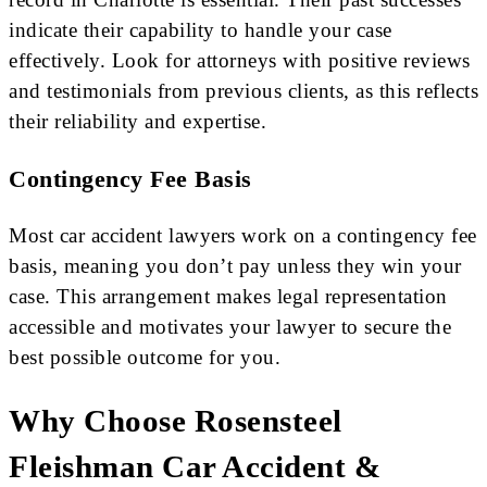
indicate their capability to handle your case
effectively. Look for attorneys with positive reviews
and testimonials from previous clients, as this reflects
their reliability and expertise.
Contingency Fee Basis
Most car accident lawyers work on a contingency fee
basis, meaning you don’t pay unless they win your
case. This arrangement makes legal representation
accessible and motivates your lawyer to secure the
best possible outcome for you.
Why Choose Rosensteel
Fleishman Car Accident &