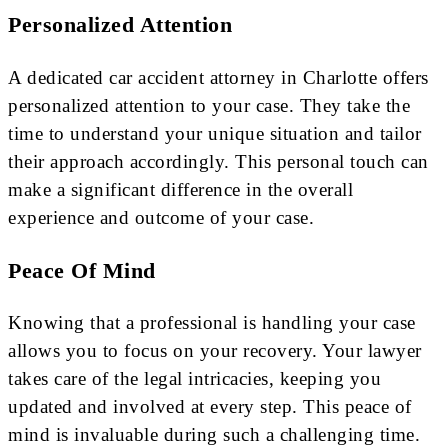
Personalized Attention
A dedicated car accident attorney in Charlotte offers
personalized attention to your case. They take the
time to understand your unique situation and tailor
their approach accordingly. This personal touch can
make a significant difference in the overall
experience and outcome of your case.
Peace Of Mind
Knowing that a professional is handling your case
allows you to focus on your recovery. Your lawyer
takes care of the legal intricacies, keeping you
updated and involved at every step. This peace of
mind is invaluable during such a challenging time.