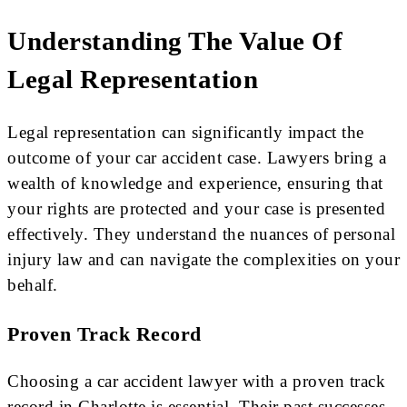
Understanding The Value Of
Legal Representation
Legal representation can significantly impact the
outcome of your car accident case. Lawyers bring a
wealth of knowledge and experience, ensuring that
your rights are protected and your case is presented
effectively. They understand the nuances of personal
injury law and can navigate the complexities on your
behalf.
Proven Track Record
Choosing a car accident lawyer with a proven track
record in Charlotte is essential. Their past successes