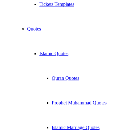
Tickets Templates
Quotes
Islamic Quotes
Quran Quotes
Prophet Muhammad Quotes
Islamic Marriage Quotes