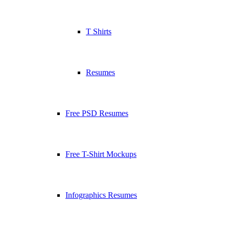
T Shirts
Resumes
Free PSD Resumes
Free T-Shirt Mockups
Infographics Resumes