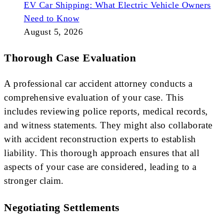
EV Car Shipping: What Electric Vehicle Owners
Need to Know
August 5, 2026
Thorough Case Evaluation
A professional car accident attorney conducts a
comprehensive evaluation of your case. This
includes reviewing police reports, medical records,
and witness statements. They might also collaborate
with accident reconstruction experts to establish
liability. This thorough approach ensures that all
aspects of your case are considered, leading to a
stronger claim.
Negotiating Settlements