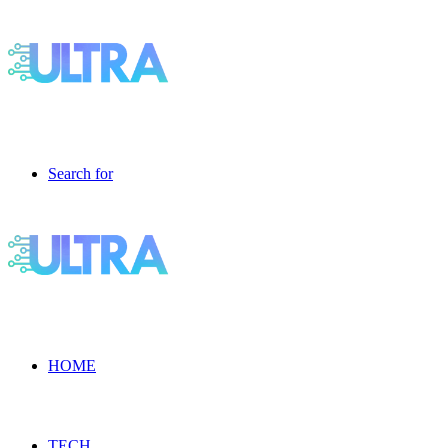
Search for
HOME
TECH