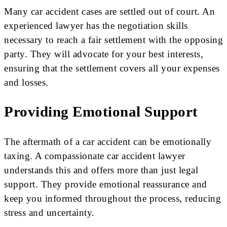
Many car accident cases are settled out of court. An
experienced lawyer has the negotiation skills
necessary to reach a fair settlement with the opposing
party. They will advocate for your best interests,
ensuring that the settlement covers all your expenses
and losses.
Providing Emotional Support
The aftermath of a car accident can be emotionally
taxing. A compassionate car accident lawyer
understands this and offers more than just legal
support. They provide emotional reassurance and
keep you informed throughout the process, reducing
stress and uncertainty.