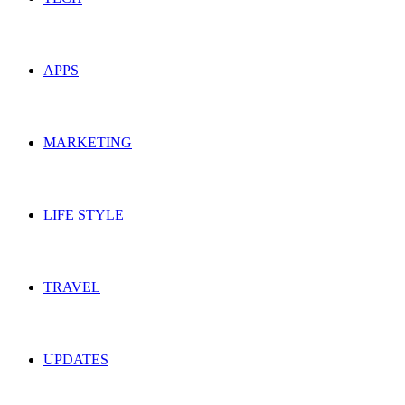
APPS
MARKETING
LIFE STYLE
TRAVEL
UPDATES