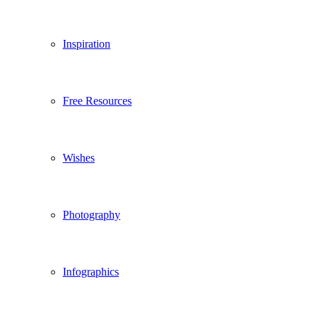
Inspiration
Free Resources
Wishes
Photography
Infographics