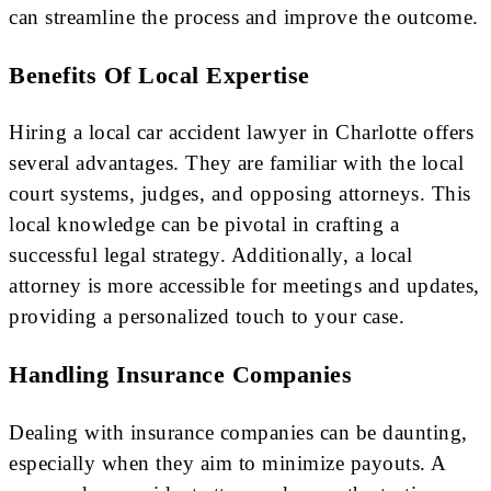
can streamline the process and improve the outcome.
Benefits Of Local Expertise
Hiring a local car accident lawyer in Charlotte offers
several advantages. They are familiar with the local
court systems, judges, and opposing attorneys. This
local knowledge can be pivotal in crafting a
successful legal strategy. Additionally, a local
attorney is more accessible for meetings and updates,
providing a personalized touch to your case.
Handling Insurance Companies
Dealing with insurance companies can be daunting,
especially when they aim to minimize payouts. A