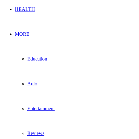
HEALTH
MORE
Education
Auto
Entertainment
Reviews