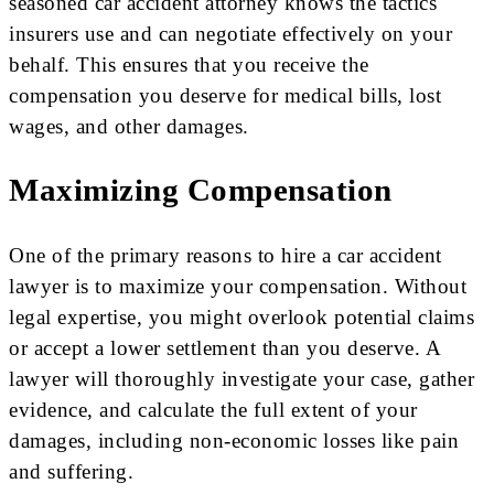
seasoned car accident attorney knows the tactics
insurers use and can negotiate effectively on your
behalf. This ensures that you receive the
compensation you deserve for medical bills, lost
wages, and other damages.
Maximizing Compensation
One of the primary reasons to hire a car accident
lawyer is to maximize your compensation. Without
legal expertise, you might overlook potential claims
or accept a lower settlement than you deserve. A
lawyer will thoroughly investigate your case, gather
evidence, and calculate the full extent of your
damages, including non-economic losses like pain
and suffering.