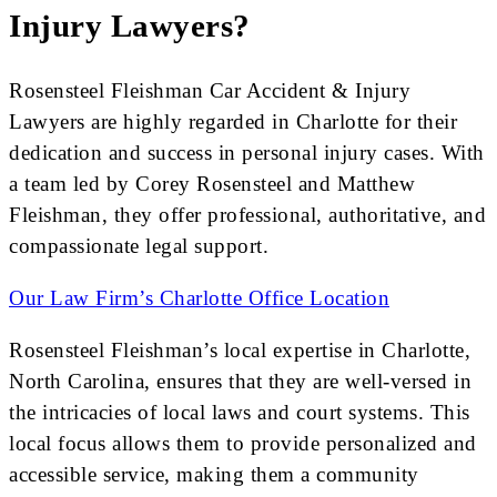
Injury Lawyers?
Rosensteel Fleishman Car Accident & Injury
Lawyers are highly regarded in Charlotte for their
dedication and success in personal injury cases. With
a team led by Corey Rosensteel and Matthew
Fleishman, they offer professional, authoritative, and
compassionate legal support.
Our Law Firm’s Charlotte Office Location
Rosensteel Fleishman’s local expertise in Charlotte,
North Carolina, ensures that they are well-versed in
the intricacies of local laws and court systems. This
local focus allows them to provide personalized and
accessible service, making them a community