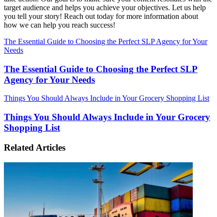
target audience and helps you achieve your objectives. Let us help
you tell your story! Reach out today for more information about
how we can help you reach success!
The Essential Guide to Choosing the Perfect SLP Agency for Your
Needs
The Essential Guide to Choosing the Perfect SLP
Agency for Your Needs
Things You Should Always Include in Your Grocery Shopping List
Things You Should Always Include in Your Grocery
Shopping List
Related Articles