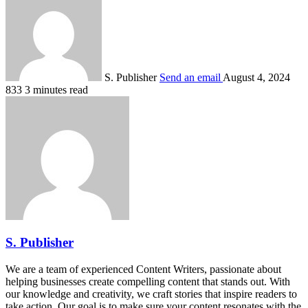
S. Publisher
Send an email
August 4, 2024
833
3 minutes read
S. Publisher
We are a team of experienced Content Writers, passionate about
helping businesses create compelling content that stands out. With
our knowledge and creativity, we craft stories that inspire readers to
take action. Our goal is to make sure your content resonates with the