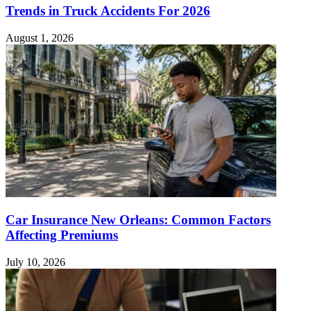
Trends in Truck Accidents For 2026
August 1, 2026
Car Insurance New Orleans: Common Factors
Affecting Premiums
July 10, 2026