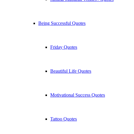
Being Successful Quotes
Friday Quotes
Beautiful Life Quotes
Motivational Success Quotes
Tattoo Quotes