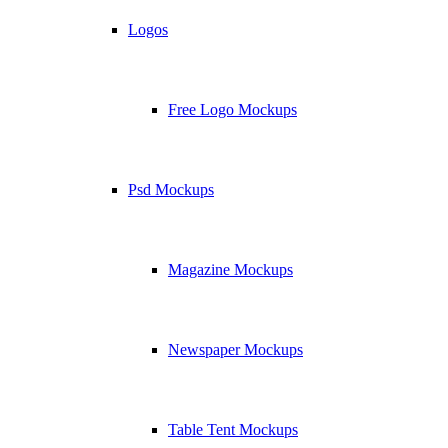
Logos
Free Logo Mockups
Psd Mockups
Magazine Mockups
Newspaper Mockups
Table Tent Mockups