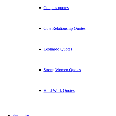
Couples quotes
Cute Relationship Quotes
Leonardo Quotes
Strong Women Quotes
Hard Work Quotes
Search for