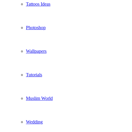
Tattoos Ideas
Photoshop
Wallpapers
Tutorials
Muslim World
Wedding