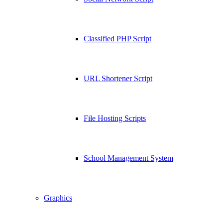
Classified PHP Script
URL Shortener Script
File Hosting Scripts
School Management System
Graphics