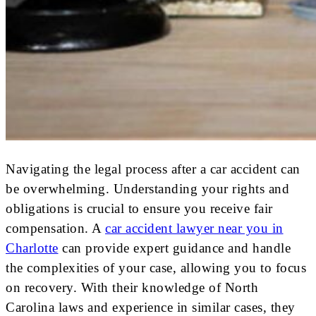
Navigating the legal process after a car accident can
be overwhelming. Understanding your rights and
obligations is crucial to ensure you receive fair
compensation. A
car accident lawyer near you in
Charlotte
can provide expert guidance and handle
the complexities of your case, allowing you to focus
on recovery. With their knowledge of North
Carolina laws and experience in similar cases, they