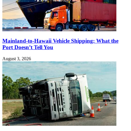
Mainland-to-Hawaii Vehicle Shipping: What the
Port Doesn’t Tell You
August 3, 2026