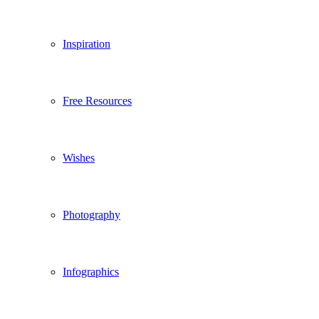
Inspiration
Free Resources
Wishes
Photography
Infographics