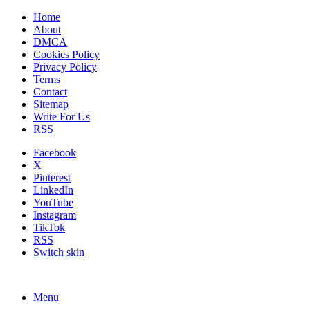
Home
About
DMCA
Cookies Policy
Privacy Policy
Terms
Contact
Sitemap
Write For Us
RSS
Facebook
X
Pinterest
LinkedIn
YouTube
Instagram
TikTok
RSS
Switch skin
Menu