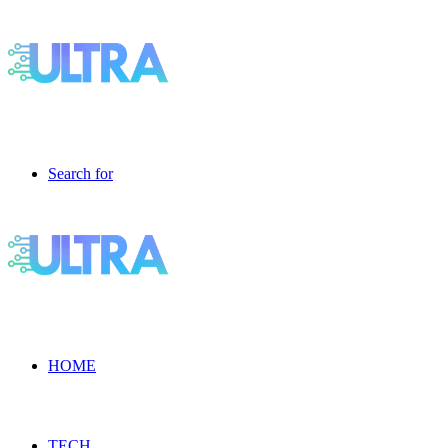
Search for
HOME
TECH