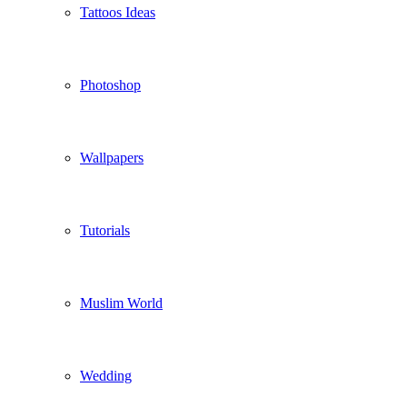
Tattoos Ideas
Photoshop
Wallpapers
Tutorials
Muslim World
Wedding