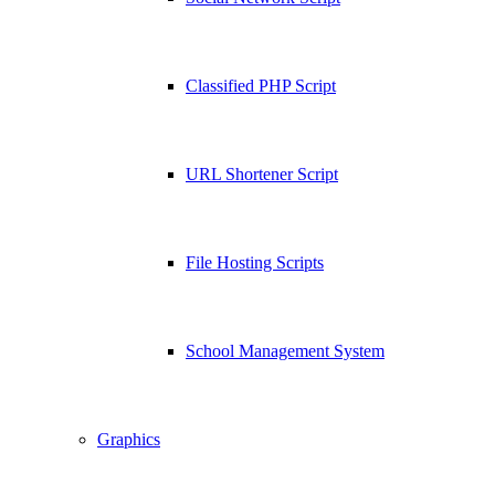
Classified PHP Script
URL Shortener Script
File Hosting Scripts
School Management System
Graphics