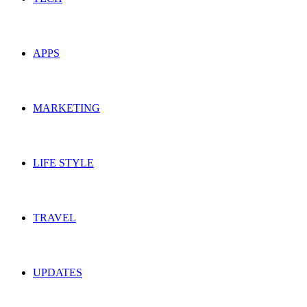
APPS
MARKETING
LIFE STYLE
TRAVEL
UPDATES