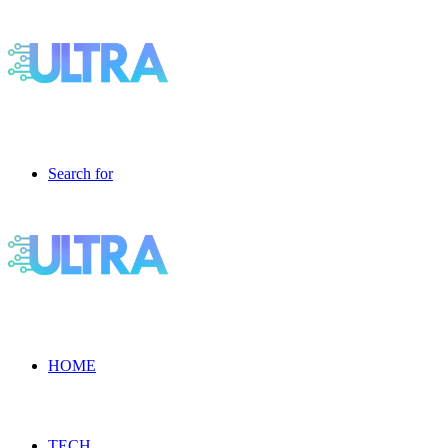
Search for
HOME
TECH