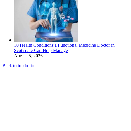
10 Health Conditions a Functional Medicine Doctor in
Scottsdale Can Help Manage
August 5, 2026
Back to top button