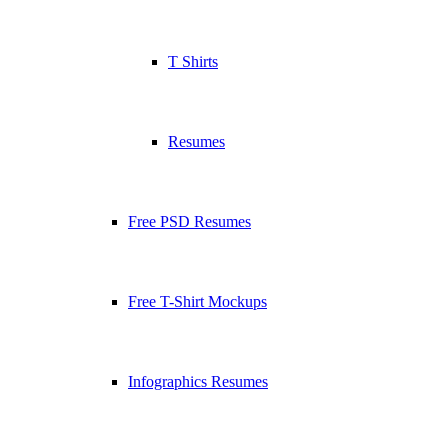
T Shirts
Resumes
Free PSD Resumes
Free T-Shirt Mockups
Infographics Resumes