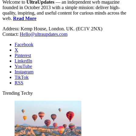
Welcome to
UltraUpdates
— an independent web magazine
founded in October 2013 with a simple mission: deliver high-
quality, inspiring, and useful content for curious minds across the
web.
Read More
Address: Kemp House, London. UK. (EC1V 2NX)
Contact:
Hello@ultraupdates.com
Facebook
X
Pinterest
LinkedIn
YouTube
Instagram
TikTok
RSS
Trending Techy