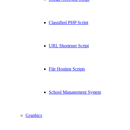
Classified PHP Script
URL Shortener Script
File Hosting Scripts
School Management System
Graphics