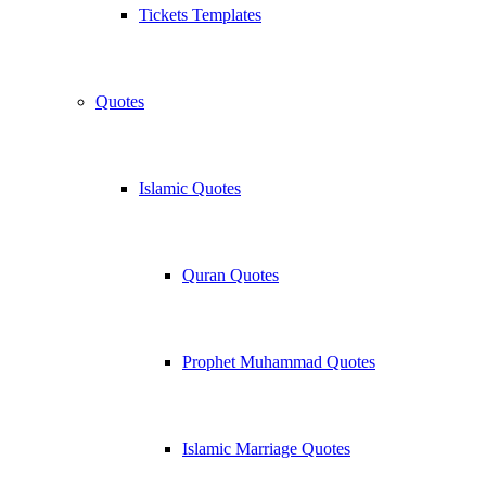
Tickets Templates
Quotes
Islamic Quotes
Quran Quotes
Prophet Muhammad Quotes
Islamic Marriage Quotes