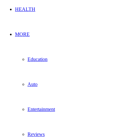
HEALTH
MORE
Education
Auto
Entertainment
Reviews