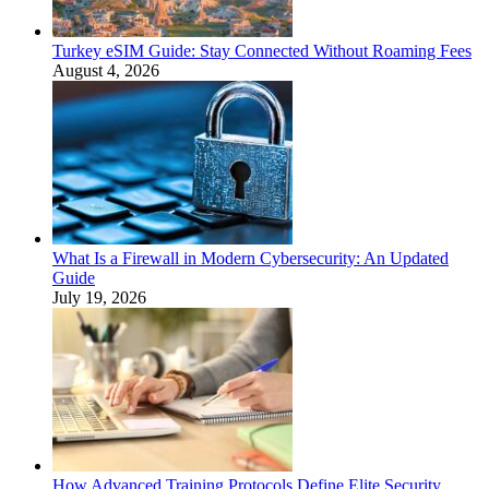
Turkey eSIM Guide: Stay Connected Without Roaming Fees
August 4, 2026
What Is a Firewall in Modern Cybersecurity: An Updated
Guide
July 19, 2026
How Advanced Training Protocols Define Elite Security