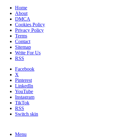
Home
About
DMCA
Cookies Policy
Privacy Policy
Terms
Contact
Sitemap
Write For Us
RSS
Facebook
X
Pinterest
LinkedIn
YouTube
Instagram
TikTok
RSS
Switch skin
Menu