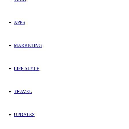
APPS
MARKETING
LIFE STYLE
TRAVEL
UPDATES