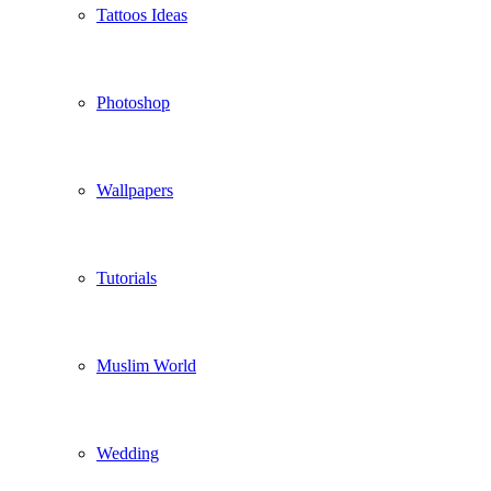
Tattoos Ideas
Photoshop
Wallpapers
Tutorials
Muslim World
Wedding