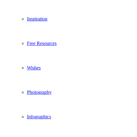
Inspiration
Free Resources
Wishes
Photography
Infographics