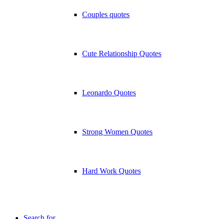
Couples quotes
Cute Relationship Quotes
Leonardo Quotes
Strong Women Quotes
Hard Work Quotes
Search for