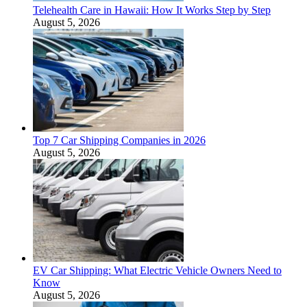
Telehealth Care in Hawaii: How It Works Step by Step
August 5, 2026
Top 7 Car Shipping Companies in 2026
August 5, 2026
EV Car Shipping: What Electric Vehicle Owners Need to
Know
August 5, 2026