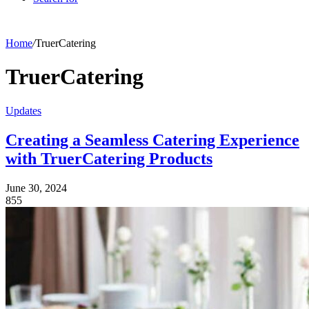
Home
/
TruerCatering
TruerCatering
Updates
Creating a Seamless Catering Experience
with TruerCatering Products
June 30, 2024
855