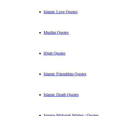
Islamic Love Quotes
Muslim Quotes
Hijab Quotes
Islamic Friendship Quotes
Islamic Death Quotes
Jumma Mubarak Wishes / Quotes