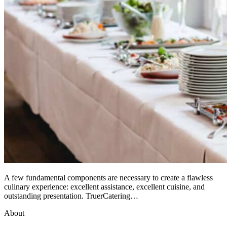
A few fundamental components are necessary to create a flawless
culinary experience: excellent assistance, excellent cuisine, and
outstanding presentation. TruerCatering…
About