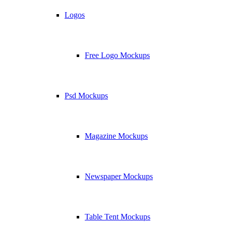
Logos
Free Logo Mockups
Psd Mockups
Magazine Mockups
Newspaper Mockups
Table Tent Mockups