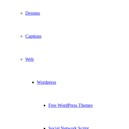
Designs
Captions
Web
Wordpress
Free WordPress Themes
Social Network Script