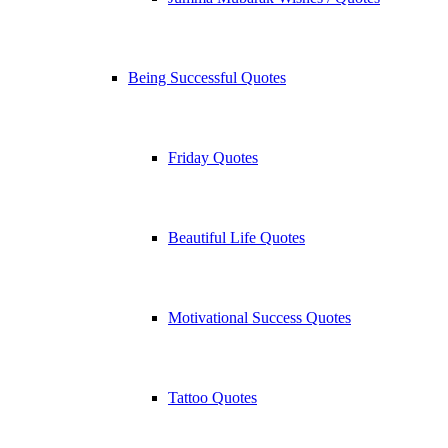
Being Successful Quotes
Friday Quotes
Beautiful Life Quotes
Motivational Success Quotes
Tattoo Quotes