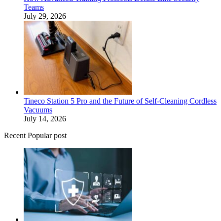
Teams
July 29, 2026
Tineco Station 5 Pro and the Future of Self-Cleaning Cordless
Vacuums
July 14, 2026
Recent Popular post