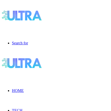
Search for
HOME
TECH