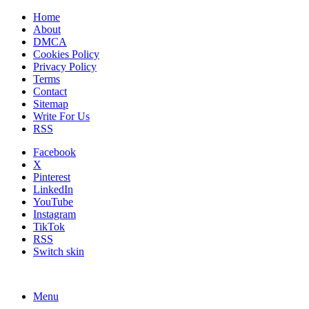
Home
About
DMCA
Cookies Policy
Privacy Policy
Terms
Contact
Sitemap
Write For Us
RSS
Facebook
X
Pinterest
LinkedIn
YouTube
Instagram
TikTok
RSS
Switch skin
Menu