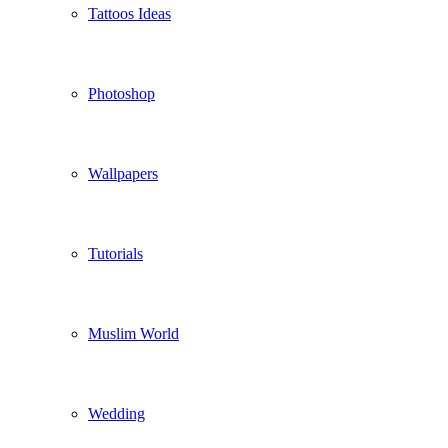
Tattoos Ideas
Photoshop
Wallpapers
Tutorials
Muslim World
Wedding