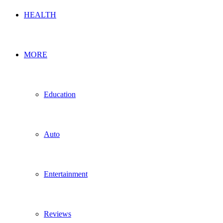
HEALTH
MORE
Education
Auto
Entertainment
Reviews