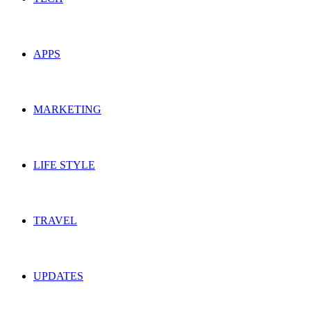
APPS
MARKETING
LIFE STYLE
TRAVEL
UPDATES