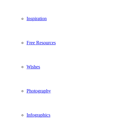
Inspiration
Free Resources
Wishes
Photography
Infographics