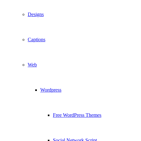
Designs
Captions
Web
Wordpress
Free WordPress Themes
Social Network Script