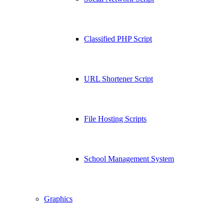
Classified PHP Script
URL Shortener Script
File Hosting Scripts
School Management System
Graphics