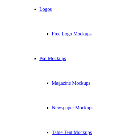
Logos
Free Logo Mockups
Psd Mockups
Magazine Mockups
Newspaper Mockups
Table Tent Mockups