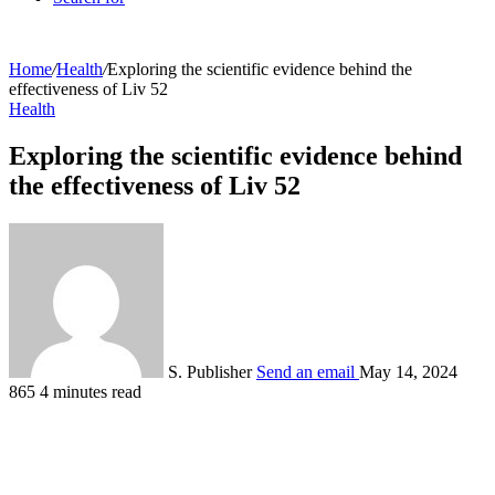
Home
/
Health
/
Exploring the scientific evidence behind the
effectiveness of Liv 52
Health
Exploring the scientific evidence behind
the effectiveness of Liv 52
S. Publisher
Send an email
May 14, 2024
865
4 minutes read