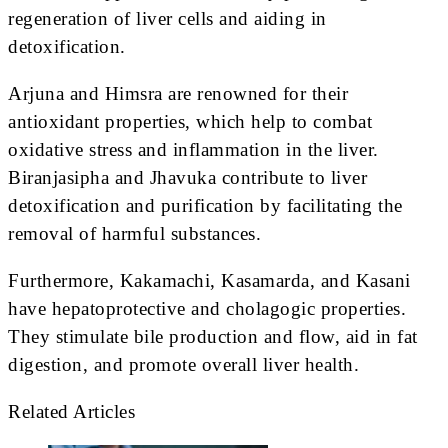
regeneration of liver cells and aiding in
detoxification.
Arjuna and Himsra are renowned for their
antioxidant properties, which help to combat
oxidative stress and inflammation in the liver.
Biranjasipha and Jhavuka contribute to liver
detoxification and purification by facilitating the
removal of harmful substances.
Furthermore, Kakamachi, Kasamarda, and Kasani
have hepatoprotective and cholagogic properties.
They stimulate bile production and flow, aid in fat
digestion, and promote overall liver health.
Related Articles