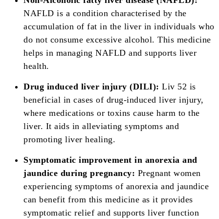
Non-Alcoholic fatty liver disease (NAFLD):
NAFLD is a condition characterised by the
accumulation of fat in the liver in individuals who
do not consume excessive alcohol. This medicine
helps in managing NAFLD and supports liver
health.
Drug induced liver injury (DILI):
Liv 52 is
beneficial in cases of drug-induced liver injury,
where medications or toxins cause harm to the
liver. It aids in alleviating symptoms and
promoting liver healing.
Symptomatic improvement in anorexia and
jaundice during pregnancy:
Pregnant women
experiencing symptoms of anorexia and jaundice
can benefit from this medicine as it provides
symptomatic relief and supports liver function