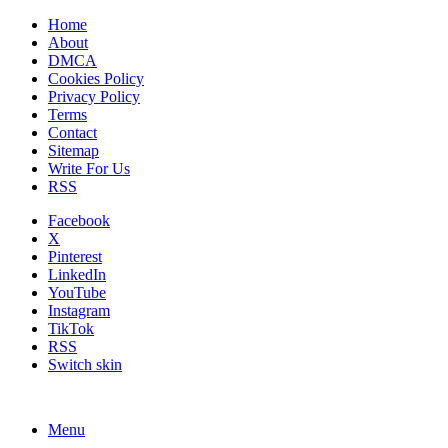
Home
About
DMCA
Cookies Policy
Privacy Policy
Terms
Contact
Sitemap
Write For Us
RSS
Facebook
X
Pinterest
LinkedIn
YouTube
Instagram
TikTok
RSS
Switch skin
Menu