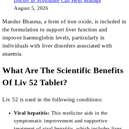
Doctor in Scottsdale Can Help Manage
August 5, 2026
Mandur Bhasma, a form of iron oxide, is included in
the formulation to support liver function and
improve haemoglobin levels, particularly in
individuals with liver disorders associated with
anaemia.
What Are The Scientific Benefits
Of Liv 52 Tablet?
Liv 52 is used in the following conditions:
Viral hepatitis:
This medicine aids in the
symptomatic improvement and supportive
treatment of viral hepatitis, which includes liver