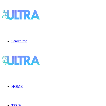
Search for
HOME
TECH