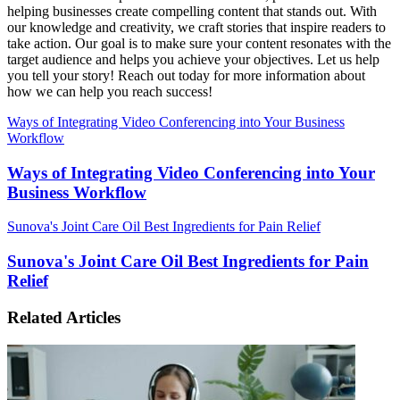
helping businesses create compelling content that stands out. With
our knowledge and creativity, we craft stories that inspire readers to
take action. Our goal is to make sure your content resonates with the
target audience and helps you achieve your objectives. Let us help
you tell your story! Reach out today for more information about
how we can help you reach success!
Ways of Integrating Video Conferencing into Your Business
Workflow
Ways of Integrating Video Conferencing into Your
Business Workflow
Sunova's Joint Care Oil Best Ingredients for Pain Relief
Sunova's Joint Care Oil Best Ingredients for Pain
Relief
Related Articles