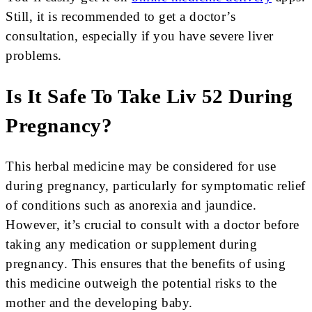
Still, it is recommended to get a doctor’s
consultation, especially if you have severe liver
problems.
Is It Safe To Take Liv 52 During
Pregnancy?
This herbal medicine may be considered for use
during pregnancy, particularly for symptomatic relief
of conditions such as anorexia and jaundice.
However, it’s crucial to consult with a doctor before
taking any medication or supplement during
pregnancy. This ensures that the benefits of using
this medicine outweigh the potential risks to the
mother and the developing baby.