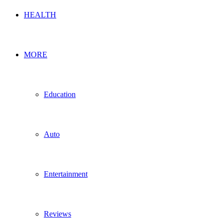
HEALTH
MORE
Education
Auto
Entertainment
Reviews