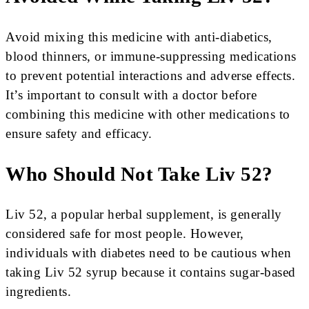
Avoid mixing this medicine with anti-diabetics,
blood thinners, or immune-suppressing medications
to prevent potential interactions and adverse effects.
It’s important to consult with a doctor before
combining this medicine with other medications to
ensure safety and efficacy.
Who Should Not Take Liv 52?
Liv 52, a popular herbal supplement, is generally
considered safe for most people. However,
individuals with diabetes need to be cautious when
taking Liv 52 syrup because it contains sugar-based
ingredients.