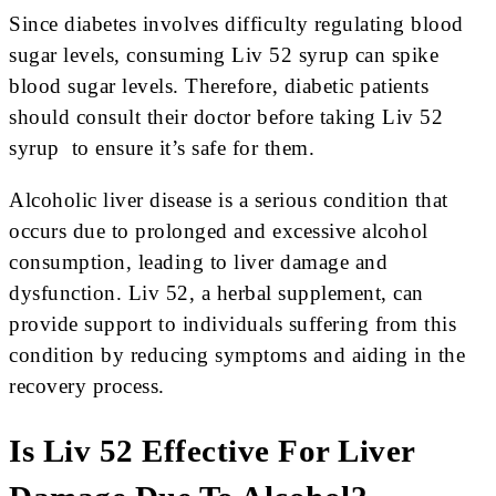
Since diabetes involves difficulty regulating blood
sugar levels, consuming Liv 52 syrup can spike
blood sugar levels. Therefore, diabetic patients
should consult their doctor before taking Liv 52
syrup to ensure it’s safe for them.
Alcoholic liver disease is a serious condition that
occurs due to prolonged and excessive alcohol
consumption, leading to liver damage and
dysfunction. Liv 52, a herbal supplement, can
provide support to individuals suffering from this
condition by reducing symptoms and aiding in the
recovery process.
Is Liv 52 Effective For Liver