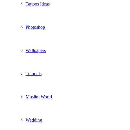
Tattoos Ideas
Photoshop
Wallpapers
Tutorials
Muslim World
Wedding