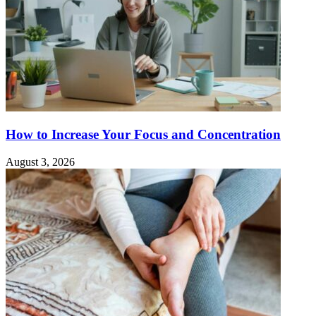
How to Increase Your Focus and Concentration
August 3, 2026