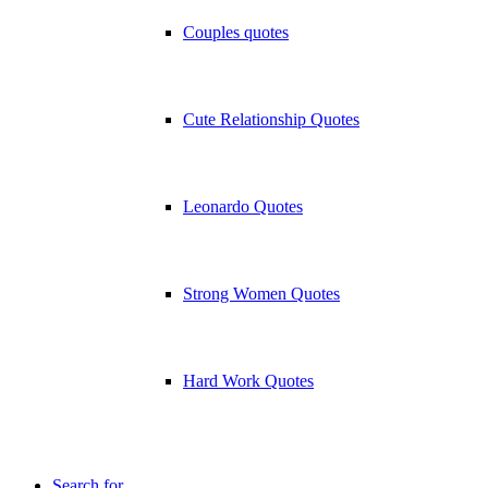
Couples quotes
Cute Relationship Quotes
Leonardo Quotes
Strong Women Quotes
Hard Work Quotes
Search for