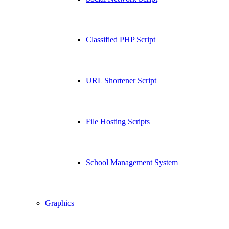
Classified PHP Script
URL Shortener Script
File Hosting Scripts
School Management System
Graphics