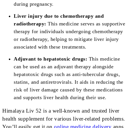
during pregnancy.
Liver injury due to chemotherapy and
radiotherapy:
This medicine serves as supportive
therapy for individuals undergoing chemotherapy
or radiotherapy, helping to mitigate liver injury
associated with these treatments.
Adjuvant to hepatotoxic drugs:
This medicine
can be used as an adjuvant therapy alongside
hepatotoxic drugs such as anti-tubercular drugs,
statins, and antiretrovirals. It aids in reducing the
risk of liver damage caused by these medications
and supports liver health during their use.
Himalaya Liv 52 is a well-known and trusted liver
health supplement for various liver-related problems.
You’ll easily get it on
online medicine delivery
apps.