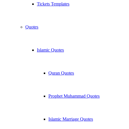
Tickets Templates
Quotes
Islamic Quotes
Quran Quotes
Prophet Muhammad Quotes
Islamic Marriage Quotes