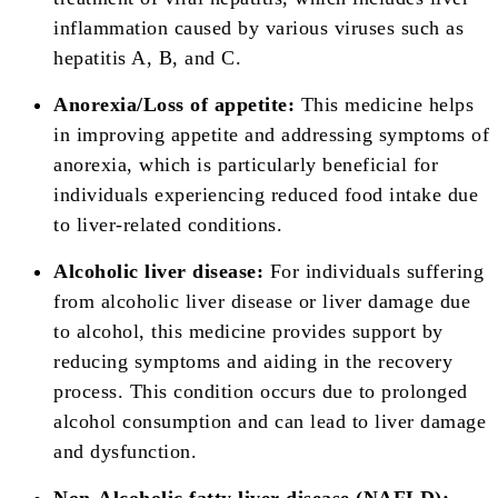
inflammation caused by various viruses such as
hepatitis A, B, and C.
Anorexia/Loss of appetite:
This medicine helps
in improving appetite and addressing symptoms of
anorexia, which is particularly beneficial for
individuals experiencing reduced food intake due
to liver-related conditions.
Alcoholic liver disease:
For individuals suffering
from alcoholic liver disease or liver damage due
to alcohol, this medicine provides support by
reducing symptoms and aiding in the recovery
process. This condition occurs due to prolonged
alcohol consumption and can lead to liver damage
and dysfunction.