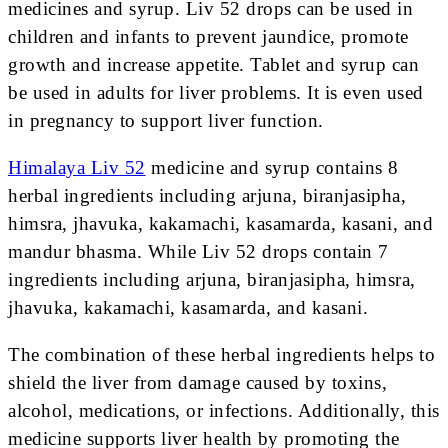
medicines and syrup. Liv 52 drops can be used in
children and infants to prevent jaundice, promote
growth and increase appetite. Tablet and syrup can
be used in adults for liver problems. It is even used
in pregnancy to support liver function.
Himalaya Liv 52
medicine and syrup contains 8
herbal ingredients including arjuna, biranjasipha,
himsra, jhavuka, kakamachi, kasamarda, kasani, and
mandur bhasma. While Liv 52 drops contain 7
ingredients including arjuna, biranjasipha, himsra,
jhavuka, kakamachi, kasamarda, and kasani.
The combination of these herbal ingredients helps to
shield the liver from damage caused by toxins,
alcohol, medications, or infections. Additionally, this
medicine supports liver health by promoting the