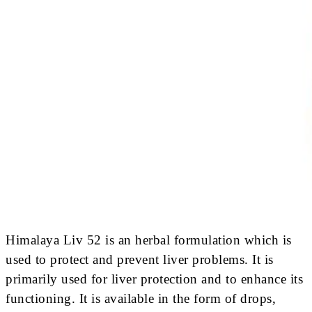
Himalaya Liv 52 is an herbal formulation which is
used to protect and prevent liver problems. It is
primarily used for liver protection and to enhance its
functioning. It is available in the form of drops,