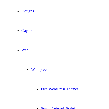
Designs
Captions
Web
Wordpress
Free WordPress Themes
Social Network Script