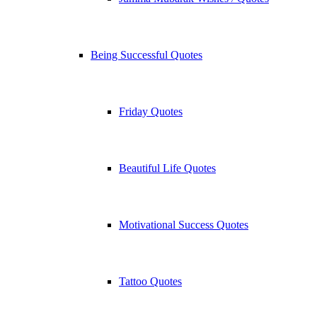
Being Successful Quotes
Friday Quotes
Beautiful Life Quotes
Motivational Success Quotes
Tattoo Quotes