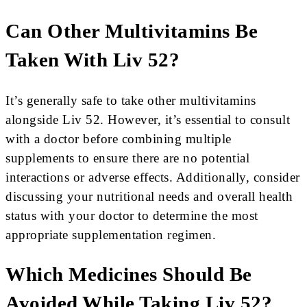
Can Other Multivitamins Be
Taken With Liv 52?
It’s generally safe to take other multivitamins
alongside Liv 52. However, it’s essential to consult
with a doctor before combining multiple
supplements to ensure there are no potential
interactions or adverse effects. Additionally, consider
discussing your nutritional needs and overall health
status with your doctor to determine the most
appropriate supplementation regimen.
Which Medicines Should Be
Avoided While Taking Liv 52?