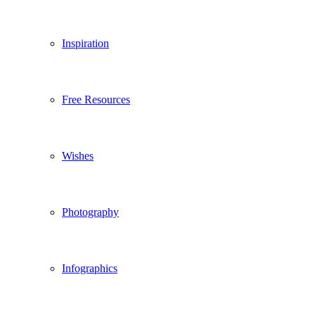
Inspiration
Free Resources
Wishes
Photography
Infographics