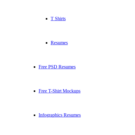
T Shirts
Resumes
Free PSD Resumes
Free T-Shirt Mockups
Infographics Resumes