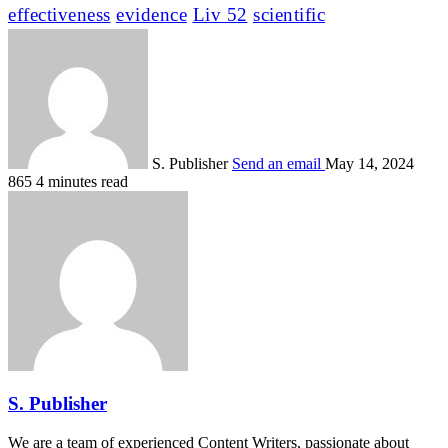
effectiveness
evidence
Liv 52
scientific
S. Publisher
Send an email
May 14, 2024
865
4 minutes read
S. Publisher
We are a team of experienced Content Writers, passionate about