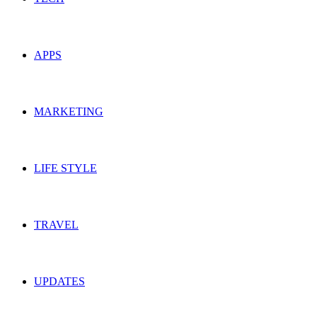
APPS
MARKETING
LIFE STYLE
TRAVEL
UPDATES