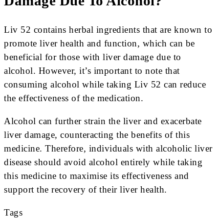
Damage Due To Alcohol?
Liv 52 contains herbal ingredients that are known to
promote liver health and function, which can be
beneficial for those with liver damage due to
alcohol. However, it’s important to note that
consuming alcohol while taking Liv 52 can reduce
the effectiveness of the medication.
Alcohol can further strain the liver and exacerbate
liver damage, counteracting the benefits of this
medicine. Therefore, individuals with alcoholic liver
disease should avoid alcohol entirely while taking
this medicine to maximise its effectiveness and
support the recovery of their liver health.
Tags