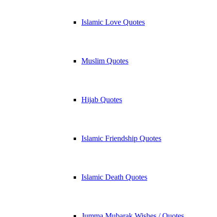
Islamic Love Quotes
Muslim Quotes
Hijab Quotes
Islamic Friendship Quotes
Islamic Death Quotes
Jumma Mubarak Wishes / Quotes