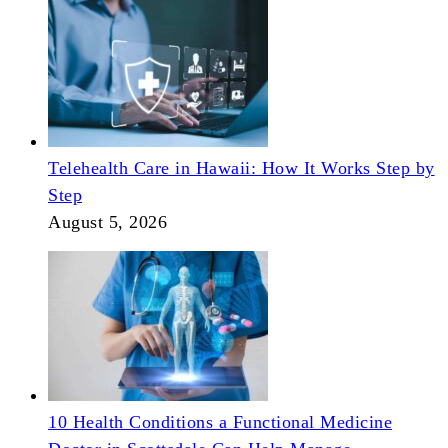
Telehealth Care in Hawaii: How It Works Step by
Step
August 5, 2026
10 Health Conditions a Functional Medicine