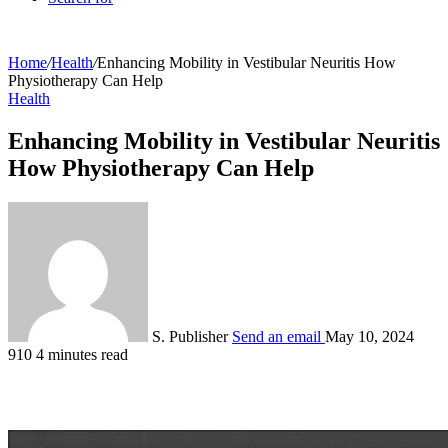
Home
/
Health
/
Enhancing Mobility in Vestibular Neuritis How
Physiotherapy Can Help
Health
Enhancing Mobility in Vestibular Neuritis
How Physiotherapy Can Help
S. Publisher
Send an email
May 10, 2024
910
4 minutes read