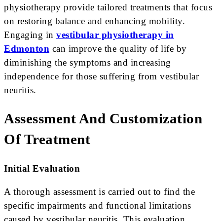
physiotherapy provide tailored treatments that focus
on restoring balance and enhancing mobility.
Engaging in
vestibular physiotherapy in
Edmonton
can improve the quality of life by
diminishing the symptoms and increasing
independence for those suffering from vestibular
neuritis.
Assessment And Customization
Of Treatment
Initial Evaluation
A thorough assessment is carried out to find the
specific impairments and functional limitations
caused by vestibular neuritis. This evaluation