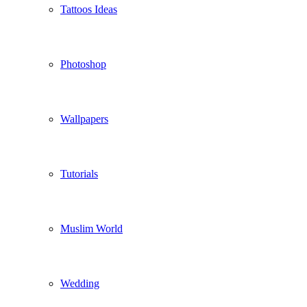
Tattoos Ideas
Photoshop
Wallpapers
Tutorials
Muslim World
Wedding