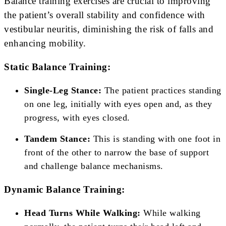
Balance training exercises are crucial to improving
the patient’s overall stability and confidence with
vestibular neuritis, diminishing the risk of falls and
enhancing mobility.
Static Balance Training:
Single-Leg Stance:
The patient practices standing
on one leg, initially with eyes open and, as they
progress, with eyes closed.
Tandem Stance:
This is standing with one foot in
front of the other to narrow the base of support
and challenge balance mechanisms.
Dynamic Balance Training:
Head Turns While Walking:
While walking