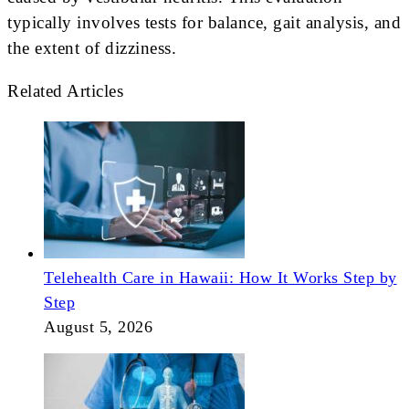
typically involves tests for balance, gait analysis, and
the extent of dizziness.
Related Articles
Telehealth Care in Hawaii: How It Works Step by
Step
August 5, 2026