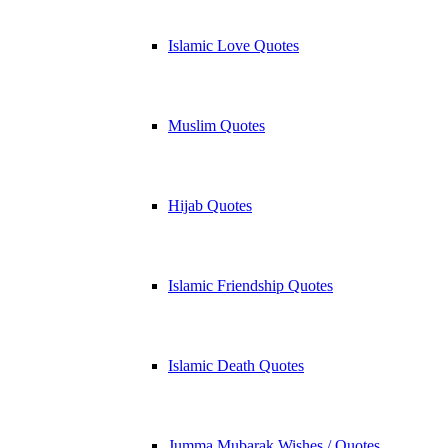
Islamic Love Quotes
Muslim Quotes
Hijab Quotes
Islamic Friendship Quotes
Islamic Death Quotes
Jumma Mubarak Wishes / Quotes