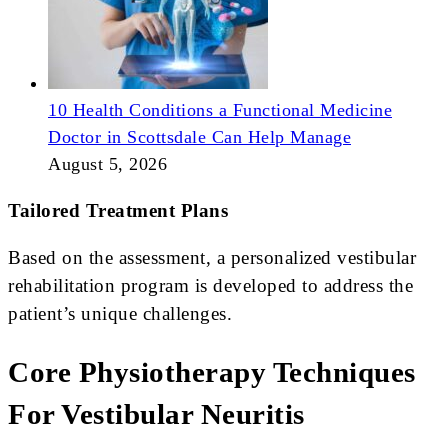
10 Health Conditions a Functional Medicine
Doctor in Scottsdale Can Help Manage
August 5, 2026
Tailored Treatment Plans
Based on the assessment, a personalized vestibular
rehabilitation program is developed to address the
patient’s unique challenges.
Core Physiotherapy Techniques
For Vestibular Neuritis