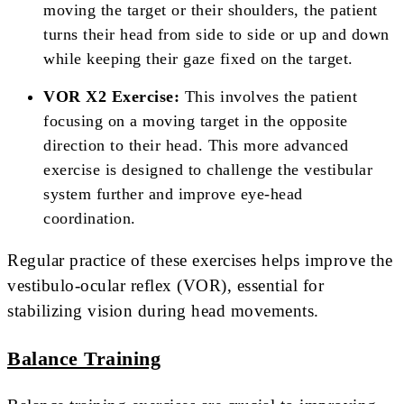
moving the target or their shoulders, the patient
turns their head from side to side or up and down
while keeping their gaze fixed on the target.
VOR X2 Exercise:
This involves the patient
focusing on a moving target in the opposite
direction to their head. This more advanced
exercise is designed to challenge the vestibular
system further and improve eye-head
coordination.
Regular practice of these exercises helps improve the
vestibulo-ocular reflex (VOR), essential for
stabilizing vision during head movements.
Balance Training