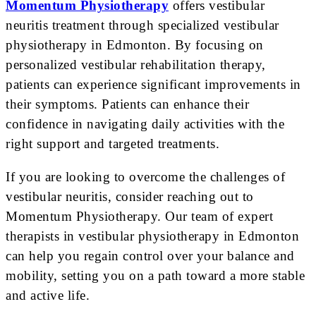
Momentum Physiotherapy
offers vestibular
neuritis treatment through specialized vestibular
physiotherapy in Edmonton. By focusing on
personalized vestibular rehabilitation therapy,
patients can experience significant improvements in
their symptoms. Patients can enhance their
confidence in navigating daily activities with the
right support and targeted treatments.
If you are looking to overcome the challenges of
vestibular neuritis, consider reaching out to
Momentum Physiotherapy. Our team of expert
therapists in vestibular physiotherapy in Edmonton
can help you regain control over your balance and
mobility, setting you on a path toward a more stable
and active life.