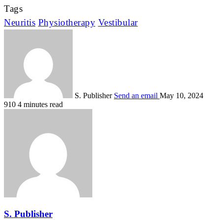
Tags
Neuritis
Physiotherapy
Vestibular
S. Publisher
Send an email
May 10, 2024
910
4 minutes read
S. Publisher