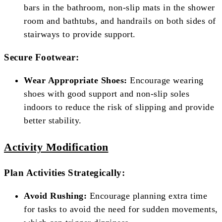
bars in the bathroom, non-slip mats in the shower
room and bathtubs, and handrails on both sides of
stairways to provide support.
Secure Footwear:
Wear Appropriate Shoes:
Encourage wearing
shoes with good support and non-slip soles
indoors to reduce the risk of slipping and provide
better stability.
Activity Modification
Plan Activities Strategically:
Avoid Rushing:
Encourage planning extra time
for tasks to avoid the need for sudden movements,