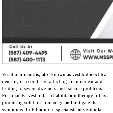
Vestibular neuritis, also known as vestibulocochlear
neuritis, is a condition affecting the inner ear and
leading to severe dizziness and balance problems.
Fortunately, vestibular rehabilitation therapy offers a
promising solution to manage and mitigate these
symptoms. In Edmonton, specialists in vestibular