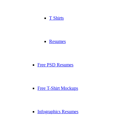
T Shirts
Resumes
Free PSD Resumes
Free T-Shirt Mockups
Infographics Resumes