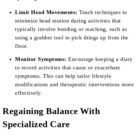
Limit Head Movements:
Teach techniques to
minimize head motion during activities that
typically involve bending or reaching, such as
using a grabber tool to pick things up from the
floor.
Monitor Symptoms:
Encourage keeping a diary
to record activities that cause or exacerbate
symptoms. This can help tailor lifestyle
modifications and therapeutic interventions more
effectively.
Regaining Balance With
Specialized Care