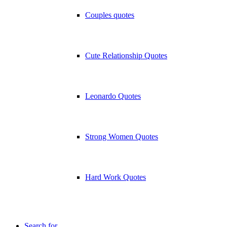
Couples quotes
Cute Relationship Quotes
Leonardo Quotes
Strong Women Quotes
Hard Work Quotes
Search for