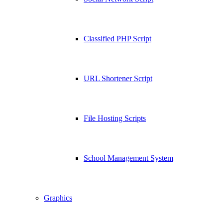
Classified PHP Script
URL Shortener Script
File Hosting Scripts
School Management System
Graphics