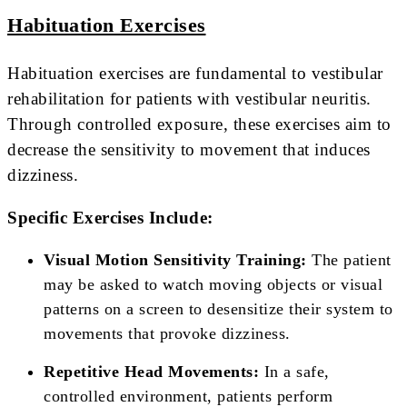
Habituation Exercises
Habituation exercises are fundamental to vestibular
rehabilitation for patients with vestibular neuritis.
Through controlled exposure, these exercises aim to
decrease the sensitivity to movement that induces
dizziness.
Specific Exercises Include:
Visual Motion Sensitivity Training:
The patient
may be asked to watch moving objects or visual
patterns on a screen to desensitize their system to
movements that provoke dizziness.
Repetitive Head Movements:
In a safe,
controlled environment, patients perform