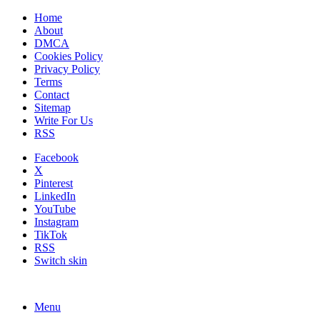
Home
About
DMCA
Cookies Policy
Privacy Policy
Terms
Contact
Sitemap
Write For Us
RSS
Facebook
X
Pinterest
LinkedIn
YouTube
Instagram
TikTok
RSS
Switch skin
Menu