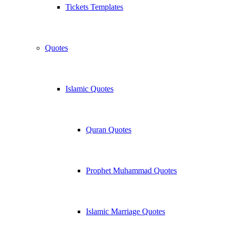
Tickets Templates
Quotes
Islamic Quotes
Quran Quotes
Prophet Muhammad Quotes
Islamic Marriage Quotes