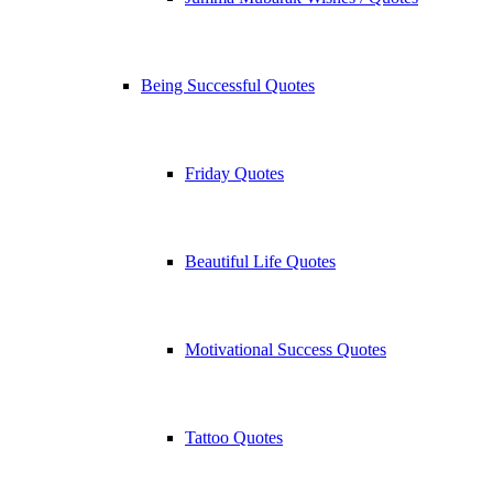
Being Successful Quotes
Friday Quotes
Beautiful Life Quotes
Motivational Success Quotes
Tattoo Quotes