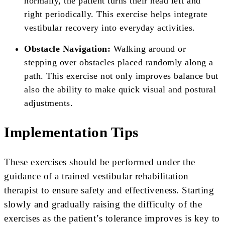
normally, the patient turns their head left and
right periodically. This exercise helps integrate
vestibular recovery into everyday activities.
Obstacle Navigation:
Walking around or
stepping over obstacles placed randomly along a
path. This exercise not only improves balance but
also the ability to make quick visual and postural
adjustments.
Implementation Tips
These exercises should be performed under the
guidance of a trained vestibular rehabilitation
therapist to ensure safety and effectiveness. Starting
slowly and gradually raising the difficulty of the
exercises as the patient’s tolerance improves is key to