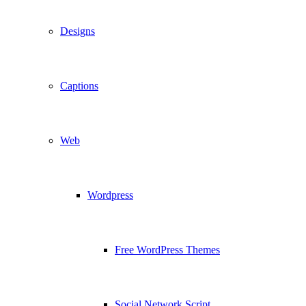
Designs
Captions
Web
Wordpress
Free WordPress Themes
Social Network Script