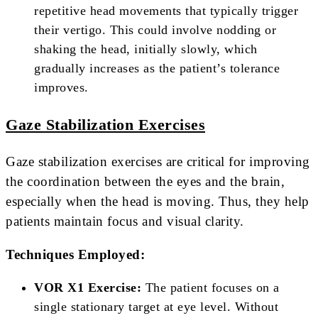
repetitive head movements that typically trigger
their vertigo. This could involve nodding or
shaking the head, initially slowly, which
gradually increases as the patient’s tolerance
improves.
Gaze Stabilization Exercises
Gaze stabilization exercises are critical for improving
the coordination between the eyes and the brain,
especially when the head is moving. Thus, they help
patients maintain focus and visual clarity.
Techniques Employed:
VOR X1 Exercise:
The patient focuses on a
single stationary target at eye level. Without