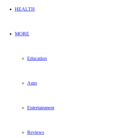
HEALTH
MORE
Education
Auto
Entertainment
Reviews