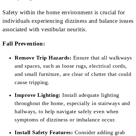
Safety within the home environment is crucial for
individuals experiencing dizziness and balance issues
associated with vestibular neuritis.
Fall Prevention:
Remove Trip Hazards:
Ensure that all walkways
and spaces, such as loose rugs, electrical cords,
and small furniture, are clear of clutter that could
cause tripping.
Improve Lighting:
Install adequate lighting
throughout the home, especially in stairways and
hallways, to help navigate safely even when
symptoms of dizziness or imbalance occur.
Install Safety Features:
Consider adding grab