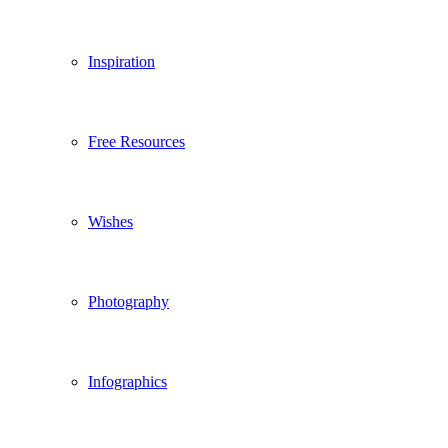
Inspiration
Free Resources
Wishes
Photography
Infographics