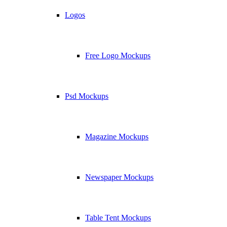
Logos
Free Logo Mockups
Psd Mockups
Magazine Mockups
Newspaper Mockups
Table Tent Mockups