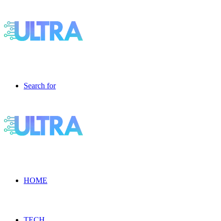
Search for
HOME
TECH