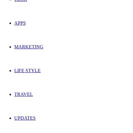
APPS
MARKETING
LIFE STYLE
TRAVEL
UPDATES