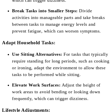
which can trigger dizziness.
Break Tasks into Smaller Steps:
Divide
activities into manageable parts and take breaks
between tasks to manage energy levels and
prevent fatigue, which can worsen symptoms.
Adapt Household Tasks:
Use Sitting Alternatives:
For tasks that typically
require standing for long periods, such as cooking
or ironing, adapt the environment to allow these
tasks to be performed while sitting.
Elevate Work Surfaces:
Adjust the height of
work areas to avoid bending or looking down
frequently, which can trigger dizziness.
Lifestyle Adjustments: