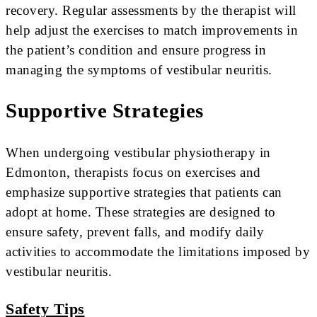
recovery. Regular assessments by the therapist will
help adjust the exercises to match improvements in
the patient’s condition and ensure progress in
managing the symptoms of vestibular neuritis.
Supportive Strategies
When undergoing vestibular physiotherapy in
Edmonton, therapists focus on exercises and
emphasize supportive strategies that patients can
adopt at home. These strategies are designed to
ensure safety, prevent falls, and modify daily
activities to accommodate the limitations imposed by
vestibular neuritis.
Safety Tips