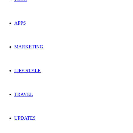
APPS
MARKETING
LIFE STYLE
TRAVEL
UPDATES