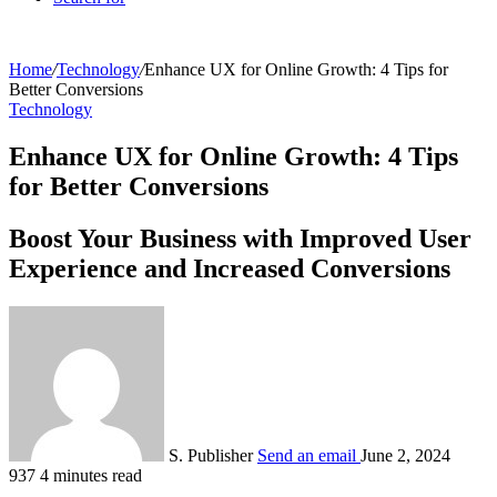
Home
/
Technology
/
Enhance UX for Online Growth: 4 Tips for
Better Conversions
Technology
Enhance UX for Online Growth: 4 Tips
for Better Conversions
Boost Your Business with Improved User
Experience and Increased Conversions
S. Publisher
Send an email
June 2, 2024
937
4 minutes read