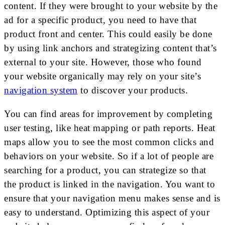
content. If they were brought to your website by the
ad for a specific product, you need to have that
product front and center. This could easily be done
by using link anchors and strategizing content that’s
external to your site. However, those who found
your website organically may rely on your site’s
navigation system
to discover your products.
You can find areas for improvement by completing
user testing, like heat mapping or path reports. Heat
maps allow you to see the most common clicks and
behaviors on your website. So if a lot of people are
searching for a product, you can strategize so that
the product is linked in the navigation. You want to
ensure that your navigation menu makes sense and is
easy to understand. Optimizing this aspect of your