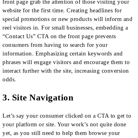
front page grab the attention of those visiting your
website for the first time. Creating headlines for
special promotions or new products will inform and
reel visitors in. For small businesses, embedding a
“Contact Us” CTA on the front page prevents
consumers from having to search for your
information. Emphasizing certain keywords and
phrases will engage visitors and encourage them to
interact further with the site, increasing conversion
odds.
3. Site Navigation
Let’s say your consumer clicked on a CTA to get to
your platform or site. Your work’s not quite done
yet, as you still need to help them browse your