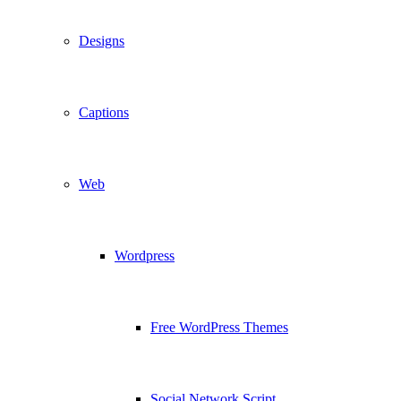
Designs
Captions
Web
Wordpress
Free WordPress Themes
Social Network Script