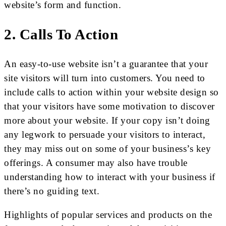
website’s form and function.
2. Calls To Action
An easy-to-use website isn’t a guarantee that your
site visitors will turn into customers. You need to
include calls to action within your website design so
that your visitors have some motivation to discover
more about your website. If your copy isn’t doing
any legwork to persuade your visitors to interact,
they may miss out on some of your business’s key
offerings. A consumer may also have trouble
understanding how to interact with your business if
there’s no guiding text.
Highlights of popular services and products on the