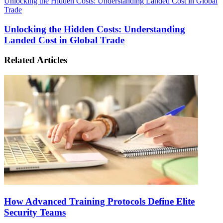
Unlocking the Hidden Costs: Understanding Landed Cost in Global
Trade
Unlocking the Hidden Costs: Understanding
Landed Cost in Global Trade
Related Articles
How Advanced Training Protocols Define Elite
Security Teams