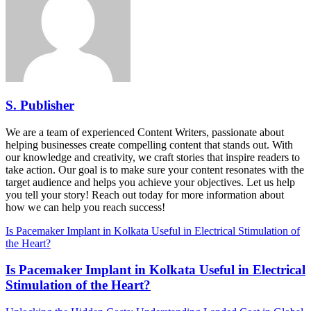
S. Publisher
We are a team of experienced Content Writers, passionate about
helping businesses create compelling content that stands out. With
our knowledge and creativity, we craft stories that inspire readers to
take action. Our goal is to make sure your content resonates with the
target audience and helps you achieve your objectives. Let us help
you tell your story! Reach out today for more information about
how we can help you reach success!
Is Pacemaker Implant in Kolkata Useful in Electrical Stimulation of
the Heart?
Is Pacemaker Implant in Kolkata Useful in Electrical
Stimulation of the Heart?