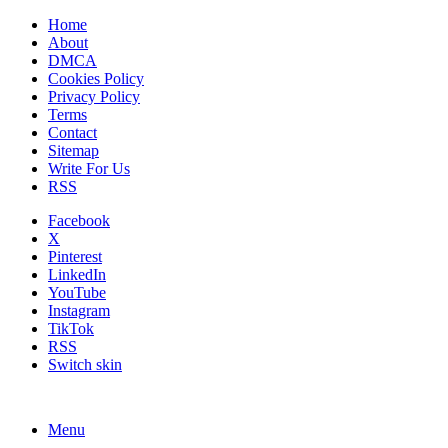
Home
About
DMCA
Cookies Policy
Privacy Policy
Terms
Contact
Sitemap
Write For Us
RSS
Facebook
X
Pinterest
LinkedIn
YouTube
Instagram
TikTok
RSS
Switch skin
Menu