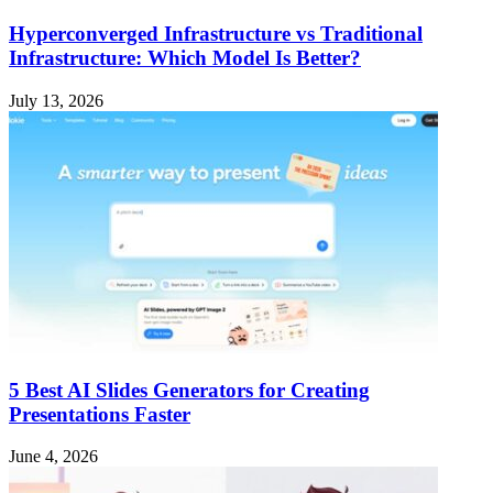
Hyperconverged Infrastructure vs Traditional
Infrastructure: Which Model Is Better?
July 13, 2026
5 Best AI Slides Generators for Creating
Presentations Faster
June 4, 2026