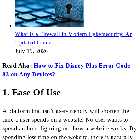
What Is a Firewall in Modern Cybersecurity: An
Updated Guide
July 19, 2026
Read Also:
How to Fix Disney Plus Error Code
83 on Any Devices?
1. Ease Of Use
A platform that isn’t user-friendly will shorten the
time a user spends on a website. No user wants to
spend an hour figuring out how a website works. By
spending less time on the website, there is naturally