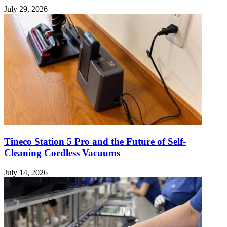
July 29, 2026
Tineco Station 5 Pro and the Future of Self-
Cleaning Cordless Vacuums
July 14, 2026