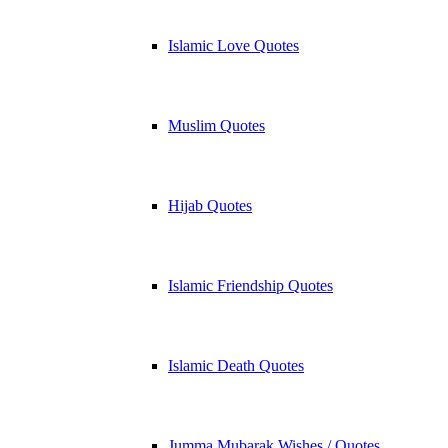
Islamic Love Quotes
Muslim Quotes
Hijab Quotes
Islamic Friendship Quotes
Islamic Death Quotes
Jumma Mubarak Wishes / Quotes