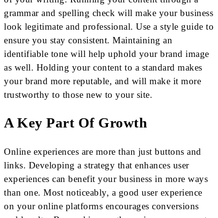
grammar and spelling check will make your business
look legitimate and professional. Use a style guide to
ensure you stay consistent. Maintaining an
identifiable tone will help uphold your brand image
as well. Holding your content to a standard makes
your brand more reputable, and will make it more
trustworthy to those new to your site.
A Key Part Of Growth
Online experiences are more than just buttons and
links. Developing a strategy that enhances user
experiences can benefit your business in more ways
than one. Most noticeably, a good user experience
on your online platforms encourages conversions