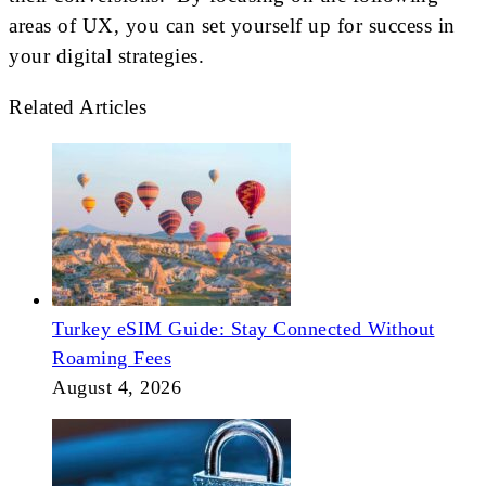
areas of UX, you can set yourself up for success in
your digital strategies.
Related Articles
Turkey eSIM Guide: Stay Connected Without
Roaming Fees
August 4, 2026