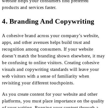
website helps your consumers find preferred
products and services faster.
4. Branding And Copywriting
A cohesive brand across your company’s website,
apps, and other avenues helps build trust and
recognition among consumers. If your website
doesn’t match the branding shown elsewhere, it may
be confusing to online visitors. Creating cohesive
visuals and copywriting standards will leave your
web visitors with a sense of familiarity when
revisiting your different touchpoints.
As you create content for your website and other
platforms, you must place importance on the quality
of your writing. Running your content through a