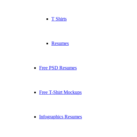
T Shirts
Resumes
Free PSD Resumes
Free T-Shirt Mockups
Infographics Resumes