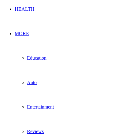
HEALTH
MORE
Education
Auto
Entertainment
Reviews