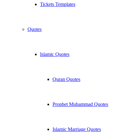
Tickets Templates
Quotes
Islamic Quotes
Quran Quotes
Prophet Muhammad Quotes
Islamic Marriage Quotes