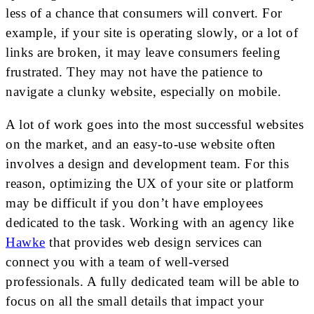
less of a chance that consumers will convert. For
example, if your site is operating slowly, or a lot of
links are broken, it may leave consumers feeling
frustrated. They may not have the patience to
navigate a clunky website, especially on mobile.
A lot of work goes into the most successful websites
on the market, and an easy-to-use website often
involves a design and development team. For this
reason, optimizing the UX of your site or platform
may be difficult if you don’t have employees
dedicated to the task. Working with an agency like
Hawke
that provides web design services can
connect you with a team of well-versed
professionals. A fully dedicated team will be able to
focus on all the small details that impact your