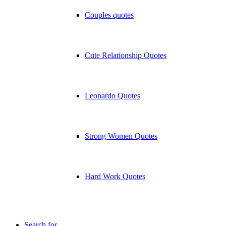
Couples quotes
Cute Relationship Quotes
Leonardo Quotes
Strong Women Quotes
Hard Work Quotes
Search for