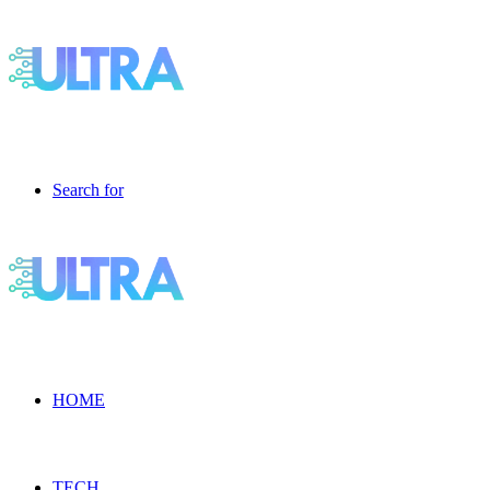
Search for
HOME
TECH