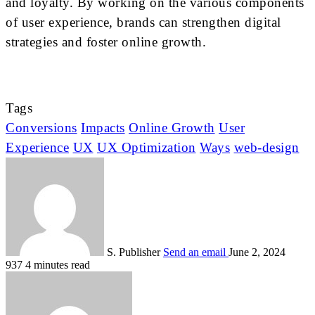
and loyalty. By working on the various components
of user experience, brands can strengthen digital
strategies and foster online growth.
Tags
Conversions
Impacts
Online Growth
User
Experience
UX
UX Optimization
Ways
web-design
S. Publisher
Send an email
June 2, 2024
937
4 minutes read