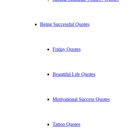
Being Successful Quotes
Friday Quotes
Beautiful Life Quotes
Motivational Success Quotes
Tattoo Quotes