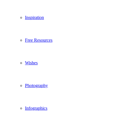
Inspiration
Free Resources
Wishes
Photography
Infographics