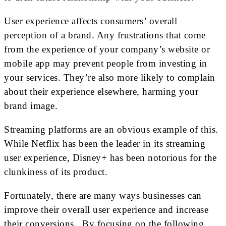
User experience affects consumers’ overall
perception of a brand. Any frustrations that come
from the experience of your company’s website or
mobile app may prevent people from investing in
your services. They’re also more likely to complain
about their experience elsewhere, harming your
brand image.
Streaming platforms are an obvious example of this.
While Netflix has been the leader in its streaming
user experience, Disney+ has been notorious for the
clunkiness of its product.
Fortunately, there are many ways businesses can
improve their overall user experience and increase
their conversions. By focusing on the following