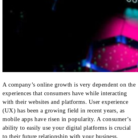
A company’s online growth is very dependent on the
experiences that consumers have while interacting
with their websites and platforms. User experience
(UX) has been a growing field in recent years, as
mobile apps have risen in popularity. A consumer’s
ability to easily use your digital platforms is crucial
to their future relationship with your business.