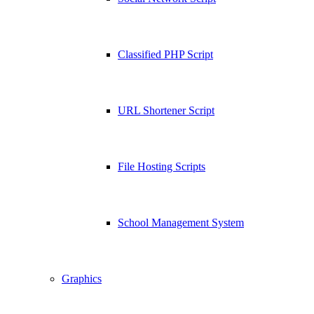
Classified PHP Script
URL Shortener Script
File Hosting Scripts
School Management System
Graphics