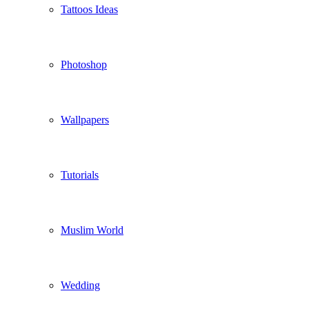
Tattoos Ideas
Photoshop
Wallpapers
Tutorials
Muslim World
Wedding