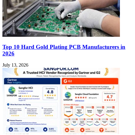
Top 10 Hard Gold Plating PCB Manufacturers in
2026
July 13, 2026