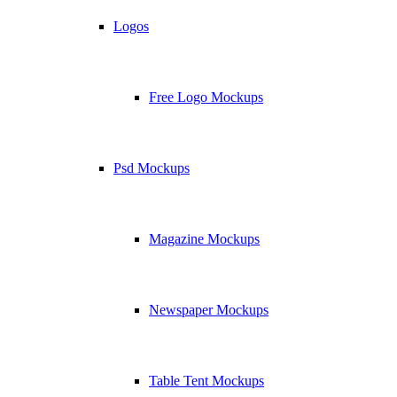
Logos
Free Logo Mockups
Psd Mockups
Magazine Mockups
Newspaper Mockups
Table Tent Mockups