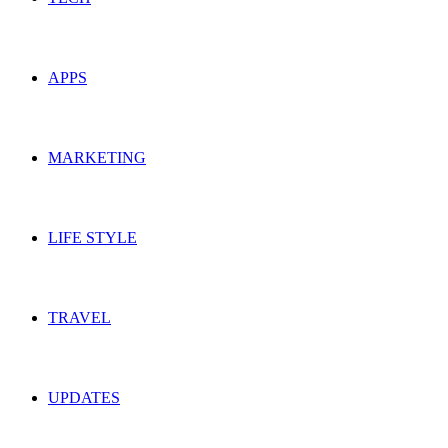
APPS
MARKETING
LIFE STYLE
TRAVEL
UPDATES