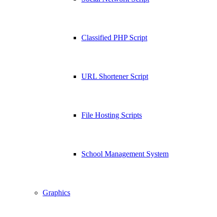
Classified PHP Script
URL Shortener Script
File Hosting Scripts
School Management System
Graphics