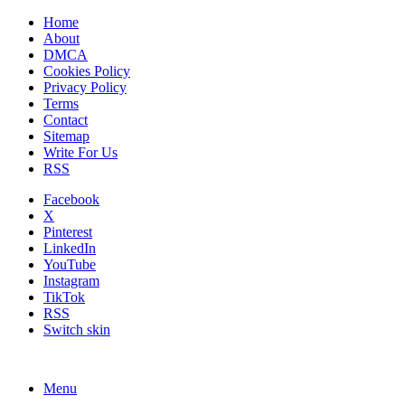
Home
About
DMCA
Cookies Policy
Privacy Policy
Terms
Contact
Sitemap
Write For Us
RSS
Facebook
X
Pinterest
LinkedIn
YouTube
Instagram
TikTok
RSS
Switch skin
Menu