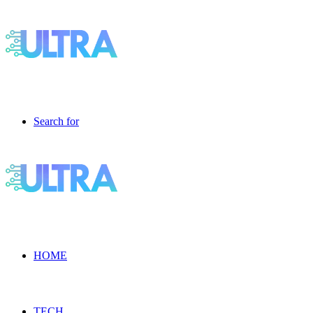
Search for
HOME
TECH