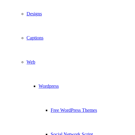
Designs
Captions
Web
Wordpress
Free WordPress Themes
Social Network Script