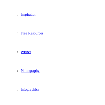
Inspiration
Free Resources
Wishes
Photography
Infographics