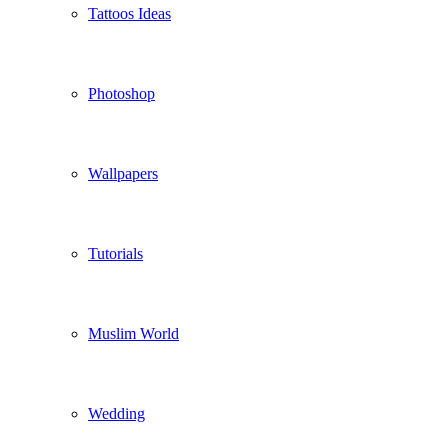
Tattoos Ideas
Photoshop
Wallpapers
Tutorials
Muslim World
Wedding