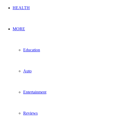
HEALTH
MORE
Education
Auto
Entertainment
Reviews