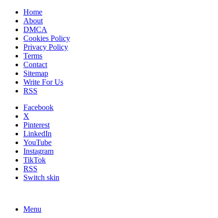
Home
About
DMCA
Cookies Policy
Privacy Policy
Terms
Contact
Sitemap
Write For Us
RSS
Facebook
X
Pinterest
LinkedIn
YouTube
Instagram
TikTok
RSS
Switch skin
Menu