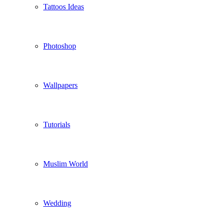
Tattoos Ideas
Photoshop
Wallpapers
Tutorials
Muslim World
Wedding