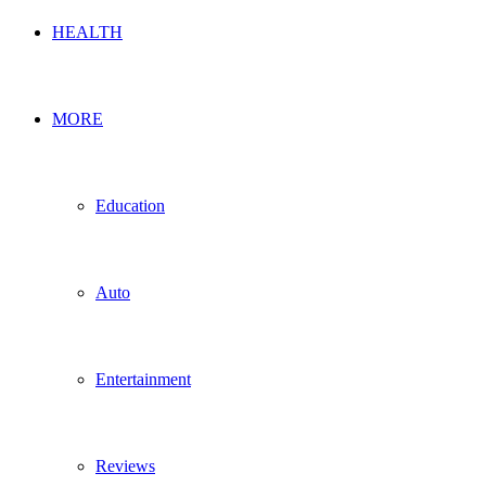
HEALTH
MORE
Education
Auto
Entertainment
Reviews