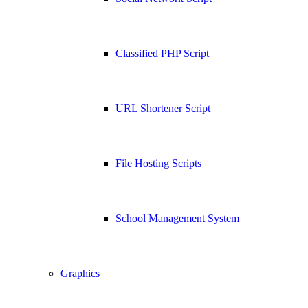
Classified PHP Script
URL Shortener Script
File Hosting Scripts
School Management System
Graphics