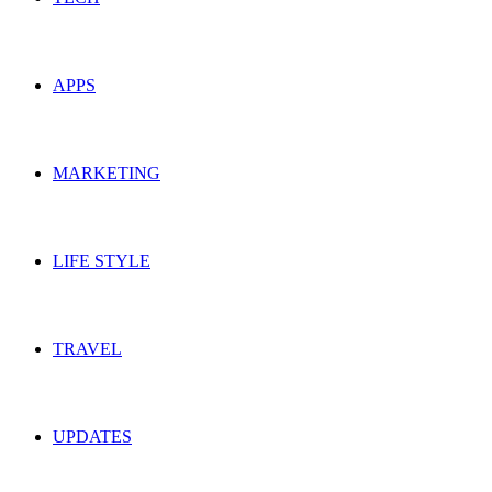
APPS
MARKETING
LIFE STYLE
TRAVEL
UPDATES