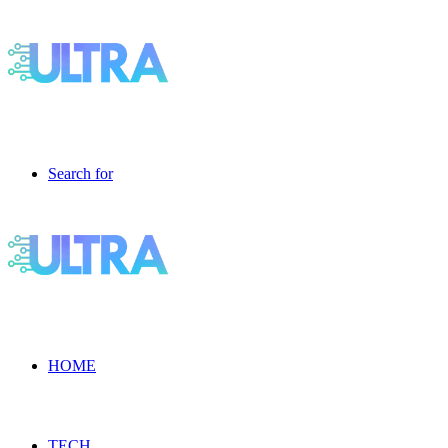
Search for
HOME
TECH