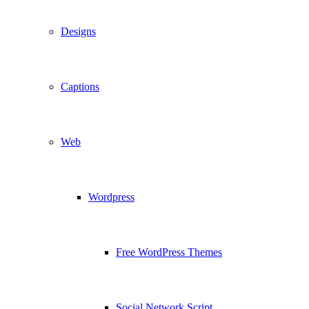
Designs
Captions
Web
Wordpress
Free WordPress Themes
Social Network Script