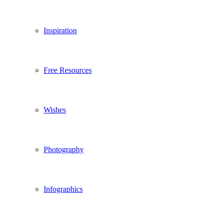
Inspiration
Free Resources
Wishes
Photography
Infographics