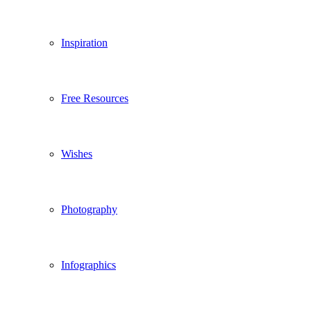
Inspiration
Free Resources
Wishes
Photography
Infographics