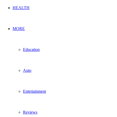
HEALTH
MORE
Education
Auto
Entertainment
Reviews