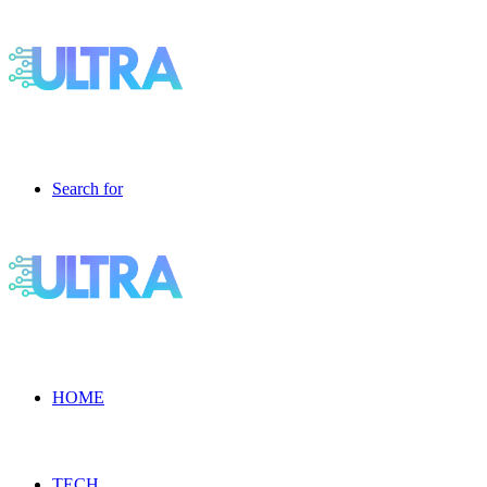
Search for
HOME
TECH