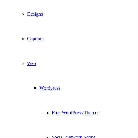
Designs
Captions
Web
Wordpress
Free WordPress Themes
Social Network Script