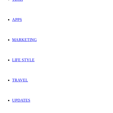
APPS
MARKETING
LIFE STYLE
TRAVEL
UPDATES