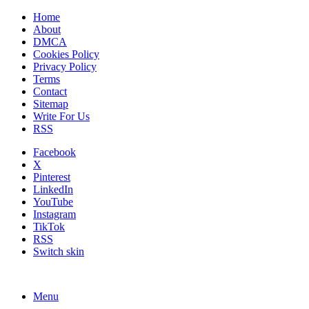
Home
About
DMCA
Cookies Policy
Privacy Policy
Terms
Contact
Sitemap
Write For Us
RSS
Facebook
X
Pinterest
LinkedIn
YouTube
Instagram
TikTok
RSS
Switch skin
Menu