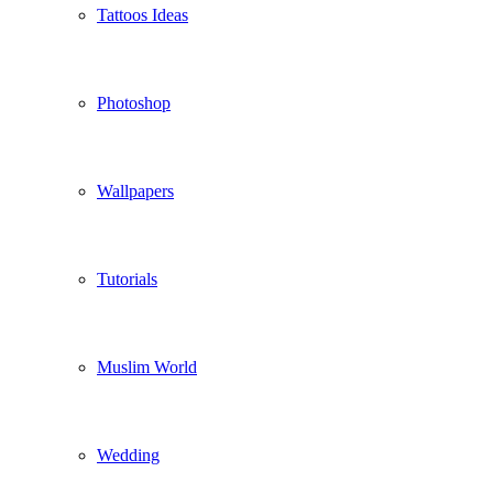
Tattoos Ideas
Photoshop
Wallpapers
Tutorials
Muslim World
Wedding