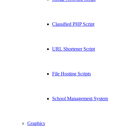
Classified PHP Script
URL Shortener Script
File Hosting Scripts
School Management System
Graphics