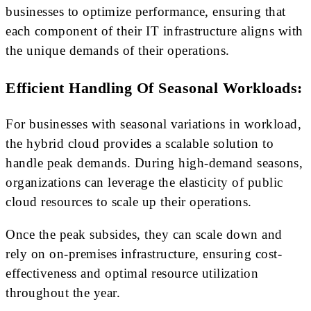
businesses to optimize performance, ensuring that
each component of their IT infrastructure aligns with
the unique demands of their operations.
Efficient Handling Of Seasonal Workloads:
For businesses with seasonal variations in workload,
the hybrid cloud provides a scalable solution to
handle peak demands. During high-demand seasons,
organizations can leverage the elasticity of public
cloud resources to scale up their operations.
Once the peak subsides, they can scale down and
rely on on-premises infrastructure, ensuring cost-
effectiveness and optimal resource utilization
throughout the year.