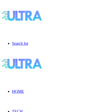
Search for
HOME
TECH