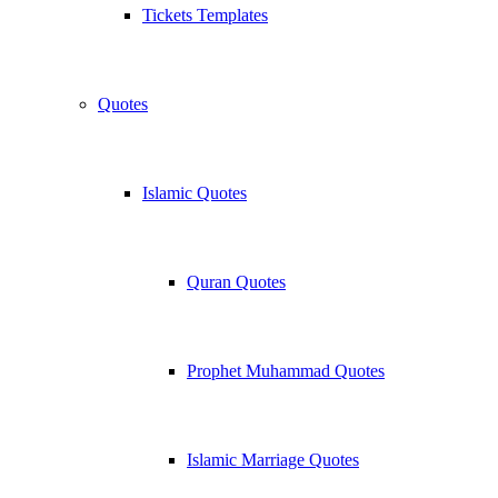
Tickets Templates
Quotes
Islamic Quotes
Quran Quotes
Prophet Muhammad Quotes
Islamic Marriage Quotes