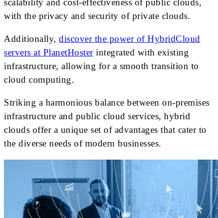
scalability and cost-effectiveness of public clouds,
with the privacy and security of private clouds.
Additionally,
discover the power of HybridCloud
servers at PlanetHoster
integrated with existing
infrastructure, allowing for a smooth transition to
cloud computing.
Striking a harmonious balance between on-premises
infrastructure and public cloud services, hybrid
clouds offer a unique set of advantages that cater to
the diverse needs of modern businesses.