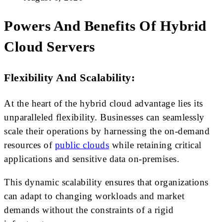
Powers And Benefits Of Hybrid
Cloud Servers
Flexibility And Scalability:
At the heart of the hybrid cloud advantage lies its
unparalleled flexibility. Businesses can seamlessly
scale their operations by harnessing the on-demand
resources of
public clouds
while retaining critical
applications and sensitive data on-premises.
This dynamic scalability ensures that organizations
can adapt to changing workloads and market
demands without the constraints of a rigid