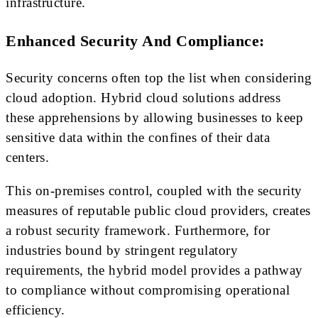
infrastructure.
Enhanced Security And Compliance:
Security concerns often top the list when considering
cloud adoption. Hybrid cloud solutions address
these apprehensions by allowing businesses to keep
sensitive data within the confines of their data
centers.
This on-premises control, coupled with the security
measures of reputable public cloud providers, creates
a robust security framework. Furthermore, for
industries bound by stringent regulatory
requirements, the hybrid model provides a pathway
to compliance without compromising operational
efficiency.