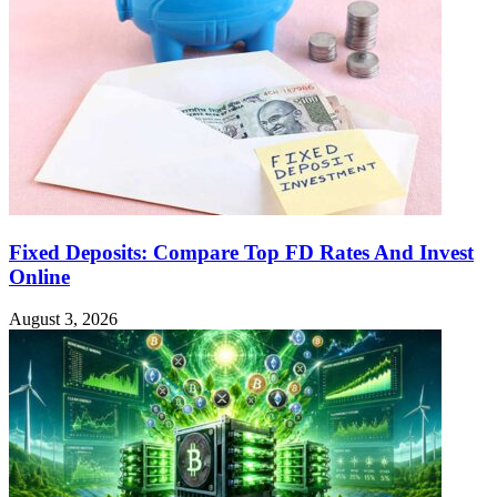
Fixed Deposits: Compare Top FD Rates And Invest
Online
August 3, 2026