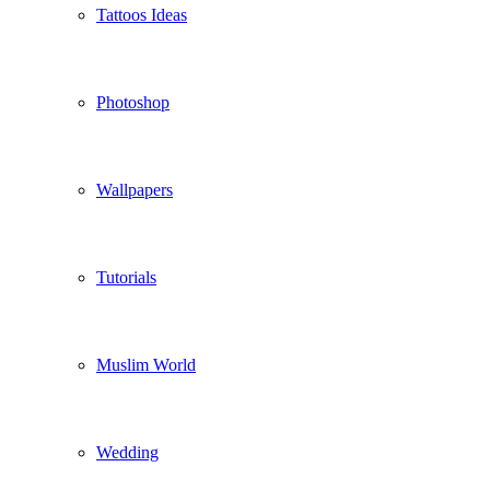
Tattoos Ideas
Photoshop
Wallpapers
Tutorials
Muslim World
Wedding