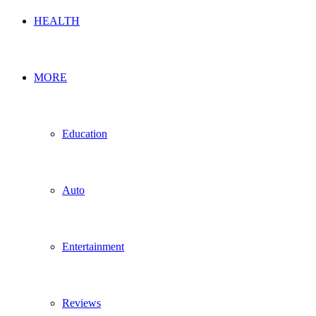
HEALTH
MORE
Education
Auto
Entertainment
Reviews