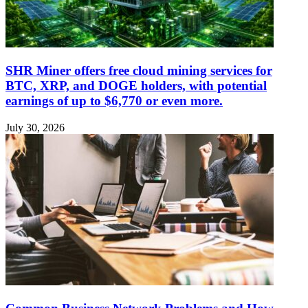
SHR Miner offers free cloud mining services for
BTC, XRP, and DOGE holders, with potential
earnings of up to $6,770 or even more.
July 30, 2026