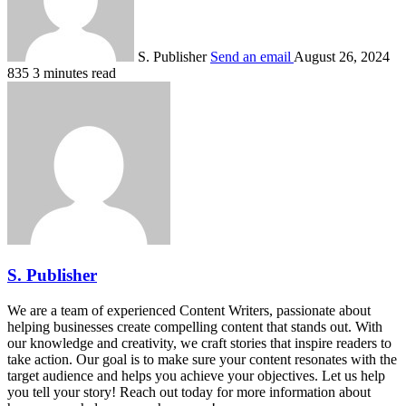
S. Publisher
Send an email
August 26, 2024
835
3 minutes read
S. Publisher
We are a team of experienced Content Writers, passionate about
helping businesses create compelling content that stands out. With
our knowledge and creativity, we craft stories that inspire readers to
take action. Our goal is to make sure your content resonates with the
target audience and helps you achieve your objectives. Let us help
you tell your story! Reach out today for more information about