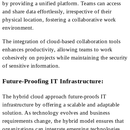
by providing a unified platform. Teams can access
and share data effortlessly, irrespective of their
physical location, fostering a collaborative work
environment.
The integration of cloud-based collaboration tools
enhances productivity, allowing teams to work
cohesively on projects while maintaining the security
of sensitive information.
Future-Proofing IT Infrastructure:
The hybrid cloud approach future-proofs IT
infrastructure by offering a scalable and adaptable
solution. As technology evolves and business
requirements change, the hybrid model ensures that
organizations can integrate emerging technologies