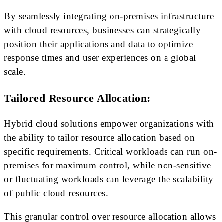
By seamlessly integrating on-premises infrastructure
with cloud resources, businesses can strategically
position their applications and data to optimize
response times and user experiences on a global
scale.
Tailored Resource Allocation:
Hybrid cloud solutions empower organizations with
the ability to tailor resource allocation based on
specific requirements. Critical workloads can run on-
premises for maximum control, while non-sensitive
or fluctuating workloads can leverage the scalability
of public cloud resources.
This granular control over resource allocation allows