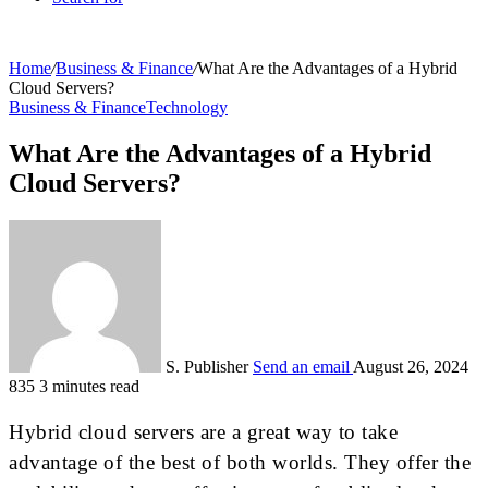
Home
/
Business & Finance
/
What Are the Advantages of a Hybrid
Cloud Servers?
Business & Finance
Technology
What Are the Advantages of a Hybrid
Cloud Servers?
S. Publisher
Send an email
August 26, 2024
835
3 minutes read
Hybrid cloud servers are a great way to take
advantage of the best of both worlds. They offer the