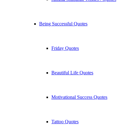
Being Successful Quotes
Friday Quotes
Beautiful Life Quotes
Motivational Success Quotes
Tattoo Quotes