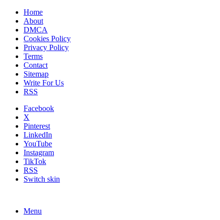
Home
About
DMCA
Cookies Policy
Privacy Policy
Terms
Contact
Sitemap
Write For Us
RSS
Facebook
X
Pinterest
LinkedIn
YouTube
Instagram
TikTok
RSS
Switch skin
Menu