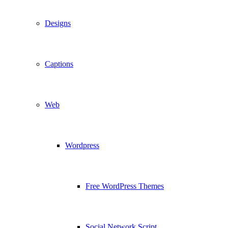
Designs
Captions
Web
Wordpress
Free WordPress Themes
Social Network Script