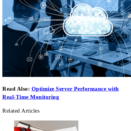
Read Also:
Optimize Server Performance with
Real-Time Monitoring
Related Articles