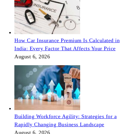
How Car Insurance Premium Is Calculated in
India: Every Factor That Affects Your Price
August 6, 2026
Building Workforce Agility: Strategies for a
Rapidly Changing Business Landscape
August 6, 2026