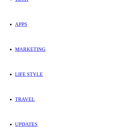
APPS
MARKETING
LIFE STYLE
TRAVEL
UPDATES