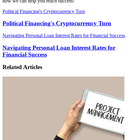
how we can help you reach success!
Political Financing's Cryptocurrency Turn
Political Financing's Cryptocurrency Turn
Navigating Personal Loan Interest Rates for Financial Success
Navigating Personal Loan Interest Rates for
Financial Success
Related Articles