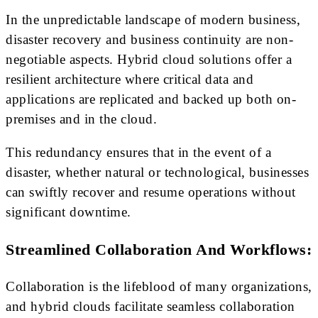
In the unpredictable landscape of modern business,
disaster recovery and business continuity are non-
negotiable aspects. Hybrid cloud solutions offer a
resilient architecture where critical data and
applications are replicated and backed up both on-
premises and in the cloud.
This redundancy ensures that in the event of a
disaster, whether natural or technological, businesses
can swiftly recover and resume operations without
significant downtime.
Streamlined Collaboration And Workflows:
Collaboration is the lifeblood of many organizations,
and hybrid clouds facilitate seamless collaboration