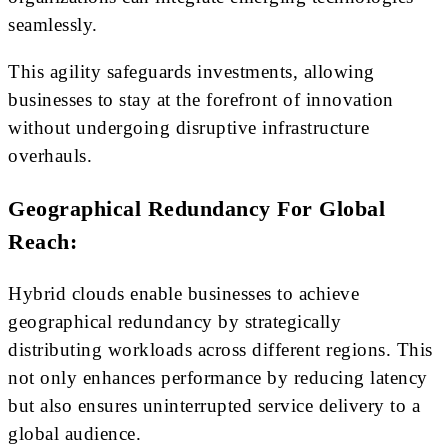
seamlessly.
This agility safeguards investments, allowing
businesses to stay at the forefront of innovation
without undergoing disruptive infrastructure
overhauls.
Geographical Redundancy For Global
Reach:
Hybrid clouds enable businesses to achieve
geographical redundancy by strategically
distributing workloads across different regions. This
not only enhances performance by reducing latency
but also ensures uninterrupted service delivery to a
global audience.