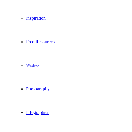
Inspiration
Free Resources
Wishes
Photography
Infographics