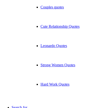
Couples quotes
Cute Relationship Quotes
Leonardo Quotes
Strong Women Quotes
Hard Work Quotes
Search for