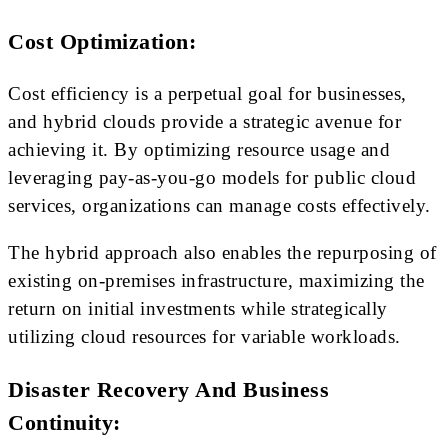
Cost Optimization:
Cost efficiency is a perpetual goal for businesses,
and hybrid clouds provide a strategic avenue for
achieving it. By optimizing resource usage and
leveraging pay-as-you-go models for public cloud
services, organizations can manage costs effectively.
The hybrid approach also enables the repurposing of
existing on-premises infrastructure, maximizing the
return on initial investments while strategically
utilizing cloud resources for variable workloads.
Disaster Recovery And Business
Continuity: