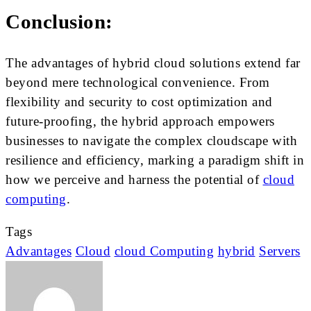
Conclusion:
The advantages of hybrid cloud solutions extend far
beyond mere technological convenience. From
flexibility and security to cost optimization and
future-proofing, the hybrid approach empowers
businesses to navigate the complex cloudscape with
resilience and efficiency, marking a paradigm shift in
how we perceive and harness the potential of
cloud
computing
.
Tags
Advantages
Cloud
cloud Computing
hybrid
Servers