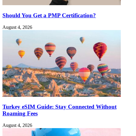
Should You Get a PMP Certification?
August 4, 2026
Turkey eSIM Guide: Stay Connected Without
Roaming Fees
August 4, 2026