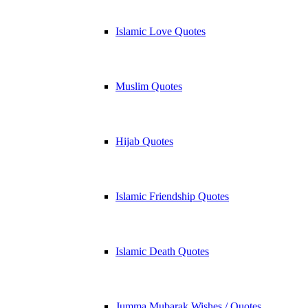
Islamic Love Quotes
Muslim Quotes
Hijab Quotes
Islamic Friendship Quotes
Islamic Death Quotes
Jumma Mubarak Wishes / Quotes