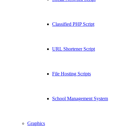
Classified PHP Script
URL Shortener Script
File Hosting Scripts
School Management System
Graphics