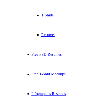
T Shirts
Resumes
Free PSD Resumes
Free T-Shirt Mockups
Infographics Resumes