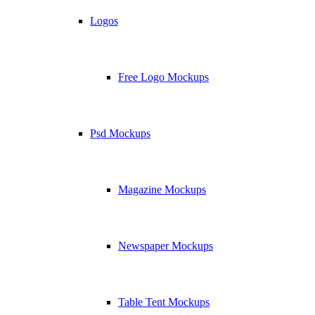
Logos
Free Logo Mockups
Psd Mockups
Magazine Mockups
Newspaper Mockups
Table Tent Mockups