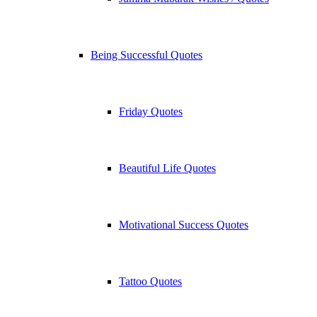
Being Successful Quotes
Friday Quotes
Beautiful Life Quotes
Motivational Success Quotes
Tattoo Quotes