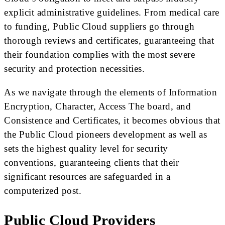
explicit administrative guidelines. From medical care
to funding, Public Cloud suppliers go through
thorough reviews and certificates, guaranteeing that
their foundation complies with the most severe
security and protection necessities.
As we navigate through the elements of Information
Encryption, Character, Access The board, and
Consistence and Certificates, it becomes obvious that
the Public Cloud pioneers development as well as
sets the highest quality level for security
conventions, guaranteeing clients that their
significant resources are safeguarded in a
computerized post.
Public Cloud Providers