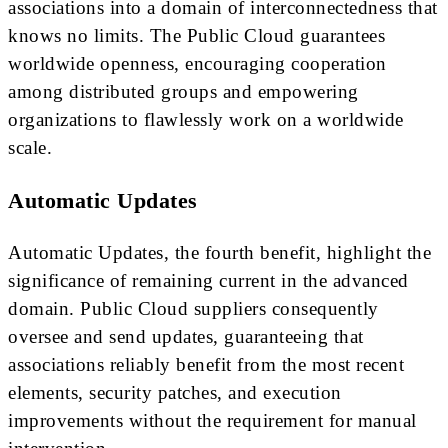
associations into a domain of interconnectedness that
knows no limits. The Public Cloud guarantees
worldwide openness, encouraging cooperation
among distributed groups and empowering
organizations to flawlessly work on a worldwide
scale.
Automatic Updates
Automatic Updates, the fourth benefit, highlight the
significance of remaining current in the advanced
domain. Public Cloud suppliers consequently
oversee and send updates, guaranteeing that
associations reliably benefit from the most recent
elements, security patches, and execution
improvements without the requirement for manual