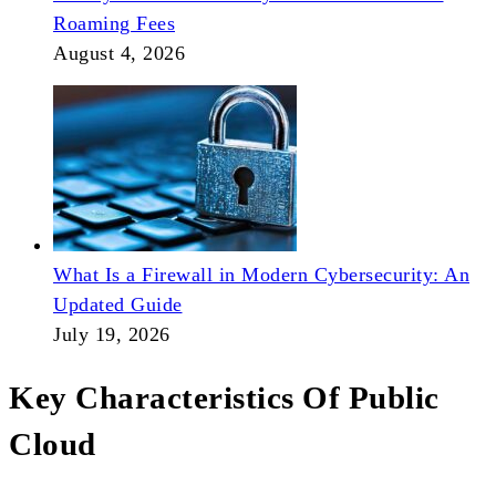
Roaming Fees
August 4, 2026
What Is a Firewall in Modern Cybersecurity: An
Updated Guide
July 19, 2026
Key Characteristics Of Public
Cloud