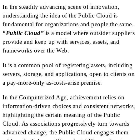
In the steadily advancing scene of innovation,
understanding the idea of the Public Cloud is
fundamental for organizations and people the same.
“Public Cloud”
is a model where outsider suppliers
provide and keep up with services, assets, and
frameworks over the Web.
It is a common pool of registering assets, including
servers, storage, and applications, open to clients on
a pay-more-only as-costs-arise premise.
In the Computerized Age, achievement relies on
information-driven choices and consistent networks,
highlighting the certain meaning of the Public
Cloud. As associations progressively turn towards
advanced change, the Public Cloud engages them