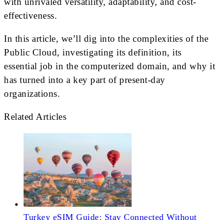
with unrivaled versatility, adaptability, and cost-
effectiveness.
In this article, we’ll dig into the complexities of the
Public Cloud, investigating its definition, its
essential job in the computerized domain, and why it
has turned into a key part of present-day
organizations.
Related Articles
Turkey eSIM Guide: Stay Connected Without