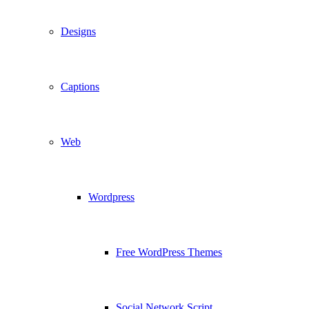
Designs
Captions
Web
Wordpress
Free WordPress Themes
Social Network Script