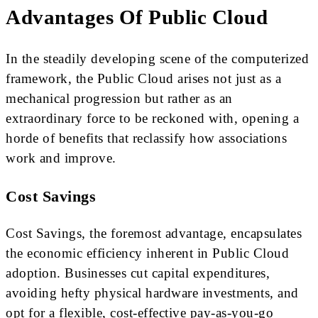
Advantages Of Public Cloud
In the steadily developing scene of the computerized
framework, the Public Cloud arises not just as a
mechanical progression but rather as an
extraordinary force to be reckoned with, opening a
horde of benefits that reclassify how associations
work and improve.
Cost Savings
Cost Savings, the foremost advantage, encapsulates
the economic efficiency inherent in Public Cloud
adoption. Businesses cut capital expenditures,
avoiding hefty physical hardware investments, and
opt for a flexible, cost-effective pay-as-you-go