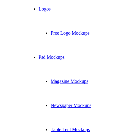
Logos
Free Logo Mockups
Psd Mockups
Magazine Mockups
Newspaper Mockups
Table Tent Mockups