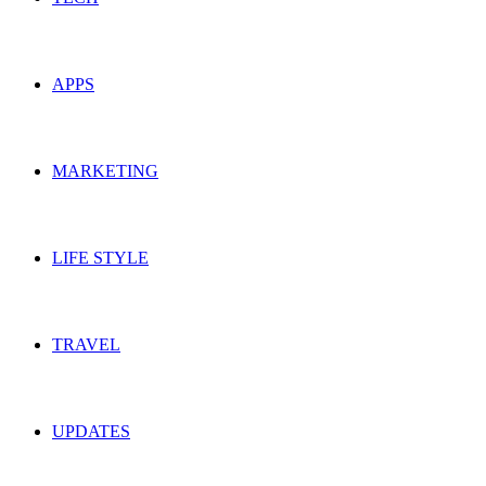
APPS
MARKETING
LIFE STYLE
TRAVEL
UPDATES