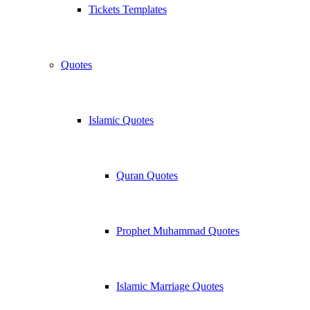
Tickets Templates
Quotes
Islamic Quotes
Quran Quotes
Prophet Muhammad Quotes
Islamic Marriage Quotes