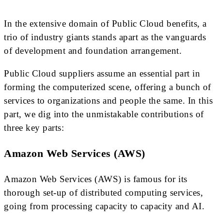
In the extensive domain of Public Cloud benefits, a
trio of industry giants stands apart as the vanguards
of development and foundation arrangement.
Public Cloud suppliers assume an essential part in
forming the computerized scene, offering a bunch of
services to organizations and people the same. In this
part, we dig into the unmistakable contributions of
three key parts:
Amazon Web Services (AWS)
Amazon Web Services (AWS) is famous for its
thorough set-up of distributed computing services,
going from processing capacity to capacity and AI.