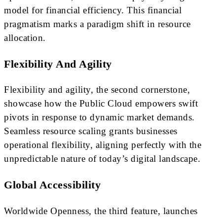
model for financial efficiency. This financial
pragmatism marks a paradigm shift in resource
allocation.
Flexibility And Agility
Flexibility and agility, the second cornerstone,
showcase how the Public Cloud empowers swift
pivots in response to dynamic market demands.
Seamless resource scaling grants businesses
operational flexibility, aligning perfectly with the
unpredictable nature of today’s digital landscape.
Global Accessibility
Worldwide Openness, the third feature, launches