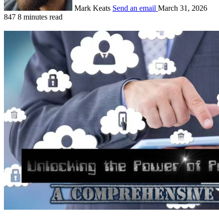
Mark Keats
Send an email
March 31, 2026
847
8 minutes read