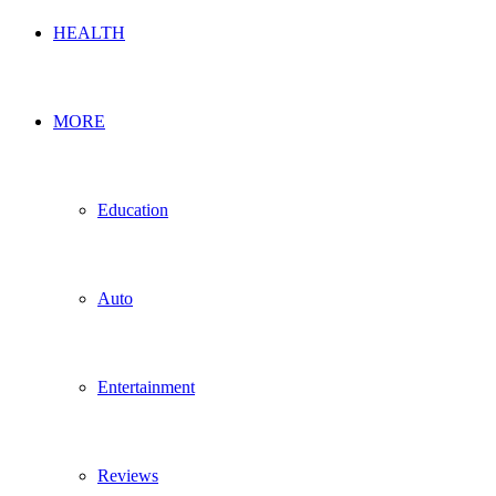
HEALTH
MORE
Education
Auto
Entertainment
Reviews