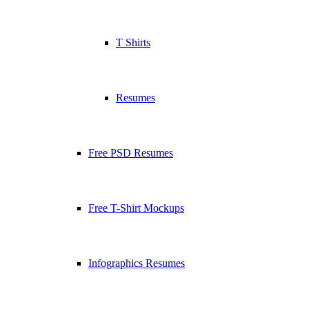
T Shirts
Resumes
Free PSD Resumes
Free T-Shirt Mockups
Infographics Resumes