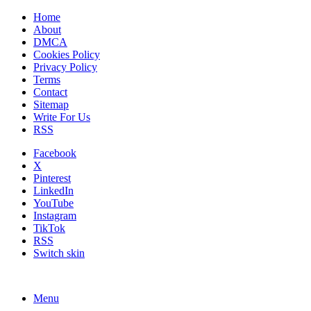
Home
About
DMCA
Cookies Policy
Privacy Policy
Terms
Contact
Sitemap
Write For Us
RSS
Facebook
X
Pinterest
LinkedIn
YouTube
Instagram
TikTok
RSS
Switch skin
Menu