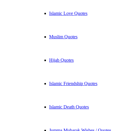
Islamic Love Quotes
Muslim Quotes
Hijab Quotes
Islamic Friendship Quotes
Islamic Death Quotes
Jumma Mubarak Wishes / Quotes