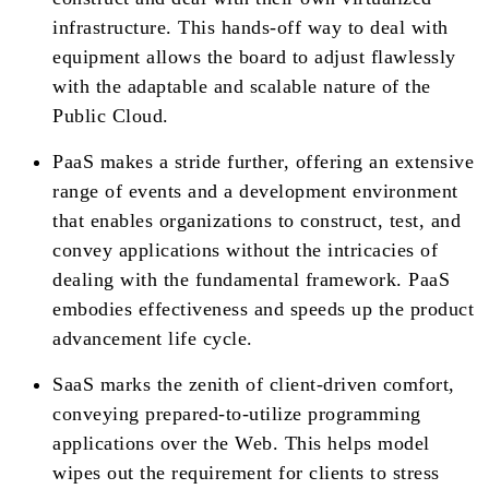
infrastructure. This hands-off way to deal with
equipment allows the board to adjust flawlessly
with the adaptable and scalable nature of the
Public Cloud.
PaaS makes a stride further, offering an extensive
range of events and a development environment
that enables organizations to construct, test, and
convey applications without the intricacies of
dealing with the fundamental framework. PaaS
embodies effectiveness and speeds up the product
advancement life cycle.
SaaS marks the zenith of client-driven comfort,
conveying prepared-to-utilize programming
applications over the Web. This helps model
wipes out the requirement for clients to stress