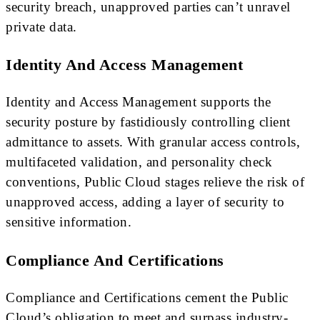
security breach, unapproved parties can’t unravel
private data.
Identity And Access Management
Identity and Access Management supports the
security posture by fastidiously controlling client
admittance to assets. With granular access controls,
multifaceted validation, and personality check
conventions, Public Cloud stages relieve the risk of
unapproved access, adding a layer of security to
sensitive information.
Compliance And Certifications
Compliance and Certifications cement the Public
Cloud’s obligation to meet and surpass industry-