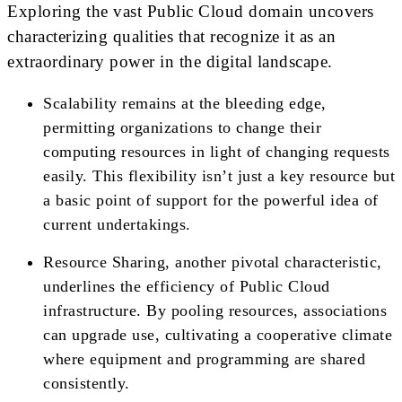
Exploring the vast Public Cloud domain uncovers
characterizing qualities that recognize it as an
extraordinary power in the digital landscape.
Scalability remains at the bleeding edge,
permitting organizations to change their
computing resources in light of changing requests
easily. This flexibility isn’t just a key resource but
a basic point of support for the powerful idea of
current undertakings.
Resource Sharing, another pivotal characteristic,
underlines the efficiency of Public Cloud
infrastructure. By pooling resources, associations
can upgrade use, cultivating a cooperative climate
where equipment and programming are shared
consistently.