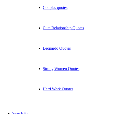
Couples quotes
Cute Relationship Quotes
Leonardo Quotes
Strong Women Quotes
Hard Work Quotes
Search for