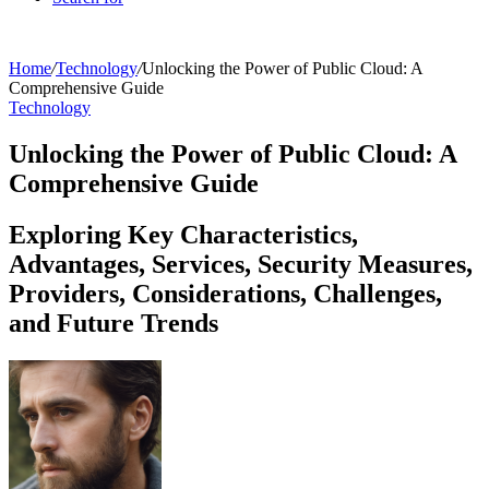
Home
/
Technology
/
Unlocking the Power of Public Cloud: A
Comprehensive Guide
Technology
Unlocking the Power of Public Cloud: A
Comprehensive Guide
Exploring Key Characteristics,
Advantages, Services, Security Measures,
Providers, Considerations, Challenges,
and Future Trends