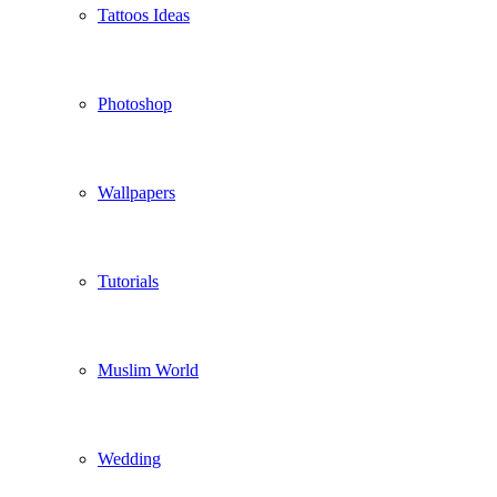
Tattoos Ideas
Photoshop
Wallpapers
Tutorials
Muslim World
Wedding