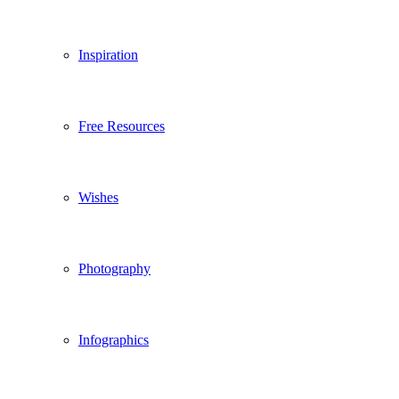
Inspiration
Free Resources
Wishes
Photography
Infographics