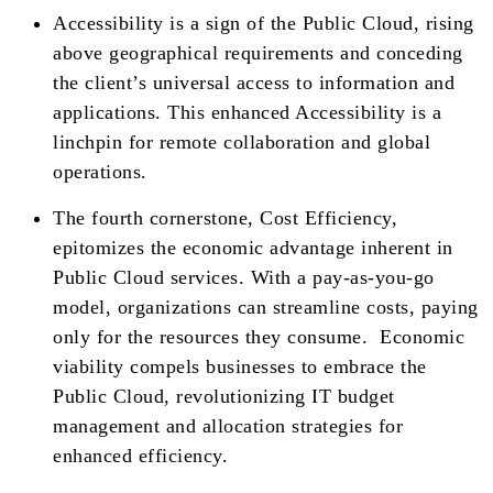
Accessibility is a sign of the Public Cloud, rising
above geographical requirements and conceding
the client’s universal access to information and
applications. This enhanced Accessibility is a
linchpin for remote collaboration and global
operations.
The fourth cornerstone, Cost Efficiency,
epitomizes the economic advantage inherent in
Public Cloud services. With a pay-as-you-go
model, organizations can streamline costs, paying
only for the resources they consume. Economic
viability compels businesses to embrace the
Public Cloud, revolutionizing IT budget
management and allocation strategies for
enhanced efficiency.