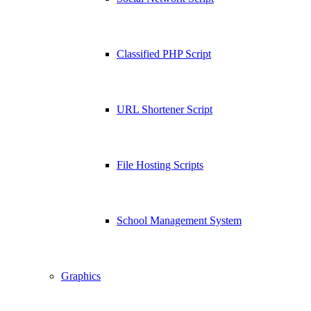
Classified PHP Script
URL Shortener Script
File Hosting Scripts
School Management System
Graphics