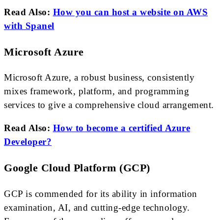
Read Also:
How you can host a website on AWS
with Spanel
Microsoft Azure
Microsoft Azure, a robust business, consistently
mixes framework, platform, and programming
services to give a comprehensive cloud arrangement.
Read Also:
How to become a certified Azure
Developer?
Google Cloud Platform (GCP)
GCP is commended for its ability in information
examination, AI, and cutting-edge technology.