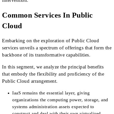
intervention.
Common Services In Public
Cloud
Embarking on the exploration of Public Cloud
services unveils a spectrum of offerings that form the
backbone of its transformative capabilities.
In this segment, we analyze the principal benefits
that embody the flexibility and proficiency of the
Public Cloud arrangement.
IaaS remains the essential layer, giving
organizations the computing power, storage, and
systems administration assets expected to
construct and deal with their own virtualized