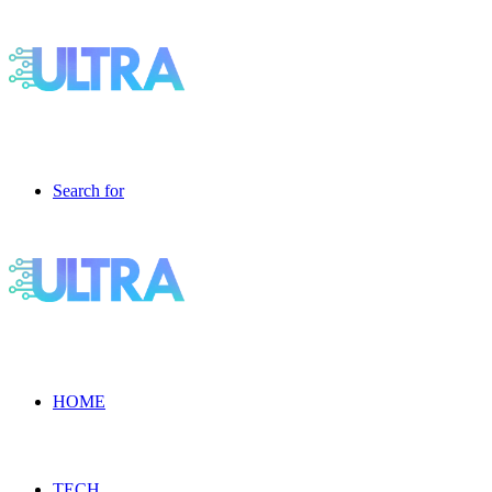
Search for
HOME
TECH