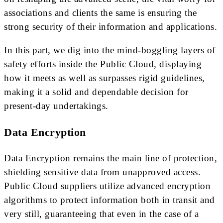
associations and clients the same is ensuring the
strong security of their information and applications.
In this part, we dig into the mind-boggling layers of
safety efforts inside the Public Cloud, displaying
how it meets as well as surpasses rigid guidelines,
making it a solid and dependable decision for
present-day undertakings.
Data Encryption
Data Encryption remains the main line of protection,
shielding sensitive data from unapproved access.
Public Cloud suppliers utilize advanced encryption
algorithms to protect information both in transit and
very still, guaranteeing that even in the case of a