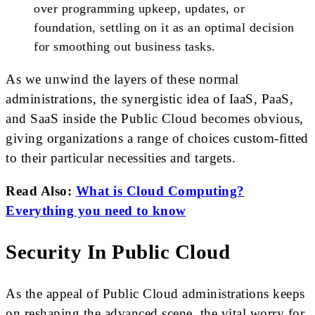
over programming upkeep, updates, or
foundation, settling on it as an optimal decision
for smoothing out business tasks.
As we unwind the layers of these normal
administrations, the synergistic idea of IaaS, PaaS,
and SaaS inside the Public Cloud becomes obvious,
giving organizations a range of choices custom-fitted
to their particular necessities and targets.
Read Also:
What is Cloud Computing?
Everything you need to know
Security In Public Cloud
As the appeal of Public Cloud administrations keeps
on reshaping the advanced scene, the vital worry for