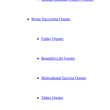
Being Successful Quotes
Friday Quotes
Beautiful Life Quotes
Motivational Success Quotes
Tattoo Quotes