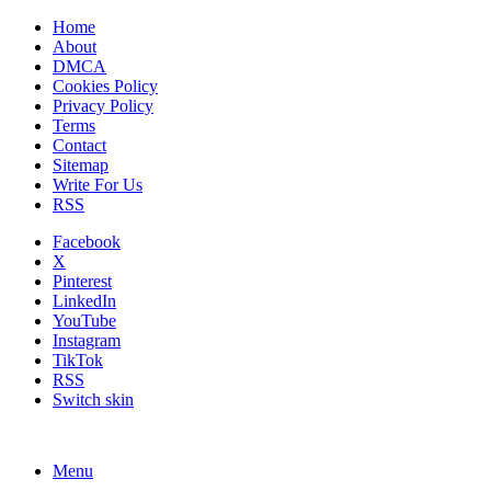
Home
About
DMCA
Cookies Policy
Privacy Policy
Terms
Contact
Sitemap
Write For Us
RSS
Facebook
X
Pinterest
LinkedIn
YouTube
Instagram
TikTok
RSS
Switch skin
Menu