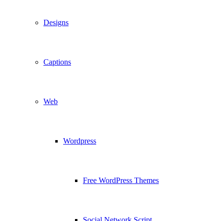
Designs
Captions
Web
Wordpress
Free WordPress Themes
Social Network Script