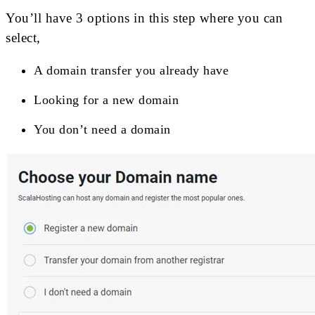
You’ll have 3 options in this step where you can
select,
A domain transfer you already have
Looking for a new domain
You don’t need a domain