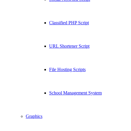
Classified PHP Script
URL Shortener Script
File Hosting Scripts
School Management System
Graphics