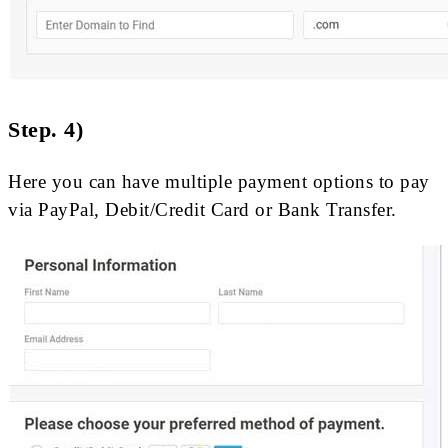
Step. 4)
Here you can have multiple payment options to pay
via PayPal, Debit/Credit Card or Bank Transfer.