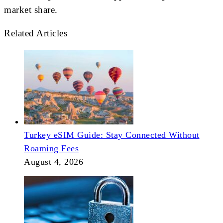
market share.
Related Articles
Turkey eSIM Guide: Stay Connected Without
Roaming Fees
August 4, 2026