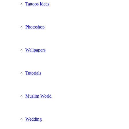
Tattoos Ideas
Photoshop
Wallpapers
Tutorials
Muslim World
Wedding