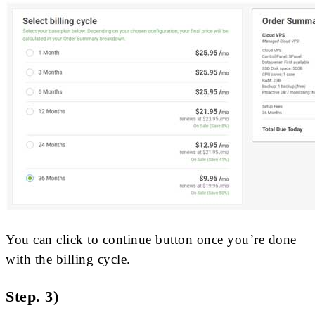
You can click to continue button once you’re done
with the billing cycle.
Step. 3)