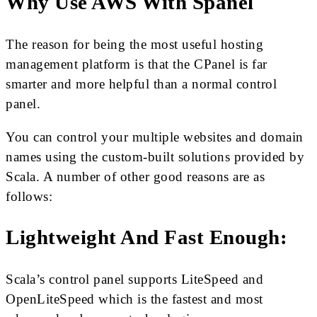
Why Use AWS With Spanel
The reason for being the most useful hosting
management platform is that the CPanel is far
smarter and more helpful than a normal control
panel.
You can control your multiple websites and domain
names using the custom-built solutions provided by
Scala. A number of other good reasons are as
follows:
Lightweight And Fast Enough:
Scala’s control panel supports LiteSpeed and
OpenLiteSpeed which is the fastest and most