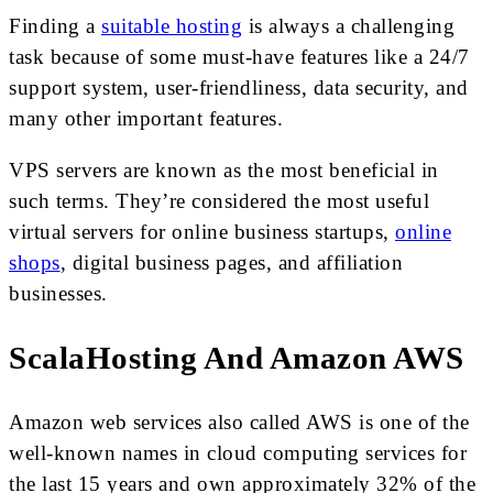
Finding a
suitable hosting
is always a challenging
task because of some must-have features like a 24/7
support system, user-friendliness, data security, and
many other important features.
VPS servers are known as the most beneficial in
such terms. They’re considered the most useful
virtual servers for online business startups,
online
shops
, digital business pages, and affiliation
businesses.
ScalaHosting And Amazon AWS
Amazon web services also called AWS is one of the
well-known names in cloud computing services for
the last 15 years and own approximately 32% of the