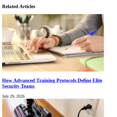
Related Articles
How Advanced Training Protocols Define Elite
Security Teams
July 29, 2026