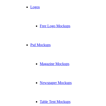
Logos
Free Logo Mockups
Psd Mockups
Magazine Mockups
Newspaper Mockups
Table Tent Mockups