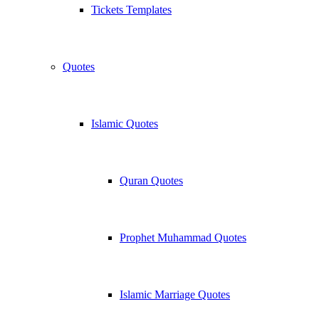
Tickets Templates
Quotes
Islamic Quotes
Quran Quotes
Prophet Muhammad Quotes
Islamic Marriage Quotes