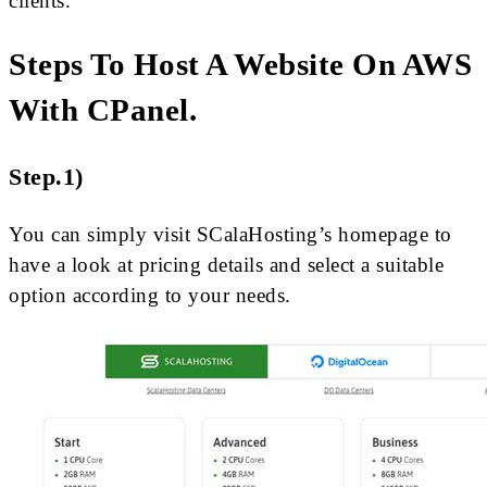
clients.
Steps To Host A Website On AWS
With CPanel.
Step.1)
You can simply visit SCalaHosting’s homepage to
have a look at pricing details and select a suitable
option according to your needs.