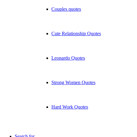
Couples quotes
Cute Relationship Quotes
Leonardo Quotes
Strong Women Quotes
Hard Work Quotes
Search for