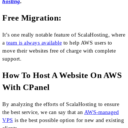
hosting
.
Free Migration:
It’s one really notable feature of ScalaHosting, where
a
team is always available
to help AWS users to
move their websites free of charge with complete
support.
How To Host A Website On AWS
With CPanel
By analyzing the efforts of ScalaHosting to ensure
the best service, we can say that an
AWS-managed
VPS
is the best possible option for new and existing