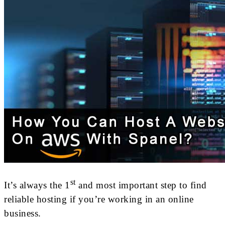
st
It’s always the 1
and most important step to find
reliable hosting if you’re working in an online
business.