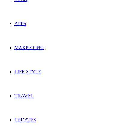
APPS
MARKETING
LIFE STYLE
TRAVEL
UPDATES