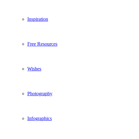
Inspiration
Free Resources
Wishes
Photography
Infographics