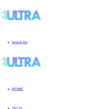
Search for
HOME
TECH