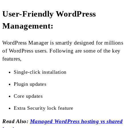
User-Friendly WordPress
Management:
WordPress Manager is smartly designed for millions
of WordPress users. Following are some of the key
features,
Single-click installation
Plugin updates
Core updates
Extra Security lock feature
Read Also:
Managed WordPress hosting vs shared