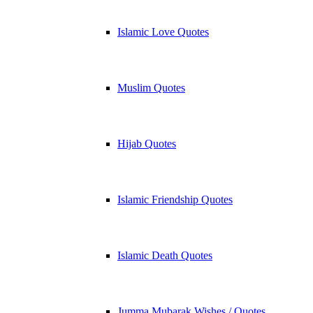
Islamic Love Quotes
Muslim Quotes
Hijab Quotes
Islamic Friendship Quotes
Islamic Death Quotes
Jumma Mubarak Wishes / Quotes