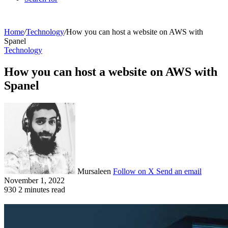
Home
/
Technology
/
How you can host a website on AWS with
Spanel
Technology
How you can host a website on AWS with
Spanel
Mursaleen
Follow on X
Send an email
November 1, 2022
930
2 minutes read