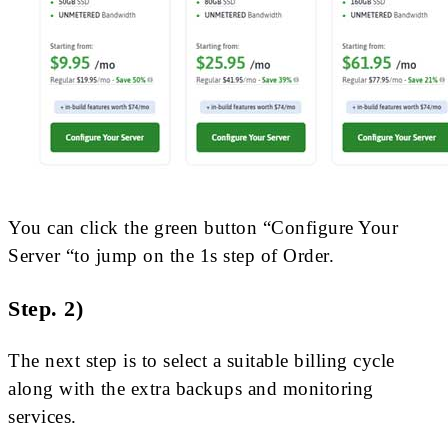
You can click the green button “Configure Your
Server “to jump on the 1s step of Order.
Step. 2)
The next step is to select a suitable billing cycle
along with the extra backups and monitoring
services.