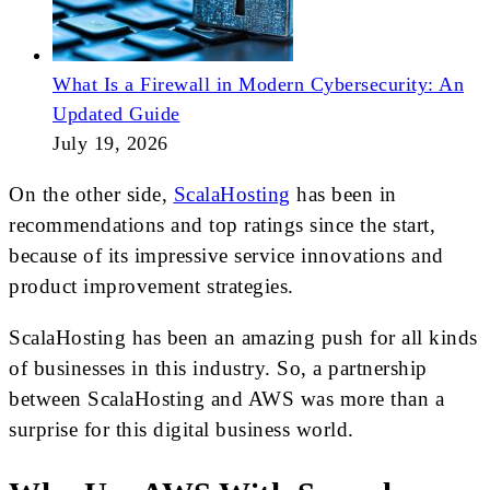
What Is a Firewall in Modern Cybersecurity: An
Updated Guide
July 19, 2026
On the other side,
ScalaHosting
has been in
recommendations and top ratings since the start,
because of its impressive service innovations and
product improvement strategies.
ScalaHosting has been an amazing push for all kinds
of businesses in this industry. So, a partnership
between ScalaHosting and AWS was more than a
surprise for this digital business world.