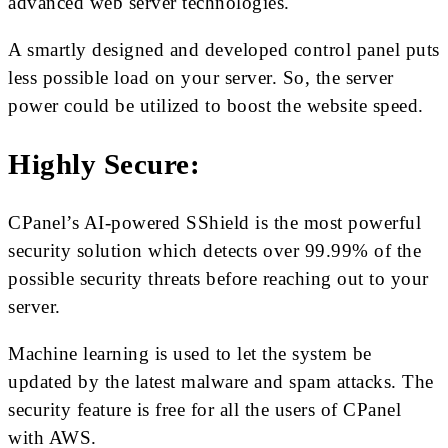
advanced web server technologies.
A smartly designed and developed control panel puts
less possible load on your server. So, the server
power could be utilized to boost the website speed.
Highly Secure:
CPanel’s AI-powered SShield is the most powerful
security solution which detects over 99.99% of the
possible security threats before reaching out to your
server.
Machine learning is used to let the system be
updated by the latest malware and spam attacks. The
security feature is free for all the users of CPanel
with AWS.