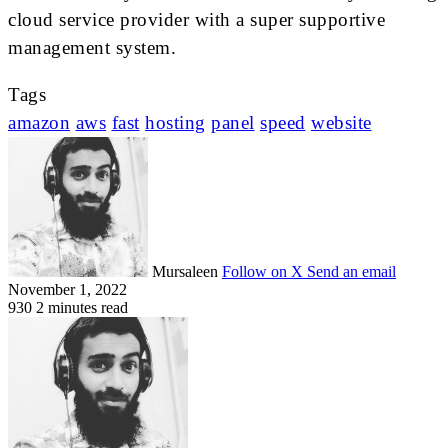
cloud service provider with a super supportive
management system.
Tags
amazon
aws
fast
hosting
panel
speed
website
Mursaleen
Follow on X
Send an email
November 1, 2022
930
2 minutes read