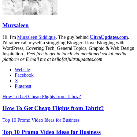
Mursaleen
Hi. I'm
Mursaleen Siddique
, The guy behind
UltraUpdates.com
.
I'd rather call myself a struggling Blogger. I love Blogging with
WordPress, Covering Tech, General Topics, Graphic & Web Design
Inspiration.,
Feel free to get in touch via mentioned social media
platform or E-mail me at hello[at]ultraupdates.com
Website
Facebook
X
Pinterest
How To Get Cheap Flights from Tabriz?
How To Get Cheap Flights from Tabriz?
Top 10 Promo Video Ideas for Business
Top 10 Promo Video Ideas for Business