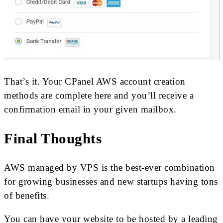
That’s it. Your CPanel AWS account creation
methods are complete here and you’ll receive a
confirmation email in your given mailbox.
Final Thoughts
AWS managed by VPS is the best-ever combination
for growing businesses and new startups having tons
of benefits.
You can have your website to be hosted by a leading