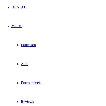
HEALTH
MORE
Education
Auto
Entertainment
Reviews