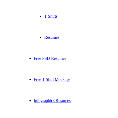
T Shirts
Resumes
Free PSD Resumes
Free T-Shirt Mockups
Infographics Resumes