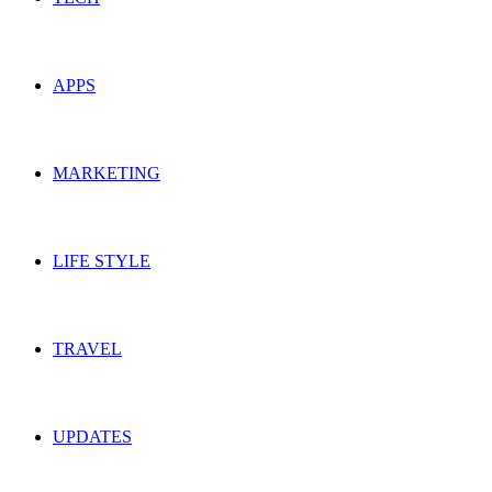
APPS
MARKETING
LIFE STYLE
TRAVEL
UPDATES