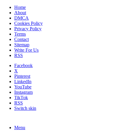
Home
About
DMCA
Cookies Policy
Privacy Policy
Terms
Contact
Sitemap
Write For Us
RSS
Facebook
X
Pinterest
LinkedIn
YouTube
Instagram
TikTok
RSS
Switch skin
Menu