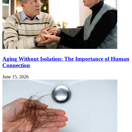
Aging Without Isolation: The Importance of Human
Connection
June 15, 2026