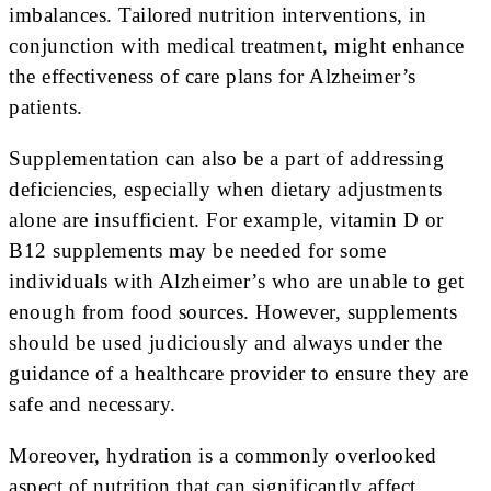
imbalances. Tailored nutrition interventions, in
conjunction with medical treatment, might enhance
the effectiveness of care plans for Alzheimer’s
patients.
Supplementation can also be a part of addressing
deficiencies, especially when dietary adjustments
alone are insufficient. For example, vitamin D or
B12 supplements may be needed for some
individuals with Alzheimer’s who are unable to get
enough from food sources. However, supplements
should be used judiciously and always under the
guidance of a healthcare provider to ensure they are
safe and necessary.
Moreover, hydration is a commonly overlooked
aspect of nutrition that can significantly affect