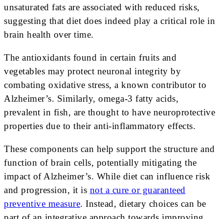
unsaturated fats are associated with reduced risks,
suggesting that diet does indeed play a critical role in
brain health over time.
The antioxidants found in certain fruits and
vegetables may protect neuronal integrity by
combating oxidative stress, a known contributor to
Alzheimer’s. Similarly, omega-3 fatty acids,
prevalent in fish, are thought to have neuroprotective
properties due to their anti-inflammatory effects.
These components can help support the structure and
function of brain cells, potentially mitigating the
impact of Alzheimer’s. While diet can influence risk
and progression, it is
not a cure or guaranteed
preventive measure
. Instead, dietary choices can be
part of an integrative approach towards improving