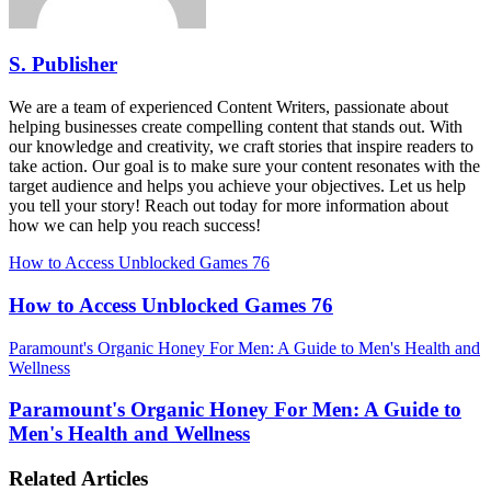
S. Publisher
We are a team of experienced Content Writers, passionate about
helping businesses create compelling content that stands out. With
our knowledge and creativity, we craft stories that inspire readers to
take action. Our goal is to make sure your content resonates with the
target audience and helps you achieve your objectives. Let us help
you tell your story! Reach out today for more information about
how we can help you reach success!
How to Access Unblocked Games 76
How to Access Unblocked Games 76
Paramount's Organic Honey For Men: A Guide to Men's Health and
Wellness
Paramount's Organic Honey For Men: A Guide to
Men's Health and Wellness
Related Articles