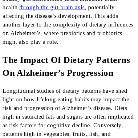
health
through the gut-brain axis
, potentially
affecting the disease’s development. This adds
another layer to the complexity of dietary influences
on Alzheimer’s, where prebiotics and probiotics
might also play a role.
The Impact Of Dietary Patterns
On Alzheimer’s Progression
Longitudinal studies of dietary patterns have shed
light on how lifelong eating habits may impact the
risk and progression of Alzheimer’s disease. Diets
high in saturated fats and sugars are often implicated
as risk factors for cognitive decline. Conversely,
patterns high in vegetables, fruits, fish, and