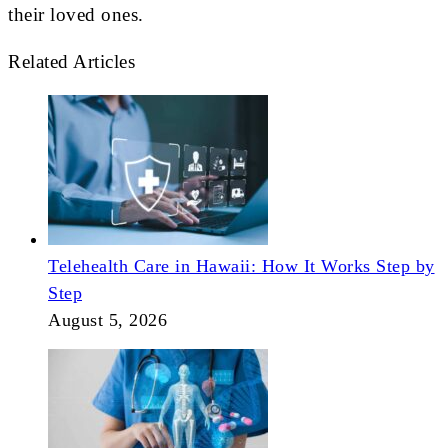
their loved ones.
Related Articles
Telehealth Care in Hawaii: How It Works Step by
Step
August 5, 2026