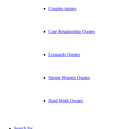
Couples quotes
Cute Relationship Quotes
Leonardo Quotes
Strong Women Quotes
Hard Work Quotes
Search for