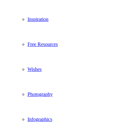
Inspiration
Free Resources
Wishes
Photography
Infographics