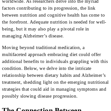
worldwide. As researchers delve into the myriad
factors contributing to its progression, the link
between nutrition and cognitive health has come to
the forefront. Adequate nutrition is needed for well-
being, but it may also play a pivotal role in
managing Alzheimer’s disease.
Moving beyond traditional medication, a
multifaceted approach embracing diet could offer
additional benefits to individuals grappling with this
condition. Below, we delve into the intricate
relationship between dietary habits and Alzheimer’s
treatment, shedding light on the emerging nutritional
strategies that could aid in managing symptoms and
possibly slowing disease progression.
The Connection Between