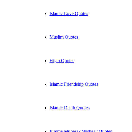
Islamic Love Quotes
Muslim Quotes
Hijab Quotes
Islamic Friendship Quotes
Islamic Death Quotes
Jumma Mubarak Wishes / Quotes