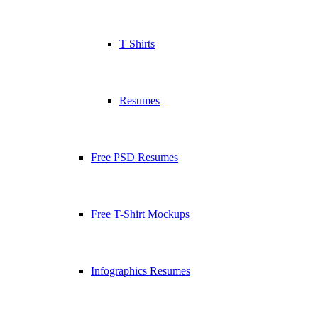
T Shirts
Resumes
Free PSD Resumes
Free T-Shirt Mockups
Infographics Resumes