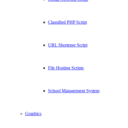
Classified PHP Script
URL Shortener Script
File Hosting Scripts
School Management System
Graphics