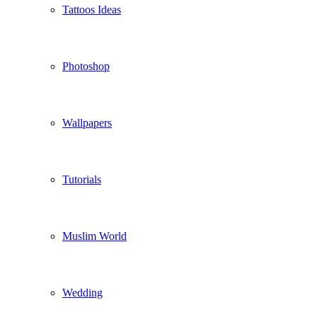
Tattoos Ideas
Photoshop
Wallpapers
Tutorials
Muslim World
Wedding