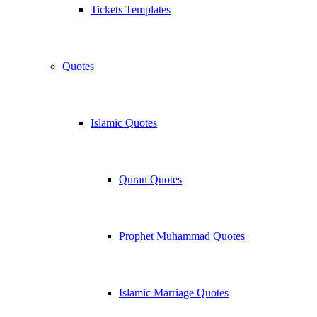
Tickets Templates
Quotes
Islamic Quotes
Quran Quotes
Prophet Muhammad Quotes
Islamic Marriage Quotes