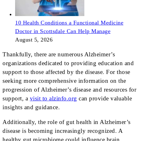
10 Health Conditions a Functional Medicine
Doctor in Scottsdale Can Help Manage
August 5, 2026
Thankfully, there are numerous Alzheimer’s
organizations dedicated to providing education and
support to those affected by the disease. For those
seeking more comprehensive information on the
progression of Alzheimer’s disease and resources for
support, a
visit to alzinfo.org
can provide valuable
insights and guidance.
Additionally, the role of gut health in Alzheimer’s
disease is becoming increasingly recognized. A
healthy gut microbiome could influence brain