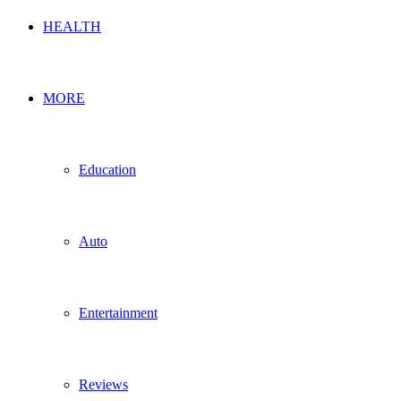
HEALTH
MORE
Education
Auto
Entertainment
Reviews