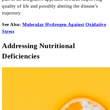
quality of life and possibly altering the disease’s
trajectory.
See Also:
Molecular Hydrogen Against Oxidative
Stress
Addressing Nutritional
Deficiencies