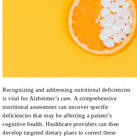
Recognizing and addressing nutritional deficiencies
is vital for Alzheimer’s care. A comprehensive
nutritional assessment can uncover specific
deficiencies that may be affecting a patient’s
cognitive health. Healthcare providers can then
develop targeted dietary plans to correct these