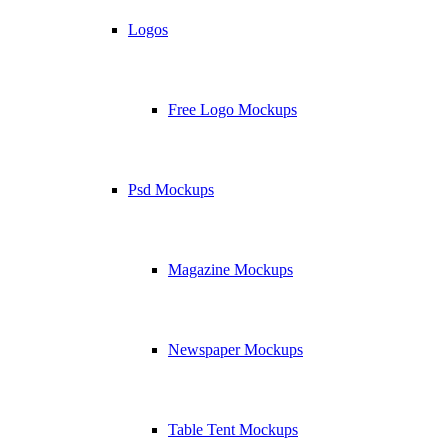
Logos
Free Logo Mockups
Psd Mockups
Magazine Mockups
Newspaper Mockups
Table Tent Mockups