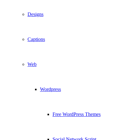
Designs
Captions
Web
Wordpress
Free WordPress Themes
Social Network Script