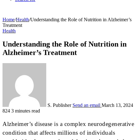
Home
/
Health
/
Understanding the Role of Nutrition in Alzheimer’s
Treatment
Health
Understanding the Role of Nutrition in
Alzheimer’s Treatment
S. Publisher
Send an email
March 13, 2024
824
3 minutes read
Alzheimer’s disease is a complex neurodegenerative
condition that affects millions of individuals