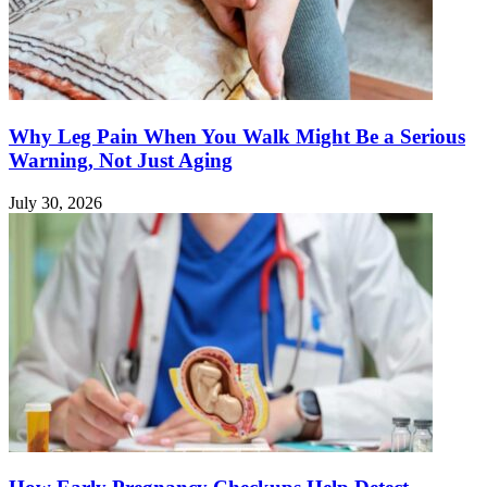
Why Leg Pain When You Walk Might Be a Serious
Warning, Not Just Aging
July 30, 2026