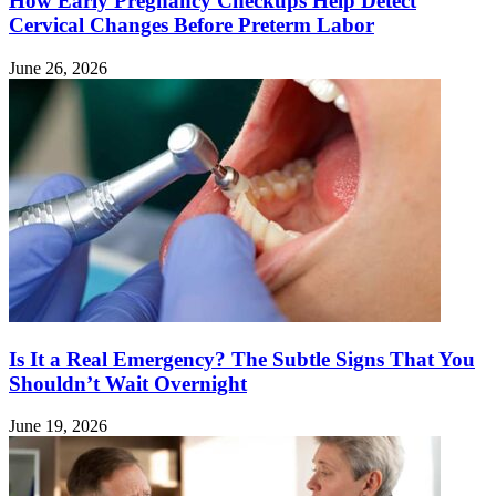
How Early Pregnancy Checkups Help Detect
Cervical Changes Before Preterm Labor
June 26, 2026
Is It a Real Emergency? The Subtle Signs That You
Shouldn’t Wait Overnight
June 19, 2026