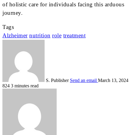
of holistic care for individuals facing this arduous
journey.
Tags
Alzheimer
nutrition
role
treatment
S. Publisher
Send an email
March 13, 2024
824
3 minutes read