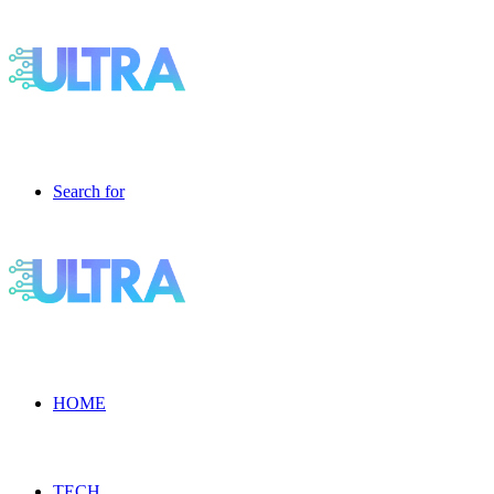
Search for
HOME
TECH