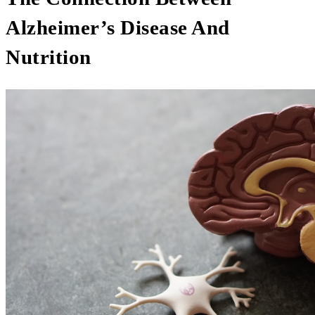
Alzheimer’s Disease And
Nutrition