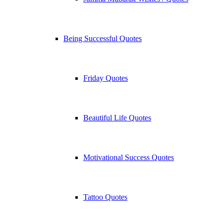
Being Successful Quotes
Friday Quotes
Beautiful Life Quotes
Motivational Success Quotes
Tattoo Quotes