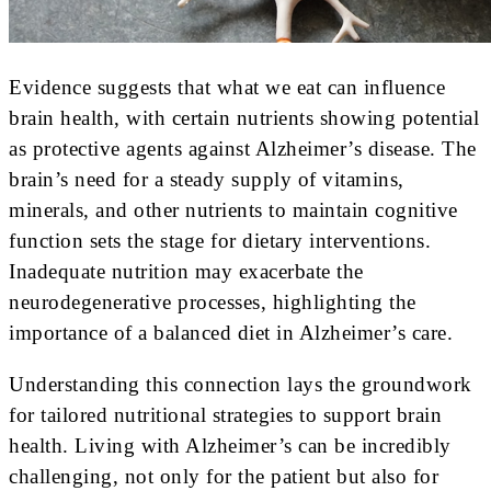
Evidence suggests that what we eat can influence
brain health, with certain nutrients showing potential
as protective agents against Alzheimer’s disease. The
brain’s need for a steady supply of vitamins,
minerals, and other nutrients to maintain cognitive
function sets the stage for dietary interventions.
Inadequate nutrition may exacerbate the
neurodegenerative processes, highlighting the
importance of a balanced diet in Alzheimer’s care.
Understanding this connection lays the groundwork
for tailored nutritional strategies to support brain
health. Living with Alzheimer’s can be incredibly
challenging, not only for the patient but also for