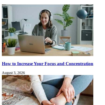
How to Increase Your Focus and Concentration
August 3, 2026