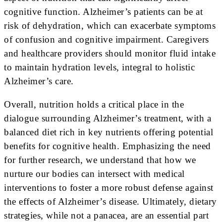
cognitive function. Alzheimer’s patients can be at
risk of dehydration, which can exacerbate symptoms
of confusion and cognitive impairment. Caregivers
and healthcare providers should monitor fluid intake
to maintain hydration levels, integral to holistic
Alzheimer’s care.
Overall, nutrition holds a critical place in the
dialogue surrounding Alzheimer’s treatment, with a
balanced diet rich in key nutrients offering potential
benefits for cognitive health. Emphasizing the need
for further research, we understand that how we
nurture our bodies can intersect with medical
interventions to foster a more robust defense against
the effects of Alzheimer’s disease. Ultimately, dietary
strategies, while not a panacea, are an essential part