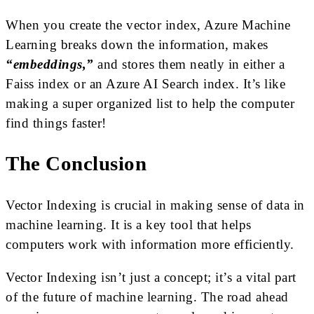
When you create the vector index, Azure Machine
Learning breaks down the information, makes
“embeddings,”
and stores them neatly in either a
Faiss index or an Azure AI Search index. It’s like
making a super organized list to help the computer
find things faster!
The Conclusion
Vector Indexing is crucial in making sense of data in
machine learning. It is a key tool that helps
computers work with information more efficiently.
Vector Indexing isn’t just a concept; it’s a vital part
of the future of machine learning. The road ahead