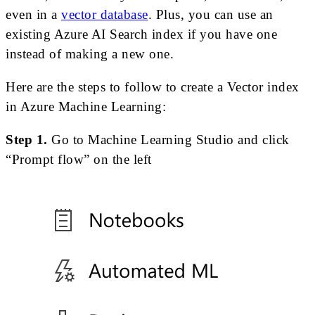
even in a
vector database
. Plus, you can use an
existing Azure AI Search index if you have one
instead of making a new one.
Here are the steps to follow to create a Vector index
in Azure Machine Learning:
Step 1.
Go to Machine Learning Studio and click
“Prompt flow” on the left