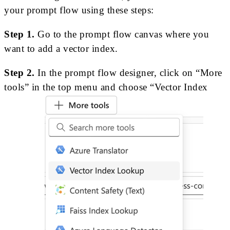
your prompt flow using these steps:
Step 1.
Go to the prompt flow canvas where you
want to add a vector index.
Step 2.
In the prompt flow designer, click on “More
tools” in the top menu and choose “Vector Index