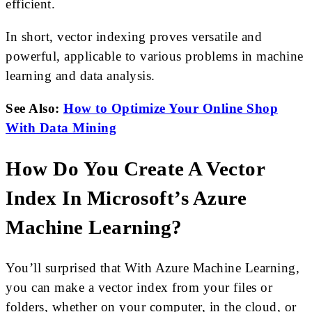
efficient.
In short, vector indexing proves versatile and
powerful, applicable to various problems in machine
learning and data analysis.
See Also:
How to Optimize Your Online Shop
With Data Mining
How Do You Create A Vector
Index In Microsoft’s Azure
Machine Learning?
You’ll surprised that With Azure Machine Learning,
you can make a vector index from your files or
folders, whether on your computer, in the cloud, or