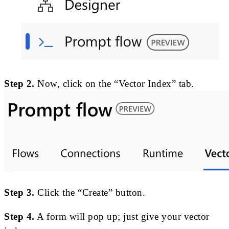
Step 2.
Now, click on the “Vector Index” tab.
Step 3.
Click the “Create” button.
Step 4.
A form will pop up; just give your vector