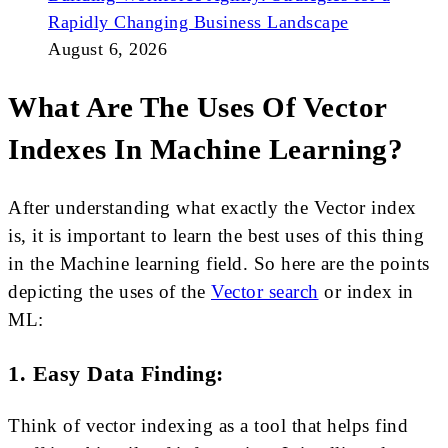
Rapidly Changing Business Landscape
August 6, 2026
What Are The Uses Of Vector
Indexes In Machine Learning?
After understanding what exactly the Vector index
is, it is important to learn the best uses of this thing
in the Machine learning field. So here are the points
depicting the uses of the
Vector search
or index in
ML:
1. Easy Data Finding:
Think of vector indexing as a tool that helps find