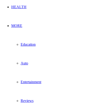
HEALTH
MORE
Education
Auto
Entertainment
Reviews