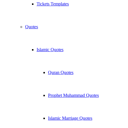
Tickets Templates
Quotes
Islamic Quotes
Quran Quotes
Prophet Muhammad Quotes
Islamic Marriage Quotes