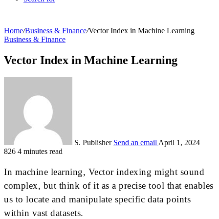
Home
/
Business & Finance
/
Vector Index in Machine Learning
Business & Finance
Vector Index in Machine Learning
S. Publisher
Send an email
April 1, 2024
826
4 minutes read
In machine learning, Vector indexing might sound
complex, but think of it as a precise tool that enables
us to locate and manipulate specific data points
within vast datasets.