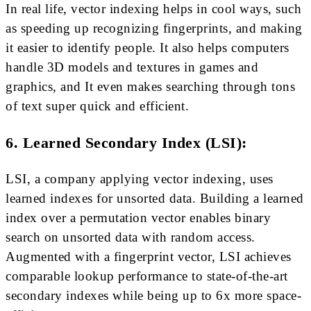
In real life, vector indexing helps in cool ways, such
as speeding up recognizing fingerprints, and making
it easier to identify people. It also helps computers
handle 3D models and textures in games and
graphics, and It even makes searching through tons
of text super quick and efficient.
6. Learned Secondary Index (LSI):
LSI, a company applying vector indexing, uses
learned indexes for unsorted data. Building a learned
index over a permutation vector enables binary
search on unsorted data with random access.
Augmented with a fingerprint vector, LSI achieves
comparable lookup performance to state-of-the-art
secondary indexes while being up to 6x more space-