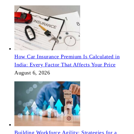
How Car Insurance Premium Is Calculated in
India: Every Factor That Affects Your Price
August 6, 2026
Building Workforce Agility: Strategies for a