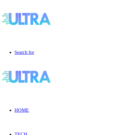
Search for
HOME
TECH