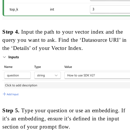
Step 4.
Input the path to your vector index and the
query you want to ask. Find the ‘Datasource URI’ in
the ‘Details’ of your Vector Index.
Step 5.
Type your question or use an embedding. If
it’s an embedding, ensure it’s defined in the input
section of your prompt flow.