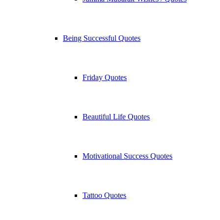
Being Successful Quotes
Friday Quotes
Beautiful Life Quotes
Motivational Success Quotes
Tattoo Quotes