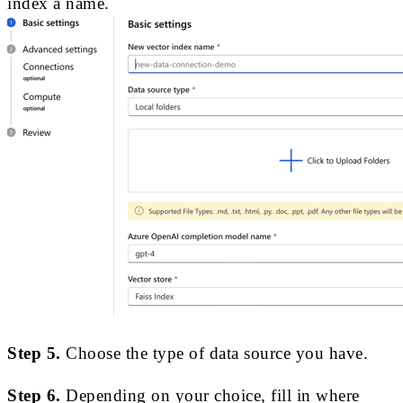
index a name.
Step 5.
Choose the type of data source you have.
Step 6.
Depending on your choice, fill in where