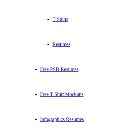
T Shirts
Resumes
Free PSD Resumes
Free T-Shirt Mockups
Infographics Resumes