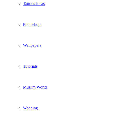
Tattoos Ideas
Photoshop
Wallpapers
Tutorials
Muslim World
Wedding