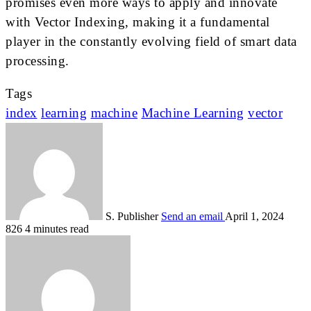
promises even more ways to apply and innovate
with Vector Indexing, making it a fundamental
player in the constantly evolving field of smart data
processing.
Tags
index
learning
machine
Machine Learning
vector
S. Publisher
Send an email
April 1, 2024
826
4 minutes read