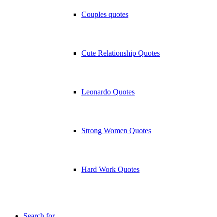
Couples quotes
Cute Relationship Quotes
Leonardo Quotes
Strong Women Quotes
Hard Work Quotes
Search for