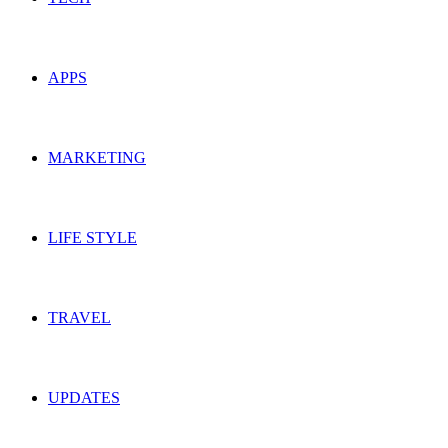
APPS
MARKETING
LIFE STYLE
TRAVEL
UPDATES