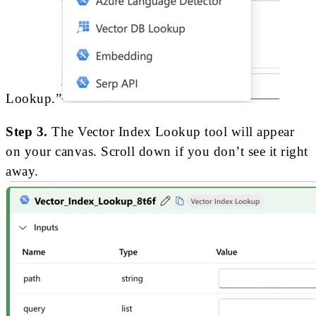
Lookup.”
Step 3.
The Vector Index Lookup tool will appear
on your canvas. Scroll down if you don’t see it right
away.