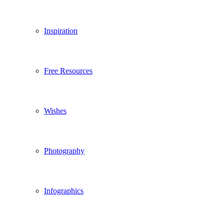
Inspiration
Free Resources
Wishes
Photography
Infographics