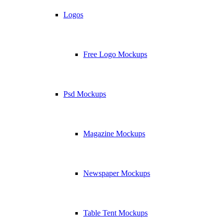
Logos
Free Logo Mockups
Psd Mockups
Magazine Mockups
Newspaper Mockups
Table Tent Mockups