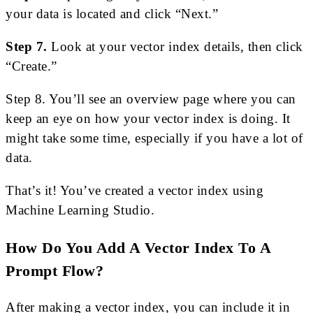
your data is located and click “Next.”
Step 7.
Look at your vector index details, then click
“Create.”
Step 8. You’ll see an overview page where you can
keep an eye on how your vector index is doing. It
might take some time, especially if you have a lot of
data.
That’s it! You’ve created a vector index using
Machine Learning Studio.
How Do You Add A Vector Index To A
Prompt Flow?
After making a vector index, you can include it in