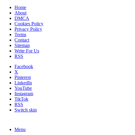
Home
About
DMCA
Cookies Policy
Privacy Policy
Terms
Contact
Sitemap
Write For Us
RSS
Facebook
X
Pinterest
LinkedIn
YouTube
Instagram
TikTok
RSS
Switch skin
Menu