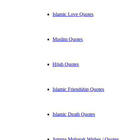
Islamic Love Quotes
Muslim Quotes
Hijab Quotes
Islamic Friendship Quotes
Islamic Death Quotes
Jumma Mubarak Wishes / Quotes