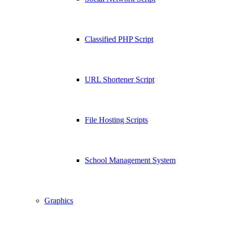
Classified PHP Script
URL Shortener Script
File Hosting Scripts
School Management System
Graphics