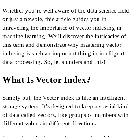
Whether you’re well aware of the data science field
or just a newbie, this article guides you in
unraveling the importance of vector indexing in
machine learning. We’ll discover the intricacies of
this term and demonstrate why mastering vector
indexing is such an important thing in intelligent
data processing. So, let’s understand this!
What Is Vector Index?
Simply put, the Vector index is like an intelligent
storage system. It’s designed to keep a special kind
of data called vectors, like groups of numbers with
different values in different directions.