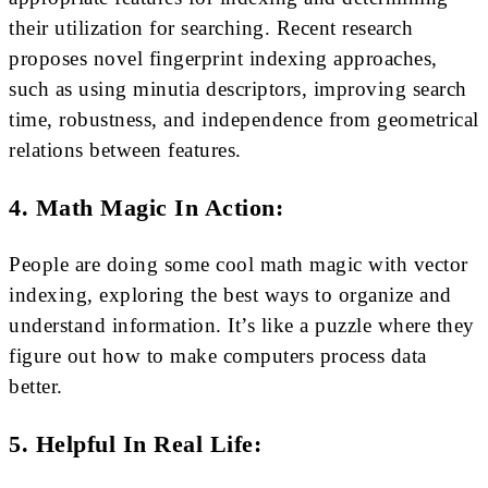
their utilization for searching. Recent research
proposes novel fingerprint indexing approaches,
such as using minutia descriptors, improving search
time, robustness, and independence from geometrical
relations between features.
4. Math Magic In Action:
People are doing some cool math magic with vector
indexing, exploring the best ways to organize and
understand information. It’s like a puzzle where they
figure out how to make computers process data
better.
5. Helpful In Real Life: