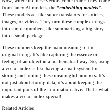
Now, where do these vectors come from? They come
from fancy AI models, the
“embedding models”.
These models act like super translators for articles,
images, or videos. They turn these complex things
into simple numbers, like summarising a big story
into a small package.
These numbers keep the main meaning of the
original thing. It’s like capturing the essence or
feeling of an object in a mathematical way. So, using
a vector index is like having a smart system for
storing and finding these meaningful numbers. It’s
not just about storing data; it’s about keeping the
important parts of the information alive. That’s what
makes a vector index special!
Related Articles