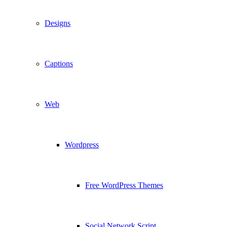
Designs
Captions
Web
Wordpress
Free WordPress Themes
Social Network Script