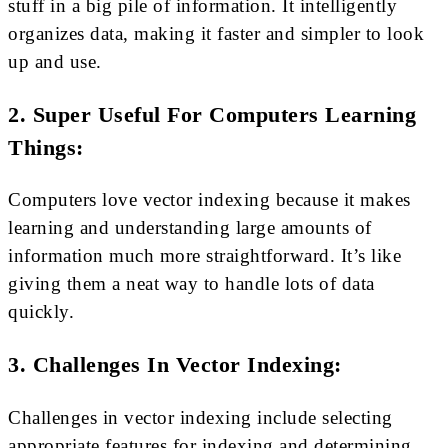
stuff in a big pile of information. It intelligently
organizes data, making it faster and simpler to look
up and use.
2. Super Useful For Computers Learning
Things:
Computers love vector indexing because it makes
learning and understanding large amounts of
information much more straightforward. It’s like
giving them a neat way to handle lots of data
quickly.
3. Challenges In Vector Indexing:
Challenges in vector indexing include selecting
appropriate features for indexing and determining