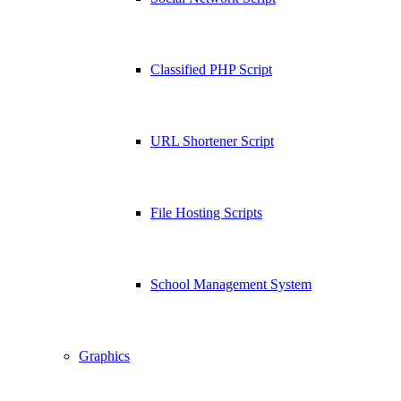
Classified PHP Script
URL Shortener Script
File Hosting Scripts
School Management System
Graphics