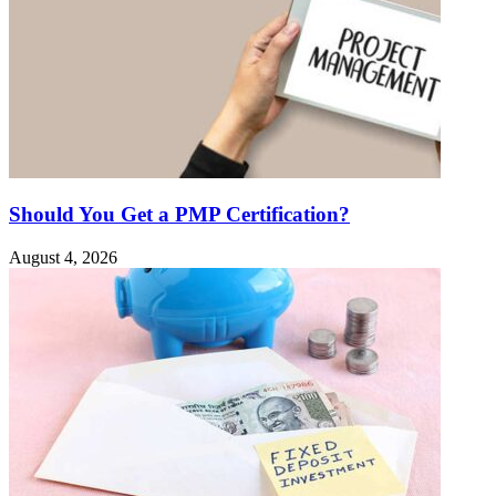
Should You Get a PMP Certification?
August 4, 2026