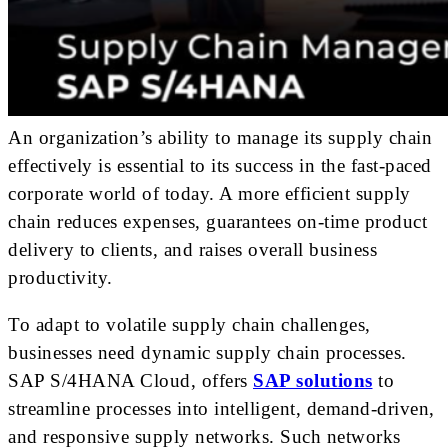
An organization’s ability to manage its supply chain
effectively is essential to its success in the fast-paced
corporate world of today. A more efficient supply
chain reduces expenses, guarantees on-time product
delivery to clients, and raises overall business
productivity.
To adapt to volatile supply chain challenges,
businesses need dynamic supply chain processes.
SAP S/4HANA Cloud, offers
SAP solutions
to
streamline processes into intelligent, demand-driven,
and responsive supply networks. Such networks