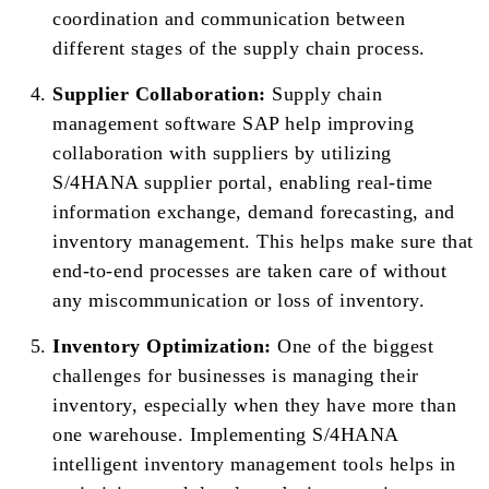
coordination and communication between
different stages of the supply chain process.
Supplier Collaboration:
Supply chain
management software SAP help improving
collaboration with suppliers by utilizing
S/4HANA supplier portal, enabling real-time
information exchange, demand forecasting, and
inventory management. This helps make sure that
end-to-end processes are taken care of without
any miscommunication or loss of inventory.
Inventory Optimization:
One of the biggest
challenges for businesses is managing their
inventory, especially when they have more than
one warehouse. Implementing S/4HANA
intelligent inventory management tools helps in