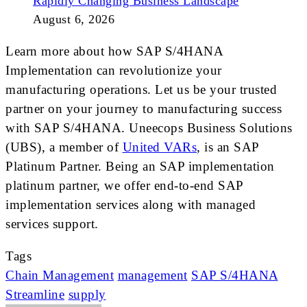
Rapidly Changing Business Landscape
August 6, 2026
Learn more about how SAP S/4HANA
Implementation can revolutionize your
manufacturing operations. Let us be your trusted
partner on your journey to manufacturing success
with SAP S/4HANA. Uneecops Business Solutions
(UBS), a member of
United VARs
, is an SAP
Platinum Partner. Being an SAP implementation
platinum partner, we offer end-to-end SAP
implementation services along with managed
services support.
Tags
Chain Management
management
SAP S/4HANA
Streamline
supply