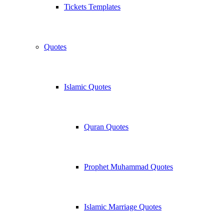
Tickets Templates
Quotes
Islamic Quotes
Quran Quotes
Prophet Muhammad Quotes
Islamic Marriage Quotes