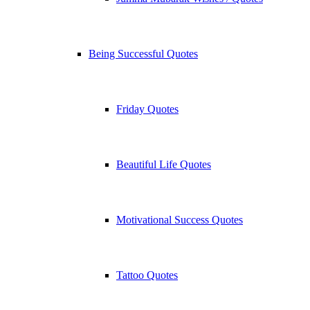
Being Successful Quotes
Friday Quotes
Beautiful Life Quotes
Motivational Success Quotes
Tattoo Quotes