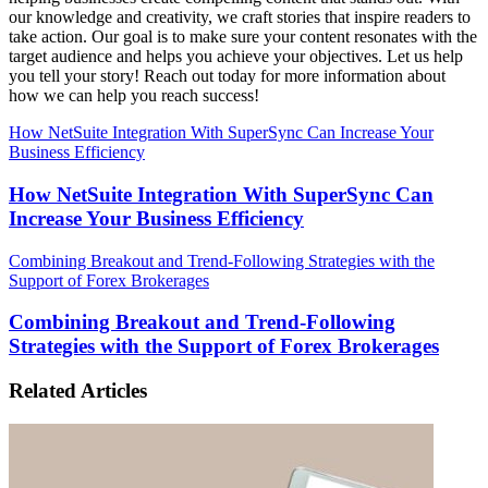
our knowledge and creativity, we craft stories that inspire readers to
take action. Our goal is to make sure your content resonates with the
target audience and helps you achieve your objectives. Let us help
you tell your story! Reach out today for more information about
how we can help you reach success!
How NetSuite Integration With SuperSync Can Increase Your
Business Efficiency
How NetSuite Integration With SuperSync Can
Increase Your Business Efficiency
Combining Breakout and Trend-Following Strategies with the
Support of Forex Brokerages
Combining Breakout and Trend-Following
Strategies with the Support of Forex Brokerages
Related Articles