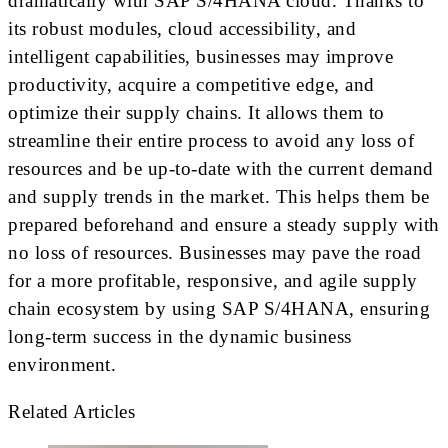
dramatically with SAP S/4HANA cloud. Thanks to
its robust modules, cloud accessibility, and
intelligent capabilities, businesses may improve
productivity, acquire a competitive edge, and
optimize their supply chains. It allows them to
streamline their entire process to avoid any loss of
resources and be up-to-date with the current demand
and supply trends in the market. This helps them be
prepared beforehand and ensure a steady supply with
no loss of resources. Businesses may pave the road
for a more profitable, responsive, and agile supply
chain ecosystem by using SAP S/4HANA, ensuring
long-term success in the dynamic business
environment.
Related Articles