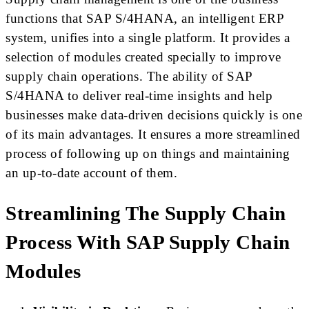
functions that SAP S/4HANA, an intelligent ERP
system, unifies into a single platform. It provides a
selection of modules created specially to improve
supply chain operations. The ability of SAP
S/4HANA to deliver real-time insights and help
businesses make data-driven decisions quickly is one
of its main advantages. It ensures a more streamlined
process of following up on things and maintaining
an up-to-date account of them.
Streamlining The Supply Chain
Process With SAP Supply Chain
Modules