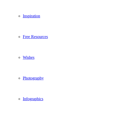
Inspiration
Free Resources
Wishes
Photography
Infographics