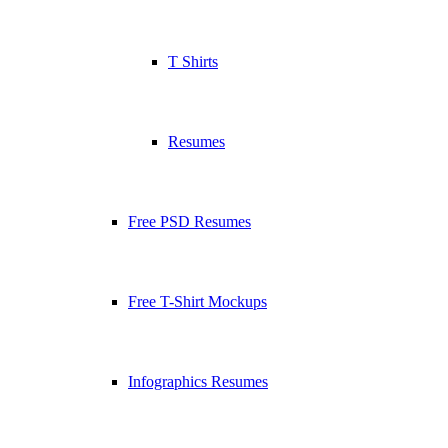
T Shirts
Resumes
Free PSD Resumes
Free T-Shirt Mockups
Infographics Resumes