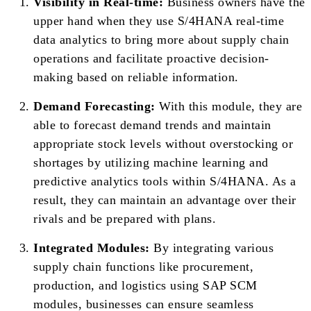
Visibility in Real-time:
Business owners have the
upper hand when they use S/4HANA real-time
data analytics to bring more about supply chain
operations and facilitate proactive decision-
making based on reliable information.
Demand Forecasting:
With this module, they are
able to forecast demand trends and maintain
appropriate stock levels without overstocking or
shortages by utilizing machine learning and
predictive analytics tools within S/4HANA. As a
result, they can maintain an advantage over their
rivals and be prepared with plans.
Integrated Modules:
By integrating various
supply chain functions like procurement,
production, and logistics using SAP SCM
modules, businesses can ensure seamless