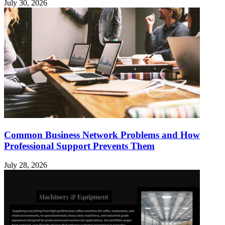
July 30, 2026
Common Business Network Problems and How
Professional Support Prevents Them
July 28, 2026