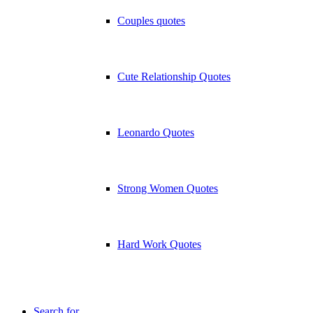
Couples quotes
Cute Relationship Quotes
Leonardo Quotes
Strong Women Quotes
Hard Work Quotes
Search for