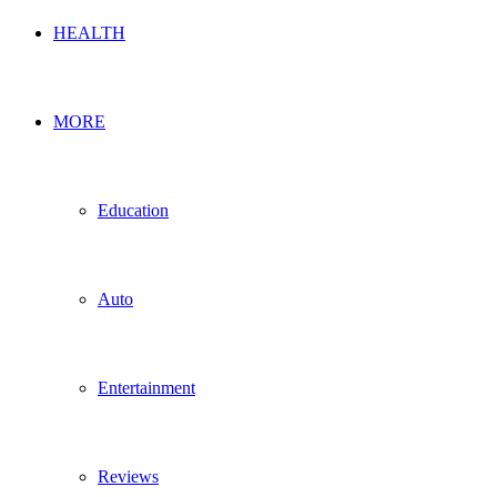
HEALTH
MORE
Education
Auto
Entertainment
Reviews