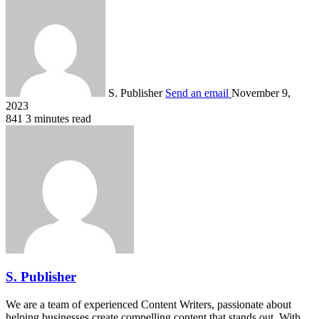
S. Publisher
Send an email
November 9,
2023
841
3 minutes read
S. Publisher
We are a team of experienced Content Writers, passionate about
helping businesses create compelling content that stands out. With