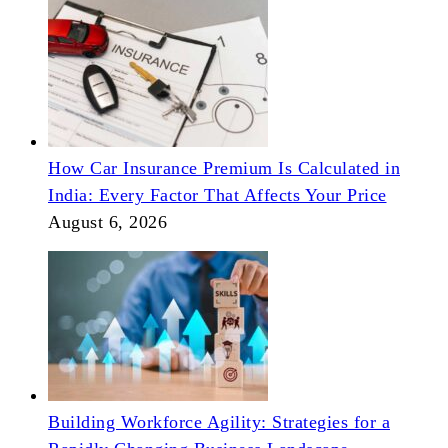
How Car Insurance Premium Is Calculated in
India: Every Factor That Affects Your Price
August 6, 2026
Building Workforce Agility: Strategies for a