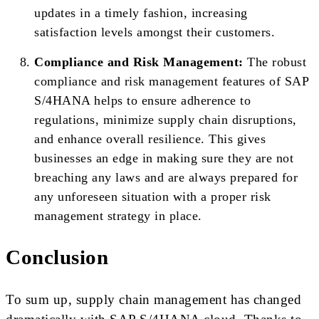
updates in a timely fashion, increasing
satisfaction levels amongst their customers.
Compliance and Risk Management:
The robust
compliance and risk management features of SAP
S/4HANA helps to ensure adherence to
regulations, minimize supply chain disruptions,
and enhance overall resilience. This gives
businesses an edge in making sure they are not
breaching any laws and are always prepared for
any unforeseen situation with a proper risk
management strategy in place.
Conclusion
To sum up, supply chain management has changed