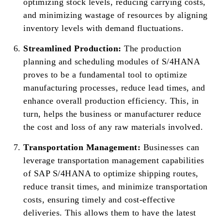
optimizing stock levels, reducing carrying costs,
and minimizing wastage of resources by aligning
inventory levels with demand fluctuations.
Streamlined Production:
The production
planning and scheduling modules of S/4HANA
proves to be a fundamental tool to optimize
manufacturing processes, reduce lead times, and
enhance overall production efficiency. This, in
turn, helps the business or manufacturer reduce
the cost and loss of any raw materials involved.
Transportation Management:
Businesses can
leverage transportation management capabilities
of SAP S/4HANA to optimize shipping routes,
reduce transit times, and minimize transportation
costs, ensuring timely and cost-effective
deliveries. This allows them to have the latest