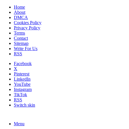
Home
About
DMCA
Cookies Policy
Privacy Policy
Terms
Contact
Sitemap
Write For Us
RSS
Facebook
X
Pinterest
LinkedIn
YouTube
Instagram
TikTok
RSS
Switch skin
Menu