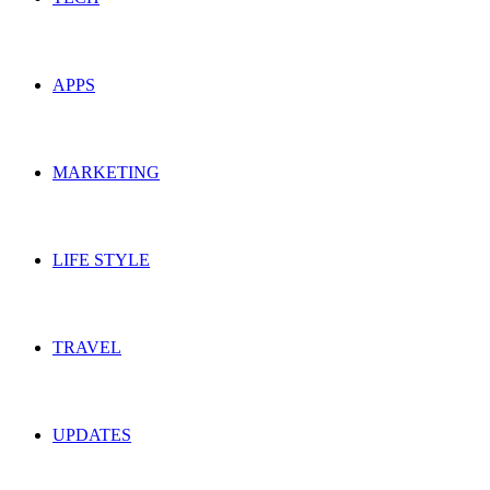
APPS
MARKETING
LIFE STYLE
TRAVEL
UPDATES