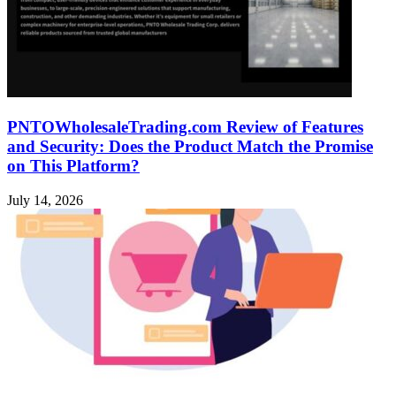
PNTOWholesaleTrading.com Review of Features
and Security: Does the Product Match the Promise
on This Platform?
July 14, 2026