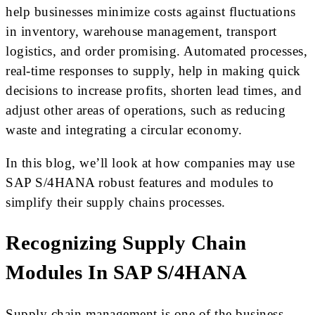
help businesses minimize costs against fluctuations
in inventory, warehouse management, transport
logistics, and order promising. Automated processes,
real-time responses to supply, help in making quick
decisions to increase profits, shorten lead times, and
adjust other areas of operations, such as reducing
waste and integrating a circular economy.
In this blog, we’ll look at how companies may use
SAP S/4HANA robust features and modules to
simplify their supply chains processes.
Recognizing Supply Chain
Modules In SAP S/4HANA
Supply chain management is one of the business