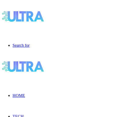
Search for
HOME
TECH