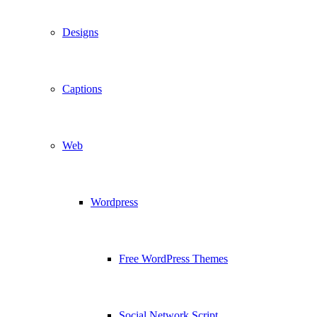
Designs
Captions
Web
Wordpress
Free WordPress Themes
Social Network Script