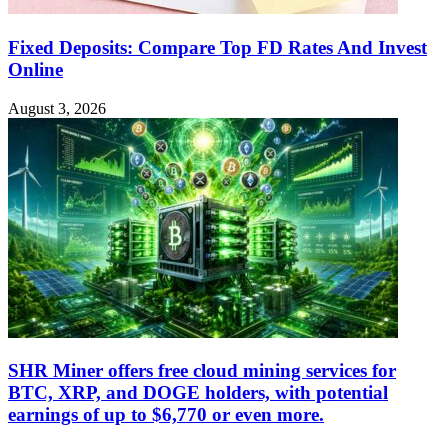
Fixed Deposits: Compare Top FD Rates And Invest
Online
August 3, 2026
SHR Miner offers free cloud mining services for
BTC, XRP, and DOGE holders, with potential
earnings of up to $6,770 or even more.