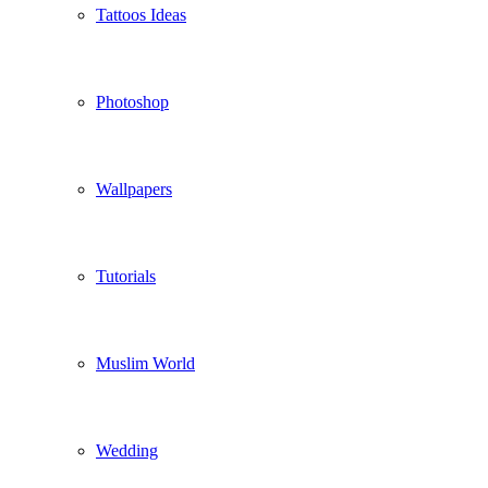
Tattoos Ideas
Photoshop
Wallpapers
Tutorials
Muslim World
Wedding