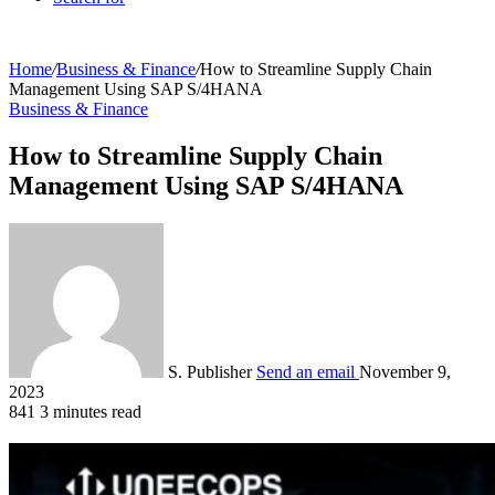
Home
/
Business & Finance
/
How to Streamline Supply Chain
Management Using SAP S/4HANA
Business & Finance
How to Streamline Supply Chain
Management Using SAP S/4HANA
S. Publisher
Send an email
November 9,
2023
841
3 minutes read