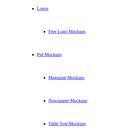
Logos
Free Logo Mockups
Psd Mockups
Magazine Mockups
Newspaper Mockups
Table Tent Mockups