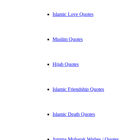
Islamic Love Quotes
Muslim Quotes
Hijab Quotes
Islamic Friendship Quotes
Islamic Death Quotes
Jumma Mubarak Wishes / Quotes