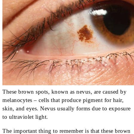
These brown spots, known as nevus, are caused by
melanocytes – cells that produce pigment for hair,
skin, and eyes. Nevus usually forms due to exposure
to ultraviolet light.
The important thing to remember is that these brown