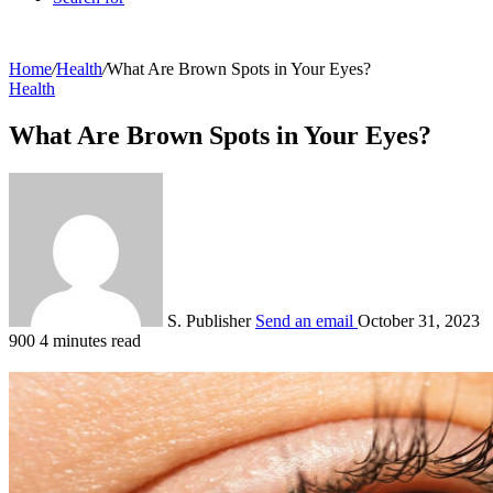
Home
/
Health
/
What Are Brown Spots in Your Eyes?
Health
What Are Brown Spots in Your Eyes?
S. Publisher
Send an email
October 31, 2023
900
4 minutes read