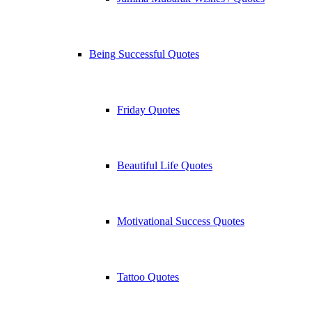
Being Successful Quotes
Friday Quotes
Beautiful Life Quotes
Motivational Success Quotes
Tattoo Quotes