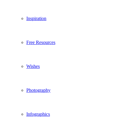
Inspiration
Free Resources
Wishes
Photography
Infographics