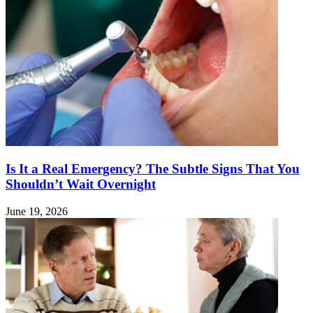
Is It a Real Emergency? The Subtle Signs That You
Shouldn’t Wait Overnight
June 19, 2026