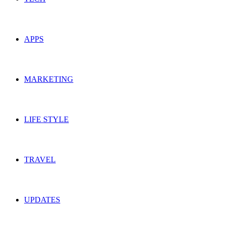
APPS
MARKETING
LIFE STYLE
TRAVEL
UPDATES