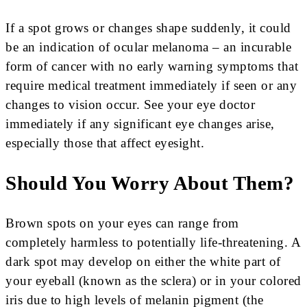
If a spot grows or changes shape suddenly, it could
be an indication of ocular melanoma – an incurable
form of cancer with no early warning symptoms that
require medical treatment immediately if seen or any
changes to vision occur. See your eye doctor
immediately if any significant eye changes arise,
especially those that affect eyesight.
Should You Worry About Them?
Brown spots on your eyes can range from
completely harmless to potentially life-threatening. A
dark spot may develop on either the white part of
your eyeball (known as the sclera) or in your colored
iris due to high levels of melanin pigment (the