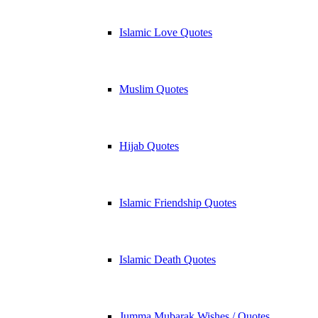
Islamic Love Quotes
Muslim Quotes
Hijab Quotes
Islamic Friendship Quotes
Islamic Death Quotes
Jumma Mubarak Wishes / Quotes