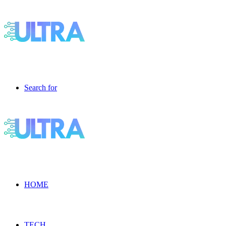
Search for
HOME
TECH