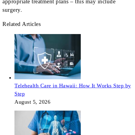
appropriate treatment plans – this may include
surgery.
Related Articles
Telehealth Care in Hawaii: How It Works Step by
Step
August 5, 2026