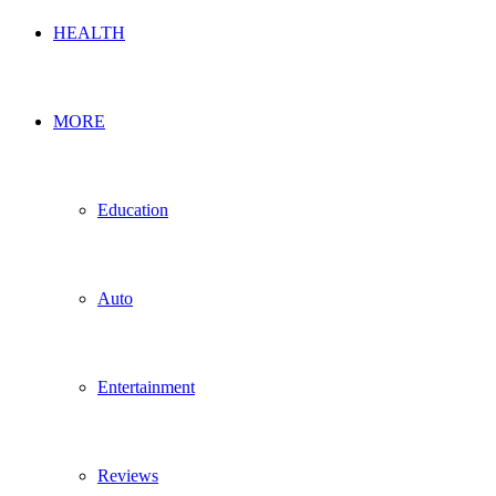
HEALTH
MORE
Education
Auto
Entertainment
Reviews