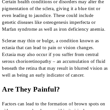
Certain health conditions or disorders may alter the
pigmentation of the sclera, giving it a blue tint or
even leading to jaundice. These could include
genetic diseases like osteogenesis imperfecta or
Marfan syndrome as well as iron deficiency anemia.
Sclerae may thin or bulge, a condition known as
ectasia that can lead to pain or vision changes.
Ectasia may also occur if you suffer from central
serous chorioretinopathy – an accumulation of fluid
beneath the retina that may result in blurred vision as
well as being an early indicator of cancer.
Are They Painful?
Factors can lead to the formation of brown spots on