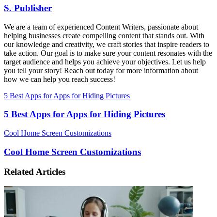
S. Publisher
We are a team of experienced Content Writers, passionate about
helping businesses create compelling content that stands out. With
our knowledge and creativity, we craft stories that inspire readers to
take action. Our goal is to make sure your content resonates with the
target audience and helps you achieve your objectives. Let us help
you tell your story! Reach out today for more information about
how we can help you reach success!
5 Best Apps for Apps for Hiding Pictures
5 Best Apps for Apps for Hiding Pictures
Cool Home Screen Customizations
Cool Home Screen Customizations
Related Articles