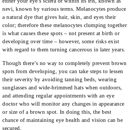
either your eye’s sclera or within its iris, known as
nevi, known by various terms. Melanocytes produce
a natural dye that gives hair, skin, and eyes their
color; therefore these melanocytes clumping together
is what causes these spots – not present at birth or
developing over time – however, some risks exist
with regard to them turning cancerous in later years.
Though there’s no way to completely prevent brown
spots from developing, you can take steps to lessen
their severity by avoiding tanning beds, wearing
sunglasses and wide-brimmed hats when outdoors,
and attending regular appointments with an eye
doctor who will monitor any changes in appearance
or size of a brown spot. In doing this, the best
chance of maintaining eye health and vision can be
secured.