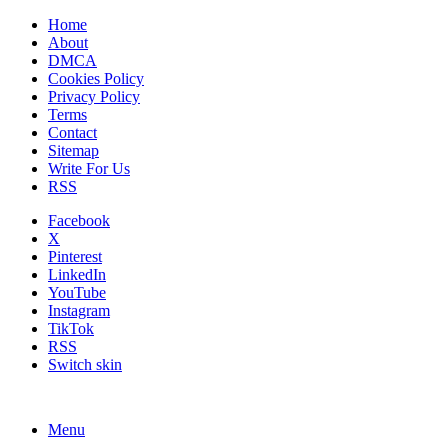
Home
About
DMCA
Cookies Policy
Privacy Policy
Terms
Contact
Sitemap
Write For Us
RSS
Facebook
X
Pinterest
LinkedIn
YouTube
Instagram
TikTok
RSS
Switch skin
Menu