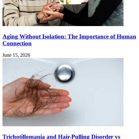
Aging Without Isolation: The Importance of Human
Connection
June 15, 2026
Trichotillomania and Hair-Pulling Disorder vs