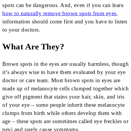
spots can be dangerous. And, even if you can learn
how to naturally remove brown spots from eyes
,
information should come first and you have to listen
to your doctors.
What Are They?
Brown spots in the eyes are usually harmless, though
it’s always wise to have them evaluated by your eye
doctor or care team. Most brown spots in eyes are
made up of melanocyte cells clumped together which
give off pigment that stains your hair, skin, and iris
of your eye – some people inherit these melanocyte
clumps from birth while others develop them with
age – these spots are sometimes called eye freckles or
nevi and rarely cause symptoms.