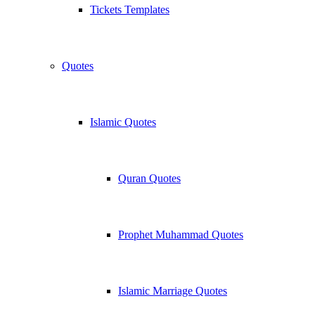
Tickets Templates
Quotes
Islamic Quotes
Quran Quotes
Prophet Muhammad Quotes
Islamic Marriage Quotes