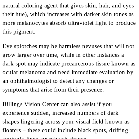
natural coloring agent that gives skin, hair, and eyes
their hue), which increases with darker skin tones as
more melanocytes absorb ultraviolet light to produce
this pigment.
Eye splotches may be harmless nevuses that will not
grow larger over time, while in other instances a
dark spot may indicate precancerous tissue known as
ocular melanoma and need immediate evaluation by
an ophthalmologist to detect any changes or
symptoms that arise from their presence.
Billings Vision Center can also assist if you
experience sudden, increased numbers of dark
shapes lingering across your visual field known as
floaters – these could include black spots, drifting
squiggly lines, or cobweb shapes.