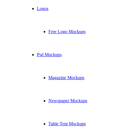
Logos
Free Logo Mockups
Psd Mockups
Magazine Mockups
Newspaper Mockups
Table Tent Mockups