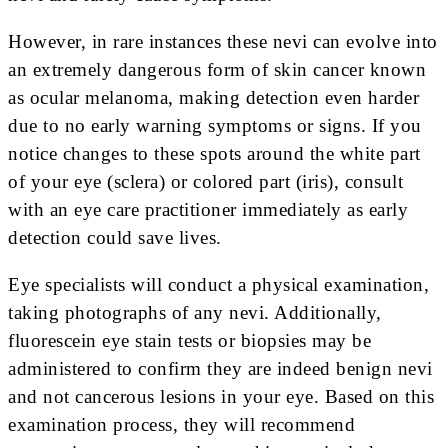
However, in rare instances these nevi can evolve into
an extremely dangerous form of skin cancer known
as ocular melanoma, making detection even harder
due to no early warning symptoms or signs. If you
notice changes to these spots around the white part
of your eye (sclera) or colored part (iris), consult
with an eye care practitioner immediately as early
detection could save lives.
Eye specialists will conduct a physical examination,
taking photographs of any nevi. Additionally,
fluorescein eye stain tests or biopsies may be
administered to confirm they are indeed benign nevi
and not cancerous lesions in your eye. Based on this
examination process, they will recommend