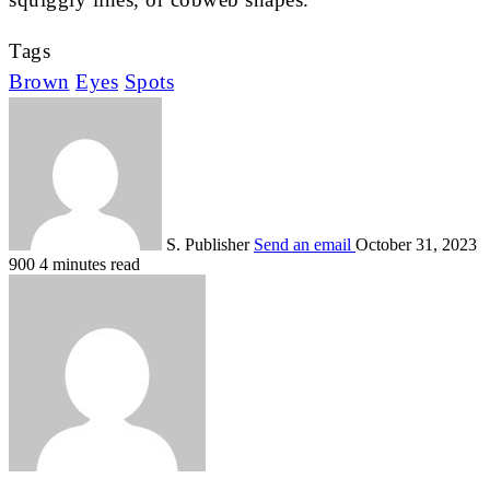
Tags
Brown
Eyes
Spots
S. Publisher
Send an email
October 31, 2023
900
4 minutes read