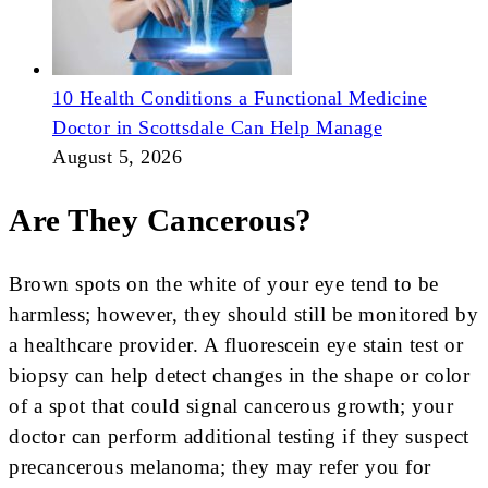
10 Health Conditions a Functional Medicine
Doctor in Scottsdale Can Help Manage
August 5, 2026
Are They Cancerous?
Brown spots on the white of your eye tend to be
harmless; however, they should still be monitored by
a healthcare provider. A fluorescein eye stain test or
biopsy can help detect changes in the shape or color
of a spot that could signal cancerous growth; your
doctor can perform additional testing if they suspect
precancerous melanoma; they may refer you for