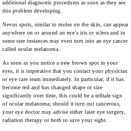
additional diagnostic procedures as soon as they see
this problem developing.
Nevus spots, similar to moles on the skin, can appear
anywhere on or around an eye’s iris or sclera and in
some rare instances may even turn into an eye cancer
called ocular melanoma.
As soon as you notice a new brown spot in your
eyes, it is imperative that you contact your physician
or eye care team immediately. In particular, if it has
become red and has changed shape or size
significantly over time, this could be a telltale sign
of ocular melanoma; should it turn out cancerous,
your eye doctor may advise either laser eye surgery,
radiation therapy or both to save your sight.