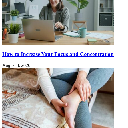
How to Increase Your Focus and Concentration
August 3, 2026