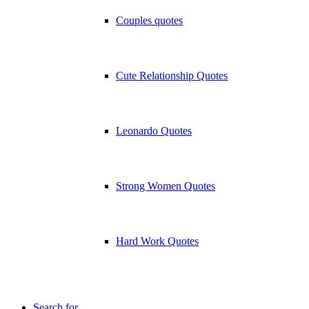
Couples quotes
Cute Relationship Quotes
Leonardo Quotes
Strong Women Quotes
Hard Work Quotes
Search for