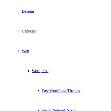
Designs
Captions
Web
Wordpress
Free WordPress Themes
Social Network Script