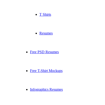
T Shirts
Resumes
Free PSD Resumes
Free T-Shirt Mockups
Infographics Resumes