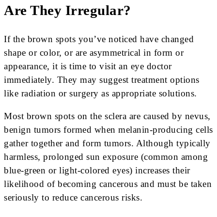
Are They Irregular?
If the brown spots you’ve noticed have changed
shape or color, or are asymmetrical in form or
appearance, it is time to visit an eye doctor
immediately. They may suggest treatment options
like radiation or surgery as appropriate solutions.
Most brown spots on the sclera are caused by nevus,
benign tumors formed when melanin-producing cells
gather together and form tumors. Although typically
harmless, prolonged sun exposure (common among
blue-green or light-colored eyes) increases their
likelihood of becoming cancerous and must be taken
seriously to reduce cancerous risks.