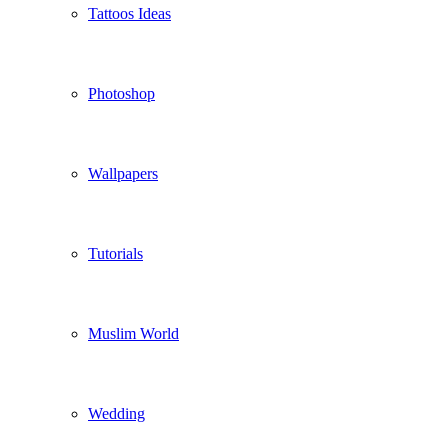
Tattoos Ideas
Photoshop
Wallpapers
Tutorials
Muslim World
Wedding