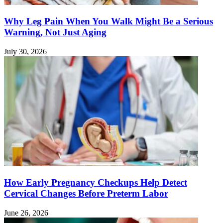
Why Leg Pain When You Walk Might Be a Serious
Warning, Not Just Aging
July 30, 2026
How Early Pregnancy Checkups Help Detect
Cervical Changes Before Preterm Labor
June 26, 2026