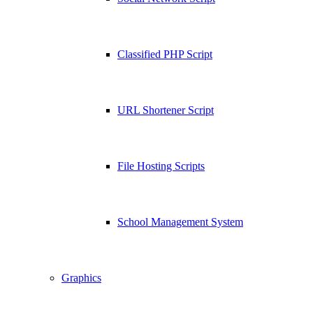
Classified PHP Script
URL Shortener Script
File Hosting Scripts
School Management System
Graphics