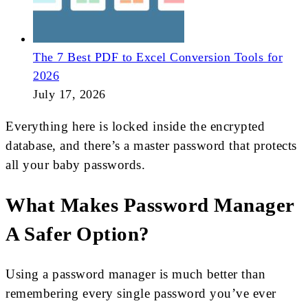
The 7 Best PDF to Excel Conversion Tools for
2026
July 17, 2026
Everything here is locked inside the encrypted
database, and there’s a master password that protects
all your baby passwords.
What Makes Password Manager
A Safer Option?
Using a password manager is much better than
remembering every single password you’ve ever