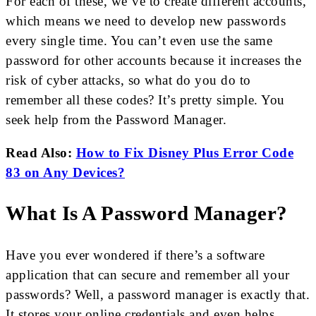
For each of these, we’ve to create different accounts,
which means we need to develop new passwords
every single time. You can’t even use the same
password for other accounts because it increases the
risk of cyber attacks, so what do you do to
remember all these codes? It’s pretty simple. You
seek help from the Password Manager.
Read Also:
How to Fix Disney Plus Error Code
83 on Any Devices?
What Is A Password Manager?
Have you ever wondered if there’s a software
application that can secure and remember all your
passwords? Well, a password manager is exactly that.
It stores your online credentials and even helps