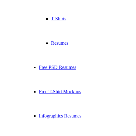
T Shirts
Resumes
Free PSD Resumes
Free T-Shirt Mockups
Infographics Resumes