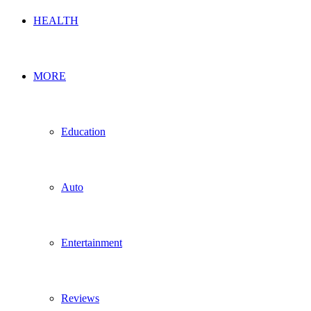
HEALTH
MORE
Education
Auto
Entertainment
Reviews