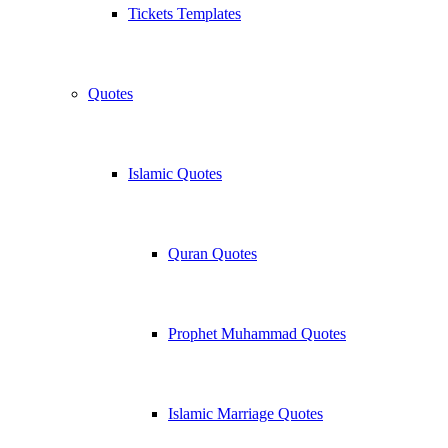
Tickets Templates
Quotes
Islamic Quotes
Quran Quotes
Prophet Muhammad Quotes
Islamic Marriage Quotes