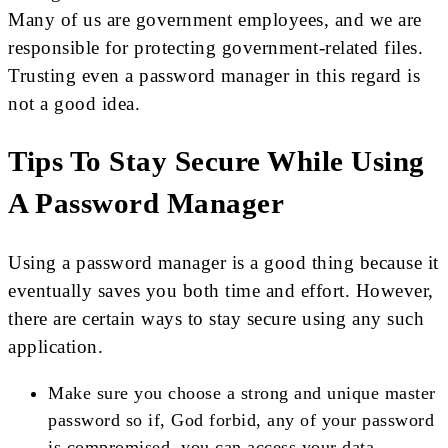
Many of us are government employees, and we are
responsible for protecting government-related files.
Trusting even a password manager in this regard is
not a good idea.
Tips To Stay Secure While Using
A Password Manager
Using a password manager is a good thing because it
eventually saves you both time and effort. However,
there are certain ways to stay secure using any such
application.
Make sure you choose a strong and unique master
password so if, God forbid, any of your password
is compromised, you can access your data.