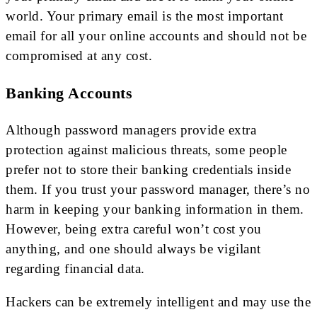
world. Your primary email is the most important
email for all your online accounts and should not be
compromised at any cost.
Banking Accounts
Although password managers provide extra
protection against malicious threats, some people
prefer not to store their banking credentials inside
them. If you trust your password manager, there’s no
harm in keeping your banking information in them.
However, being extra careful won’t cost you
anything, and one should always be vigilant
regarding financial data.
Hackers can be extremely intelligent and may use the