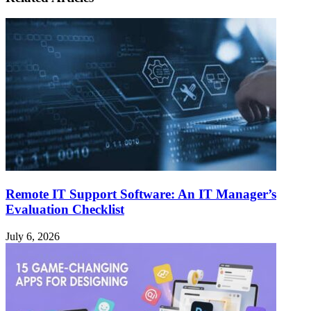
Remote IT Support Software: An IT Manager’s
Evaluation Checklist
July 6, 2026