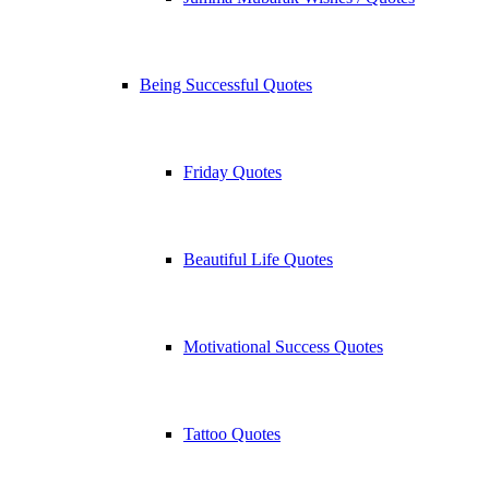
Being Successful Quotes
Friday Quotes
Beautiful Life Quotes
Motivational Success Quotes
Tattoo Quotes