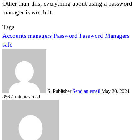
Other than this, everything about using a password
manager is worth it.
Tags
Accounts
managers
Password
Password Managers
safe
S. Publisher
Send an email
May 20, 2024
856
4 minutes read