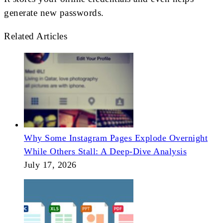
generate new passwords.
Related Articles
Why Some Instagram Pages Explode Overnight
While Others Stall: A Deep-Dive Analysis
July 17, 2026