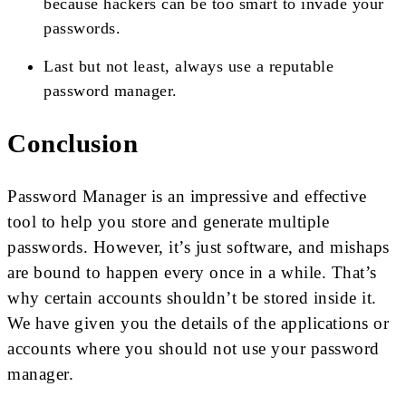
because hackers can be too smart to invade your
passwords.
Last but not least, always use a reputable
password manager.
Conclusion
Password Manager is an impressive and effective
tool to help you store and generate multiple
passwords. However, it’s just software, and mishaps
are bound to happen every once in a while. That’s
why certain accounts shouldn’t be stored inside it.
We have given you the details of the applications or
accounts where you should not use your password
manager.