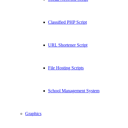
Classified PHP Script
URL Shortener Script
File Hosting Scripts
School Management System
Graphics