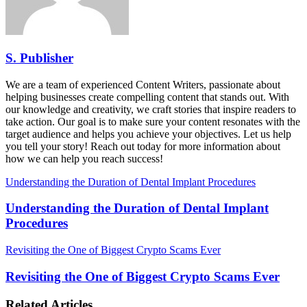
S. Publisher
We are a team of experienced Content Writers, passionate about
helping businesses create compelling content that stands out. With
our knowledge and creativity, we craft stories that inspire readers to
take action. Our goal is to make sure your content resonates with the
target audience and helps you achieve your objectives. Let us help
you tell your story! Reach out today for more information about
how we can help you reach success!
Understanding the Duration of Dental Implant Procedures
Understanding the Duration of Dental Implant
Procedures
Revisiting the One of Biggest Crypto Scams Ever
Revisiting the One of Biggest Crypto Scams Ever
Related Articles