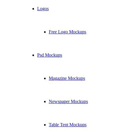
Logos
Free Logo Mockups
Psd Mockups
Magazine Mockups
Newspaper Mockups
Table Tent Mockups