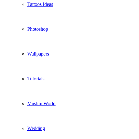
Tattoos Ideas
Photoshop
Wallpapers
Tutorials
Muslim World
Wedding