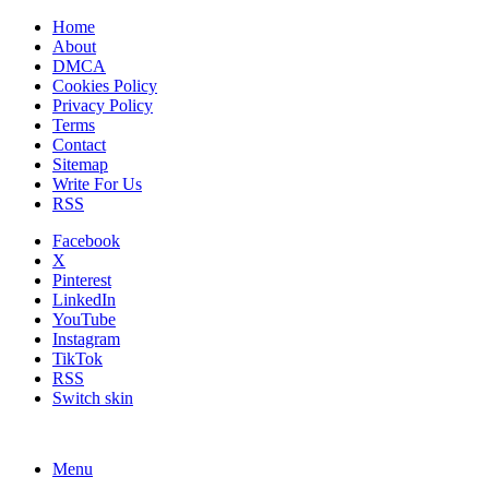
Home
About
DMCA
Cookies Policy
Privacy Policy
Terms
Contact
Sitemap
Write For Us
RSS
Facebook
X
Pinterest
LinkedIn
YouTube
Instagram
TikTok
RSS
Switch skin
Menu