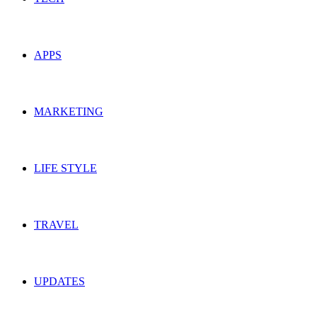
APPS
MARKETING
LIFE STYLE
TRAVEL
UPDATES