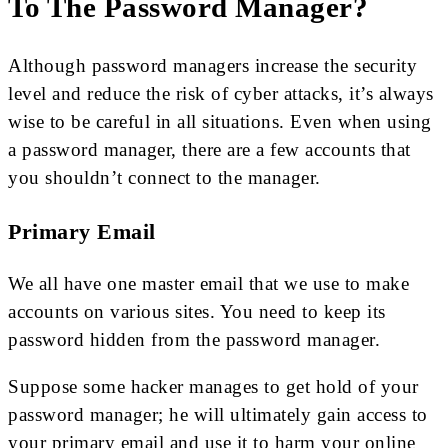
To The Password Manager?
Although password managers increase the security
level and reduce the risk of cyber attacks, it’s always
wise to be careful in all situations. Even when using
a password manager, there are a few accounts that
you shouldn’t connect to the manager.
Primary Email
We all have one master email that we use to make
accounts on various sites. You need to keep its
password hidden from the password manager.
Suppose some hacker manages to get hold of your
password manager; he will ultimately gain access to
your primary email and use it to harm your online