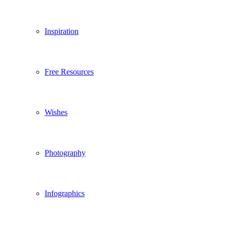
Inspiration
Free Resources
Wishes
Photography
Infographics