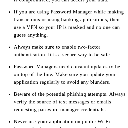
If you are using Password Manager while making
transactions or using banking applications, then
use a VPN so your IP is masked and no one can
guess anything.
Always make sure to enable two-factor
authentication. It is a secure way to be safe.
Password Managers need constant updates to be
on top of the line. Make sure you update your
application regularly to avoid any blunders.
Beware of the potential phishing attempts. Always
verify the source of text messages or emails
requesting password manager credentials.
Never use your application on public Wi-Fi