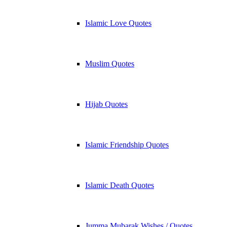
Islamic Love Quotes
Muslim Quotes
Hijab Quotes
Islamic Friendship Quotes
Islamic Death Quotes
Jumma Mubarak Wishes / Quotes