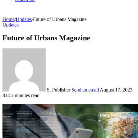
Home
/
Updates
/
Future of Urbans Magazine
Updates
Future of Urbans Magazine
S. Publisher
Send an email
August 17, 2023
834
3 minutes read