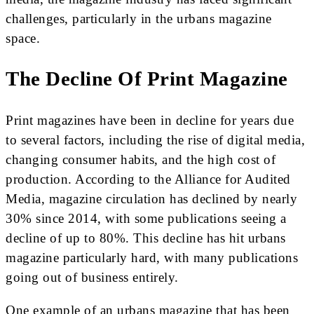
challenges, particularly in the urbans magazine
space.
The Decline Of Print Magazine
Print magazines have been in decline for years due
to several factors, including the rise of digital media,
changing consumer habits, and the high cost of
production. According to the Alliance for Audited
Media, magazine circulation has declined by nearly
30% since 2014, with some publications seeing a
decline of up to 80%. This decline has hit urbans
magazine particularly hard, with many publications
going out of business entirely.
One example of an urbans magazine that has been