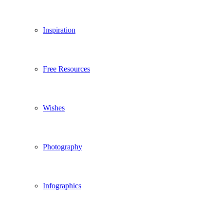
Inspiration
Free Resources
Wishes
Photography
Infographics