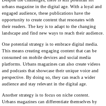
urbans magazine in the digital age. With a loyal and
engaged audience, these publications have the
opportunity to create content that resonates with
their readers. The key is to adapt to the changing
landscape and find new ways to reach their audience.
One potential strategy is to embrace digital media.
This means creating engaging content that can be
consumed on mobile devices and social media
platforms. Urbans magazines can also create videos
and podcasts that showcase their unique voice and
perspective. By doing so, they can reach a wider
audience and stay relevant in the digital age.
Another strategy is to focus on niche content.
Urbans magazines can differentiate themselves by