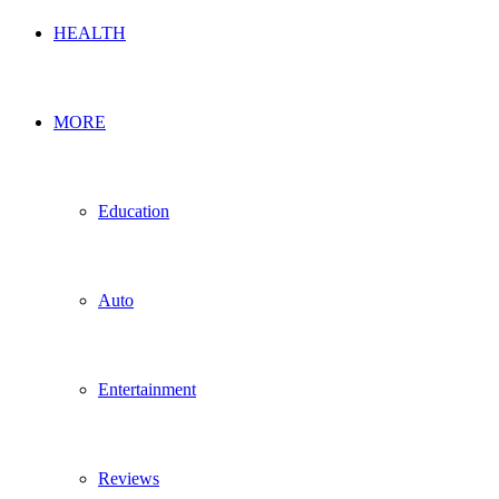
HEALTH
MORE
Education
Auto
Entertainment
Reviews