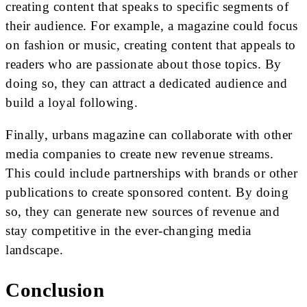
creating content that speaks to specific segments of
their audience. For example, a magazine could focus
on fashion or music, creating content that appeals to
readers who are passionate about those topics. By
doing so, they can attract a dedicated audience and
build a loyal following.
Finally, urbans magazine can collaborate with other
media companies to create new revenue streams.
This could include partnerships with brands or other
publications to create sponsored content. By doing
so, they can generate new sources of revenue and
stay competitive in the ever-changing media
landscape.
Conclusion