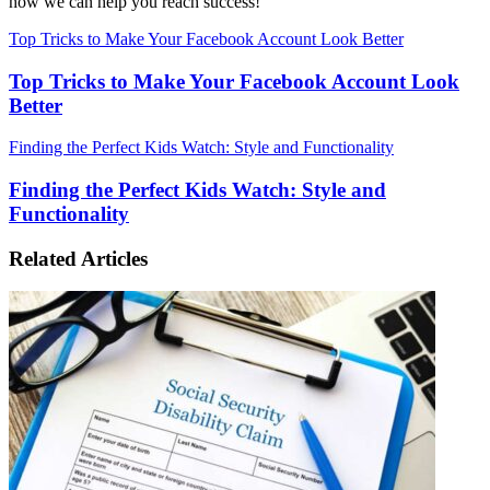
how we can help you reach success!
Top Tricks to Make Your Facebook Account Look Better
Top Tricks to Make Your Facebook Account Look
Better
Finding the Perfect Kids Watch: Style and Functionality
Finding the Perfect Kids Watch: Style and
Functionality
Related Articles