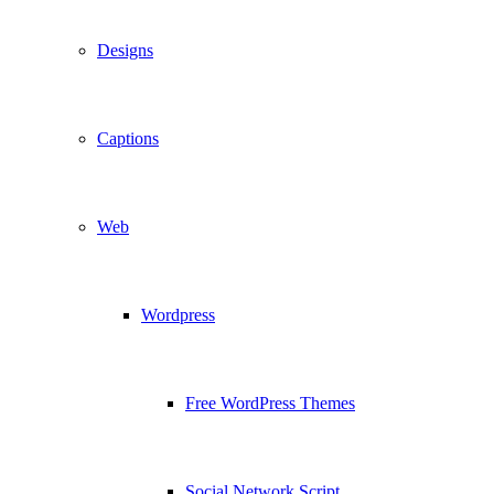
Designs
Captions
Web
Wordpress
Free WordPress Themes
Social Network Script