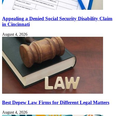
Appealing a Denied Social Security Disability Claim
in Cincinnati
August 4, 2026
Best Depew Law Firms for Different Legal Matters
August 4, 2026