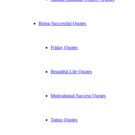
Being Successful Quotes
Friday Quotes
Beautiful Life Quotes
Motivational Success Quotes
Tattoo Quotes