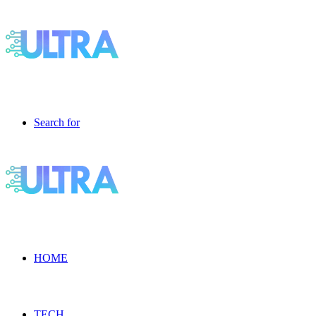
Search for
HOME
TECH