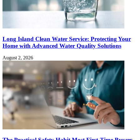
Long Island Clean Water Service: Protecting Your
Home with Advanced Water Quality Solutions
August 2, 2026
The Practical Safety Habit Most First-Time Buyers