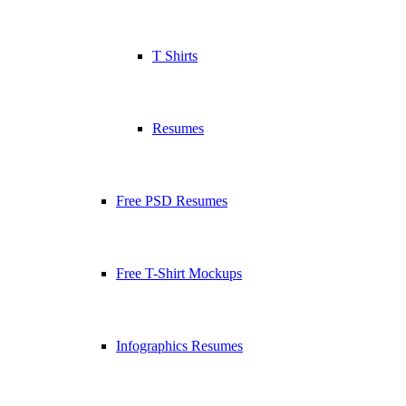
T Shirts
Resumes
Free PSD Resumes
Free T-Shirt Mockups
Infographics Resumes