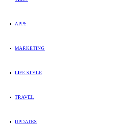
APPS
MARKETING
LIFE STYLE
TRAVEL
UPDATES