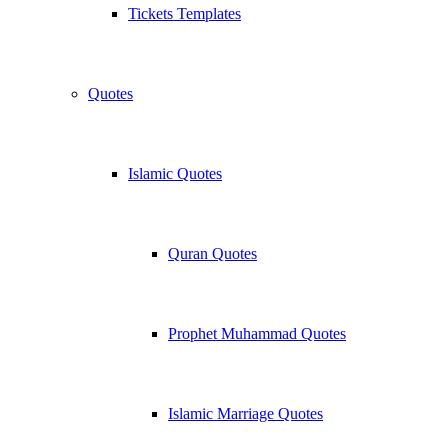
Tickets Templates
Quotes
Islamic Quotes
Quran Quotes
Prophet Muhammad Quotes
Islamic Marriage Quotes