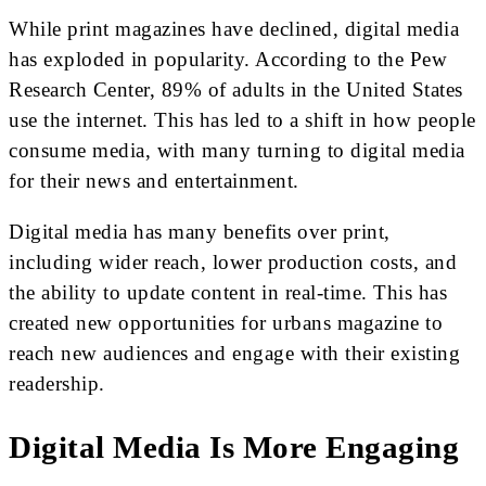
While print magazines have declined, digital media
has exploded in popularity. According to the Pew
Research Center, 89% of adults in the United States
use the internet. This has led to a shift in how people
consume media, with many turning to digital media
for their news and entertainment.
Digital media has many benefits over print,
including wider reach, lower production costs, and
the ability to update content in real-time. This has
created new opportunities for urbans magazine to
reach new audiences and engage with their existing
readership.
Digital Media Is More Engaging