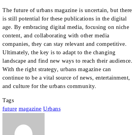
The future of urbans magazine is uncertain, but there
is still potential for these publications in the digital
age. By embracing digital media, focusing on niche
content, and collaborating with other media
companies, they can stay relevant and competitive.
Ultimately, the key is to adapt to the changing
landscape and find new ways to reach their audience.
With the right strategy, urbans magazine can
continue to be a vital source of news, entertainment,
and culture for the urbans community.
Tags
future
magazine
Urbans