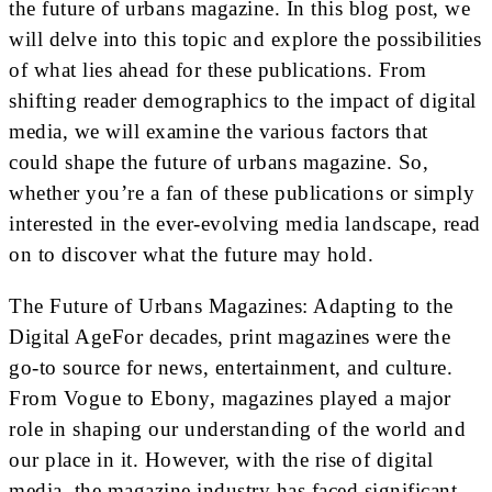
the future of urbans magazine. In this blog post, we
will delve into this topic and explore the possibilities
of what lies ahead for these publications. From
shifting reader demographics to the impact of digital
media, we will examine the various factors that
could shape the future of urbans magazine. So,
whether you’re a fan of these publications or simply
interested in the ever-evolving media landscape, read
on to discover what the future may hold.
The Future of Urbans Magazines: Adapting to the
Digital AgeFor decades, print magazines were the
go-to source for news, entertainment, and culture.
From Vogue to Ebony, magazines played a major
role in shaping our understanding of the world and
our place in it. However, with the rise of digital
media, the magazine industry has faced significant