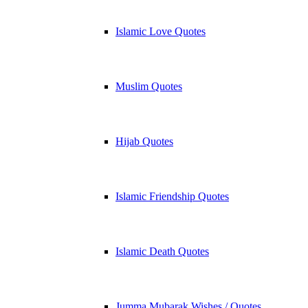
Islamic Love Quotes
Muslim Quotes
Hijab Quotes
Islamic Friendship Quotes
Islamic Death Quotes
Jumma Mubarak Wishes / Quotes