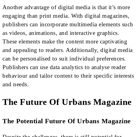
Another advantage of digital media is that it’s more
engaging than print media. With digital magazines,
publishers can incorporate multimedia elements such
as videos, animations, and interactive graphics.
These elements make the content more captivating
and appealing to readers. Additionally, digital media
can be personalised to suit individual preferences.
Publishers can use data analytics to analyse reader
behaviour and tailor content to their specific interests
and needs.
The Future Of Urbans Magazine
The Potential Future Of Urbans Magazine
Despite the challenges, there is still potential for