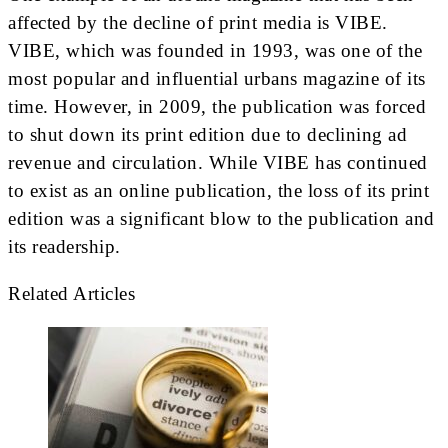
affected by the decline of print media is VIBE.
VIBE, which was founded in 1993, was one of the
most popular and influential urbans magazine of its
time. However, in 2009, the publication was forced
to shut down its print edition due to declining ad
revenue and circulation. While VIBE has continued
to exist as an online publication, the loss of its print
edition was a significant blow to the publication and
its readership.
Related Articles