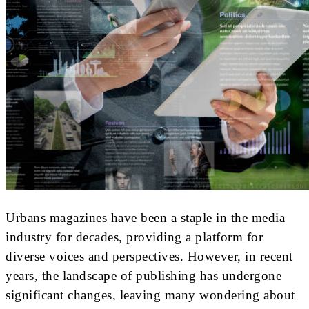
Urbans magazines have been a staple in the media
industry for decades, providing a platform for
diverse voices and perspectives. However, in recent
years, the landscape of publishing has undergone
significant changes, leaving many wondering about