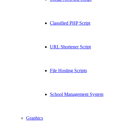
Classified PHP Script
URL Shortener Script
File Hosting Scripts
School Management System
Graphics