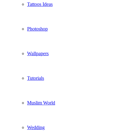
Tattoos Ideas
Photoshop
Wallpapers
Tutorials
Muslim World
Wedding