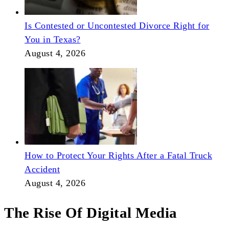
Is Contested or Uncontested Divorce Right for
You in Texas?
August 4, 2026
How to Protect Your Rights After a Fatal Truck
Accident
August 4, 2026
The Rise Of Digital Media