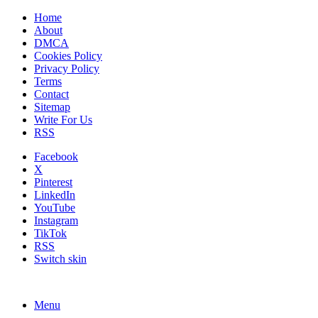
Home
About
DMCA
Cookies Policy
Privacy Policy
Terms
Contact
Sitemap
Write For Us
RSS
Facebook
X
Pinterest
LinkedIn
YouTube
Instagram
TikTok
RSS
Switch skin
Menu