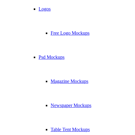
Logos
Free Logo Mockups
Psd Mockups
Magazine Mockups
Newspaper Mockups
Table Tent Mockups