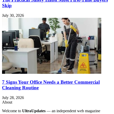
Skip
July 30, 2026
7 Signs Your Office Needs a Better Commercial
Cleaning Routine
July 28, 2026
About
Welcome to
UltraUpdates
— an independent web magazine