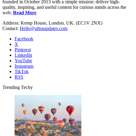
founded in October 2013 with a simple mission: deliver high-
quality, inspiring, and useful content for curious minds across the
web.
Read More
Address: Kemp House, London. UK. (EC1V 2NX)
Contact:
Hello@ultraupdates.com
Facebook
X
Pinterest
LinkedIn
YouTube
Instagram
TikTok
RSS
Trending Techy