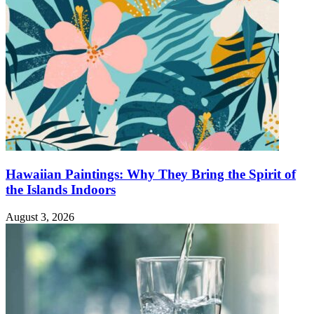
Hawaiian Paintings: Why They Bring the Spirit of
the Islands Indoors
August 3, 2026