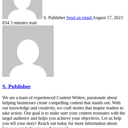
S. Publisher
Send an email
August 17, 2023
834
3 minutes read
S. Publisher
We are a team of experienced Content Writers, passionate about
helping businesses create compelling content that stands out. With
our knowledge and creativity, we craft stories that inspire readers to
take action. Our goal is to make sure your content resonates with the
target audience and helps you achieve your objectives. Let us help
you tell your story! Reach out today for more information about