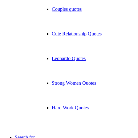
Couples quotes
Cute Relationship Quotes
Leonardo Quotes
Strong Women Quotes
Hard Work Quotes
Search for