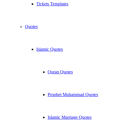
Tickets Templates
Quotes
Islamic Quotes
Quran Quotes
Prophet Muhammad Quotes
Islamic Marriage Quotes