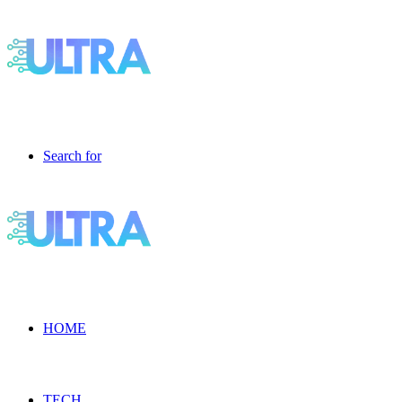
Search for
HOME
TECH