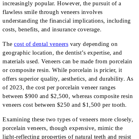
increasingly popular. However, the pursuit of a
flawless smile through veneers involves
understanding the financial implications, including
costs, benefits, and insurance coverage.
The
cost of dental veneers
vary depending on
geographic location, the dentist’s expertise, and
materials used. Veneers can be made from porcelain
or composite resin. While porcelain is pricier, it
offers superior quality, aesthetics, and durability. As
of 2023, the cost per porcelain veneer ranges
between $900 and $2,500, whereas composite resin
veneers cost between $250 and $1,500 per tooth.
Examining these two types of veneers more closely,
porcelain veneers, though expensive, mimic the
light-reflecting properties of natural teeth and resist