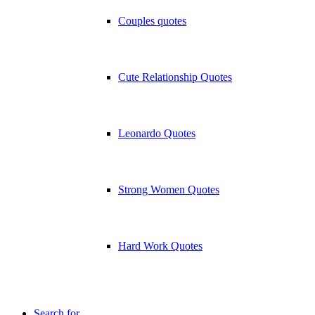
Couples quotes
Cute Relationship Quotes
Leonardo Quotes
Strong Women Quotes
Hard Work Quotes
Search for