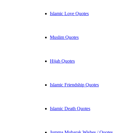
Islamic Love Quotes
Muslim Quotes
Hijab Quotes
Islamic Friendship Quotes
Islamic Death Quotes
Jumma Mubarak Wishes / Quotes