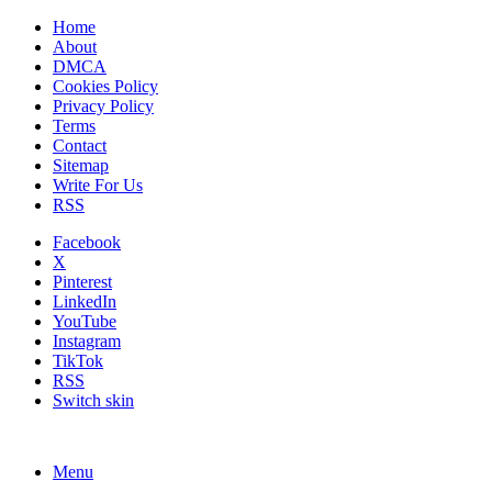
Home
About
DMCA
Cookies Policy
Privacy Policy
Terms
Contact
Sitemap
Write For Us
RSS
Facebook
X
Pinterest
LinkedIn
YouTube
Instagram
TikTok
RSS
Switch skin
Menu