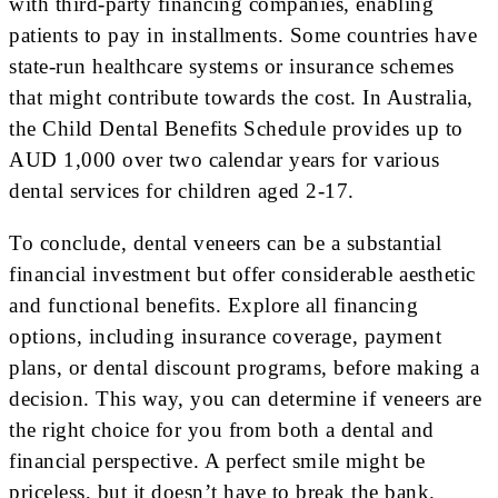
with third-party financing companies, enabling
patients to pay in installments. Some countries have
state-run healthcare systems or insurance schemes
that might contribute towards the cost. In Australia,
the Child Dental Benefits Schedule provides up to
AUD 1,000 over two calendar years for various
dental services for children aged 2-17.
To conclude, dental veneers can be a substantial
financial investment but offer considerable aesthetic
and functional benefits. Explore all financing
options, including insurance coverage, payment
plans, or dental discount programs, before making a
decision. This way, you can determine if veneers are
the right choice for you from both a dental and
financial perspective. A perfect smile might be
priceless, but it doesn’t have to break the bank.