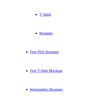
T Shirts
Resumes
Free PSD Resumes
Free T-Shirt Mockups
Infographics Resumes