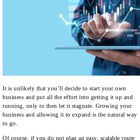
It is unlikely that you’ll decide to start your own
business and put all the effort into getting it up and
running, only to then let it stagnate. Growing your
business and allowing it to expand is the natural way
to go.
Of course, if you do not plan an easy, scalable route