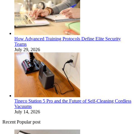
How Advanced Training Protocols Define Elite Security
Teams
July 29, 2026
Tineco Station 5 Pro and the Future of Self-Cleaning Cordless
Vacuums
July 14, 2026
Recent Popular post