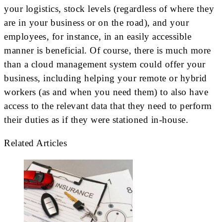
your logistics, stock levels (regardless of where they
are in your business or on the road), and your
employees, for instance, in an easily accessible
manner is beneficial. Of course, there is much more
than a cloud management system could offer your
business, including helping your remote or hybrid
workers (as and when you need them) to also have
access to the relevant data that they need to perform
their duties as if they were stationed in-house.
Related Articles