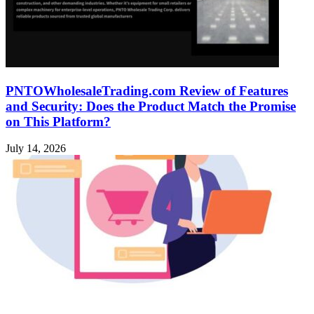
PNTOWholesaleTrading.com Review of Features
and Security: Does the Product Match the Promise
on This Platform?
July 14, 2026