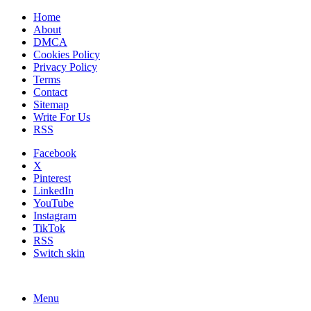
Home
About
DMCA
Cookies Policy
Privacy Policy
Terms
Contact
Sitemap
Write For Us
RSS
Facebook
X
Pinterest
LinkedIn
YouTube
Instagram
TikTok
RSS
Switch skin
Menu