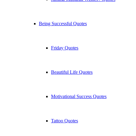
Being Successful Quotes
Friday Quotes
Beautiful Life Quotes
Motivational Success Quotes
Tattoo Quotes