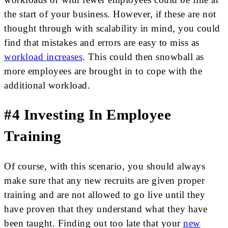
the start of your business. However, if these are not
thought through with scalability in mind, you could
find that mistakes and errors are easy to miss as
workload increases
. This could then snowball as
more employees are brought in to cope with the
additional workload.
#4 Investing In Employee
Training
Of course, with this scenario, you should always
make sure that any new recruits are given proper
training and are not allowed to go live until they
have proven that they understand what they have
been taught. Finding out too late that your
new