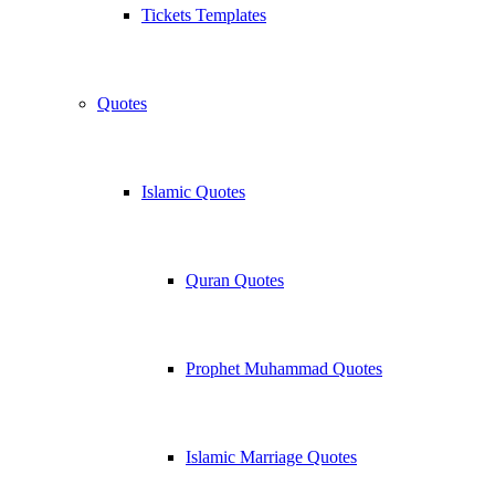
Tickets Templates
Quotes
Islamic Quotes
Quran Quotes
Prophet Muhammad Quotes
Islamic Marriage Quotes