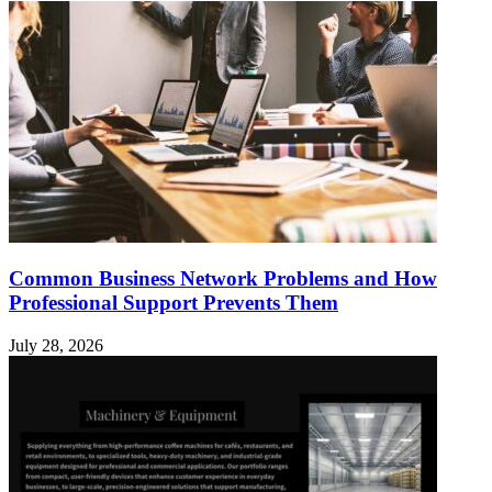
Common Business Network Problems and How
Professional Support Prevents Them
July 28, 2026