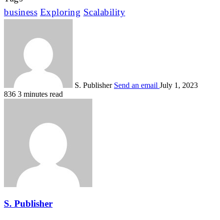
business
Exploring
Scalability
S. Publisher
Send an email
July 1, 2023
836
3 minutes read
S. Publisher