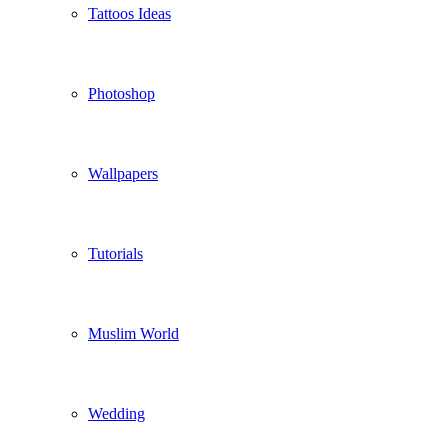
Tattoos Ideas
Photoshop
Wallpapers
Tutorials
Muslim World
Wedding