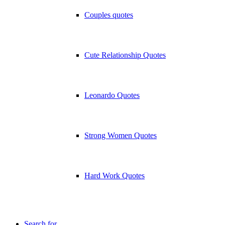
Couples quotes
Cute Relationship Quotes
Leonardo Quotes
Strong Women Quotes
Hard Work Quotes
Search for