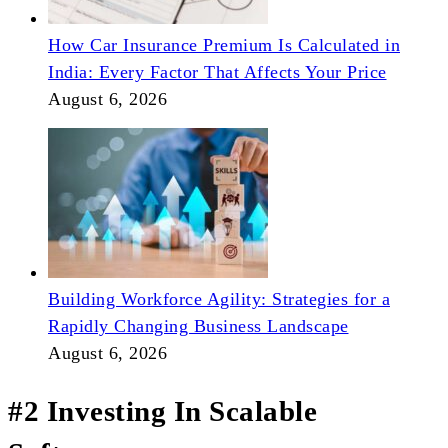
How Car Insurance Premium Is Calculated in
India: Every Factor That Affects Your Price
August 6, 2026
Building Workforce Agility: Strategies for a
Rapidly Changing Business Landscape
August 6, 2026
#2 Investing In Scalable