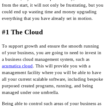
from the start, it will not only be frustrating, but you
could end up wasting time and money upgrading
everything that you have already set in motion.
#1 The Cloud
To support growth and ensure the smooth running
of your business, you are going to need to invest in
a business cloud management system, such as
acumatica cloud
. This will provide you with a
management facility where you will be able to have
all your current scalable software, including bespoke
purposed created programs, running, and being
managed under one umbrella.
Being able to control such areas of your business as