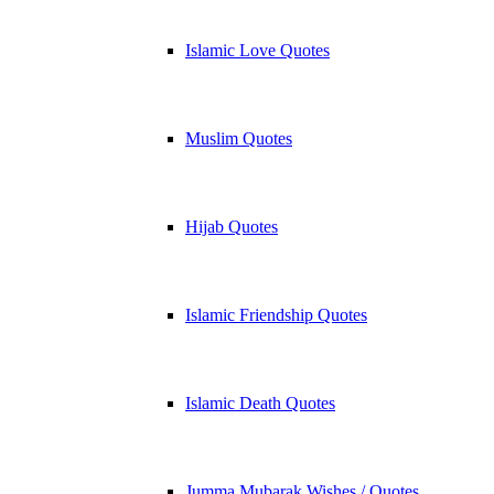
Islamic Love Quotes
Muslim Quotes
Hijab Quotes
Islamic Friendship Quotes
Islamic Death Quotes
Jumma Mubarak Wishes / Quotes