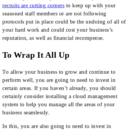
recruits are cutting corners
to keep up with your
seasoned staff members or are not following
protocols put in place could be the undoing of all of
your hard work and could cost your business’s
reputation, as well as financial recompense.
To Wrap It All Up
To allow your business to grow and continue to
perform well, you are going to need to invest in
certain areas. If you haven’t already, you should
certainly consider installing a cloud management
system to help you manage all the areas of your
business seamlessly.
In this, you are also going to need to invest in