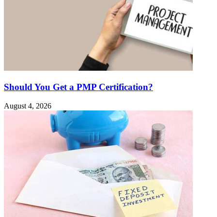
Should You Get a PMP Certification?
August 4, 2026