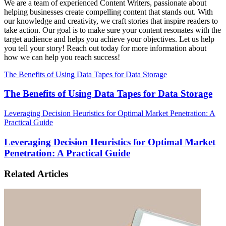
We are a team of experienced Content Writers, passionate about
helping businesses create compelling content that stands out. With
our knowledge and creativity, we craft stories that inspire readers to
take action. Our goal is to make sure your content resonates with the
target audience and helps you achieve your objectives. Let us help
you tell your story! Reach out today for more information about
how we can help you reach success!
The Benefits of Using Data Tapes for Data Storage
The Benefits of Using Data Tapes for Data Storage
Leveraging Decision Heuristics for Optimal Market Penetration: A
Practical Guide
Leveraging Decision Heuristics for Optimal Market
Penetration: A Practical Guide
Related Articles