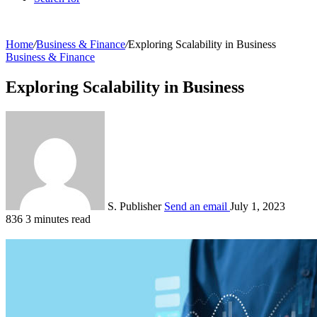
Home
/
Business & Finance
/
Exploring Scalability in Business
Business & Finance
Exploring Scalability in Business
S. Publisher
Send an email
July 1, 2023
836
3 minutes read