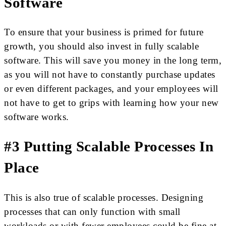
Software
To ensure that your business is primed for future
growth, you should also invest in fully scalable
software. This will save you money in the long term,
as you will not have to constantly purchase updates
or even different packages, and your employees will
not have to get to grips with learning how your new
software works.
#3 Putting Scalable Processes In
Place
This is also true of scalable processes. Designing
processes that can only function with small
workloads or with fewer employees could be fine at