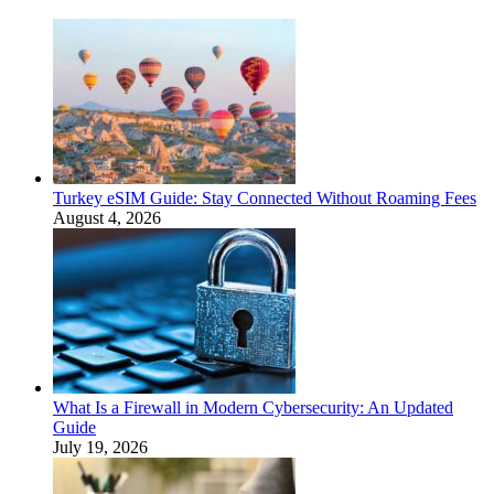
Turkey eSIM Guide: Stay Connected Without Roaming Fees
August 4, 2026
What Is a Firewall in Modern Cybersecurity: An Updated
Guide
July 19, 2026