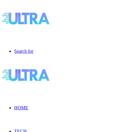
Search for
HOME
TECH