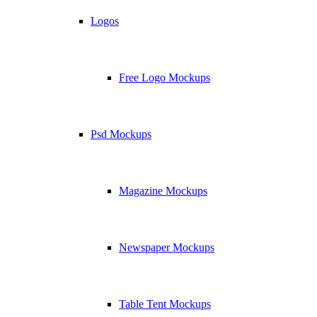
Logos
Free Logo Mockups
Psd Mockups
Magazine Mockups
Newspaper Mockups
Table Tent Mockups