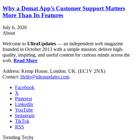
Why a Demat App’s Customer Support Matters
More Than Its Features
July 6, 2026
About
Welcome to
UltraUpdates
— an independent web magazine
founded in October 2013 with a simple mission: deliver high-
quality, inspiring, and useful content for curious minds across the
web.
Read More
Address: Kemp House, London. UK. (EC1V 2NX)
Contact:
Hello@ultraupdates.com
Facebook
X
Pinterest
LinkedIn
YouTube
Instagram
TikTok
RSS
Trending Techy