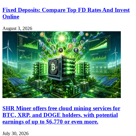
Fixed Deposits: Compare Top FD Rates And Invest
Online
August 3, 2026
SHR Miner offers free cloud mining services for
BTC, XRP, and DOGE holders, with potential
earnings of up to $6,770 or even more.
July 30, 2026