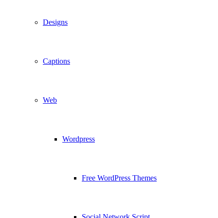
Designs
Captions
Web
Wordpress
Free WordPress Themes
Social Network Script