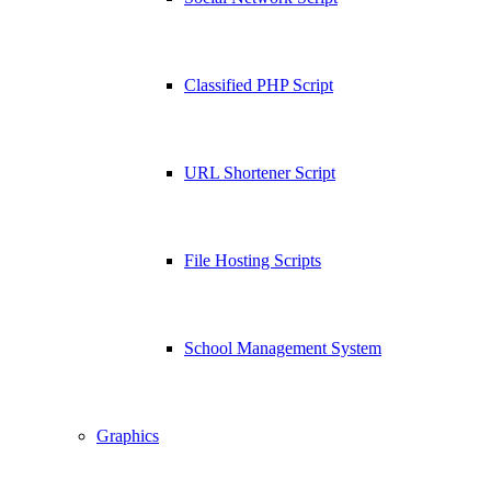
Classified PHP Script
URL Shortener Script
File Hosting Scripts
School Management System
Graphics