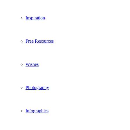
Inspiration
Free Resources
Wishes
Photography
Infographics