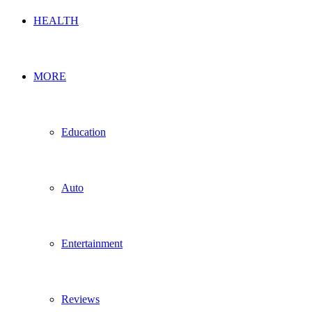
HEALTH
MORE
Education
Auto
Entertainment
Reviews