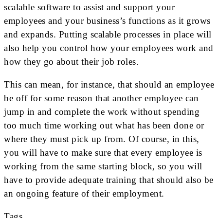
scalable software to assist and support your
employees and your business’s functions as it grows
and expands. Putting scalable processes in place will
also help you control how your employees work and
how they go about their job roles.
This can mean, for instance, that should an employee
be off for some reason that another employee can
jump in and complete the work without spending
too much time working out what has been done or
where they must pick up from. Of course, in this,
you will have to make sure that every employee is
working from the same starting block, so you will
have to provide adequate training that should also be
an ongoing feature of their employment.
Tags