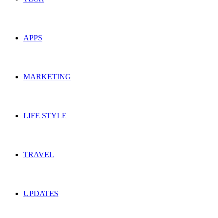
APPS
MARKETING
LIFE STYLE
TRAVEL
UPDATES