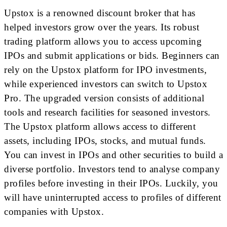
Upstox is a renowned discount broker that has
helped investors grow over the years. Its robust
trading platform allows you to access upcoming
IPOs and submit applications or bids. Beginners can
rely on the Upstox platform for IPO investments,
while experienced investors can switch to Upstox
Pro. The upgraded version consists of additional
tools and research facilities for seasoned investors.
The Upstox platform allows access to different
assets, including IPOs, stocks, and mutual funds.
You can invest in IPOs and other securities to build a
diverse portfolio. Investors tend to analyse company
profiles before investing in their IPOs. Luckily, you
will have uninterrupted access to profiles of different
companies with Upstox.