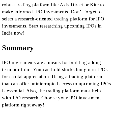
robust trading platform like Axis Direct or Kite to
make informed IPO investments. Don’t forget to
select a research-oriented trading platform for IPO
investments. Start researching upcoming IPOs in
India now!
Summary
IPO investments are a means for building a long-
term portfolio. You can hold stocks bought in IPOs
for capital appreciation. Using a trading platform
that can offer uninterrupted access to upcoming IPOs
is essential. Also, the trading platform must help
with IPO research. Choose your IPO investment
platform right away!