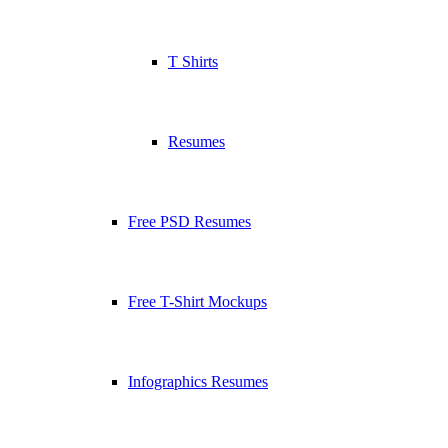
T Shirts
Resumes
Free PSD Resumes
Free T-Shirt Mockups
Infographics Resumes