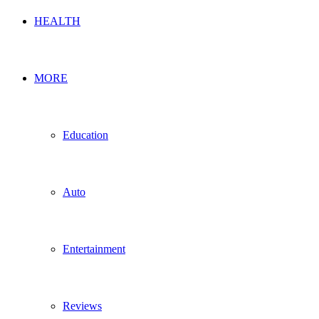
HEALTH
MORE
Education
Auto
Entertainment
Reviews