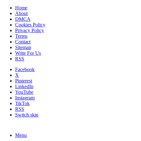
Home
About
DMCA
Cookies Policy
Privacy Policy
Terms
Contact
Sitemap
Write For Us
RSS
Facebook
X
Pinterest
LinkedIn
YouTube
Instagram
TikTok
RSS
Switch skin
Menu