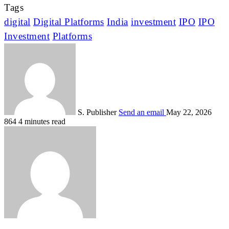
Tags
digital
Digital Platforms
India
investment
IPO
IPO
Investment
Platforms
S. Publisher
Send an email
May 22, 2026
864
4 minutes read