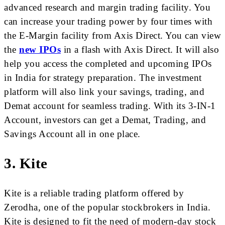
advanced research and margin trading facility. You
can increase your trading power by four times with
the E-Margin facility from Axis Direct. You can view
the
new IPOs
in a flash with Axis Direct. It will also
help you access the completed and upcoming IPOs
in India for strategy preparation. The investment
platform will also link your savings, trading, and
Demat account for seamless trading. With its 3-IN-1
Account, investors can get a Demat, Trading, and
Savings Account all in one place.
3.
Kite
Kite is a reliable trading platform offered by
Zerodha, one of the popular stockbrokers in India.
Kite is designed to fit the need of modern-day stock