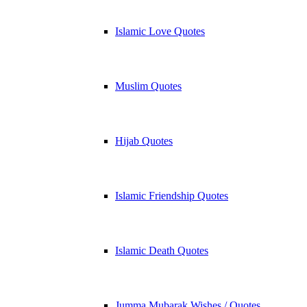
Islamic Love Quotes
Muslim Quotes
Hijab Quotes
Islamic Friendship Quotes
Islamic Death Quotes
Jumma Mubarak Wishes / Quotes