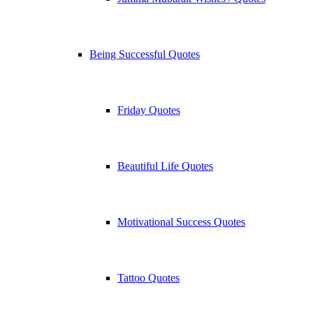
Being Successful Quotes
Friday Quotes
Beautiful Life Quotes
Motivational Success Quotes
Tattoo Quotes