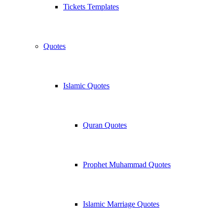
Tickets Templates
Quotes
Islamic Quotes
Quran Quotes
Prophet Muhammad Quotes
Islamic Marriage Quotes