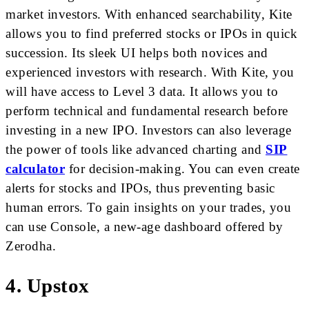
market investors. With enhanced searchability, Kite
allows you to find preferred stocks or IPOs in quick
succession. Its sleek UI helps both novices and
experienced investors with research. With Kite, you
will have access to Level 3 data. It allows you to
perform technical and fundamental research before
investing in a new IPO. Investors can also leverage
the power of tools like advanced charting and
SIP
calculator
for decision-making. You can even create
alerts for stocks and IPOs, thus preventing basic
human errors. To gain insights on your trades, you
can use Console, a new-age dashboard offered by
Zerodha.
4. Upstox