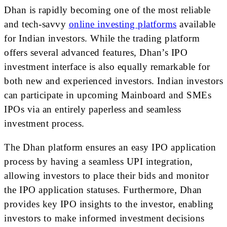
Dhan is rapidly becoming one of the most reliable
and tech-savvy
online investing platforms
available
for Indian investors. While the trading platform
offers several advanced features, Dhan’s IPO
investment interface is also equally remarkable for
both new and experienced investors. Indian investors
can participate in upcoming Mainboard and SMEs
IPOs via an entirely paperless and seamless
investment process.
The Dhan platform ensures an easy IPO application
process by having a seamless UPI integration,
allowing investors to place their bids and monitor
the IPO application statuses. Furthermore, Dhan
provides key IPO insights to the investor, enabling
investors to make informed investment decisions