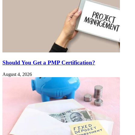
Should You Get a PMP Certification?
August 4, 2026