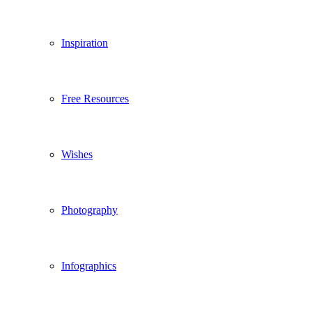
Inspiration
Free Resources
Wishes
Photography
Infographics