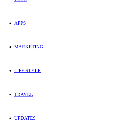
APPS
MARKETING
LIFE STYLE
TRAVEL
UPDATES