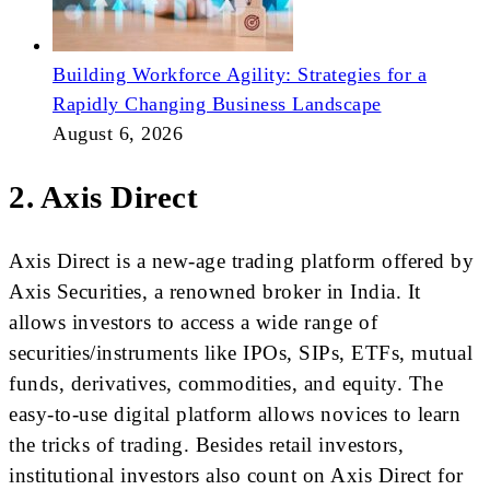
Building Workforce Agility: Strategies for a
Rapidly Changing Business Landscape
August 6, 2026
2. Axis Direct
Axis Direct is a new-age trading platform offered by
Axis Securities, a renowned broker in India. It
allows investors to access a wide range of
securities/instruments like IPOs, SIPs, ETFs, mutual
funds, derivatives, commodities, and equity. The
easy-to-use digital platform allows novices to learn
the tricks of trading. Besides retail investors,
institutional investors also count on Axis Direct for