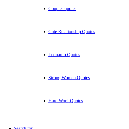
Couples quotes
Cute Relationship Quotes
Leonardo Quotes
Strong Women Quotes
Hard Work Quotes
Search for