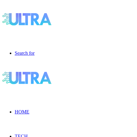
Search for
HOME
TECH