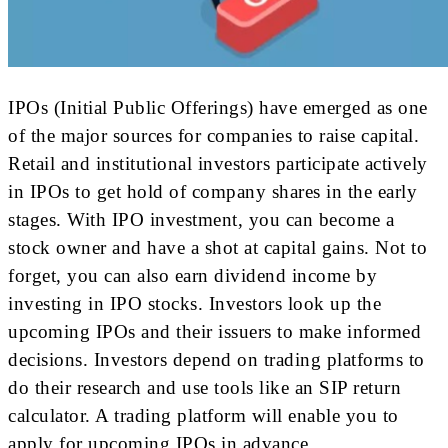
IPOs (Initial Public Offerings) have emerged as one
of the major sources for companies to raise capital.
Retail and institutional investors participate actively
in IPOs to get hold of company shares in the early
stages. With IPO investment, you can become a
stock owner and have a shot at capital gains. Not to
forget, you can also earn dividend income by
investing in IPO stocks. Investors look up the
upcoming IPOs and their issuers to make informed
decisions. Investors depend on trading platforms to
do their research and use tools like an SIP return
calculator. A trading platform will enable you to
apply for upcoming IPOs in advance.