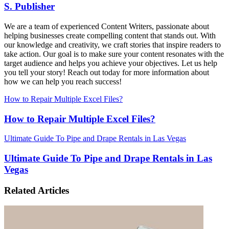
S. Publisher
We are a team of experienced Content Writers, passionate about
helping businesses create compelling content that stands out. With
our knowledge and creativity, we craft stories that inspire readers to
take action. Our goal is to make sure your content resonates with the
target audience and helps you achieve your objectives. Let us help
you tell your story! Reach out today for more information about
how we can help you reach success!
How to Repair Multiple Excel Files?
How to Repair Multiple Excel Files?
Ultimate Guide To Pipe and Drape Rentals in Las Vegas
Ultimate Guide To Pipe and Drape Rentals in Las
Vegas
Related Articles