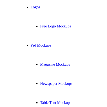
Logos
Free Logo Mockups
Psd Mockups
Magazine Mockups
Newspaper Mockups
Table Tent Mockups