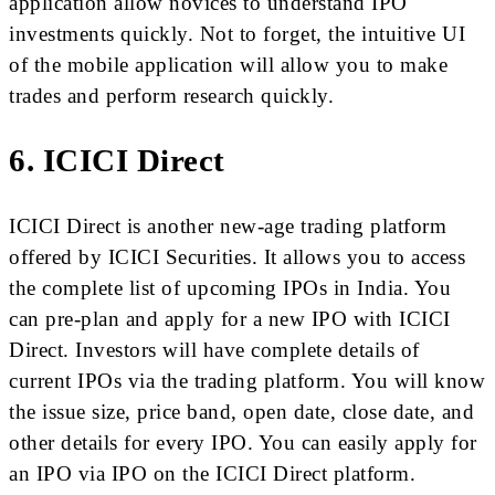
application allow novices to understand IPO
investments quickly. Not to forget, the intuitive UI
of the mobile application will allow you to make
trades and perform research quickly.
6. ICICI Direct
ICICI Direct is another new-age trading platform
offered by ICICI Securities. It allows you to access
the complete list of upcoming IPOs in India. You
can pre-plan and apply for a new IPO with ICICI
Direct. Investors will have complete details of
current IPOs via the trading platform. You will know
the issue size, price band, open date, close date, and
other details for every IPO. You can easily apply for
an IPO via IPO on the ICICI Direct platform.