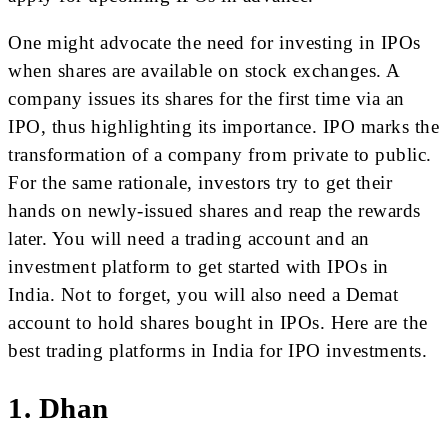
One might advocate the need for investing in IPOs
when shares are available on stock exchanges. A
company issues its shares for the first time via an
IPO, thus highlighting its importance. IPO marks the
transformation of a company from private to public.
For the same rationale, investors try to get their
hands on newly-issued shares and reap the rewards
later. You will need a trading account and an
investment platform to get started with IPOs in
India. Not to forget, you will also need a Demat
account to hold shares bought in IPOs. Here are the
best trading platforms in India for IPO investments.
1. Dhan