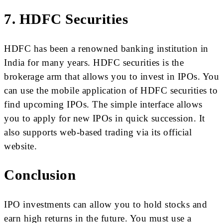
7. HDFC Securities
HDFC has been a renowned banking institution in
India for many years. HDFC securities is the
brokerage arm that allows you to invest in IPOs. You
can use the mobile application of HDFC securities to
find upcoming IPOs. The simple interface allows
you to apply for new IPOs in quick succession. It
also supports web-based trading via its official
website.
Conclusion
IPO investments can allow you to hold stocks and
earn high returns in the future. You must use a