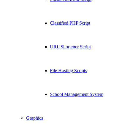
Classified PHP Script
URL Shortener Script
File Hosting Scripts
School Management System
Graphics