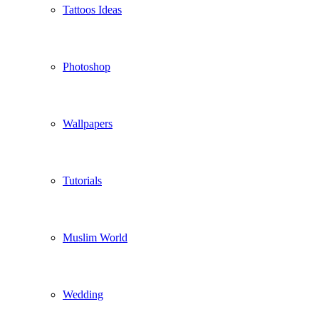
Tattoos Ideas
Photoshop
Wallpapers
Tutorials
Muslim World
Wedding