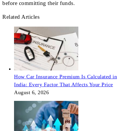
before committing their funds.
Related Articles
How Car Insurance Premium Is Calculated in
India: Every Factor That Affects Your Price
August 6, 2026