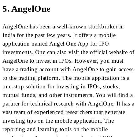
5. AngelOne
AngelOne has been a well-known stockbroker in
India for the past few years. It offers a mobile
application named Angel One App for IPO
investments. One can also visit the official website of
AngelOne to invest in IPOs. However, you must
have a trading account with AngelOne to gain access
to the trading platform. The mobile application is a
one-stop solution for investing in IPOs, stocks,
mutual funds, and other instruments. You will find a
partner for technical research with AngelOne. It has a
vast team of experienced researchers that generate
investing tips on the mobile application. The
reporting and learning tools on the mobile