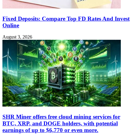
Fixed Deposits: Compare Top FD Rates And Invest
Online
August 3, 2026
SHR Miner offers free cloud mining services for
BTC, XRP, and DOGE holders, with potential
earnings of up to $6,770 or even more.