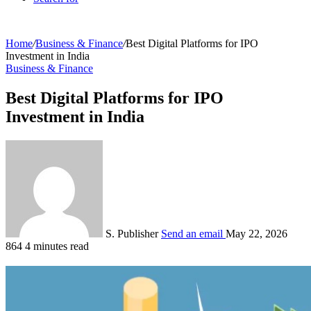
Home
/
Business & Finance
/
Best Digital Platforms for IPO
Investment in India
Business & Finance
Best Digital Platforms for IPO
Investment in India
S. Publisher
Send an email
May 22, 2026
864
4 minutes read