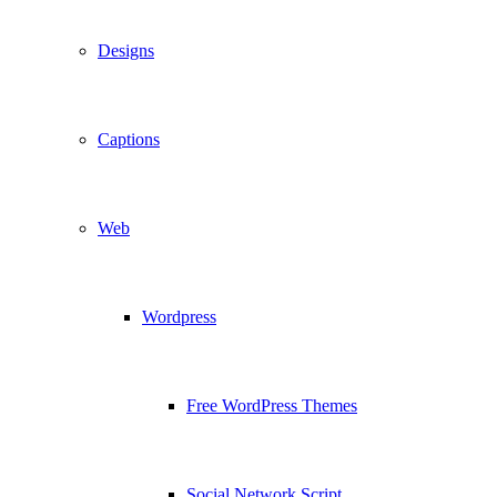
Designs
Captions
Web
Wordpress
Free WordPress Themes
Social Network Script