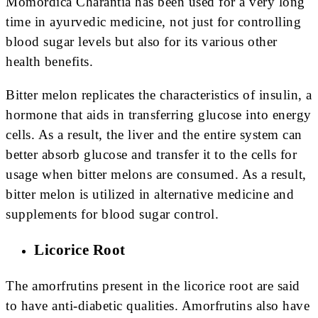
Momordica Charantia has been used for a very long
time in ayurvedic medicine, not just for controlling
blood sugar levels but also for its various other
health benefits.
Bitter melon replicates the characteristics of insulin, a
hormone that aids in transferring glucose into energy
cells. As a result, the liver and the entire system can
better absorb glucose and transfer it to the cells for
usage when bitter melons are consumed. As a result,
bitter melon is utilized in alternative medicine and
supplements for blood sugar control.
Licorice Root
The amorfrutins present in the licorice root are said
to have anti-diabetic qualities. Amorfrutins also have