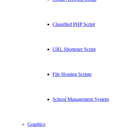
Classified PHP Script
URL Shortener Script
File Hosting Scripts
School Management System
Graphics