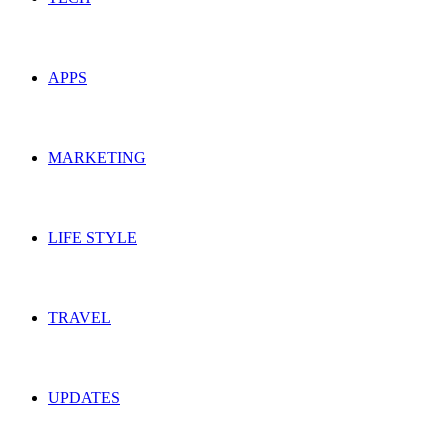
APPS
MARKETING
LIFE STYLE
TRAVEL
UPDATES