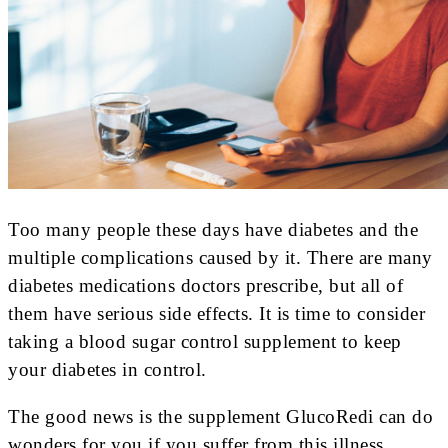
Too many people these days have diabetes and the
multiple complications caused by it. There are many
diabetes medications doctors prescribe, but all of
them have serious side effects. It is time to consider
taking a blood sugar control supplement to keep
your diabetes in control.
The good news is the supplement GlucoRedi can do
wonders for you if you suffer from this illness.