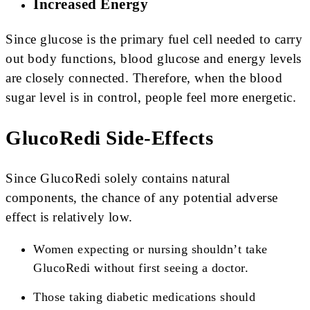
Increased Energy
Since glucose is the primary fuel cell needed to carry
out body functions, blood glucose and energy levels
are closely connected. Therefore, when the blood
sugar level is in control, people feel more energetic.
GlucoRedi Side-Effects
Since GlucoRedi solely contains natural
components, the chance of any potential adverse
effect is relatively low.
Women expecting or nursing shouldn’t take
GlucoRedi without first seeing a doctor.
Those taking diabetic medications should