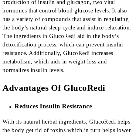
production of insulin and glucagon, two vital
hormones that control blood glucose levels. It also
has a variety of compounds that assist in regulating
the body’s natural sleep cycle and induce relaxation.
The ingredients in GlucoRedi aid in the body’s
detoxification process, which can prevent insulin
resistance. Additionally, GlucoRedi increases
metabolism, which aids in weight loss and
normalizes insulin levels.
Advantages Of GlucoRedi
Reduces Insulin Resistance
With its natural herbal ingredients, GlucoRedi helps
the body get rid of toxins which in turn helps lower