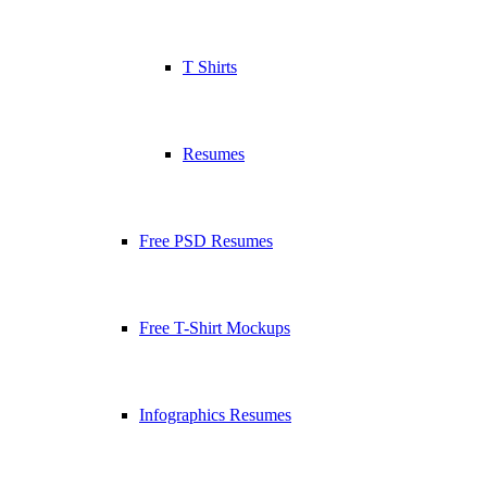
T Shirts
Resumes
Free PSD Resumes
Free T-Shirt Mockups
Infographics Resumes