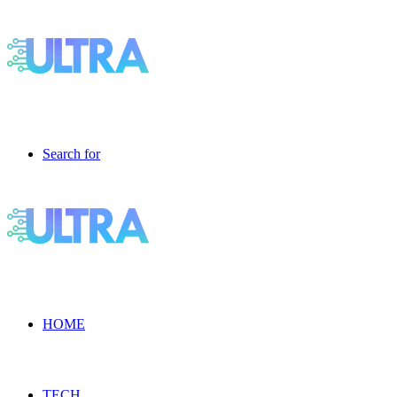
Search for
HOME
TECH