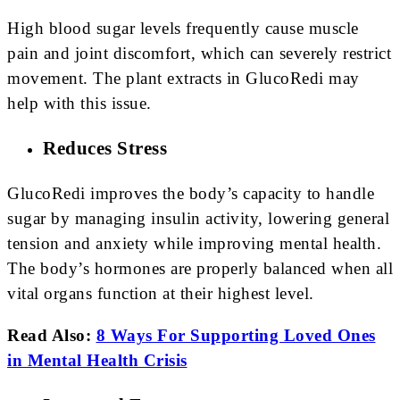
High blood sugar levels frequently cause muscle
pain and joint discomfort, which can severely restrict
movement. The plant extracts in GlucoRedi may
help with this issue.
Reduces Stress
GlucoRedi improves the body’s capacity to handle
sugar by managing insulin activity, lowering general
tension and anxiety while improving mental health.
The body’s hormones are properly balanced when all
vital organs function at their highest level.
Read Also:
8 Ways For Supporting Loved Ones
in Mental Health Crisis