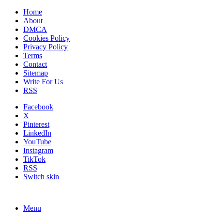
Home
About
DMCA
Cookies Policy
Privacy Policy
Terms
Contact
Sitemap
Write For Us
RSS
Facebook
X
Pinterest
LinkedIn
YouTube
Instagram
TikTok
RSS
Switch skin
Menu