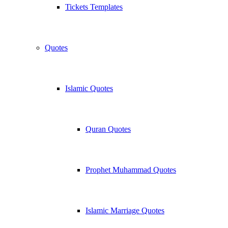
Tickets Templates
Quotes
Islamic Quotes
Quran Quotes
Prophet Muhammad Quotes
Islamic Marriage Quotes