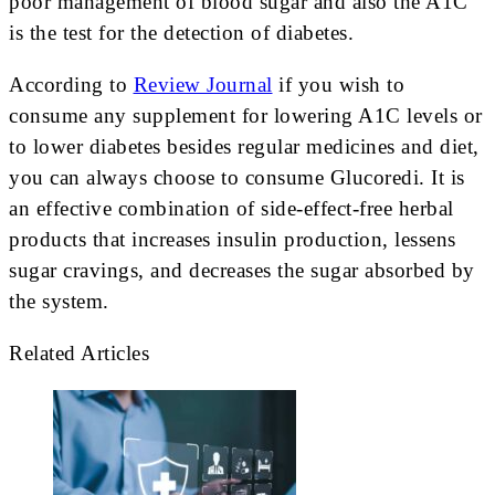
poor management of blood sugar and also the A1C
is the test for the detection of diabetes.
According to
Review Journal
if you wish to
consume any supplement for lowering A1C levels or
to lower diabetes besides regular medicines and diet,
you can always choose to consume Glucoredi. It is
an effective combination of side-effect-free herbal
products that increases insulin production, lessens
sugar cravings, and decreases the sugar absorbed by
the system.
Related Articles