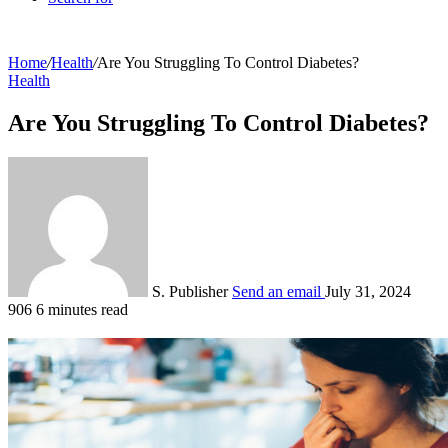
Home
/
Health
/
Are You Struggling To Control Diabetes?
Health
Are You Struggling To Control Diabetes?
S. Publisher
Send an email
July 31, 2024
906
6 minutes read