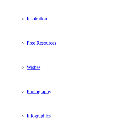
Inspiration
Free Resources
Wishes
Photography
Infographics