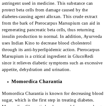
astringent used in medicine. This substance can
protect beta cells from damage caused by the
diabetes-causing agent alloxan. This crude extract
from the bark of Pterocarpus Marsupium can aid in
regenerating pancreatic beta cells, thus returning
insulin production to normal. In addition, Ayurveda
uses Indian Kino to decrease blood cholesterol
through its anti-hyperlipidemic action. Pterocarpus
Marsupium is a critical ingredient in GlucoRedi
since it relieves diabetic symptoms such as excessive
appetite, dehydration and urination.
Momordica Charantia
Momordica Charantia is known for decreasing blood
sugar, which is the first step in treating diabetes.