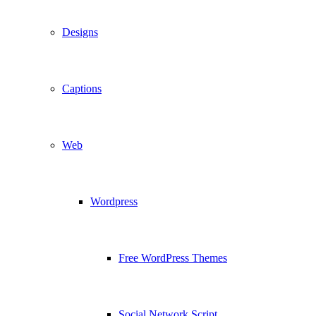
Designs
Captions
Web
Wordpress
Free WordPress Themes
Social Network Script