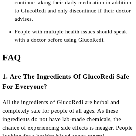
continue taking their daily medication in addition
to GlucoRedi and only discontinue if their doctor
advises.
People with multiple health issues should speak
with a doctor before using GlucoRedi.
FAQ
1. Are The Ingredients Of GlucoRedi Safe
For Everyone?
All the ingredients of GlucoRedi are herbal and
completely safe for people of all ages. As these
ingredients do not have lab-made chemicals, the
chance of experiencing side effects is meager. People