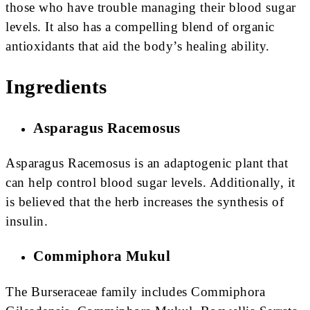
those who have trouble managing their blood sugar
levels. It also has a compelling blend of organic
antioxidants that aid the body’s healing ability.
Ingredients
Asparagus Racemosus
Asparagus Racemosus is an adaptogenic plant that
can help control blood sugar levels. Additionally, it
is believed that the herb increases the synthesis of
insulin.
Commiphora Mukul
The Burseraceae family includes Commiphora