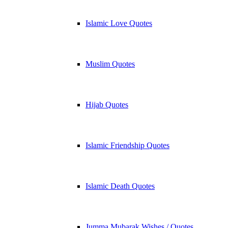
Islamic Love Quotes
Muslim Quotes
Hijab Quotes
Islamic Friendship Quotes
Islamic Death Quotes
Jumma Mubarak Wishes / Quotes