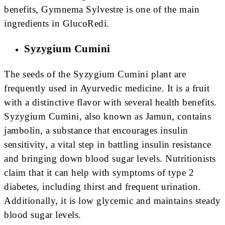
benefits, Gymnema Sylvestre is one of the main
ingredients in GlucoRedi.
Syzygium Cumini
The seeds of the Syzygium Cumini plant are
frequently used in Ayurvedic medicine. It is a fruit
with a distinctive flavor with several health benefits.
Syzygium Cumini, also known as Jamun, contains
jambolin, a substance that encourages insulin
sensitivity, a vital step in battling insulin resistance
and bringing down blood sugar levels. Nutritionists
claim that it can help with symptoms of type 2
diabetes, including thirst and frequent urination.
Additionally, it is low glycemic and maintains steady
blood sugar levels.