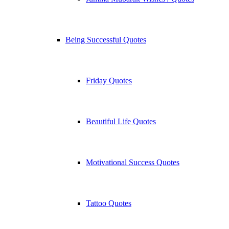
Being Successful Quotes
Friday Quotes
Beautiful Life Quotes
Motivational Success Quotes
Tattoo Quotes