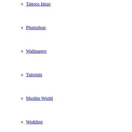
Tattoos Ideas
Photoshop
Wallpapers
Tutorials
Muslim World
Wedding