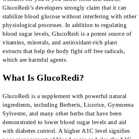
GlucoRedi’s developers strongly claim that it can
stabilize blood glucose without interfering with other
physiological processes. In addition to regulating
blood sugar levels, GlucoRedi is a potent source of
vitamins, minerals, and antioxidant-rich plant
extracts that help the body fight off free radicals,
which are harmful agents.
What Is GlucoRedi?
GlucoRedi is a supplement with powerful natural
ingredients, including Berberis, Licorice, Gymnema
Sylvestre, and many other herbs that have been
demonstrated to lower blood sugar levels and aid
with diabetes control. A higher A1C level signifies