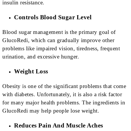
insulin resistance.
Controls Blood Sugar Level
Blood sugar management is the primary goal of
GlucoRedi, which can gradually improve other
problems like impaired vision, tiredness, frequent
urination, and excessive hunger.
Weight Loss
Obesity is one of the significant problems that come
with diabetes. Unfortunately, it is also a risk factor
for many major health problems. The ingredients in
GlucoRedi may help people lose weight.
Reduces Pain And Muscle Aches