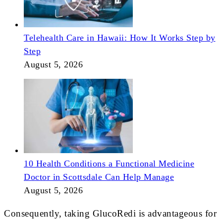
Telehealth Care in Hawaii: How It Works Step by
Step
August 5, 2026
10 Health Conditions a Functional Medicine
Doctor in Scottsdale Can Help Manage
August 5, 2026
Consequently, taking GlucoRedi is advantageous for