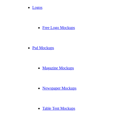
Logos
Free Logo Mockups
Psd Mockups
Magazine Mockups
Newspaper Mockups
Table Tent Mockups