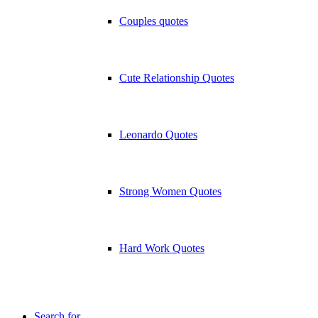
Couples quotes
Cute Relationship Quotes
Leonardo Quotes
Strong Women Quotes
Hard Work Quotes
Search for