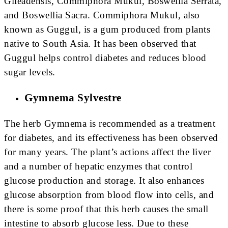
Gileadensis, Commiphora Mukul, Boswellia Serrata,
and Boswellia Sacra. Commiphora Mukul, also
known as Guggul, is a gum produced from plants
native to South Asia. It has been observed that
Guggul helps control diabetes and reduces blood
sugar levels.
Gymnema Sylvestre
The herb Gymnema is recommended as a treatment
for diabetes, and its effectiveness has been observed
for many years. The plant’s actions affect the liver
and a number of hepatic enzymes that control
glucose production and storage. It also enhances
glucose absorption from blood flow into cells, and
there is some proof that this herb causes the small
intestine to absorb glucose less. Due to these