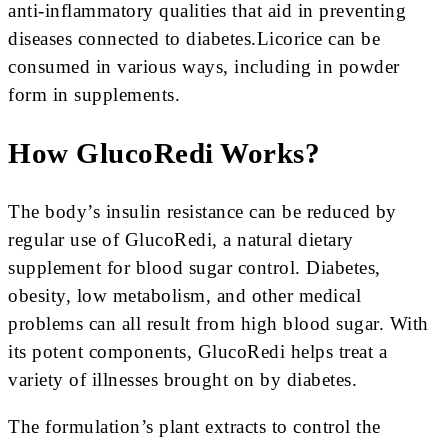
anti-inflammatory qualities that aid in preventing
diseases connected to diabetes.Licorice can be
consumed in various ways, including in powder
form in supplements.
How GlucoRedi Works?
The body’s insulin resistance can be reduced by
regular use of GlucoRedi, a natural dietary
supplement for blood sugar control. Diabetes,
obesity, low metabolism, and other medical
problems can all result from high blood sugar. With
its potent components, GlucoRedi helps treat a
variety of illnesses brought on by diabetes.
The formulation’s plant extracts to control the