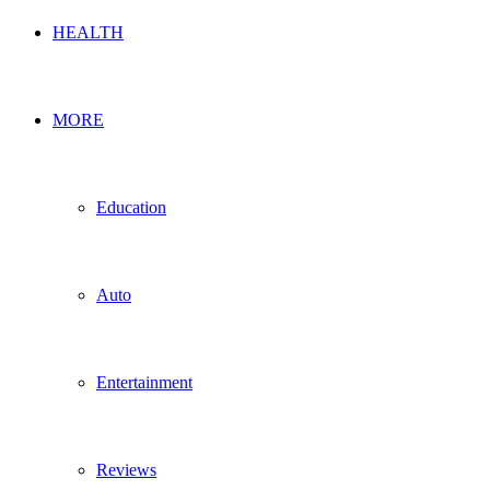
HEALTH
MORE
Education
Auto
Entertainment
Reviews