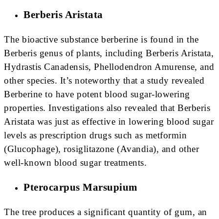
Berberis Aristata
The bioactive substance berberine is found in the
Berberis genus of plants, including Berberis Aristata,
Hydrastis Canadensis, Phellodendron Amurense, and
other species. It’s noteworthy that a study revealed
Berberine to have potent blood sugar-lowering
properties. Investigations also revealed that Berberis
Aristata was just as effective in lowering blood sugar
levels as prescription drugs such as metformin
(Glucophage), rosiglitazone (Avandia), and other
well-known blood sugar treatments.
Pterocarpus Marsupium
The tree produces a significant quantity of gum, an