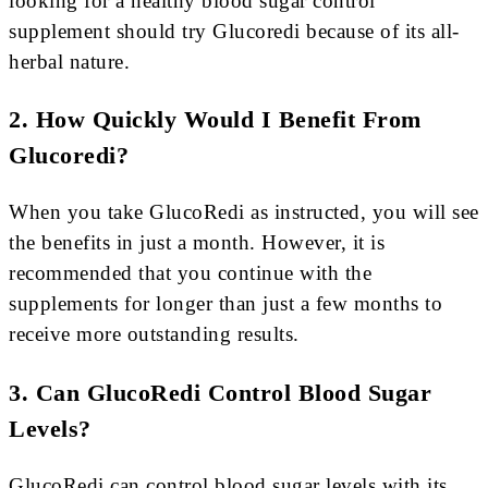
looking for a healthy blood sugar control
supplement should try Glucoredi because of its all-
herbal nature.
2. How Quickly Would I Benefit From
Glucoredi?
When you take GlucoRedi as instructed, you will see
the benefits in just a month. However, it is
recommended that you continue with the
supplements for longer than just a few months to
receive more outstanding results.
3. Can GlucoRedi Control Blood Sugar
Levels?
GlucoRedi can control blood sugar levels with its