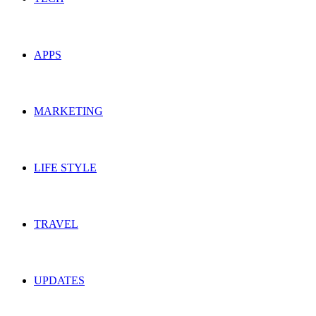
APPS
MARKETING
LIFE STYLE
TRAVEL
UPDATES