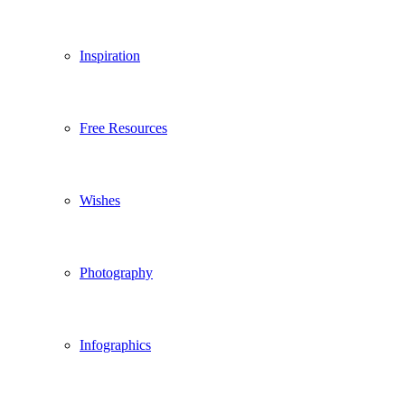
Inspiration
Free Resources
Wishes
Photography
Infographics