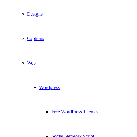
Designs
Captions
Web
Wordpress
Free WordPress Themes
Social Network Script