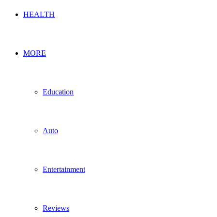
HEALTH
MORE
Education
Auto
Entertainment
Reviews