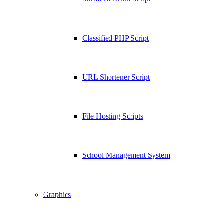
Classified PHP Script
URL Shortener Script
File Hosting Scripts
School Management System
Graphics