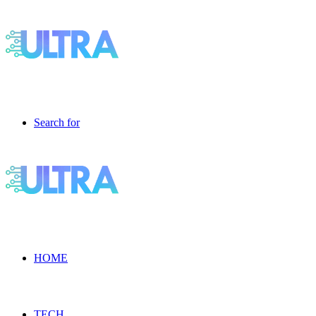
Search for
HOME
TECH