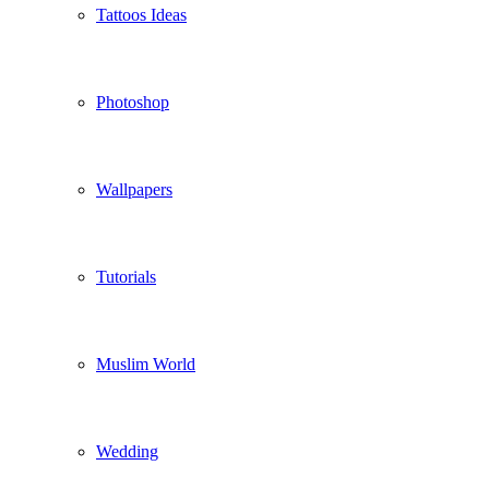
Tattoos Ideas
Photoshop
Wallpapers
Tutorials
Muslim World
Wedding