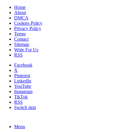
Home
About
DMCA
Cookies Policy
Privacy Policy
Terms
Contact
Sitemap
Write For Us
RSS
Facebook
X
Pinterest
LinkedIn
YouTube
Instagram
TikTok
RSS
Switch skin
Menu