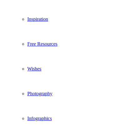
Inspiration
Free Resources
Wishes
Photography
Infographics