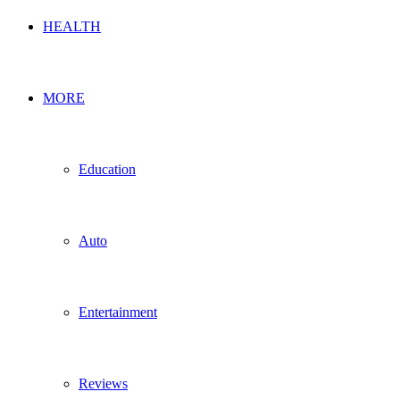
HEALTH
MORE
Education
Auto
Entertainment
Reviews