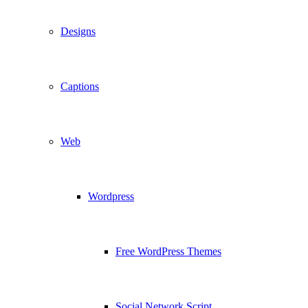
Designs
Captions
Web
Wordpress
Free WordPress Themes
Social Network Script