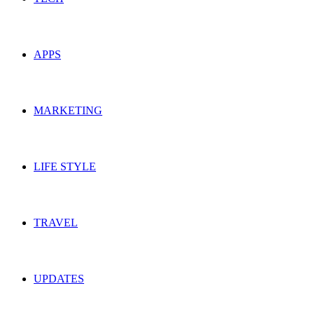
APPS
MARKETING
LIFE STYLE
TRAVEL
UPDATES