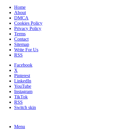
Home
About
DMCA
Cookies Policy
Privacy Policy
Terms
Contact
Sitemap
Write For Us
RSS
Facebook
X
Pinterest
LinkedIn
YouTube
Instagram
TikTok
RSS
Switch skin
Menu