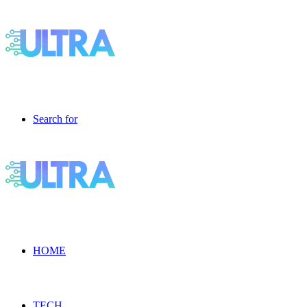
Search for
HOME
TECH