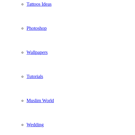
Tattoos Ideas
Photoshop
Wallpapers
Tutorials
Muslim World
Wedding