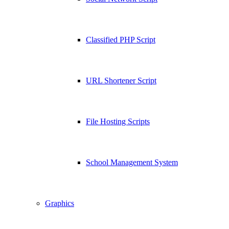
Classified PHP Script
URL Shortener Script
File Hosting Scripts
School Management System
Graphics