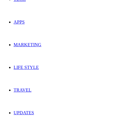
APPS
MARKETING
LIFE STYLE
TRAVEL
UPDATES