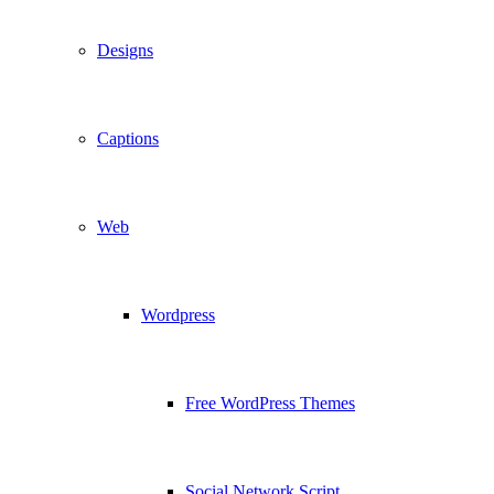
Designs
Captions
Web
Wordpress
Free WordPress Themes
Social Network Script