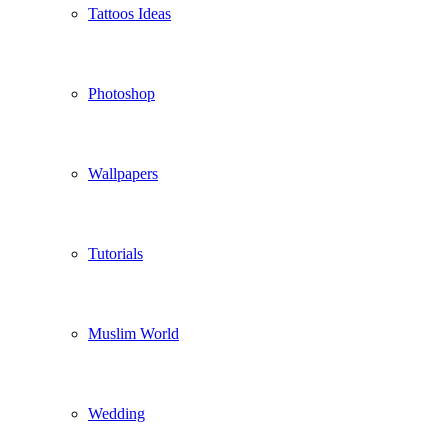
Tattoos Ideas
Photoshop
Wallpapers
Tutorials
Muslim World
Wedding