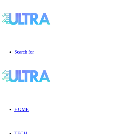
Search for
HOME
TECH