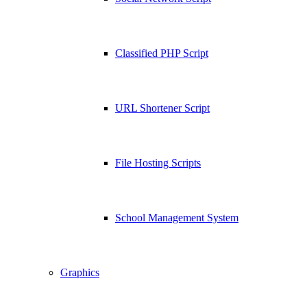
Classified PHP Script
URL Shortener Script
File Hosting Scripts
School Management System
Graphics