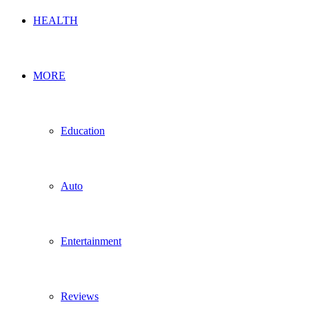
HEALTH
MORE
Education
Auto
Entertainment
Reviews