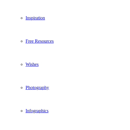
Inspiration
Free Resources
Wishes
Photography
Infographics