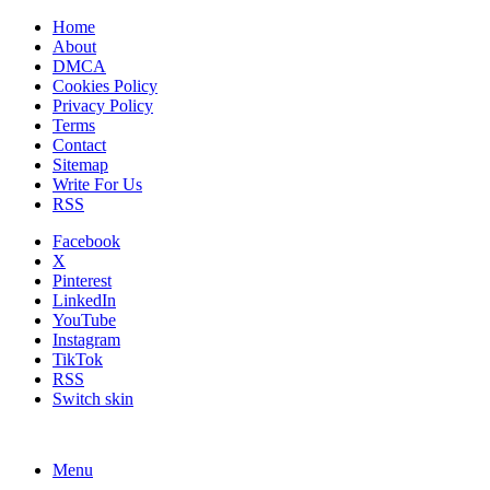
Home
About
DMCA
Cookies Policy
Privacy Policy
Terms
Contact
Sitemap
Write For Us
RSS
Facebook
X
Pinterest
LinkedIn
YouTube
Instagram
TikTok
RSS
Switch skin
Menu