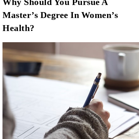
Why Should You Pursue A
Master’s Degree In Women’s
Health?