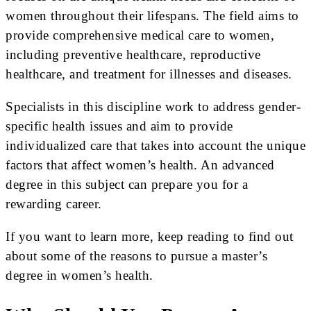
women throughout their lifespans. The field aims to
provide comprehensive medical care to women,
including preventive healthcare, reproductive
healthcare, and treatment for illnesses and diseases.
Specialists in this discipline work to address gender-
specific health issues and aim to provide
individualized care that takes into account the unique
factors that affect women’s health. An advanced
degree in this subject can prepare you for a
rewarding career.
If you want to learn more, keep reading to find out
about some of the reasons to pursue a master’s
degree in women’s health.