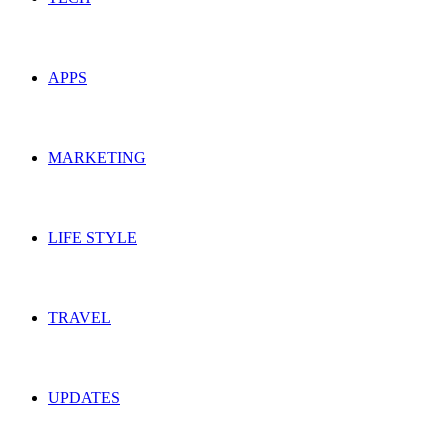
APPS
MARKETING
LIFE STYLE
TRAVEL
UPDATES