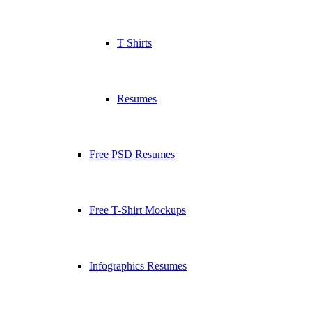
T Shirts
Resumes
Free PSD Resumes
Free T-Shirt Mockups
Infographics Resumes