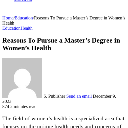
Home
/
Education
/
Reasons To Pursue a Master’s Degree in Women’s
Health
Education
Health
Reasons To Pursue a Master’s Degree in
Women’s Health
S. Publisher
Send an email
December 9,
2023
874
2 minutes read
The field of women’s health is a specialized area that
focuses on the unique health needs and concerns of