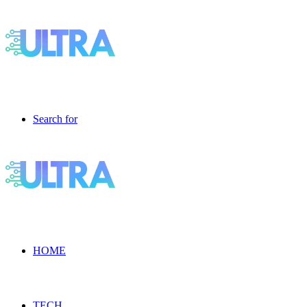
Search for
HOME
TECH