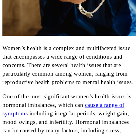
Women’s health is a complex and multifaceted issue
that encompasses a wide range of conditions and
concerns. There are several health issues that are
particularly common among women, ranging from
reproductive health problems to mental health issues.
One of the most significant women’s health issues is
hormonal imbalances, which can
cause a range of
symptoms
including irregular periods, weight gain,
mood swings, and infertility. Hormonal imbalances
can be caused by many factors, including stress,