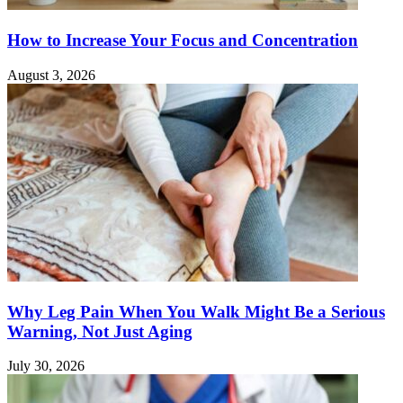
How to Increase Your Focus and Concentration
August 3, 2026
Why Leg Pain When You Walk Might Be a Serious
Warning, Not Just Aging
July 30, 2026