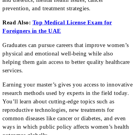
prevention, and treatment strategies.
Read Also:
Top Medical License Exam for
Foreigners in the UAE
Graduates can pursue careers that improve women’s
physical and emotional well-being while also
helping them gain access to better quality healthcare
services.
Earning your master’s gives you access to innovative
research methods used by experts in the field today.
You’ll learn about cutting-edge topics such as
reproductive technologies, new treatments for
common diseases like cancer or diabetes, and even
ways in which public policy affects women’s health