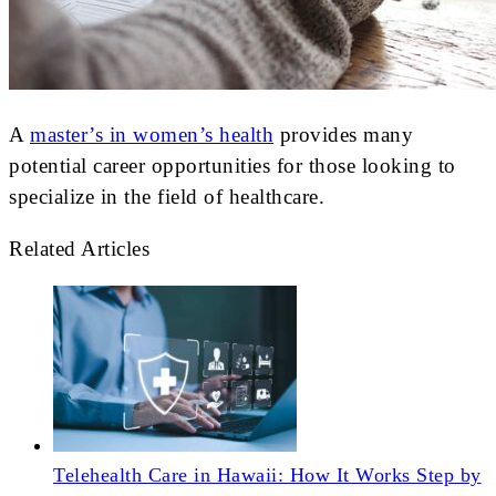
A
master’s in women’s health
provides many
potential career opportunities for those looking to
specialize in the field of healthcare.
Related Articles
Telehealth Care in Hawaii: How It Works Step by