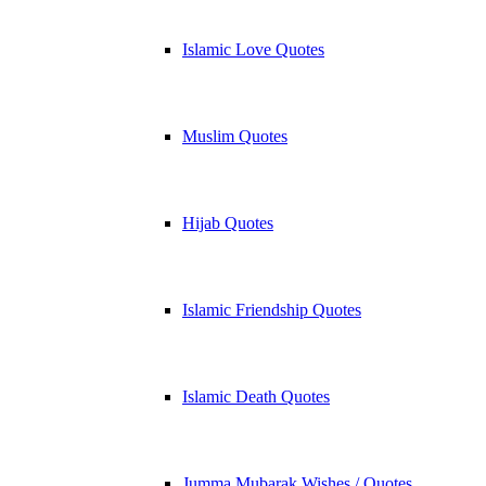
Islamic Love Quotes
Muslim Quotes
Hijab Quotes
Islamic Friendship Quotes
Islamic Death Quotes
Jumma Mubarak Wishes / Quotes