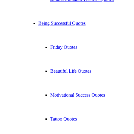
Being Successful Quotes
Friday Quotes
Beautiful Life Quotes
Motivational Success Quotes
Tattoo Quotes