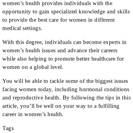
women’s health provides individuals with the
opportunity to gain specialized knowledge and skills
to provide the best care for women in different
medical settings.
With this degree, individuals can become experts in
women’s health issues and advance their careers
while also helping to promote better healthcare for
women on a global level.
You will be able to tackle some of the biggest issues
facing women today, including hormonal conditions
and reproductive health. By following the tips in this
article, you’ll be well on your way to a fulfilling
career in women’s health.
Tags