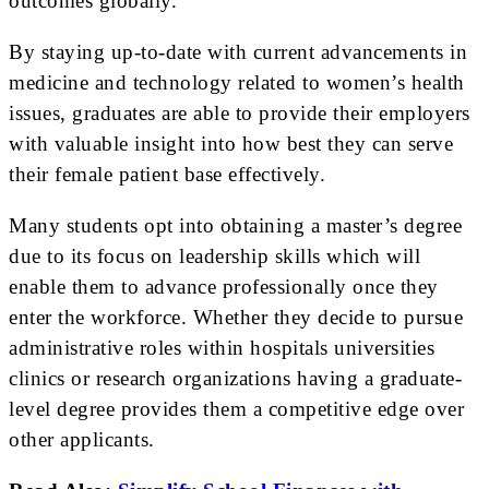
outcomes globally.
By staying up-to-date with current advancements in
medicine and technology related to women’s health
issues, graduates are able to provide their employers
with valuable insight into how best they can serve
their female patient base effectively.
Many students opt into obtaining a master’s degree
due to its focus on leadership skills which will
enable them to advance professionally once they
enter the workforce. Whether they decide to pursue
administrative roles within hospitals universities
clinics or research organizations having a graduate-
level degree provides them a competitive edge over
other applicants.