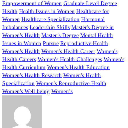
Empowerment of Women
Graduate-Level Degree
Health
Health Issues in Women
Healthcare for
Women
Healthcare Specialization
Hormonal
Imbalances
Leadership Skills
Master's Degree in
Women's Health
Master’s Degree
Mental Health
Issues in Women
Pursue
Reproductive Health
Women's Health
Women's Health Career
Women's
Health Careers
Women's Health Challenges
Women's
Health Curriculum
Women's Health Education
Women's Health Research
Women's Health
Specialization
Women's Reproductive Health
Women's Well-being
Women’s