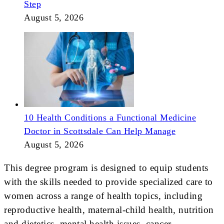
Step
August 5, 2026
10 Health Conditions a Functional Medicine
Doctor in Scottsdale Can Help Manage
August 5, 2026
This degree program is designed to equip students
with the skills needed to provide specialized care to
women across a range of health topics, including
reproductive health, maternal-child health, nutrition
and dietetics, mental health issues, cancer