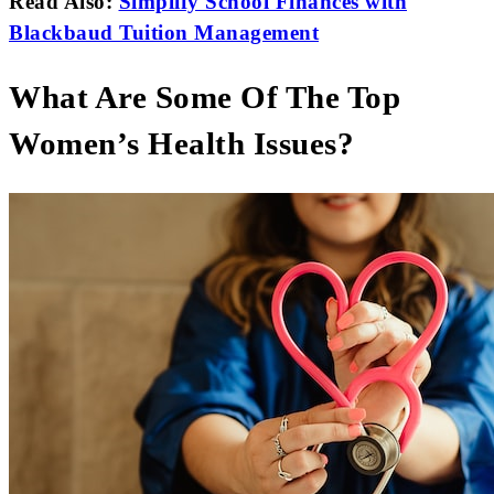
Read Also:
Simplify School Finances with
Blackbaud Tuition Management
What Are Some Of The Top
Women’s Health Issues?