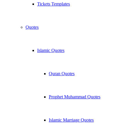
Tickets Templates
Quotes
Islamic Quotes
Quran Quotes
Prophet Muhammad Quotes
Islamic Marriage Quotes