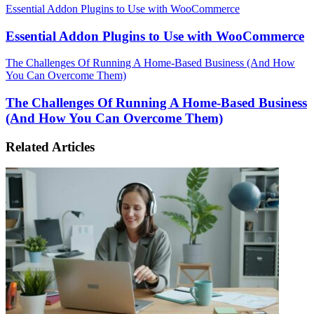
Essential Addon Plugins to Use with WooCommerce
Essential Addon Plugins to Use with WooCommerce
The Challenges Of Running A Home-Based Business (And How
You Can Overcome Them)
The Challenges Of Running A Home-Based Business
(And How You Can Overcome Them)
Related Articles