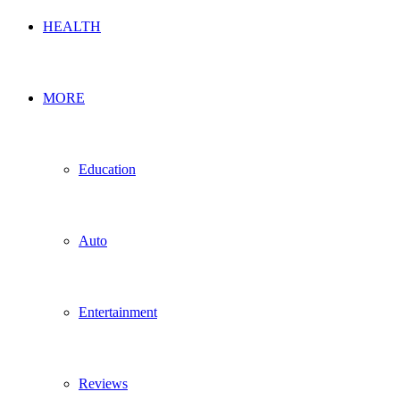
HEALTH
MORE
Education
Auto
Entertainment
Reviews