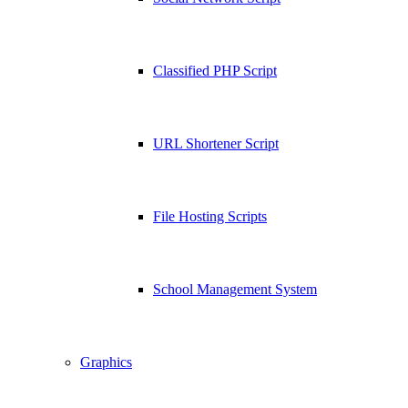
Classified PHP Script
URL Shortener Script
File Hosting Scripts
School Management System
Graphics