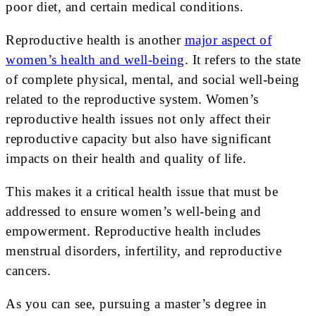
poor diet, and certain medical conditions.
Reproductive health is another
major aspect of
women’s health and well-being
. It refers to the state
of complete physical, mental, and social well-being
related to the reproductive system. Women’s
reproductive health issues not only affect their
reproductive capacity but also have significant
impacts on their health and quality of life.
This makes it a critical health issue that must be
addressed to ensure women’s well-being and
empowerment. Reproductive health includes
menstrual disorders, infertility, and reproductive
cancers.
As you can see, pursuing a master’s degree in