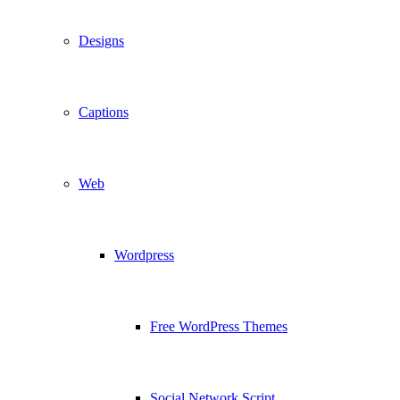
Designs
Captions
Web
Wordpress
Free WordPress Themes
Social Network Script