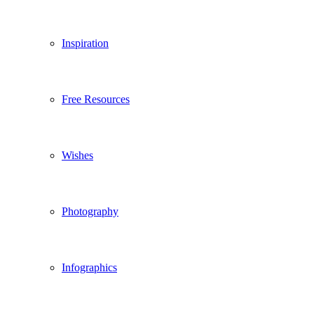
Inspiration
Free Resources
Wishes
Photography
Infographics