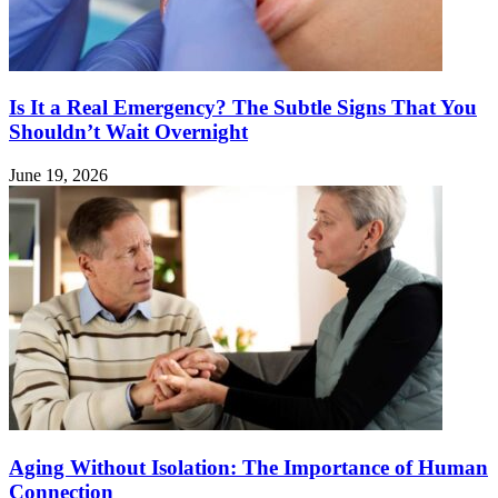
Is It a Real Emergency? The Subtle Signs That You
Shouldn’t Wait Overnight
June 19, 2026
Aging Without Isolation: The Importance of Human
Connection