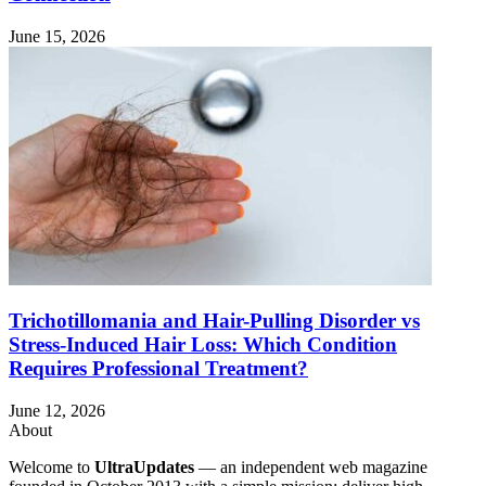
June 15, 2026
Trichotillomania and Hair-Pulling Disorder vs
Stress-Induced Hair Loss: Which Condition
Requires Professional Treatment?
June 12, 2026
About
Welcome to
UltraUpdates
— an independent web magazine