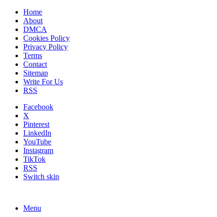
Home
About
DMCA
Cookies Policy
Privacy Policy
Terms
Contact
Sitemap
Write For Us
RSS
Facebook
X
Pinterest
LinkedIn
YouTube
Instagram
TikTok
RSS
Switch skin
Menu