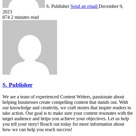
S. Publisher
Send an email
December 9,
2023
874
2 minutes read
S. Publisher
We are a team of experienced Content Writers, passionate about
helping businesses create compelling content that stands out. With
our knowledge and creativity, we craft stories that inspire readers to
take action. Our goal is to make sure your content resonates with the
target audience and helps you achieve your objectives. Let us help
you tell your story! Reach out today for more information about
how we can help you reach success!