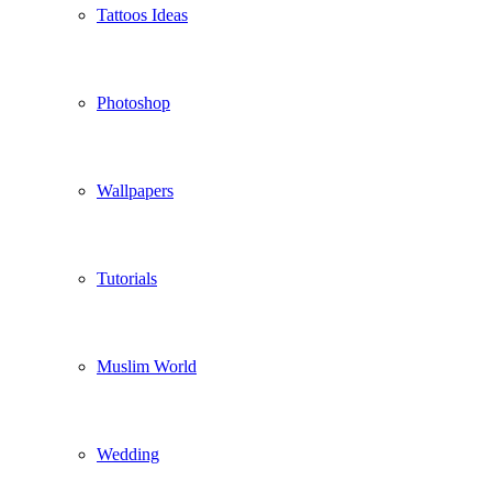
Tattoos Ideas
Photoshop
Wallpapers
Tutorials
Muslim World
Wedding