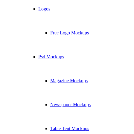
Logos
Free Logo Mockups
Psd Mockups
Magazine Mockups
Newspaper Mockups
Table Tent Mockups