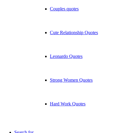
Couples quotes
Cute Relationship Quotes
Leonardo Quotes
Strong Women Quotes
Hard Work Quotes
Search for