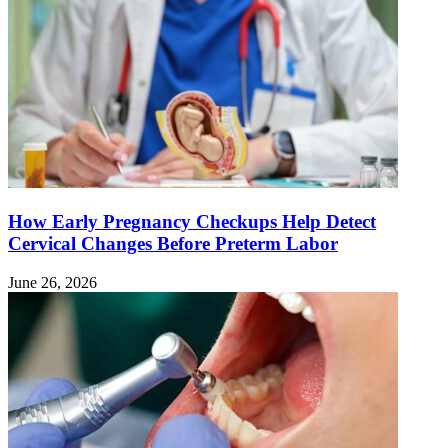
How Early Pregnancy Checkups Help Detect
Cervical Changes Before Preterm Labor
June 26, 2026