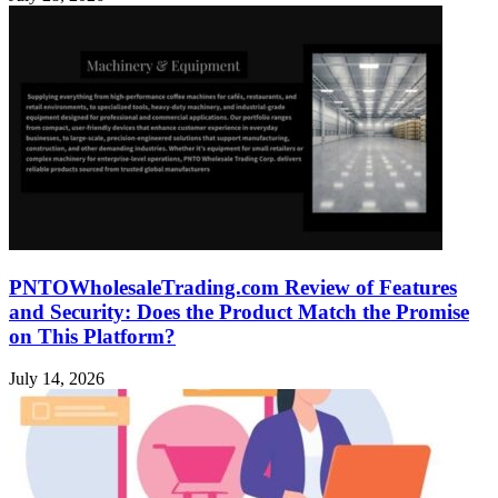
PNTOWholesaleTrading.com Review of Features
and Security: Does the Product Match the Promise
on This Platform?
July 14, 2026