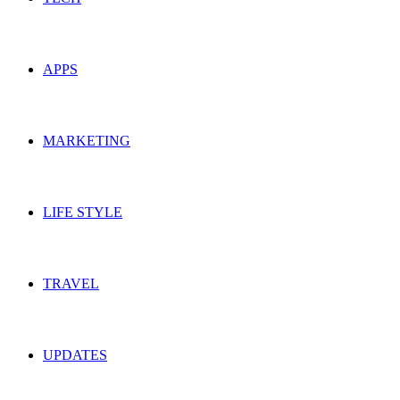
APPS
MARKETING
LIFE STYLE
TRAVEL
UPDATES