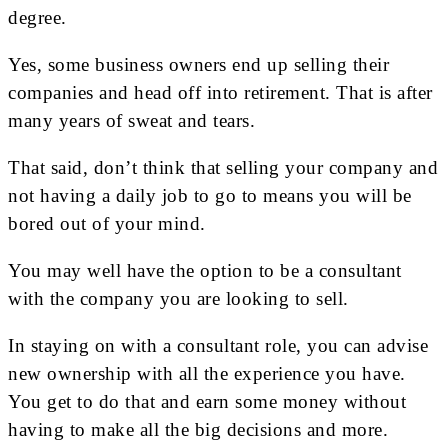
degree.
Yes, some business owners end up selling their
companies and head off into retirement. That is after
many years of sweat and tears.
That said, don’t think that selling your company and
not having a daily job to go to means you will be
bored out of your mind.
You may well have the option to be a consultant
with the company you are looking to sell.
In staying on with a consultant role, you can advise
new ownership with all the experience you have.
You get to do that and earn some money without
having to make all the big decisions and more.