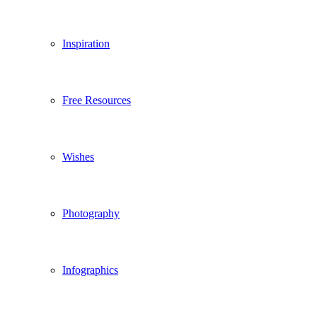
Inspiration
Free Resources
Wishes
Photography
Infographics