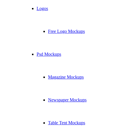
Logos
Free Logo Mockups
Psd Mockups
Magazine Mockups
Newspaper Mockups
Table Tent Mockups