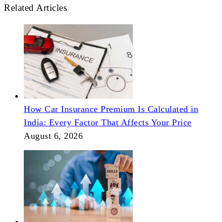
Related Articles
How Car Insurance Premium Is Calculated in
India: Every Factor That Affects Your Price
August 6, 2026