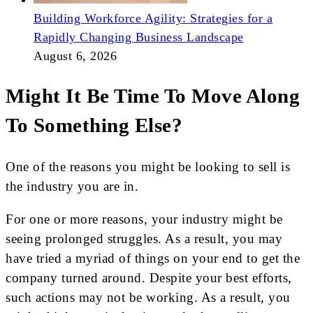
Building Workforce Agility: Strategies for a
Rapidly Changing Business Landscape
August 6, 2026
Might It Be Time To Move Along
To Something Else?
One of the reasons you might be looking to sell is
the industry you are in.
For one or more reasons, your industry might be
seeing prolonged struggles. As a result, you may
have tried a myriad of things on your end to get the
company turned around. Despite your best efforts,
such actions may not be working. As a result, you