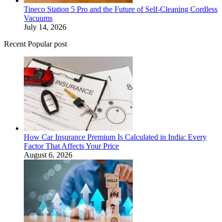
Tineco Station 5 Pro and the Future of Self-Cleaning Cordless
Vacuums
July 14, 2026
Recent Popular post
How Car Insurance Premium Is Calculated in India: Every
Factor That Affects Your Price
August 6, 2026