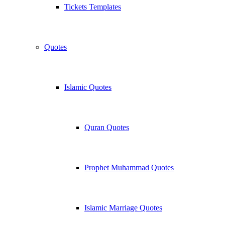
Tickets Templates
Quotes
Islamic Quotes
Quran Quotes
Prophet Muhammad Quotes
Islamic Marriage Quotes