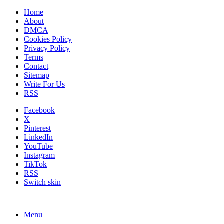
Home
About
DMCA
Cookies Policy
Privacy Policy
Terms
Contact
Sitemap
Write For Us
RSS
Facebook
X
Pinterest
LinkedIn
YouTube
Instagram
TikTok
RSS
Switch skin
Menu