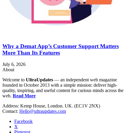
Why a Demat App’s Customer Support Matters
More Than Its Features
July 6, 2026
About
Welcome to
UltraUpdates
— an independent web magazine
founded in October 2013 with a simple mission: deliver high-
quality, inspiring, and useful content for curious minds across the
web.
Read More
Address: Kemp House, London. UK. (EC1V 2NX)
Contact:
Hello@ultraupdates.com
Facebook
X
Pinterest