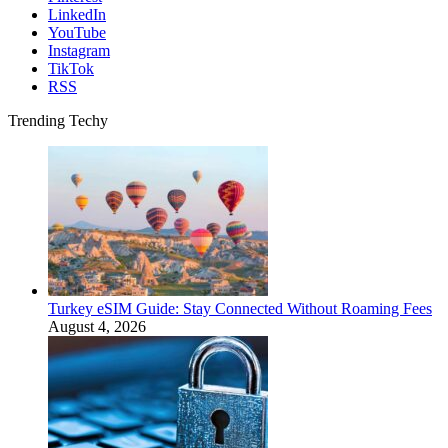
LinkedIn
YouTube
Instagram
TikTok
RSS
Trending Techy
Turkey eSIM Guide: Stay Connected Without Roaming Fees
August 4, 2026