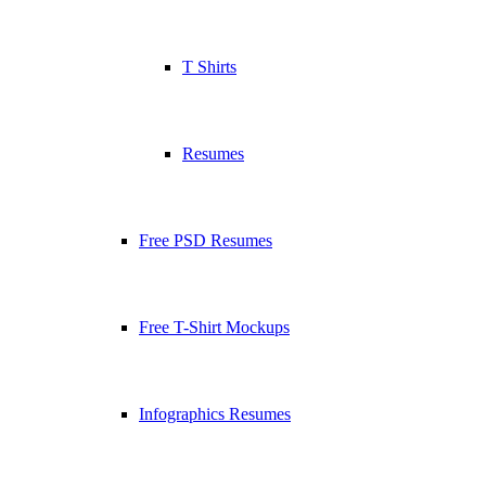
T Shirts
Resumes
Free PSD Resumes
Free T-Shirt Mockups
Infographics Resumes