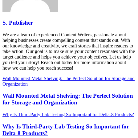
S. Publisher
We are a team of experienced Content Writers, passionate about
helping businesses create compelling content that stands out. With
our knowledge and creativity, we craft stories that inspire readers to
take action. Our goal is to make sure your content resonates with the
target audience and helps you achieve your objectives. Let us help
you tell your story! Reach out today for more information about
how we can help you reach success!
Wall Mounted Metal Shelving: The Perfect Solution for Storage and
Organization
Wall Mounted Metal Shelving: The Perfect Solution
for Storage and Organization
Why Is Third-Party Lab Testing So Important for Delta-8 Products?
Why Is Third-Party Lab Testing So Important for
Delta-8 Products?