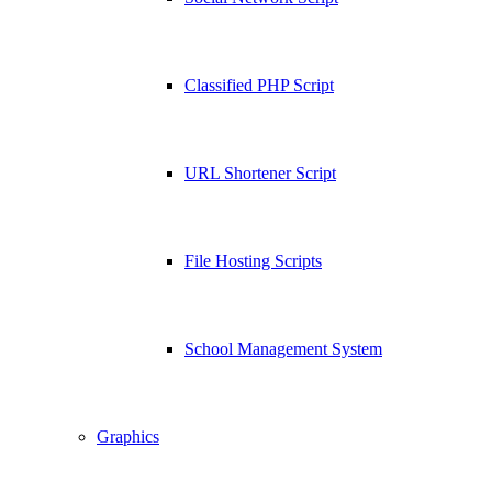
Classified PHP Script
URL Shortener Script
File Hosting Scripts
School Management System
Graphics