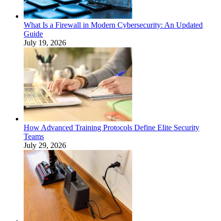
What Is a Firewall in Modern Cybersecurity: An Updated
Guide
July 19, 2026
How Advanced Training Protocols Define Elite Security
Teams
July 29, 2026