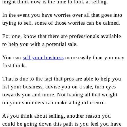
might think now is the time to look at selling.
In the event you have worries over all that goes into
trying to sell, some of those worries can be calmed.
For one, know that there are professionals available
to help you with a potential sale.
You can
sell your business
more easily than you may
first think.
That is due to the fact that pros are able to help you
list your business, advise you on a sale, turn eyes
towards you and more. Not having all that weight
on your shoulders can make a big difference.
As you think about selling, another reason you
could be going down this path is you feel you have