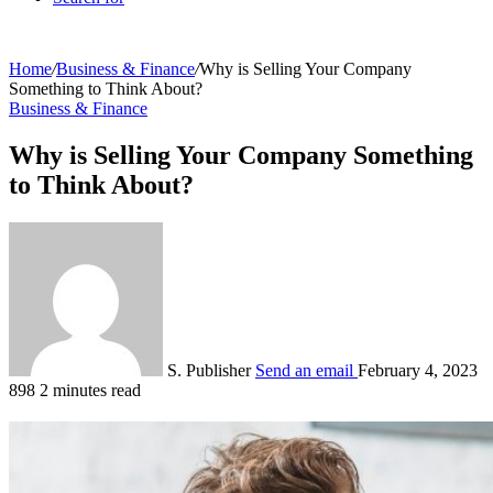
Home
/
Business & Finance
/
Why is Selling Your Company
Something to Think About?
Business & Finance
Why is Selling Your Company Something
to Think About?
S. Publisher
Send an email
February 4, 2023
898
2 minutes read