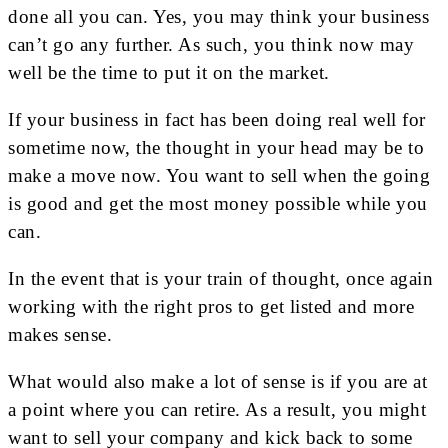
done all you can. Yes, you may think your business
can’t go any further. As such, you think now may
well be the time to put it on the market.
If your business in fact has been doing real well for
sometime now, the thought in your head may be to
make a move now. You want to sell when the going
is good and get the most money possible while you
can.
In the event that is your train of thought, once again
working with the right pros to get listed and more
makes sense.
What would also make a lot of sense is if you are at
a point where you can retire. As a result, you might
want to sell your company and kick back to some