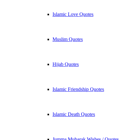
Islamic Love Quotes
Muslim Quotes
Hijab Quotes
Islamic Friendship Quotes
Islamic Death Quotes
Jumma Mubarak Wishes / Quotes