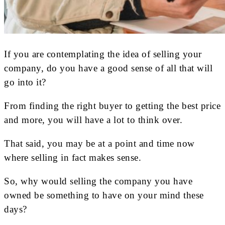
If you are contemplating the idea of selling your
company, do you have a good sense of all that will
go into it?
From finding the right buyer to getting the best price
and more, you will have a lot to think over.
That said, you may be at a point and time now
where selling in fact makes sense.
So, why would selling the company you have
owned be something to have on your mind these
days?