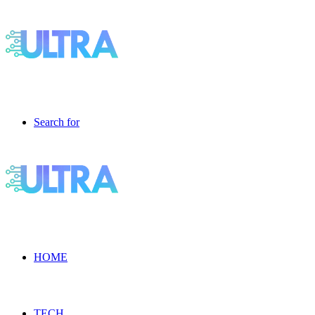
Search for
HOME
TECH