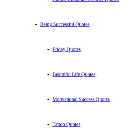
Being Successful Quotes
Friday Quotes
Beautiful Life Quotes
Motivational Success Quotes
Tattoo Quotes