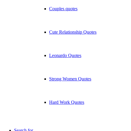
Couples quotes
Cute Relationship Quotes
Leonardo Quotes
Strong Women Quotes
Hard Work Quotes
Search for