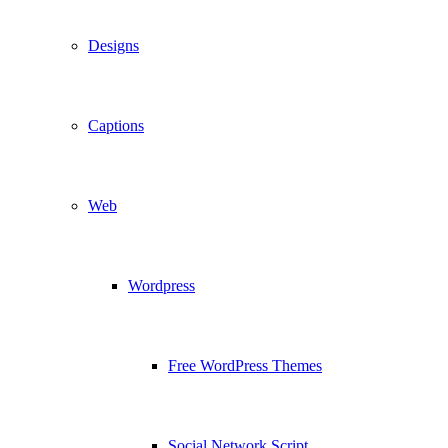
Designs
Captions
Web
Wordpress
Free WordPress Themes
Social Network Script