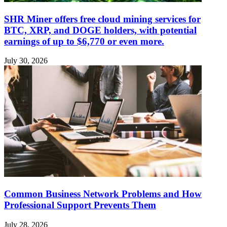
SHR Miner offers free cloud mining services for
BTC, XRP, and DOGE holders, with potential
earnings of up to $6,770 or even more.
July 30, 2026
Common Business Network Problems and How
Professional Support Prevents Them
July 28, 2026