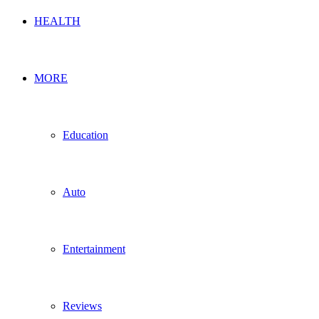
HEALTH
MORE
Education
Auto
Entertainment
Reviews