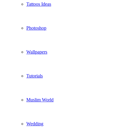
Tattoos Ideas
Photoshop
Wallpapers
Tutorials
Muslim World
Wedding