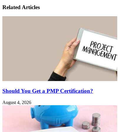
Related Articles
Should You Get a PMP Certification?
August 4, 2026