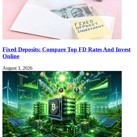
Fixed Deposits: Compare Top FD Rates And Invest
Online
August 3, 2026