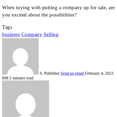
When toying with putting a company up for sale, are
you excited about the possibilities?
Tags
business
Company
Selling
S. Publisher
Send an email
February 4, 2023
898
2 minutes read