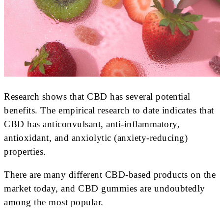
Research shows that CBD has several potential
benefits. The empirical research to date indicates that
CBD has anticonvulsant, anti-inflammatory,
antioxidant, and anxiolytic (anxiety-reducing)
properties.
There are many different CBD-based products on the
market today, and CBD gummies are undoubtedly
among the most popular.