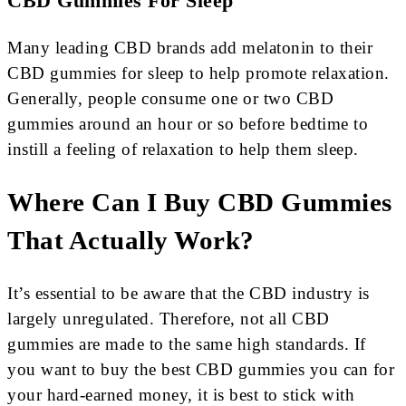
CBD Gummies For Sleep
Many leading CBD brands add melatonin to their
CBD gummies for sleep to help promote relaxation.
Generally, people consume one or two CBD
gummies around an hour or so before bedtime to
instill a feeling of relaxation to help them sleep.
Where Can I Buy CBD Gummies
That Actually Work?
It’s essential to be aware that the CBD industry is
largely unregulated. Therefore, not all CBD
gummies are made to the same high standards. If
you want to buy the best CBD gummies you can for
your hard-earned money, it is best to stick with