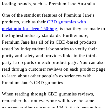
leading brands, such as Premium Jane Australia.
One of the standout features of Premium Jane’s
products, such as their
CBD gummies with
melatonin for sleep 1500mg
, is that they are made to
the highest industry standards. Furthermore,
Premium Jane has all of its CBD-based products
tested by independent laboratories to verify their
purity and safety and provides links to the third-
party lab reports on each product page. You can also
read through customer reviews on each product page
to learn about other people’s experiences with
Premium Jane’s CBD gummies.
When reading through CBD gummies reviews,
remember that not everyone will have the same
experience after consuming CBD. Each person has