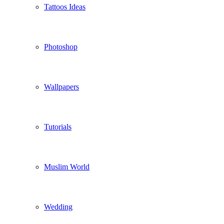
Tattoos Ideas
Photoshop
Wallpapers
Tutorials
Muslim World
Wedding