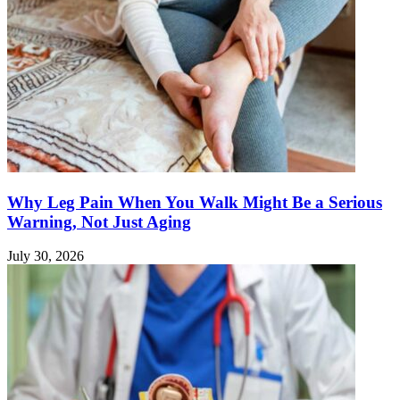
Why Leg Pain When You Walk Might Be a Serious
Warning, Not Just Aging
July 30, 2026