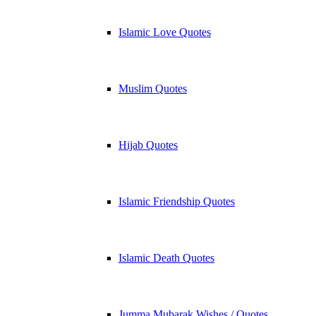
Islamic Love Quotes
Muslim Quotes
Hijab Quotes
Islamic Friendship Quotes
Islamic Death Quotes
Jumma Mubarak Wishes / Quotes