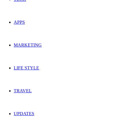
APPS
MARKETING
LIFE STYLE
TRAVEL
UPDATES