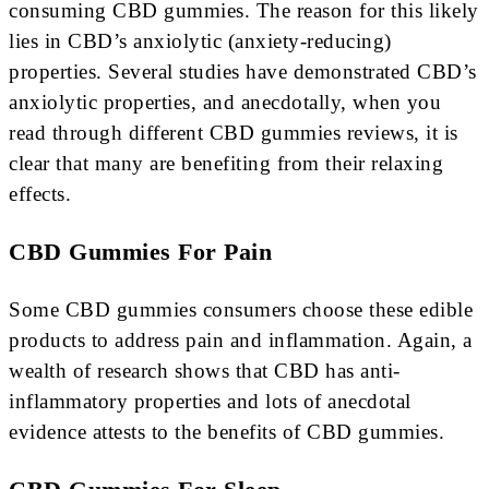
consuming CBD gummies. The reason for this likely
lies in CBD’s anxiolytic (anxiety-reducing)
properties. Several studies have demonstrated CBD’s
anxiolytic properties, and anecdotally, when you
read through different CBD gummies reviews, it is
clear that many are benefiting from their relaxing
effects.
CBD Gummies For Pain
Some CBD gummies consumers choose these edible
products to address pain and inflammation. Again, a
wealth of research shows that CBD has anti-
inflammatory properties and lots of anecdotal
evidence attests to the benefits of CBD gummies.