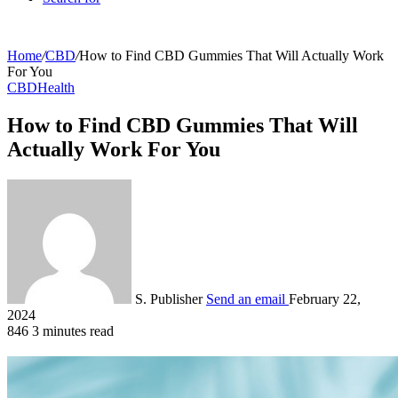
Home
/
CBD
/
How to Find CBD Gummies That Will Actually Work
For You
CBD
Health
How to Find CBD Gummies That Will
Actually Work For You
S. Publisher
Send an email
February 22,
2024
846
3 minutes read