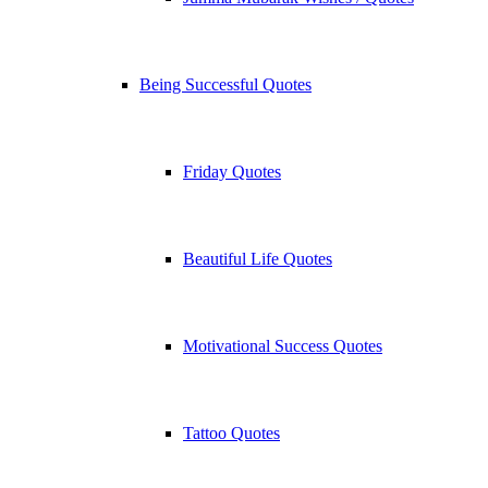
Being Successful Quotes
Friday Quotes
Beautiful Life Quotes
Motivational Success Quotes
Tattoo Quotes