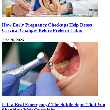
How Early Pregnancy Checkups Help Detect
Cervical Changes Before Preterm Labor
June 26, 2026
Is It a Real Emergency? The Subtle Signs That You
Shouldn’t Wait Overnight