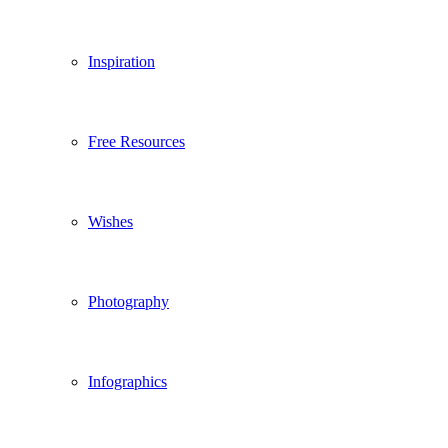
Inspiration
Free Resources
Wishes
Photography
Infographics