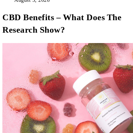
August 5, 2026
CBD Benefits – What Does The
Research Show?