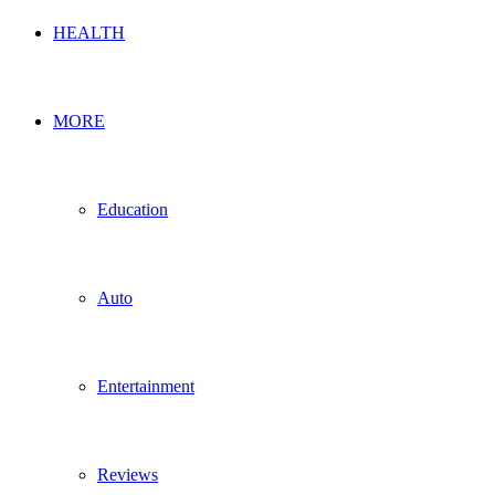
HEALTH
MORE
Education
Auto
Entertainment
Reviews