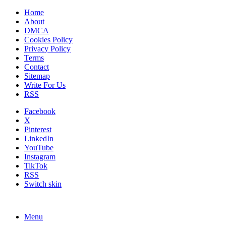
Home
About
DMCA
Cookies Policy
Privacy Policy
Terms
Contact
Sitemap
Write For Us
RSS
Facebook
X
Pinterest
LinkedIn
YouTube
Instagram
TikTok
RSS
Switch skin
Menu