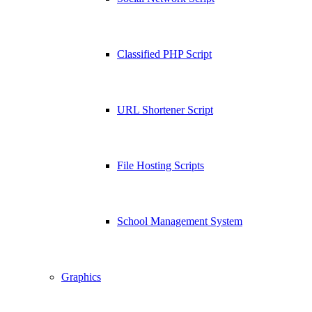
Classified PHP Script
URL Shortener Script
File Hosting Scripts
School Management System
Graphics