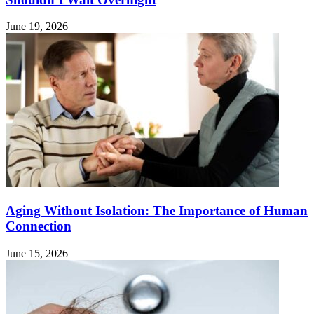
June 19, 2026
Aging Without Isolation: The Importance of Human
Connection
June 15, 2026