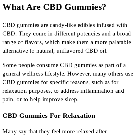
What Are CBD Gummies?
CBD gummies are candy-like edibles infused with
CBD. They come in different potencies and a broad
range of flavors, which make them a more palatable
alternative to natural, unflavored CBD oil.
Some people consume CBD gummies as part of a
general wellness lifestyle. However, many others use
CBD gummies for specific reasons, such as for
relaxation purposes, to address inflammation and
pain, or to help improve sleep.
CBD Gummies For Relaxation
Many say that they feel more relaxed after