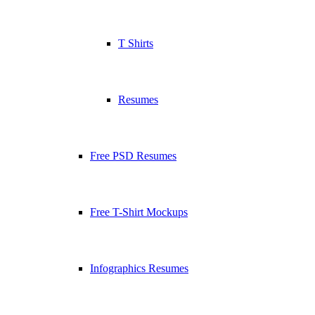
T Shirts
Resumes
Free PSD Resumes
Free T-Shirt Mockups
Infographics Resumes