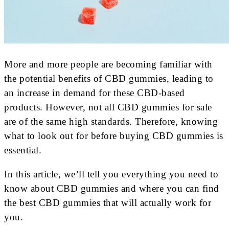
More and more people are becoming familiar with
the potential benefits of CBD gummies, leading to
an increase in demand for these CBD-based
products. However, not all CBD gummies for sale
are of the same high standards. Therefore, knowing
what to look out for before buying CBD gummies is
essential.
In this article, we’ll tell you everything you need to
know about CBD gummies and where you can find
the best CBD gummies that will actually work for
you.