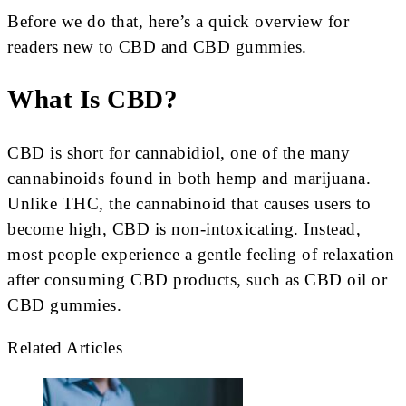
Before we do that, here’s a quick overview for
readers new to CBD and CBD gummies.
What Is CBD?
CBD is short for cannabidiol, one of the many
cannabinoids found in both hemp and marijuana.
Unlike THC, the cannabinoid that causes users to
become high, CBD is non-intoxicating. Instead,
most people experience a gentle feeling of relaxation
after consuming CBD products, such as CBD oil or
CBD gummies.
Related Articles