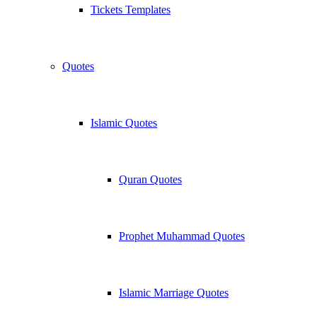
Tickets Templates
Quotes
Islamic Quotes
Quran Quotes
Prophet Muhammad Quotes
Islamic Marriage Quotes