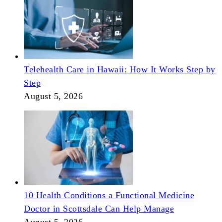
Telehealth Care in Hawaii: How It Works Step by
Step
August 5, 2026
10 Health Conditions a Functional Medicine
Doctor in Scottsdale Can Help Manage