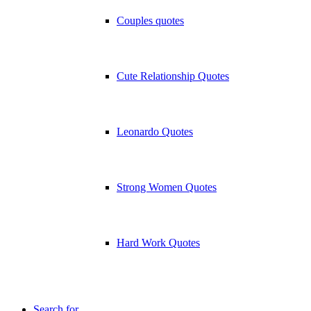
Couples quotes
Cute Relationship Quotes
Leonardo Quotes
Strong Women Quotes
Hard Work Quotes
Search for