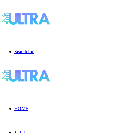
Search for
HOME
TECH