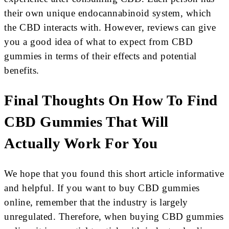
their own unique endocannabinoid system, which
the CBD interacts with. However, reviews can give
you a good idea of what to expect from CBD
gummies in terms of their effects and potential
benefits.
Final Thoughts On How To Find
CBD Gummies That Will
Actually Work For You
We hope that you found this short article informative
and helpful. If you want to buy CBD gummies
online, remember that the industry is largely
unregulated. Therefore, when buying CBD gummies