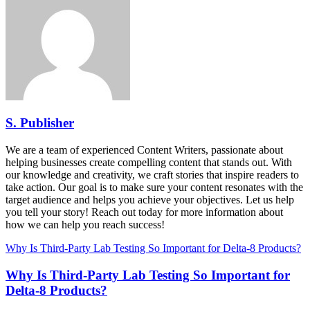
S. Publisher
We are a team of experienced Content Writers, passionate about
helping businesses create compelling content that stands out. With
our knowledge and creativity, we craft stories that inspire readers to
take action. Our goal is to make sure your content resonates with the
target audience and helps you achieve your objectives. Let us help
you tell your story! Reach out today for more information about
how we can help you reach success!
Why Is Third-Party Lab Testing So Important for Delta-8 Products?
Why Is Third-Party Lab Testing So Important for
Delta-8 Products?