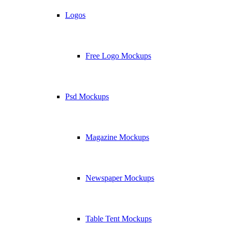
Logos
Free Logo Mockups
Psd Mockups
Magazine Mockups
Newspaper Mockups
Table Tent Mockups