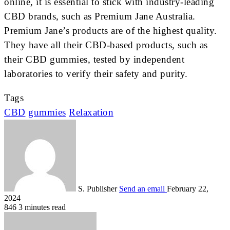
online, it is essential to stick with industry-leading
CBD brands, such as Premium Jane Australia.
Premium Jane’s products are of the highest quality.
They have all their CBD-based products, such as
their CBD gummies, tested by independent
laboratories to verify their safety and purity.
Tags
CBD
gummies
Relaxation
S. Publisher
Send an email
February 22,
2024
846
3 minutes read