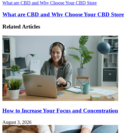
What are CBD and Why Choose Your CBD Store
What are CBD and Why Choose Your CBD Store
Related Articles
How to Increase Your Focus and Concentration
August 3, 2026