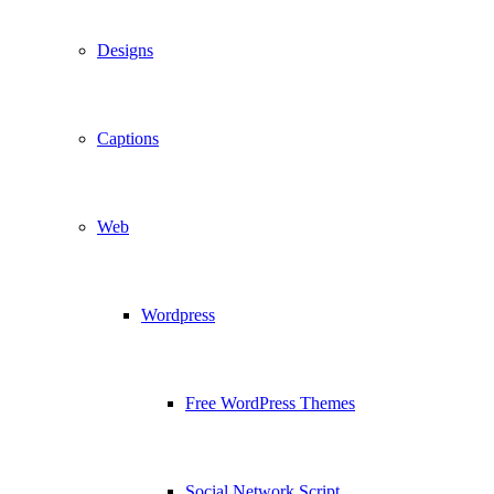
Designs
Captions
Web
Wordpress
Free WordPress Themes
Social Network Script