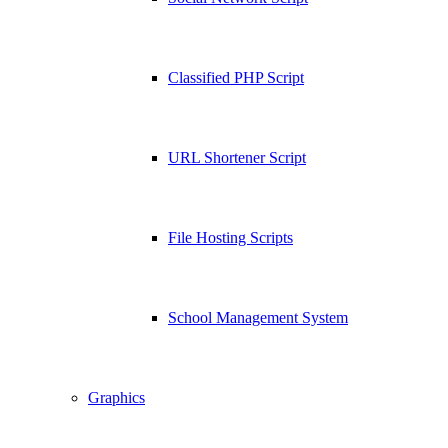
Classified PHP Script
URL Shortener Script
File Hosting Scripts
School Management System
Graphics