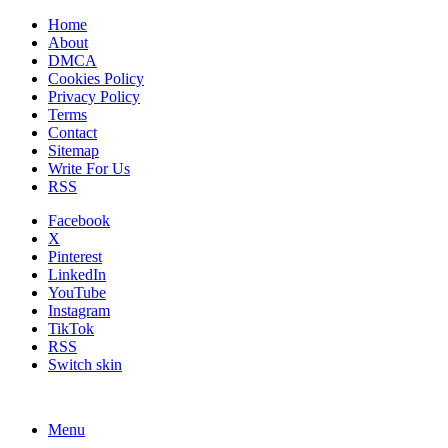
Home
About
DMCA
Cookies Policy
Privacy Policy
Terms
Contact
Sitemap
Write For Us
RSS
Facebook
X
Pinterest
LinkedIn
YouTube
Instagram
TikTok
RSS
Switch skin
Menu