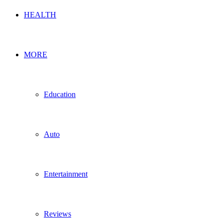
HEALTH
MORE
Education
Auto
Entertainment
Reviews