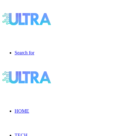
Search for
HOME
TECH