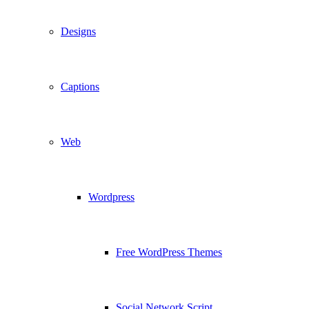
Designs
Captions
Web
Wordpress
Free WordPress Themes
Social Network Script