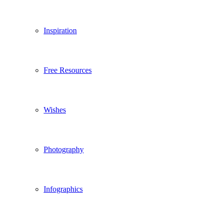
Inspiration
Free Resources
Wishes
Photography
Infographics