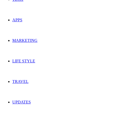
APPS
MARKETING
LIFE STYLE
TRAVEL
UPDATES