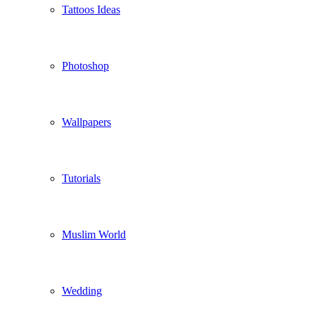
Tattoos Ideas
Photoshop
Wallpapers
Tutorials
Muslim World
Wedding