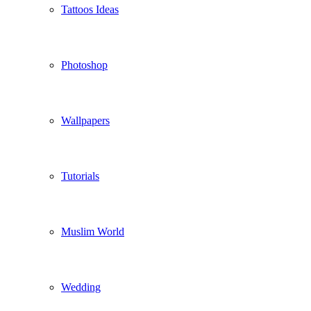
Tattoos Ideas
Photoshop
Wallpapers
Tutorials
Muslim World
Wedding