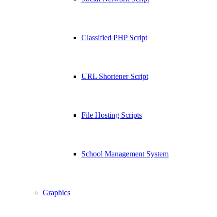
Classified PHP Script
URL Shortener Script
File Hosting Scripts
School Management System
Graphics