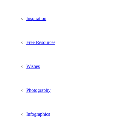
Inspiration
Free Resources
Wishes
Photography
Infographics