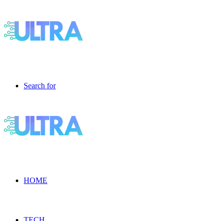
Search for
HOME
TECH