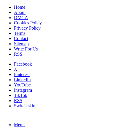
Home
About
DMCA
Cookies Policy
Privacy Policy
Terms
Contact
Sitemap
Write For Us
RSS
Facebook
X
Pinterest
LinkedIn
YouTube
Instagram
TikTok
RSS
Switch skin
Menu