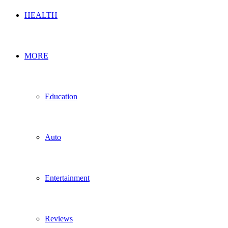
HEALTH
MORE
Education
Auto
Entertainment
Reviews