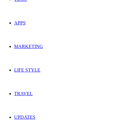
APPS
MARKETING
LIFE STYLE
TRAVEL
UPDATES