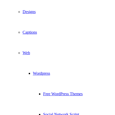
Designs
Captions
Web
Wordpress
Free WordPress Themes
Social Network Script