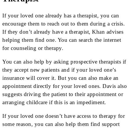
If your loved one already has a therapist, you can
encourage them to reach out to them during a crisis.
If they don’t already have a therapist, Khan advises
helping them find one. You can search the internet
for counseling or therapy.
You can also help by asking prospective therapists if
they accept new patients and if your loved one’s
insurance will cover it. But you can also make an
appointment directly for your loved ones. Davis also
suggests driving the patient to their appointment or
arranging childcare if this is an impediment.
If your loved one doesn’t have access to therapy for
some reason, you can also help them find support