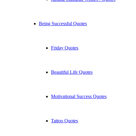
Being Successful Quotes
Friday Quotes
Beautiful Life Quotes
Motivational Success Quotes
Tattoo Quotes