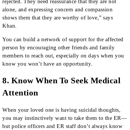
rejected. They need reassurance that they are not
alone, and expressing concern and compassion
shows them that they are worthy of love,” says
Khan.
You can build a network of support for the affected
person by encouraging other friends and family
members to reach out, especially on days when you
know you won’t have an opportunity.
8. Know When To Seek Medical
Attention
When your loved one is having suicidal thoughts,
you may instinctively want to take them to the ER—
but police officers and ER staff don’t always know