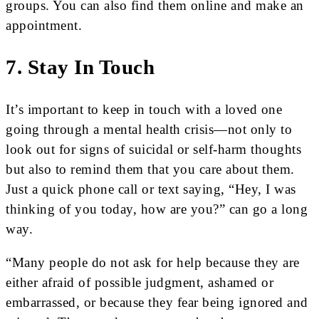
groups. You can also find them online and make an
appointment.
7. Stay In Touch
It’s important to keep in touch with a loved one
going through a mental health crisis—not only to
look out for signs of suicidal or self-harm thoughts
but also to remind them that you care about them.
Just a quick phone call or text saying, “Hey, I was
thinking of you today, how are you?” can go a long
way.
“Many people do not ask for help because they are
either afraid of possible judgment, ashamed or
embarrassed, or because they fear being ignored and