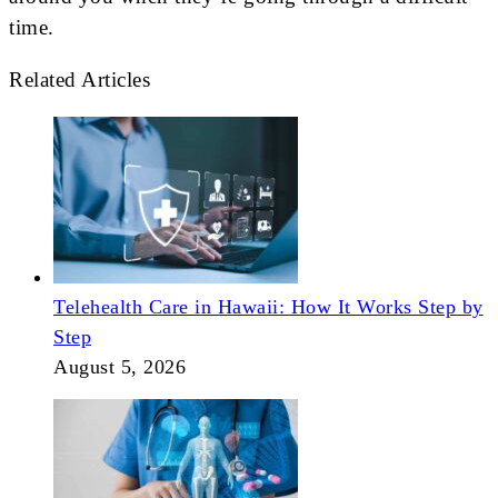
time.
Related Articles
Telehealth Care in Hawaii: How It Works Step by
Step
August 5, 2026