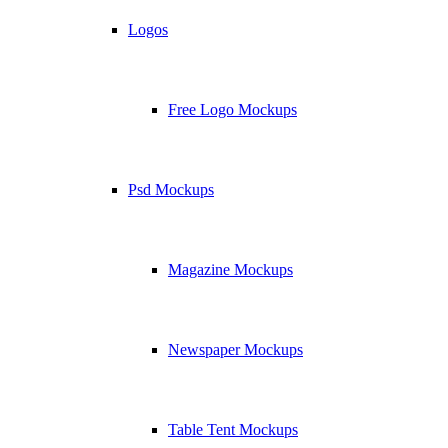
Logos
Free Logo Mockups
Psd Mockups
Magazine Mockups
Newspaper Mockups
Table Tent Mockups