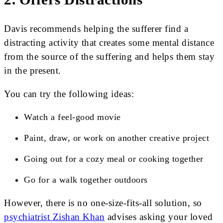
Davis recommends helping the sufferer find a
distracting activity that creates some mental distance
from the source of the suffering and helps them stay
in the present.
You can try the following ideas:
Watch a feel-good movie
Paint, draw, or work on another creative project
Going out for a cozy meal or cooking together
Go for a walk together outdoors
However, there is no one-size-fits-all solution, so
psychiatrist Zishan Khan
advises asking your loved