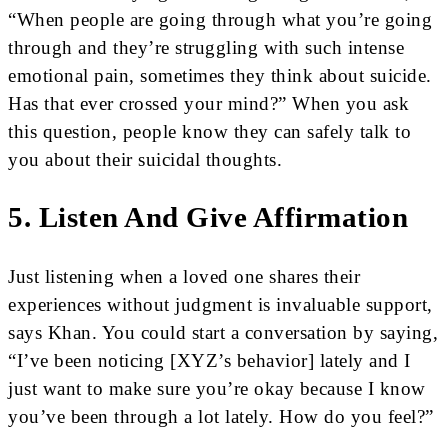
“When people are going through what you’re going
through and they’re struggling with such intense
emotional pain, sometimes they think about suicide.
Has that ever crossed your mind?” When you ask
this question, people know they can safely talk to
you about their suicidal thoughts.
5. Listen And Give Affirmation
Just listening when a loved one shares their
experiences without judgment is invaluable support,
says Khan. You could start a conversation by saying,
“I’ve been noticing [XYZ’s behavior] lately and I
just want to make sure you’re okay because I know
you’ve been through a lot lately. How do you feel?”