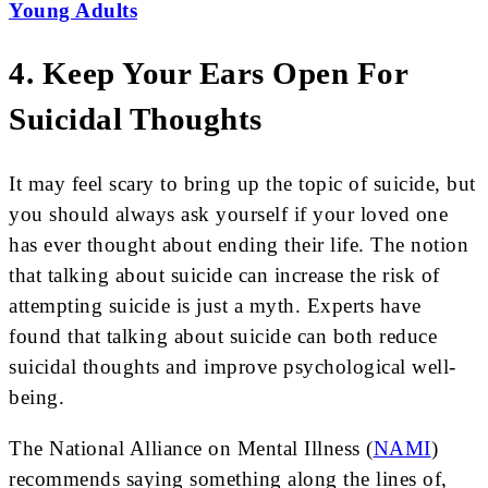
Young Adults
4. Keep Your Ears Open For
Suicidal Thoughts
It may feel scary to bring up the topic of suicide, but
you should always ask yourself if your loved one
has ever thought about ending their life. The notion
that talking about suicide can increase the risk of
attempting suicide is just a myth. Experts have
found that talking about suicide can both reduce
suicidal thoughts and improve psychological well-
being.
The National Alliance on Mental Illness (
NAMI
)
recommends saying something along the lines of,