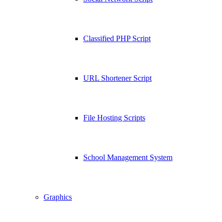
Classified PHP Script
URL Shortener Script
File Hosting Scripts
School Management System
Graphics