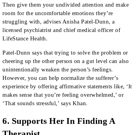
Then give them your undivided attention and make
room for the uncomfortable emotions they’re
struggling with, advises Anisha Patel-Dunn, a
licensed psychiatrist and chief medical officer of
LifeStance Health.
Patel-Dunn says that trying to solve the problem or
cheering up the other person on a gut level can also
unintentionally weaken the person’s feelings.
However, you can help normalize the sufferer’s
experience by offering affirmative statements like, ‘It
makes sense that you’re feeling overwhelmed,’ or
‘That sounds stressful,’ says Khan.
6. Supports Her In Finding A
Therapist