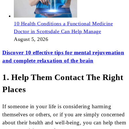
10 Health Conditions a Functional Medicine
Doctor in Scottsdale Can Help Manage
August 5, 2026
Discover 10 effective tips for mental rejuvenation
and complete relaxation of the brain
1. Help Them Contact The Right
Places
If someone in your life is considering harming
themselves or others, or if you are simply concerned
about their health and well-being, you can help them