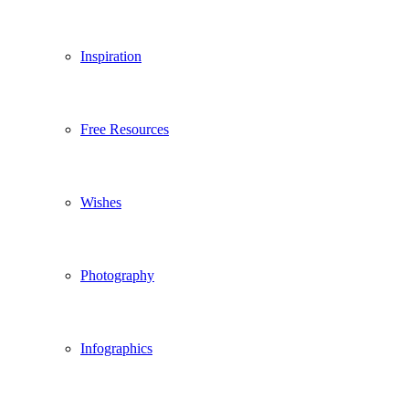
Inspiration
Free Resources
Wishes
Photography
Infographics