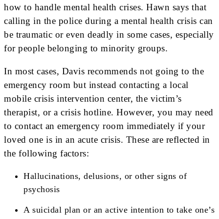
how to handle mental health crises. Hawn says that
calling in the police during a mental health crisis can
be traumatic or even deadly in some cases, especially
for people belonging to minority groups.
In most cases, Davis recommends not going to the
emergency room but instead contacting a local
mobile crisis intervention center, the victim’s
therapist, or a crisis hotline. However, you may need
to contact an emergency room immediately if your
loved one is in an acute crisis. These are reflected in
the following factors:
Hallucinations, delusions, or other signs of
psychosis
A suicidal plan or an active intention to take one’s