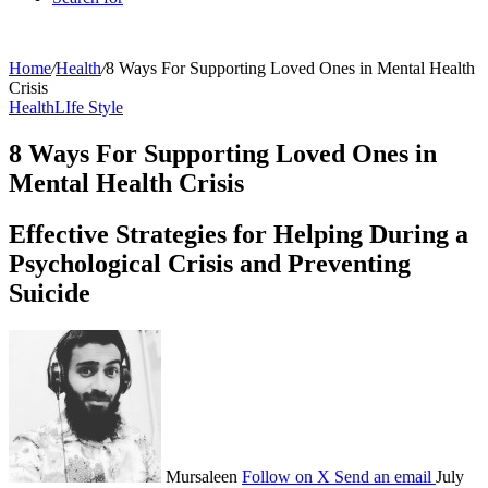
Home
/
Health
/
8 Ways For Supporting Loved Ones in Mental Health
Crisis
Health
LIfe Style
8 Ways For Supporting Loved Ones in
Mental Health Crisis
Effective Strategies for Helping During a
Psychological Crisis and Preventing
Suicide
Mursaleen
Follow on X
Send an email
July