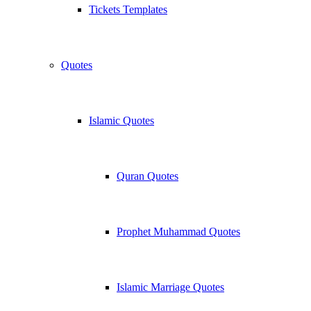
Tickets Templates
Quotes
Islamic Quotes
Quran Quotes
Prophet Muhammad Quotes
Islamic Marriage Quotes