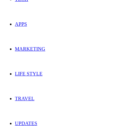
APPS
MARKETING
LIFE STYLE
TRAVEL
UPDATES