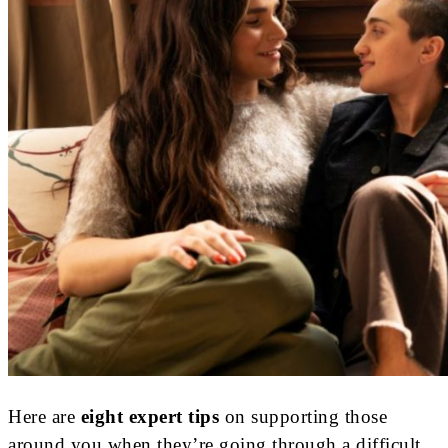
Here are
eight expert tips
on supporting those
around you when they’re going through a difficult