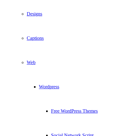
Designs
Captions
Web
Wordpress
Free WordPress Themes
Social Network Script