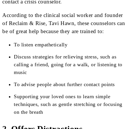
contact a crisis counselor.
According to the clinical social worker and founder
of Reclaim & Rise, Tavi Hawn, these counselors can
be of great help because they are trained to:
To listen empathetically
Discuss strategies for relieving stress, such as
calling a friend, going for a walk, or listening to
music
To advise people about further contact points
Supporting your loved ones to learn simple
techniques, such as gentle stretching or focusing
on the breath
2. Offers Distractions