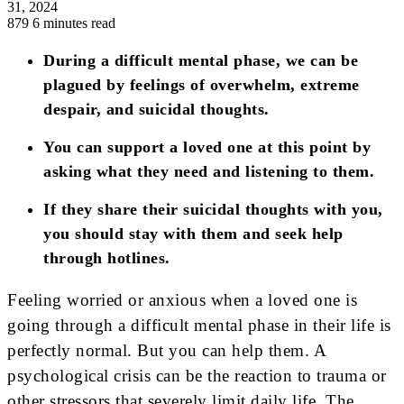
31, 2024
879
6 minutes read
During a difficult mental phase, we can be
plagued by feelings of overwhelm, extreme
despair, and suicidal thoughts.
You can support a loved one at this point by
asking what they need and listening to them.
If they share their suicidal thoughts with you,
you should stay with them and seek help
through hotlines.
Feeling worried or anxious when a loved one is
going through a difficult mental phase in their life is
perfectly normal. But you can help them. A
psychological crisis can be the reaction to trauma or
other stressors that severely limit daily life. The