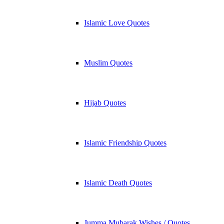
Islamic Love Quotes
Muslim Quotes
Hijab Quotes
Islamic Friendship Quotes
Islamic Death Quotes
Jumma Mubarak Wishes / Quotes