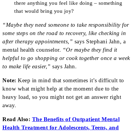
there anything you feel like doing – something
that would bring you joy?
“Maybe they need someone to take responsibility for
some steps on the road to recovery, like checking in
after therapy appointments,”
says Stephani Jahn, a
mental health counselor.
“Or maybe they find it
helpful to go shopping or cook together once a week
to make life easier,”
says Jahn.
Note:
Keep in mind that sometimes it’s difficult to
know what might help at the moment due to the
heavy load, so you might not get an answer right
away.
Read Also:
The Benefits of Outpatient Mental
Health Treatment for Adolescents, Teens, and