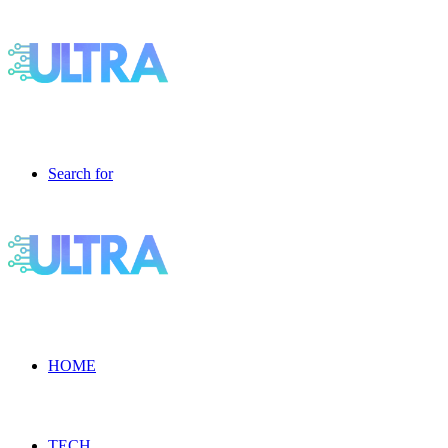
Search for
HOME
TECH