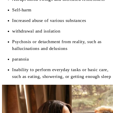
Self-harm
Increased abuse of various substances
withdrawal and isolation
Psychosis or detachment from reality, such as
hallucinations and delusions
paranoia
Inability to perform everyday tasks or basic care,
such as eating, showering, or getting enough sleep