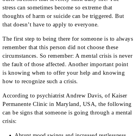
stress can sometimes become so extreme that
thoughts of harm or suicide can be triggered. But
that doesn’t have to apply to everyone.
The first step to being there for someone is to always
remember that this person did not choose these
circumstances. So remember: A mental crisis is never
the fault of those affected. Another important point
is knowing when to offer your help and knowing
how to recognize such a crisis.
According to psychiatrist Andrew Davis, of Kaiser
Permanente Clinic in Maryland, USA, the following
can be signs that someone is going through a mental
crisis:
Abrupt mood swings and increased restlessness