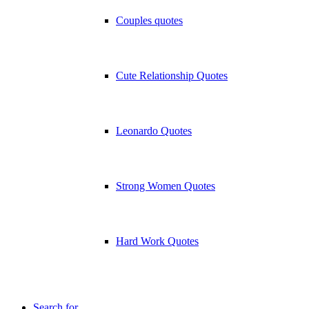
Couples quotes
Cute Relationship Quotes
Leonardo Quotes
Strong Women Quotes
Hard Work Quotes
Search for