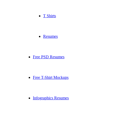
T Shirts
Resumes
Free PSD Resumes
Free T-Shirt Mockups
Infographics Resumes