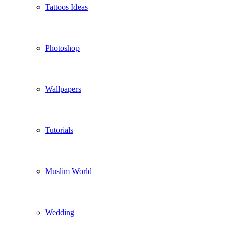
Tattoos Ideas
Photoshop
Wallpapers
Tutorials
Muslim World
Wedding