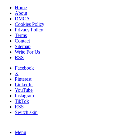
Home
About
DMCA
Cookies Policy
Privacy Policy
Terms
Contact
Sitemap
Write For Us
RSS
Facebook
X
Pinterest
LinkedIn
YouTube
Instagram
TikTok
RSS
Switch skin
Menu