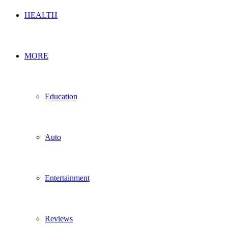
HEALTH
MORE
Education
Auto
Entertainment
Reviews