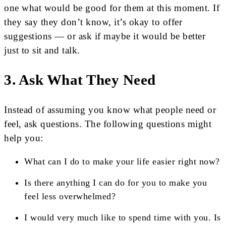
one what would be good for them at this moment. If
they say they don’t know, it’s okay to offer
suggestions — or ask if maybe it would be better
just to sit and talk.
3. Ask What They Need
Instead of assuming you know what people need or
feel, ask questions. The following questions might
help you:
What can I do to make your life easier right now?
Is there anything I can do for you to make you
feel less overwhelmed?
I would very much like to spend time with you. Is