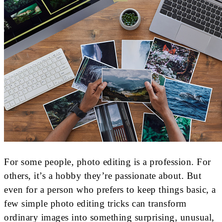
For some people, photo editing is a profession. For
others, it’s a hobby they’re passionate about. But
even for a person who prefers to keep things basic, a
few simple photo editing tricks can transform
ordinary images into something surprising, unusual,