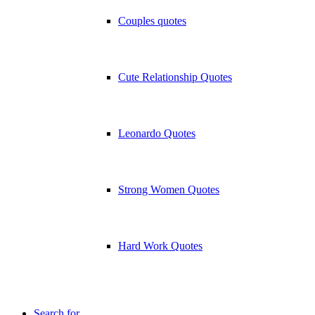
Couples quotes
Cute Relationship Quotes
Leonardo Quotes
Strong Women Quotes
Hard Work Quotes
Search for