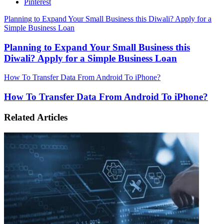
Pinterest
Planning to Expand Your Small Business this Diwali? Apply for a
Simple Business Loan
Planning to Expand Your Small Business this
Diwali? Apply for a Simple Business Loan
How To Transfer Data From Android To iPhone?
How To Transfer Data From Android To iPhone?
Related Articles