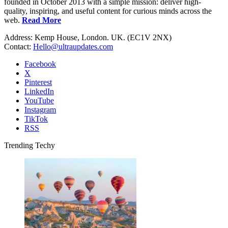
founded in October 2013 with a simple mission: deliver high-
quality, inspiring, and useful content for curious minds across the
web.
Read More
Address: Kemp House, London. UK. (EC1V 2NX)
Contact:
Hello@ultraupdates.com
Facebook
X
Pinterest
LinkedIn
YouTube
Instagram
TikTok
RSS
Trending Techy