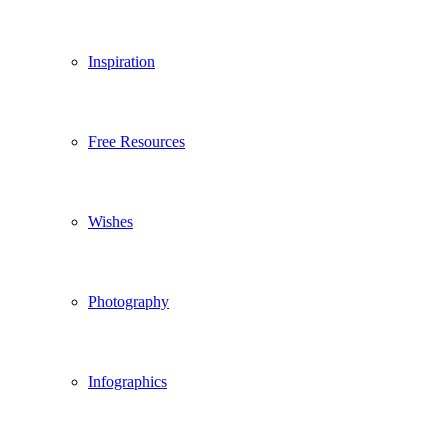
Inspiration
Free Resources
Wishes
Photography
Infographics