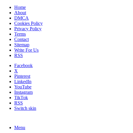
Home
About
DMCA
Cookies Policy
Privacy Policy
Terms
Contact
Sitemap
Write For Us
RSS
Facebook
X
Pinterest
LinkedIn
YouTube
Instagram
TikTok
RSS
Switch skin
Menu