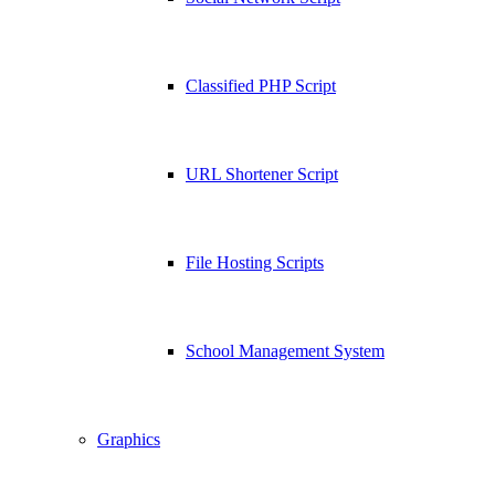
Classified PHP Script
URL Shortener Script
File Hosting Scripts
School Management System
Graphics