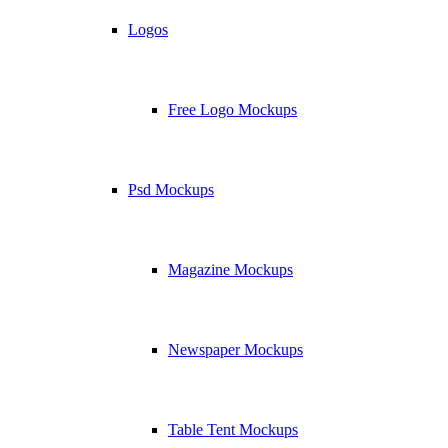
Logos
Free Logo Mockups
Psd Mockups
Magazine Mockups
Newspaper Mockups
Table Tent Mockups