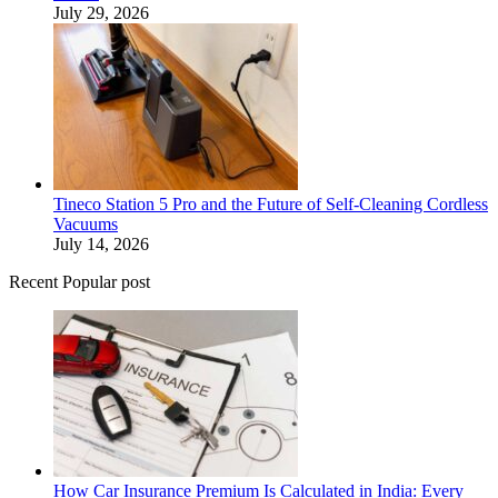
July 29, 2026
Tineco Station 5 Pro and the Future of Self-Cleaning Cordless
Vacuums
July 14, 2026
Recent Popular post
How Car Insurance Premium Is Calculated in India: Every