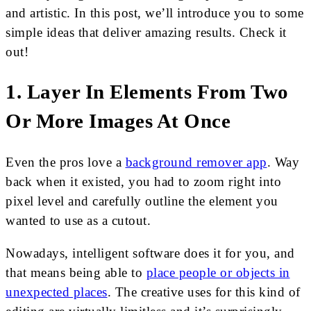
and artistic. In this post, we’ll introduce you to some
simple ideas that deliver amazing results. Check it
out!
1. Layer In Elements From Two
Or More Images At Once
Even the pros love a
background remover app
. Way
back when it existed, you had to zoom right into
pixel level and carefully outline the element you
wanted to use as a cutout.
Nowadays, intelligent software does it for you, and
that means being able to
place people or objects in
unexpected places
. The creative uses for this kind of