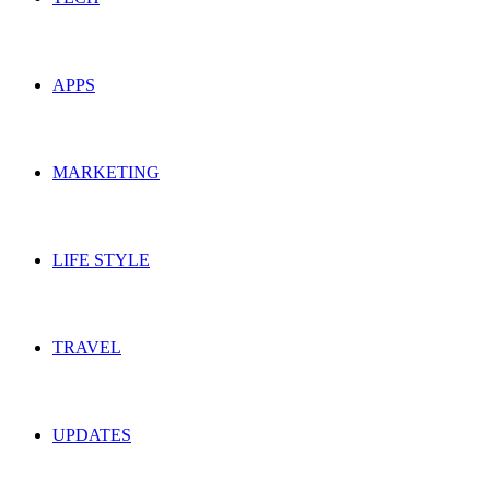
APPS
MARKETING
LIFE STYLE
TRAVEL
UPDATES