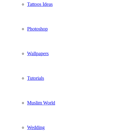
Tattoos Ideas
Photoshop
Wallpapers
Tutorials
Muslim World
Wedding