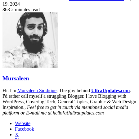
19, 2024
863
2 minutes read
Mursaleen
Hi. I'm
Mursaleen Siddique
, The guy behind
UltraUpdates.com
.
I'd rather call myself a struggling Blogger. I love Blogging with
WordPress, Covering Tech, General Topics, Graphic & Web Design
Inspiration.,
Feel free to get in touch via mentioned social media
platform or E-mail me at hello[at]ultraupdates.com
Website
Facebook
X