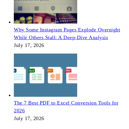
Why Some Instagram Pages Explode Overnight
While Others Stall: A Deep-Dive Analysis
July 17, 2026
The 7 Best PDF to Excel Conversion Tools for
2026
July 17, 2026