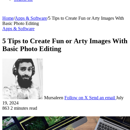
Home
/
Apps & Software
/
5 Tips to Create Fun or Arty Images With
Basic Photo Editing
Apps & Software
5 Tips to Create Fun or Arty Images With
Basic Photo Editing
Mursaleen
Follow on X
Send an email
July
19, 2024
863
2 minutes read