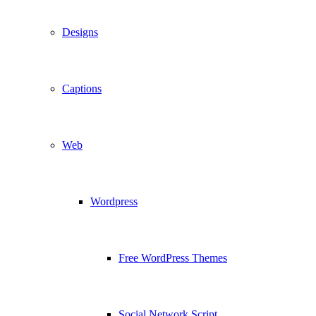
Designs
Captions
Web
Wordpress
Free WordPress Themes
Social Network Script