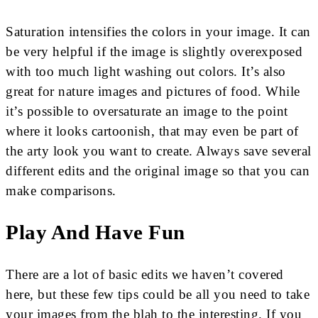
Saturation intensifies the colors in your image. It can
be very helpful if the image is slightly overexposed
with too much light washing out colors. It’s also
great for nature images and pictures of food. While
it’s possible to oversaturate an image to the point
where it looks cartoonish, that may even be part of
the arty look you want to create. Always save several
different edits and the original image so that you can
make comparisons.
Play And Have Fun
There are a lot of basic edits we haven’t covered
here, but these few tips could be all you need to take
your images from the blah to the interesting. If you