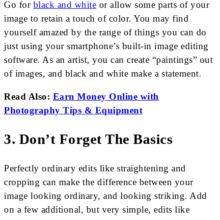
Go for
black and white
or allow some parts of your
image to retain a touch of color. You may find
yourself amazed by the range of things you can do
just using your smartphone’s built-in image editing
software. As an artist, you can create “paintings” out
of images, and black and white make a statement.
Read Also:
Earn Money Online with
Photography Tips & Equipment
3. Don’t Forget The Basics
Perfectly ordinary edits like straightening and
cropping can make the difference between your
image looking ordinary, and looking striking. Add
on a few additional, but very simple, edits like