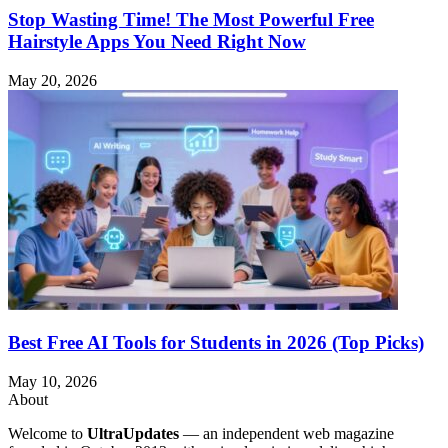
Stop Wasting Time! The Most Powerful Free
Hairstyle Apps You Need Right Now
May 20, 2026
Best Free AI Tools for Students in 2026 (Top Picks)
May 10, 2026
About
Welcome to
UltraUpdates
— an independent web magazine