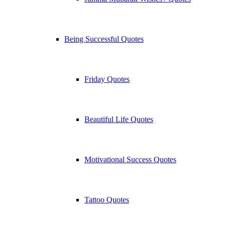
Being Successful Quotes
Friday Quotes
Beautiful Life Quotes
Motivational Success Quotes
Tattoo Quotes