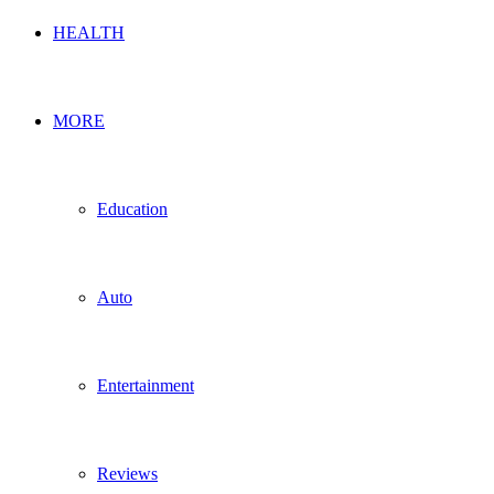
HEALTH
MORE
Education
Auto
Entertainment
Reviews