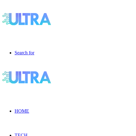
Search for
HOME
TECH