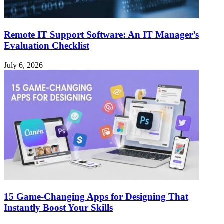
Remote IT Support Software: An IT Manager’s
Evaluation Checklist
July 6, 2026
15 Game-Changing Apps for Designing That
Instantly Boost Your Skills