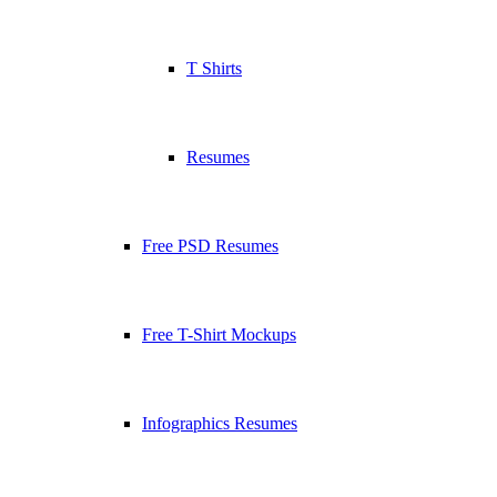
T Shirts
Resumes
Free PSD Resumes
Free T-Shirt Mockups
Infographics Resumes