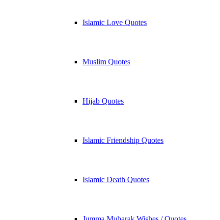
Islamic Love Quotes
Muslim Quotes
Hijab Quotes
Islamic Friendship Quotes
Islamic Death Quotes
Jumma Mubarak Wishes / Quotes