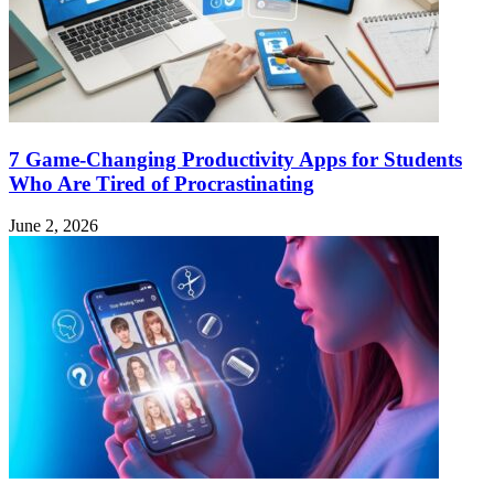
7 Game-Changing Productivity Apps for Students
Who Are Tired of Procrastinating
June 2, 2026