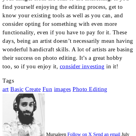
find yourself enjoying the editing process, get to
know your existing tools as well as you can, and
consider opting for something with even more
functionality, even if you have to pay for it. These
days, being an artist doesn’t necessarily mean having
wonderful handicraft skills. A lot of artists are basing
their success on photo editing. It’s a great hobby
too, so if you enjoy it,
consider investing
in it!
Tags
art
Basic
Create
Fun
images
Photo Editing
Mursaleen
Follow on X
Send an email
July