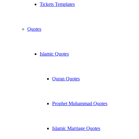
Tickets Templates
Quotes
Islamic Quotes
Quran Quotes
Prophet Muhammad Quotes
Islamic Marriage Quotes