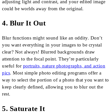
adjusting light and contrast, and your edited image
could be worlds away from the original.
4. Blur It Out
Blur functions might sound like an oddity. Don’t
you want everything in your images to be crystal
clear? Not always! Blurred backgrounds draw
attention to the focal point. They’re particularly
useful for
portraits, nature photographs, and action
pics
. Most simple photo editing programs offer a
way to select the portion of a photo that you want to
keep clearly defined, allowing you to blur out the
rest.
5. Saturate It