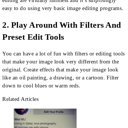
editing are virtually limitless and it’s surprisingly
easy to do using very basic image editing programs.
2. Play Around With Filters And
Preset Edit Tools
You can have a lot of fun with filters or editing tools
that make your image look very different from the
original. Create effects that make your image look
like an oil painting, a drawing, or a cartoon. Filter
down to cool blues or warm reds.
Related Articles