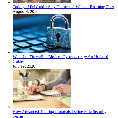
Turkey eSIM Guide: Stay Connected Without Roaming Fees
August 4, 2026
What Is a Firewall in Modern Cybersecurity: An Updated
Guide
July 19, 2026
How Advanced Training Protocols Define Elite Security
Teams