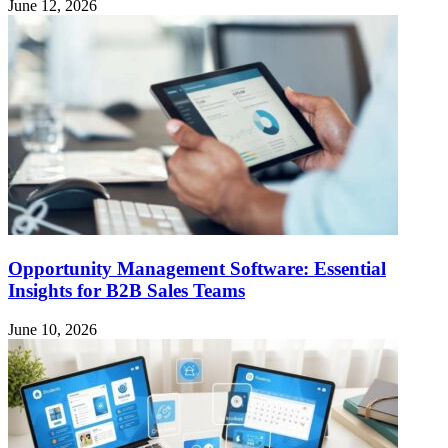
June 12, 2026
Opportunity Management Software: Essential
Insights for B2B Sales Teams
June 10, 2026