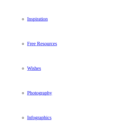
Inspiration
Free Resources
Wishes
Photography
Infographics