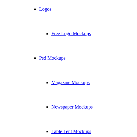
Logos
Free Logo Mockups
Psd Mockups
Magazine Mockups
Newspaper Mockups
Table Tent Mockups