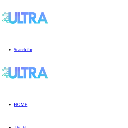
Search for
HOME
TECH