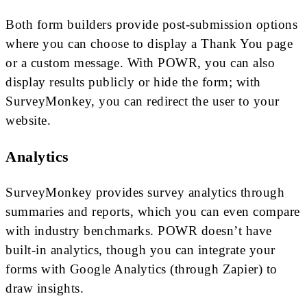
Both form builders provide post-submission options
where you can choose to display a Thank You page
or a custom message. With POWR, you can also
display results publicly or hide the form; with
SurveyMonkey, you can redirect the user to your
website.
Analytics
SurveyMonkey provides survey analytics through
summaries and reports, which you can even compare
with industry benchmarks. POWR doesn’t have
built-in analytics, though you can integrate your
forms with Google Analytics (through Zapier) to
draw insights.