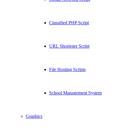
Classified PHP Script
URL Shortener Script
File Hosting Scripts
School Management System
Graphics