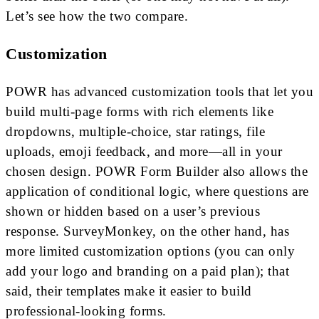
Let’s see how the two compare.
Customization
POWR has advanced customization tools that let you
build multi-page forms with rich elements like
dropdowns, multiple-choice, star ratings, file
uploads, emoji feedback, and more—all in your
chosen design. POWR Form Builder also allows the
application of conditional logic, where questions are
shown or hidden based on a user’s previous
response. SurveyMonkey, on the other hand, has
more limited customization options (you can only
add your logo and branding on a paid plan); that
said, their templates make it easier to build
professional-looking forms.