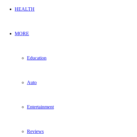
HEALTH
MORE
Education
Auto
Entertainment
Reviews