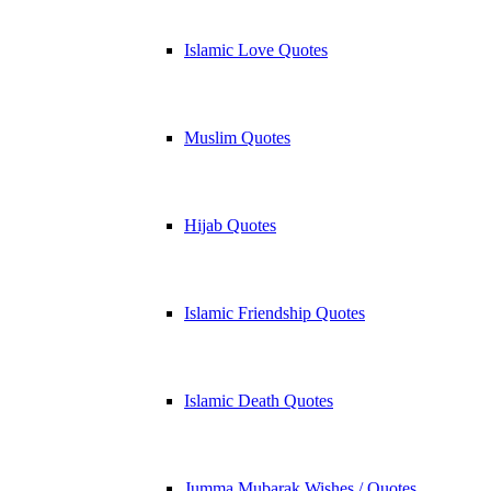
Islamic Love Quotes
Muslim Quotes
Hijab Quotes
Islamic Friendship Quotes
Islamic Death Quotes
Jumma Mubarak Wishes / Quotes