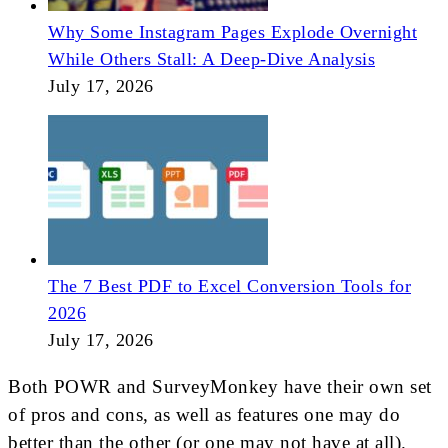
Why Some Instagram Pages Explode Overnight
While Others Stall: A Deep-Dive Analysis
July 17, 2026
The 7 Best PDF to Excel Conversion Tools for
2026
July 17, 2026
Both POWR and SurveyMonkey have their own set
of pros and cons, as well as features one may do
better than the other (or one may not have at all).