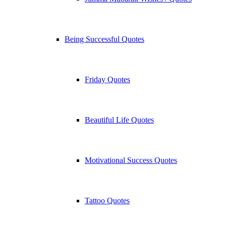
Being Successful Quotes
Friday Quotes
Beautiful Life Quotes
Motivational Success Quotes
Tattoo Quotes