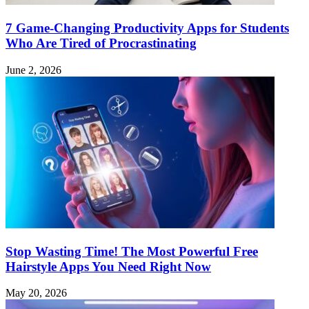
7 Game-Changing Productivity Apps for Students
Who Are Tired of Procrastinating
June 2, 2026
Stop Wasting Time! The Most Powerful Free
Hairstyle Apps You Need Right Now
May 20, 2026