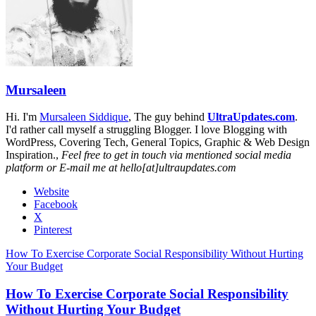
Mursaleen
Hi. I'm
Mursaleen Siddique
, The guy behind
UltraUpdates.com
.
I'd rather call myself a struggling Blogger. I love Blogging with
WordPress, Covering Tech, General Topics, Graphic & Web Design
Inspiration.,
Feel free to get in touch via mentioned social media
platform or E-mail me at hello[at]ultraupdates.com
Website
Facebook
X
Pinterest
How To Exercise Corporate Social Responsibility Without Hurting
Your Budget
How To Exercise Corporate Social Responsibility
Without Hurting Your Budget