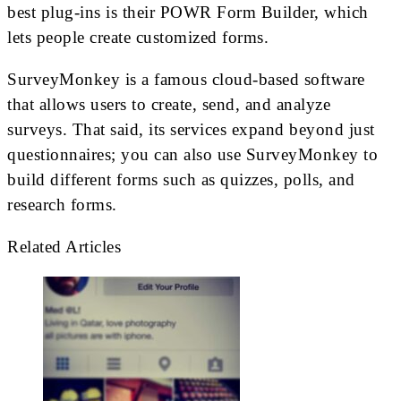
best plug-ins is their POWR Form Builder, which
lets people create customized forms.
SurveyMonkey is a famous cloud-based software
that allows users to create, send, and analyze
surveys. That said, its services expand beyond just
questionnaires; you can also use SurveyMonkey to
build different forms such as quizzes, polls, and
research forms.
Related Articles