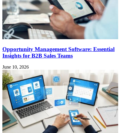
Opportunity Management Software: Essential
Insights for B2B Sales Teams
June 10, 2026