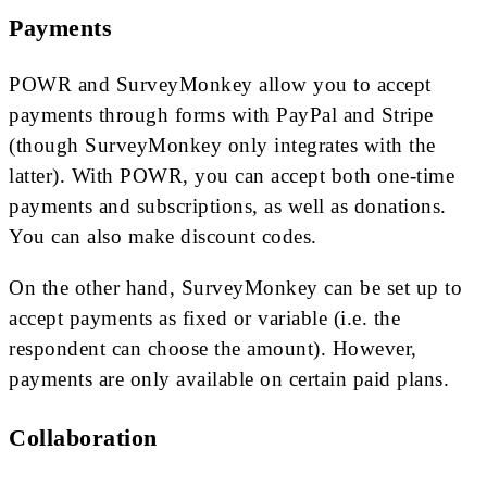
Payments
POWR and SurveyMonkey allow you to accept
payments through forms with PayPal and Stripe
(though SurveyMonkey only integrates with the
latter). With POWR, you can accept both one-time
payments and subscriptions, as well as donations.
You can also make discount codes.
On the other hand, SurveyMonkey can be set up to
accept payments as fixed or variable (i.e. the
respondent can choose the amount). However,
payments are only available on certain paid plans.
Collaboration