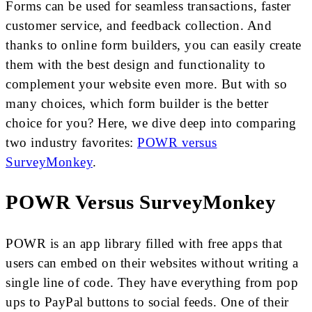
Forms can be used for seamless transactions, faster
customer service, and feedback collection. And
thanks to online form builders, you can easily create
them with the best design and functionality to
complement your website even more. But with so
many choices, which form builder is the better
choice for you? Here, we dive deep into comparing
two industry favorites:
POWR versus
SurveyMonkey
.
POWR Versus SurveyMonkey
POWR is an app library filled with free apps that
users can embed on their websites without writing a
single line of code. They have everything from pop
ups to PayPal buttons to social feeds. One of their