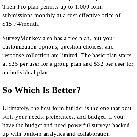
Their Pro plan permits up to 1,000 form
submissions monthly at a cost-effective price of
$15.74/month.
SurveyMonkey also has a free plan, but your
customization options, question choices, and
response collection are limited. The basic plan starts
at $25 per user for a group plan and $32 per user for
an individual plan.
So Which Is Better?
Ultimately, the best form builder is the one that best
suits your needs, preferences, and budget. If you
have the budget and need powerful surveys backed
up with built-in analytics and collaboration