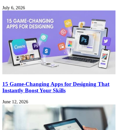
July 6, 2026
15 Game-Changing Apps for Designing That
Instantly Boost Your Skills
June 12, 2026