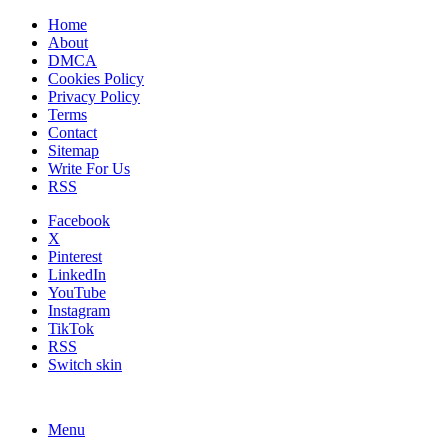
Home
About
DMCA
Cookies Policy
Privacy Policy
Terms
Contact
Sitemap
Write For Us
RSS
Facebook
X
Pinterest
LinkedIn
YouTube
Instagram
TikTok
RSS
Switch skin
Menu