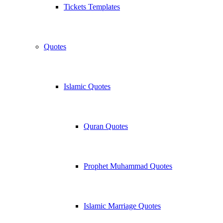
Tickets Templates
Quotes
Islamic Quotes
Quran Quotes
Prophet Muhammad Quotes
Islamic Marriage Quotes