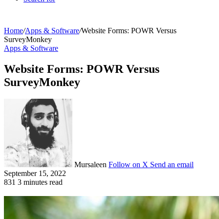
Home
/
Apps & Software
/
Website Forms: POWR Versus
SurveyMonkey
Apps & Software
Website Forms: POWR Versus
SurveyMonkey
Mursaleen
Follow on X
Send an email
September 15, 2022
831
3 minutes read