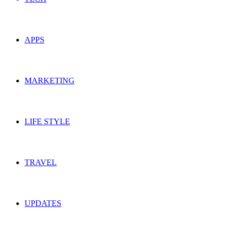
APPS
MARKETING
LIFE STYLE
TRAVEL
UPDATES