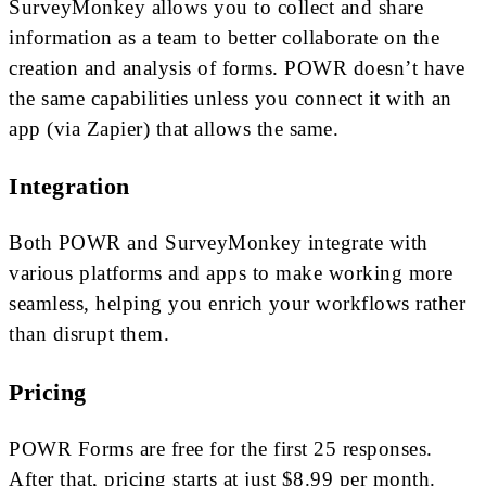
SurveyMonkey allows you to collect and share
information as a team to better collaborate on the
creation and analysis of forms. POWR doesn’t have
the same capabilities unless you connect it with an
app (via Zapier) that allows the same.
Integration
Both POWR and SurveyMonkey integrate with
various platforms and apps to make working more
seamless, helping you enrich your workflows rather
than disrupt them.
Pricing
POWR Forms are free for the first 25 responses.
After that, pricing starts at just $8.99 per month.