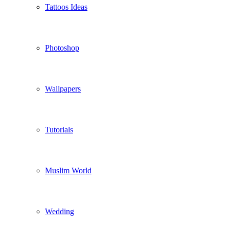
Tattoos Ideas
Photoshop
Wallpapers
Tutorials
Muslim World
Wedding