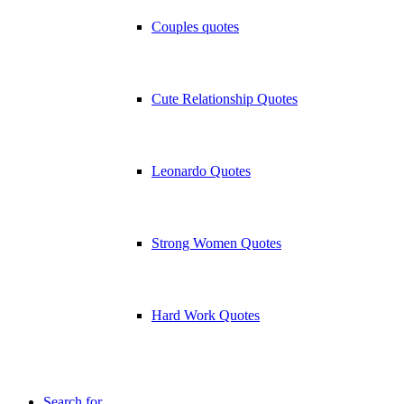
Couples quotes
Cute Relationship Quotes
Leonardo Quotes
Strong Women Quotes
Hard Work Quotes
Search for