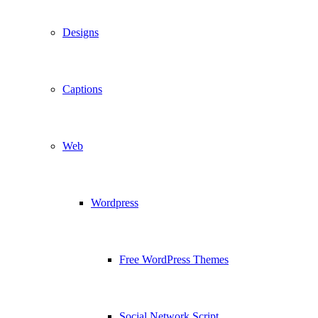
Designs
Captions
Web
Wordpress
Free WordPress Themes
Social Network Script