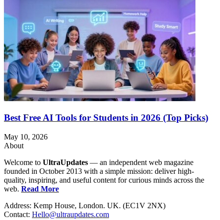
Best Free AI Tools for Students in 2026 (Top Picks)
May 10, 2026
About
Welcome to
UltraUpdates
— an independent web magazine
founded in October 2013 with a simple mission: deliver high-
quality, inspiring, and useful content for curious minds across the
web.
Read More
Address: Kemp House, London. UK. (EC1V 2NX)
Contact:
Hello@ultraupdates.com