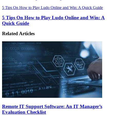
5 Tips On How to Play Ludo Online and Win: A Quick Guide
5 Tips On How to Play Ludo Online and Win: A
Quick Guide
Related Articles
Remote IT Support Software: An IT Manager’s
Evaluation Checklist