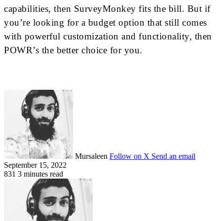
capabilities, ​then SurveyMonkey fits the bill. But if
you’re looking for a budget option that still comes
with powerful customization and functionality, then
POWR’s the better choice for you.
Mursaleen
Follow on X
Send an email
September 15, 2022
831
3 minutes read