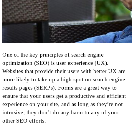
One of the key principles of search engine
optimization (SEO) is user experience (UX).
Websites that provide their users with better UX are
more likely to take up a high spot on search engine
results pages (SERPs). Forms are a great way to
ensure that your users get a productive and efficient
experience on your site, and as long as they’re not
intrusive, they don’t do any harm to any of your
other SEO efforts.