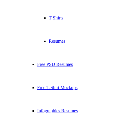
T Shirts
Resumes
Free PSD Resumes
Free T-Shirt Mockups
Infographics Resumes