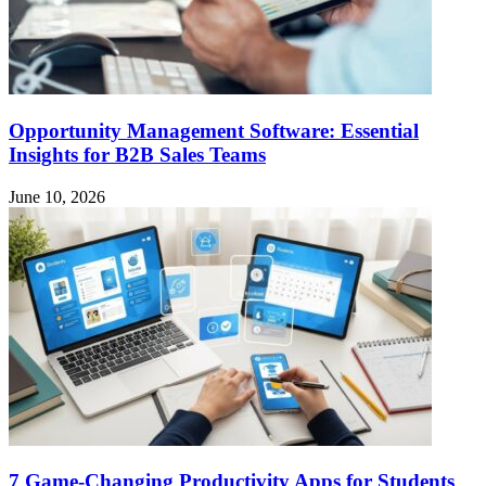
Opportunity Management Software: Essential
Insights for B2B Sales Teams
June 10, 2026
7 Game-Changing Productivity Apps for Students