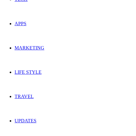
APPS
MARKETING
LIFE STYLE
TRAVEL
UPDATES