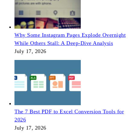
Why Some Instagram Pages Explode Overnight
While Others Stall: A Deep-Dive Analysis
July 17, 2026
The 7 Best PDF to Excel Conversion Tools for
2026
July 17, 2026