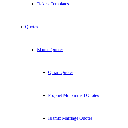
Tickets Templates
Quotes
Islamic Quotes
Quran Quotes
Prophet Muhammad Quotes
Islamic Marriage Quotes