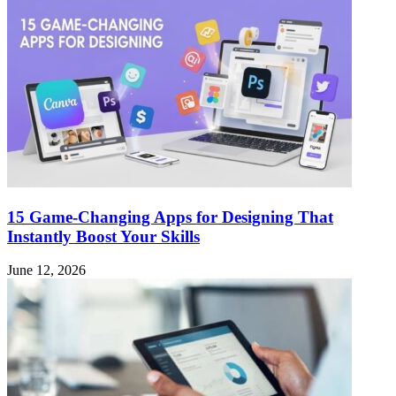
15 Game-Changing Apps for Designing That
Instantly Boost Your Skills
June 12, 2026