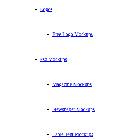
Logos
Free Logo Mockups
Psd Mockups
Magazine Mockups
Newspaper Mockups
Table Tent Mockups