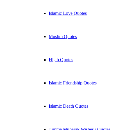
Islamic Love Quotes
Muslim Quotes
Hijab Quotes
Islamic Friendship Quotes
Islamic Death Quotes
Jumma Mubarak Wishes / Quotes