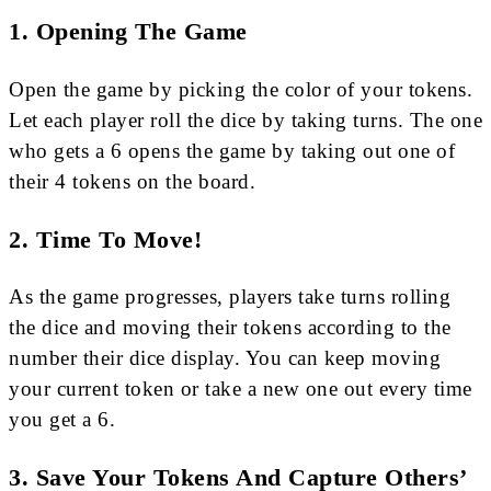
1. Opening The Game
Open the game by picking the color of your tokens.
Let each player roll the dice by taking turns. The one
who gets a 6 opens the game by taking out one of
their 4 tokens on the board.
2. Time To Move!
As the game progresses, players take turns rolling
the dice and moving their tokens according to the
number their dice display. You can keep moving
your current token or take a new one out every time
you get a 6.
3. Save Your Tokens And Capture Others’