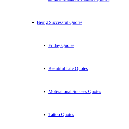
Being Successful Quotes
Friday Quotes
Beautiful Life Quotes
Motivational Success Quotes
Tattoo Quotes