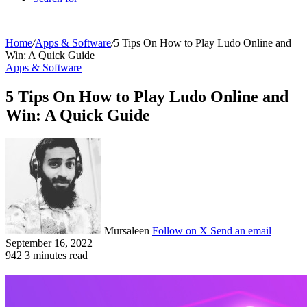
Home
/
Apps & Software
/
5 Tips On How to Play Ludo Online and
Win: A Quick Guide
Apps & Software
5 Tips On How to Play Ludo Online and
Win: A Quick Guide
Mursaleen
Follow on X
Send an email
September 16, 2022
942
3 minutes read