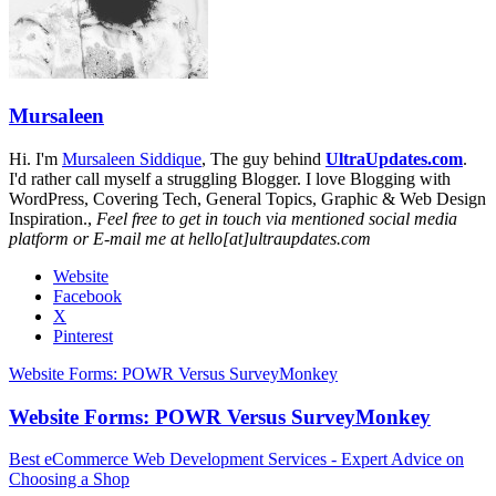
Mursaleen
Hi. I'm
Mursaleen Siddique
, The guy behind
UltraUpdates.com
.
I'd rather call myself a struggling Blogger. I love Blogging with
WordPress, Covering Tech, General Topics, Graphic & Web Design
Inspiration.,
Feel free to get in touch via mentioned social media
platform or E-mail me at hello[at]ultraupdates.com
Website
Facebook
X
Pinterest
Website Forms: POWR Versus SurveyMonkey
Website Forms: POWR Versus SurveyMonkey
Best eCommerce Web Development Services - Expert Advice on
Choosing a Shop