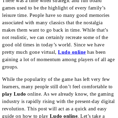
There was a time when strategic and fun board
games used to be the highlight of every family’s
leisure time. People have so many good memories
associated with many classics that the nostalgia
makes them want to go back in time. While that’s
not realistic, we can certainly recreate some of the
good old times in today’s world. Since we have
pretty much gone virtual,
Ludo online
has been
gaining a lot of momentum among players of all age
groups.
While the popularity of the game has left very few
learners, many people still don’t feel comfortable to
play Ludo
online. As we already know, the gaming
industry is rapidly rising with the present-day digital
revolution. This post will act as a quick and easy
guide on how to play
Ludo online
. Let’s take a