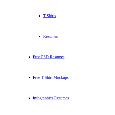
T Shirts
Resumes
Free PSD Resumes
Free T-Shirt Mockups
Infographics Resumes