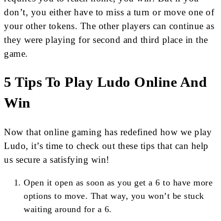
don’t, you either have to miss a turn or move one of
your other tokens. The other players can continue as
they were playing for second and third place in the
game.
5 Tips To Play Ludo Online And
Win
Now that online gaming has redefined how we play
Ludo, it’s time to check out these tips that can help
us secure a satisfying win!
Open it open as soon as you get a 6 to have more
options to move. That way, you won’t be stuck
waiting around for a 6.