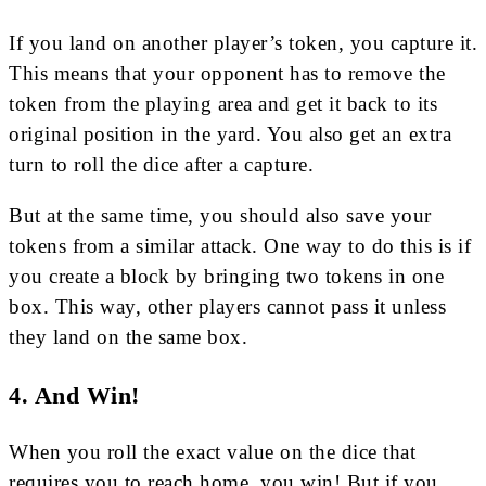
If you land on another player’s token, you capture it.
This means that your opponent has to remove the
token from the playing area and get it back to its
original position in the yard. You also get an extra
turn to roll the dice after a capture.
But at the same time, you should also save your
tokens from a similar attack. One way to do this is if
you create a block by bringing two tokens in one
box. This way, other players cannot pass it unless
they land on the same box.
4. And Win!
When you roll the exact value on the dice that
requires you to reach home, you win! But if you