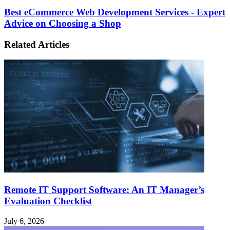
Best eCommerce Web Development Services - Expert
Advice on Choosing a Shop
Related Articles
Remote IT Support Software: An IT Manager’s
Evaluation Checklist
July 6, 2026