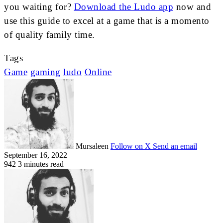
you waiting for?
Download the Ludo app
now and
use this guide to excel at a game that is a momento
of quality family time.
Tags
Game
gaming
ludo
Online
Mursaleen
Follow on X
Send an email
September 16, 2022
942
3 minutes read