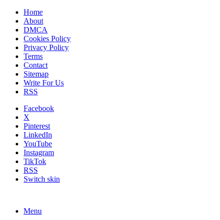
Home
About
DMCA
Cookies Policy
Privacy Policy
Terms
Contact
Sitemap
Write For Us
RSS
Facebook
X
Pinterest
LinkedIn
YouTube
Instagram
TikTok
RSS
Switch skin
Menu