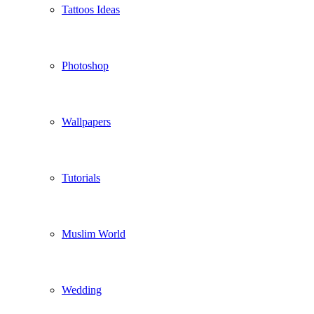
Tattoos Ideas
Photoshop
Wallpapers
Tutorials
Muslim World
Wedding