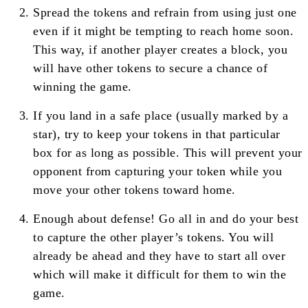
Spread the tokens and refrain from using just one
even if it might be tempting to reach home soon.
This way, if another player creates a block, you
will have other tokens to secure a chance of
winning the game.
If you land in a safe place (usually marked by a
star), try to keep your tokens in that particular
box for as long as possible. This will prevent your
opponent from capturing your token while you
move your other tokens toward home.
Enough about defense! Go all in and do your best
to capture the other player’s tokens. You will
already be ahead and they have to start all over
which will make it difficult for them to win the
game.