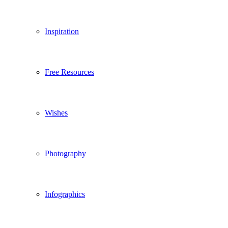
Inspiration
Free Resources
Wishes
Photography
Infographics