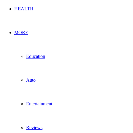
HEALTH
MORE
Education
Auto
Entertainment
Reviews