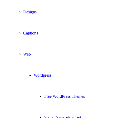
Designs
Captions
Web
Wordpress
Free WordPress Themes
Social Network Script