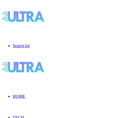
Search for
HOME
TECH