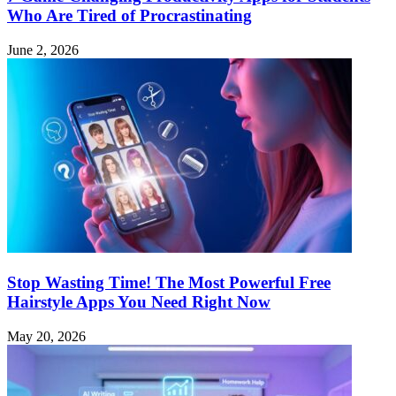
Who Are Tired of Procrastinating
June 2, 2026
Stop Wasting Time! The Most Powerful Free
Hairstyle Apps You Need Right Now
May 20, 2026