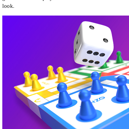
look.