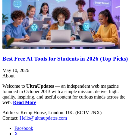
Best Free AI Tools for Students in 2026 (Top Picks)
May 10, 2026
About
Welcome to
UltraUpdates
— an independent web magazine
founded in October 2013 with a simple mission: deliver high-
quality, inspiring, and useful content for curious minds across the
web.
Read More
Address: Kemp House, London. UK. (EC1V 2NX)
Contact:
Hello@ultraupdates.com
Facebook
X