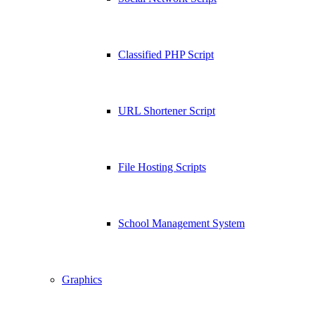
Classified PHP Script
URL Shortener Script
File Hosting Scripts
School Management System
Graphics