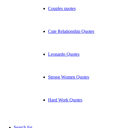
Couples quotes
Cute Relationship Quotes
Leonardo Quotes
Strong Women Quotes
Hard Work Quotes
Search for