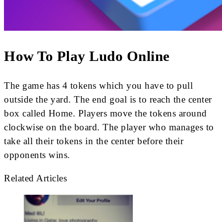
How To Play Ludo Online
The game has 4 tokens which you have to pull
outside the yard. The end goal is to reach the center
box called Home. Players move the tokens around
clockwise on the board. The player who manages to
take all their tokens in the center before their
opponents wins.
Related Articles