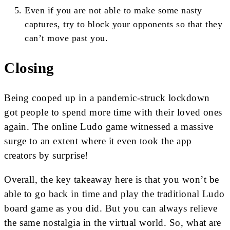
Even if you are not able to make some nasty
captures, try to block your opponents so that they
can’t move past you.
Closing
Being cooped up in a pandemic-struck lockdown
got people to spend more time with their loved ones
again. The online Ludo game witnessed a massive
surge to an extent where it even took the app
creators by surprise!
Overall, the key takeaway here is that you won’t be
able to go back in time and play the traditional Ludo
board game as you did. But you can always relieve
the same nostalgia in the virtual world. So, what are