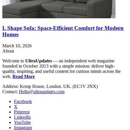
L Shape Sofa: Space-Efficient Comfort for Modern
Homes
March 10, 2026
About
Welcome to
UltraUpdates
— an independent web magazine
founded in October 2013 with a simple mission: deliver high-
quality, inspiring, and useful content for curious minds across the
web.
Read More
Address: Kemp House, London. UK. (EC1V 2NX)
Contact:
Hello@ultraupdates.com
Facebook
X
Pinterest
LinkedIn
YouTube
Instagram