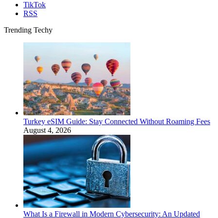
TikTok
RSS
Trending Techy
Turkey eSIM Guide: Stay Connected Without Roaming Fees
August 4, 2026
What Is a Firewall in Modern Cybersecurity: An Updated