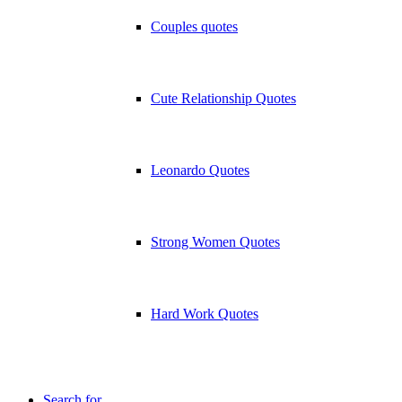
Couples quotes
Cute Relationship Quotes
Leonardo Quotes
Strong Women Quotes
Hard Work Quotes
Search for