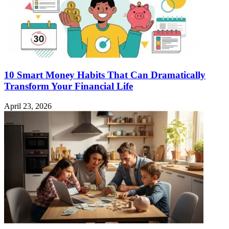
10 Smart Money Habits That Can Dramatically
Transform Your Financial Life
April 23, 2026