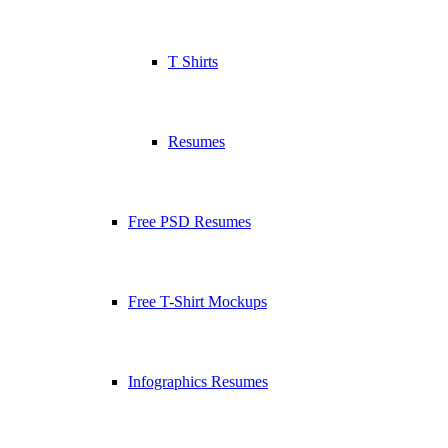
T Shirts
Resumes
Free PSD Resumes
Free T-Shirt Mockups
Infographics Resumes