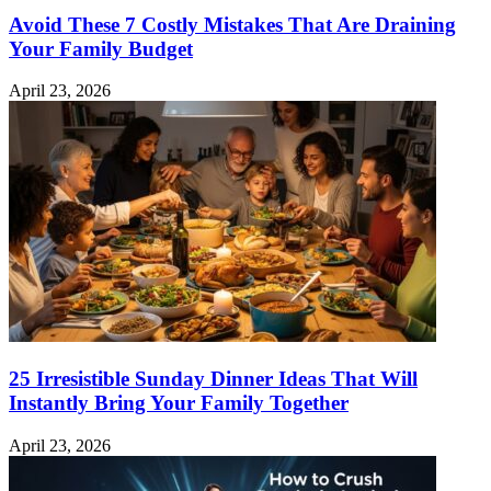
Avoid These 7 Costly Mistakes That Are Draining
Your Family Budget
April 23, 2026
25 Irresistible Sunday Dinner Ideas That Will
Instantly Bring Your Family Together
April 23, 2026