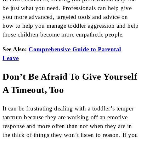
be just what you need. Professionals can help give
you more advanced, targeted tools and advice on
how to help you manage toddler aggression and help
those children become more empathetic people.
See Also:
Comprehensive Guide to Parental
Leave
Don’t Be Afraid To Give Yourself
A Timeout, Too
It can be frustrating dealing with a toddler’s temper
tantrum because they are working off an emotive
response and more often than not when they are in
the thick of things they won’t listen to reason. If you