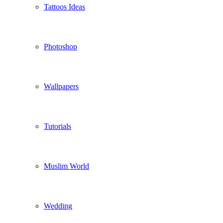
Tattoos Ideas
Photoshop
Wallpapers
Tutorials
Muslim World
Wedding