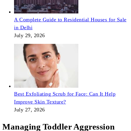
A Complete Guide to Residential Houses for Sale
in Delhi
July 29, 2026
Best Exfoliating Scrub for Face: Can It Help
Improve Skin Texture?
July 27, 2026
Managing Toddler Aggression