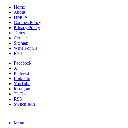
Home
About
DMCA
Cookies Policy
Privacy Policy
Terms
Contact
Sitemap
Write For Us
RSS
Facebook
X
Pinterest
LinkedIn
YouTube
Instagram
TikTok
RSS
Switch skin
Menu