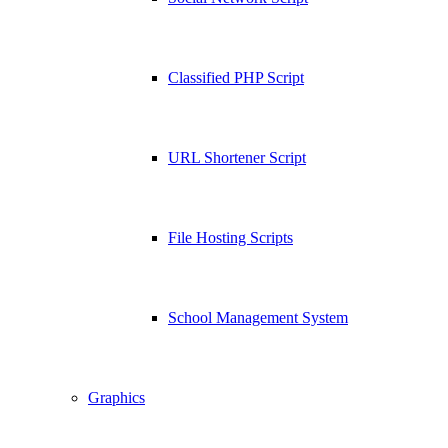
Classified PHP Script
URL Shortener Script
File Hosting Scripts
School Management System
Graphics