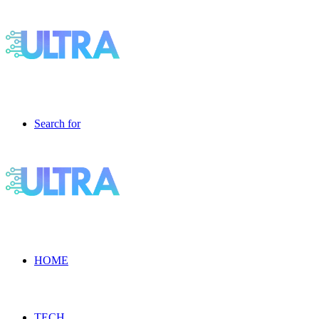
Search for
HOME
TECH