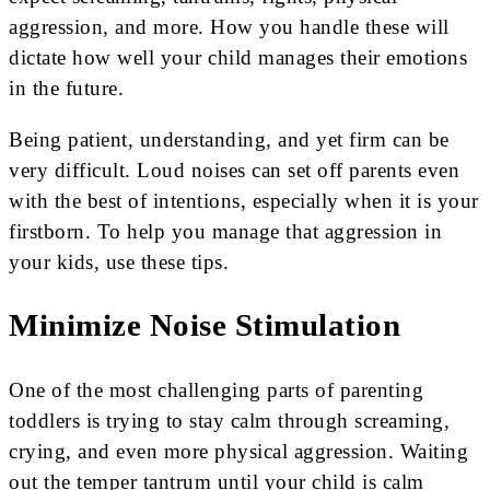
aggression, and more. How you handle these will
dictate how well your child manages their emotions
in the future.
Being patient, understanding, and yet firm can be
very difficult. Loud noises can set off parents even
with the best of intentions, especially when it is your
firstborn. To help you manage that aggression in
your kids, use these tips.
Minimize Noise Stimulation
One of the most challenging parts of parenting
toddlers is trying to stay calm through screaming,
crying, and even more physical aggression. Waiting
out the temper tantrum until your child is calm