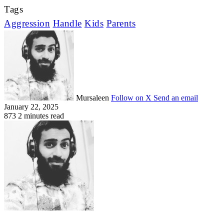
Tags
Aggression
Handle
Kids
Parents
Mursaleen
Follow on X
Send an email
January 22, 2025
873
2 minutes read