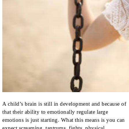
A child’s brain is still in development and because of
that their ability to emotionally regulate large
emotions is just starting. What this means is you can
expect screaming, tantrums, fights, physical