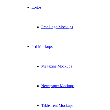
Logos
Free Logo Mockups
Psd Mockups
Magazine Mockups
Newspaper Mockups
Table Tent Mockups