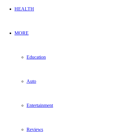
HEALTH
MORE
Education
Auto
Entertainment
Reviews