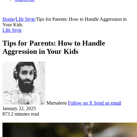
Home
/
LIfe Style
/
Tips for Parents: How to Handle Aggression in
Your Kids
LIfe Style
Tips for Parents: How to Handle
Aggression in Your Kids
Mursaleen
Follow on X
Send an email
January 22, 2025
873
2 minutes read