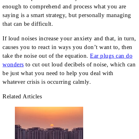
enough to comprehend and process what you are
saying is a smart strategy, but personally managing
that can be difficult.
If loud noises increase your anxiety and that, in turn,
causes you to react in ways you don’t want to, then
take the noise out of the equation.
Ear plugs can do
wonders
to cut out loud decibels of noise, which can
be just what you need to help you deal with
whatever crisis is occurring calmly.
Related Articles