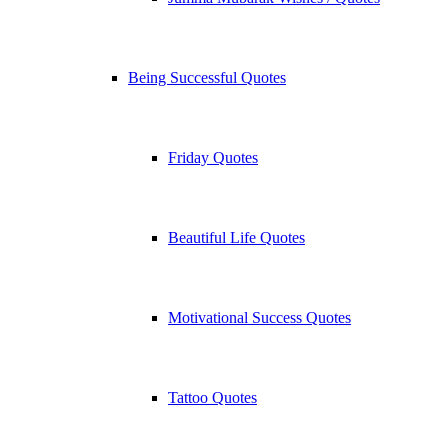
Being Successful Quotes
Friday Quotes
Beautiful Life Quotes
Motivational Success Quotes
Tattoo Quotes