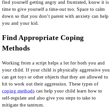
find yourself getting angry and frustrated, know it is
time to give yourself a time-out too. Space to calm
down so that you don’t parent with anxiety can help
you and your kid.
Find Appropriate Coping
Methods
Working from a script helps a lot for both you and
your child. If your child is physically aggressive you
can get toys or other objects that they are allowed to
hit to work out their aggression. These types of
coping methods
can help your child learn how to
self-regulate and also give you steps to take to
mitigate the tantrum.