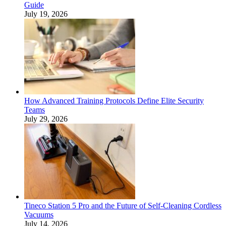
Guide
July 19, 2026
How Advanced Training Protocols Define Elite Security
Teams
July 29, 2026
Tineco Station 5 Pro and the Future of Self-Cleaning Cordless
Vacuums
July 14, 2026