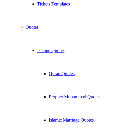
Tickets Templates
Quotes
Islamic Quotes
Quran Quotes
Prophet Muhammad Quotes
Islamic Marriage Quotes