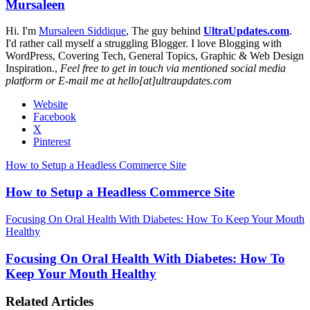
Mursaleen
Hi. I'm
Mursaleen Siddique
, The guy behind
UltraUpdates.com
.
I'd rather call myself a struggling Blogger. I love Blogging with
WordPress, Covering Tech, General Topics, Graphic & Web Design
Inspiration.,
Feel free to get in touch via mentioned social media
platform or E-mail me at hello[at]ultraupdates.com
Website
Facebook
X
Pinterest
How to Setup a Headless Commerce Site
How to Setup a Headless Commerce Site
Focusing On Oral Health With Diabetes: How To Keep Your Mouth
Healthy
Focusing On Oral Health With Diabetes: How To
Keep Your Mouth Healthy
Related Articles