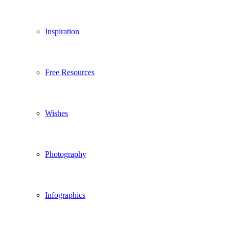
Inspiration
Free Resources
Wishes
Photography
Infographics