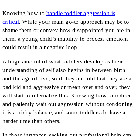
Knowing how to
handle toddler aggression is
critical
. While your main go-to approach may be to
shame them or convey how disappointed you are in
them, a young child’s inability to process emotions
could result in a negative loop.
A huge amount of what toddlers develop as their
understanding of self also begins in between birth
and the age of five, so if they are told that they are a
bad kid and aggressive or mean over and over, they
will start to internalize this. Knowing how to redirect
and patiently wait out aggression without condoning
it is a tricky balance, and some toddlers do have a
harder time than others.
In those instances, seeking out professional help can