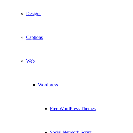
Designs
Captions
Web
Wordpress
Free WordPress Themes
Social Network Script