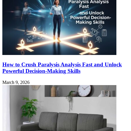
How to Crush Paralysis Analysis Fast and Unlock
Powerful Decision-Making Skills
March 9, 2026