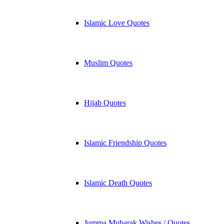
Islamic Love Quotes
Muslim Quotes
Hijab Quotes
Islamic Friendship Quotes
Islamic Death Quotes
Jumma Mubarak Wishes / Quotes