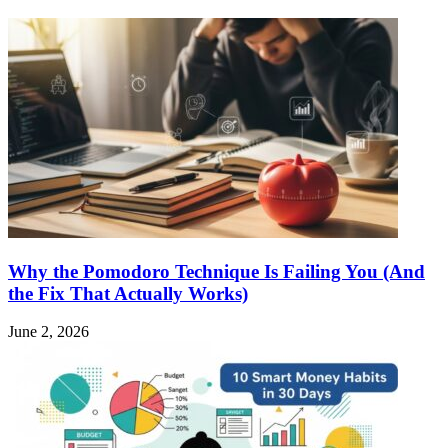
Why the Pomodoro Technique Is Failing You (And
the Fix That Actually Works)
June 2, 2026