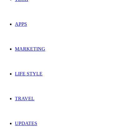
APPS
MARKETING
LIFE STYLE
TRAVEL
UPDATES