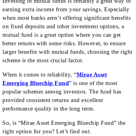
Investing in mutual funds is certainly a great way of
earning extra income from your savings. Especially
when most banks aren’t offering significant benefits
on fixed deposits and other investment options, a
mutual fund is a great option where you can get
better returns with some risks. However, to ensure
larger benefits with mutual funds, choosing the right
scheme is the most crucial factor.
When it comes to reliability, “
Mirae Asset
Emerging Bluechip Fund
” is one of the most
popular schemes among investors. The fund has
provided consistent returns and excellent
performance quality in the long term.
So, is “Mirae Asset Emerging Bluechip Fund” the
right option for you? Let’s find out.