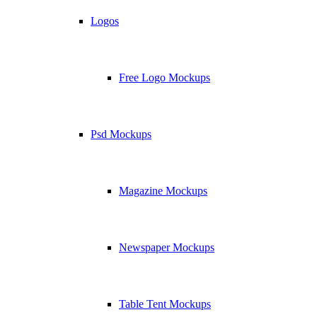
Logos
Free Logo Mockups
Psd Mockups
Magazine Mockups
Newspaper Mockups
Table Tent Mockups