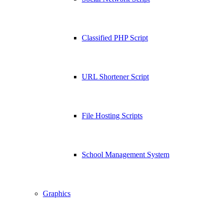
Classified PHP Script
URL Shortener Script
File Hosting Scripts
School Management System
Graphics