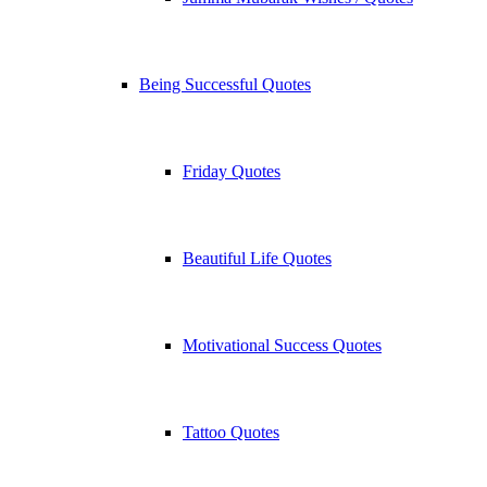
Being Successful Quotes
Friday Quotes
Beautiful Life Quotes
Motivational Success Quotes
Tattoo Quotes