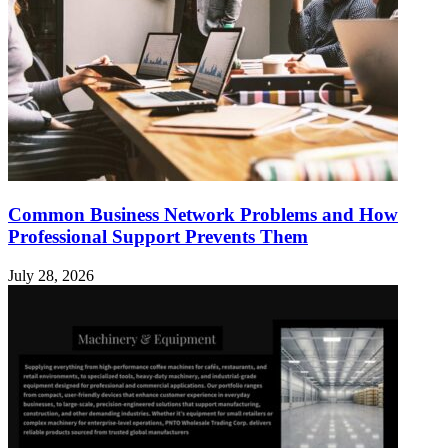
Common Business Network Problems and How
Professional Support Prevents Them
July 28, 2026