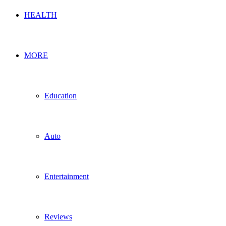
HEALTH
MORE
Education
Auto
Entertainment
Reviews