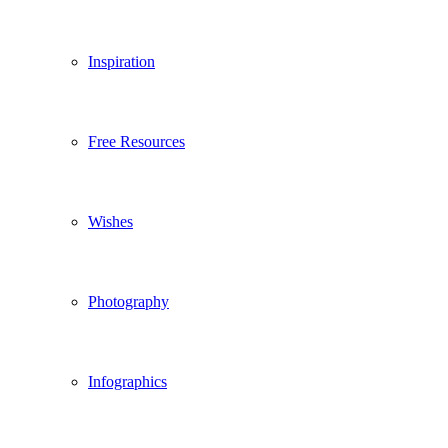
Inspiration
Free Resources
Wishes
Photography
Infographics