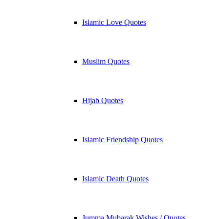
Islamic Love Quotes
Muslim Quotes
Hijab Quotes
Islamic Friendship Quotes
Islamic Death Quotes
Jumma Mubarak Wishes / Quotes