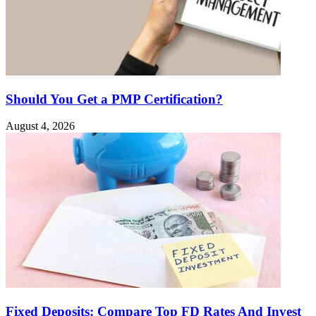
Should You Get a PMP Certification?
August 4, 2026
Fixed Deposits: Compare Top FD Rates And Invest