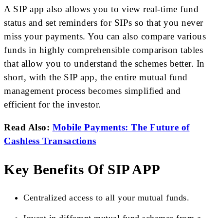
A SIP app also allows you to view real-time fund
status and set reminders for SIPs so that you never
miss your payments. You can also compare various
funds in highly comprehensible comparison tables
that allow you to understand the schemes better. In
short, with the SIP app, the entire mutual fund
management process becomes simplified and
efficient for the investor.
Read Also:
Mobile Payments: The Future of
Cashless Transactions
Key Benefits Of SIP APP
Centralized access to all your mutual funds.