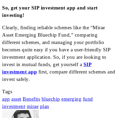
So, get your SIP investment app and start
investing!
Clearly, finding reliable schemes like the “Mirae
Asset Emerging Bluechip Fund,” comparing
different schemes, and managing your portfolio
becomes quite easy if you have a user-friendly SIP
investment application. So, if you are looking to
invest in mutual funds, get yourself a
SIP
investment app
first, compare different schemes and
invest safely.
Tags
app
asset
Benefits
bluechip
emerging
fund
investment
mirae
plan