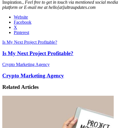
Inspiration.,
Feel free to get in touch via mentioned social media
platform or E-mail me at hello[at]ultraupdates.com
Website
Facebook
X
Pinterest
Is My Next Project Profitable?
Is My Next Project Profitable?
Crypto Marketing Agency
Crypto Marketing Agency
Related Articles