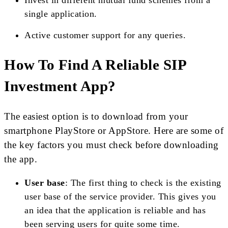
Invest in different mutual fund schemes from a
single application.
Active customer support for any queries.
How To Find A Reliable SIP
Investment App?
The easiest option is to download from your
smartphone PlayStore or AppStore. Here are some of
the key factors you must check before downloading
the app.
User base
: The first thing to check is the existing
user base of the service provider. This gives you
an idea that the application is reliable and has
been serving users for quite some time.