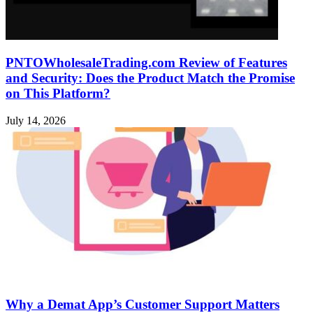
PNTOWholesaleTrading.com Review of Features
and Security: Does the Product Match the Promise
on This Platform?
July 14, 2026
Why a Demat App’s Customer Support Matters