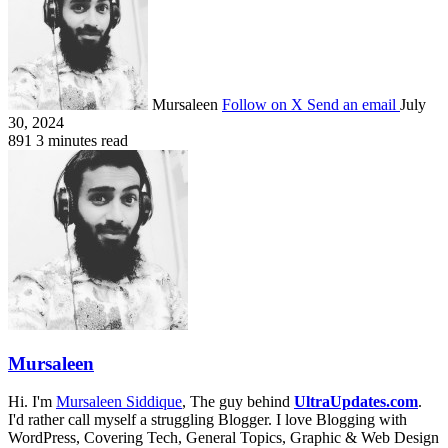
Mursaleen
Follow on X
Send an email
July
30, 2024
891
3 minutes read
Mursaleen
Hi. I'm
Mursaleen Siddique
, The guy behind
UltraUpdates.com
.
I'd rather call myself a struggling Blogger. I love Blogging with
WordPress, Covering Tech, General Topics, Graphic & Web Design