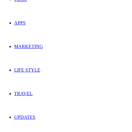
APPS
MARKETING
LIFE STYLE
TRAVEL
UPDATES