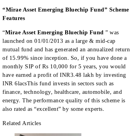
“Mirae Asset Emerging Bluechip Fund” Scheme
Features
“
Mirae Asset Emerging Bluechip Fund
” was
launched on 01/01/2013 as a large & mid-cap
mutual fund and has generated an annualized return
of 15.99% since inception. So, if you have done a
monthly SIP of Rs 10,000 for 5 years, you would
have earned a profit of INR3.48 lakh by investing
INR 6lacsThis fund invests in sectors such as
finance, technology, healthcare, automobile, and
energy. The performance quality of this scheme is
also rated as “excellent” by some experts.
Related Articles