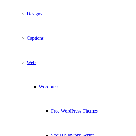
Designs
Captions
Web
Wordpress
Free WordPress Themes
Social Network Script