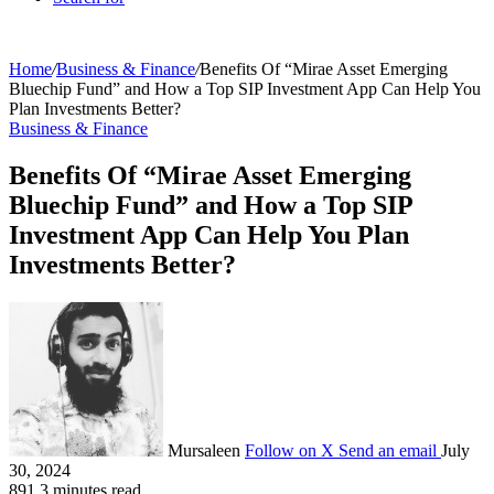
Home
/
Business & Finance
/
Benefits Of “Mirae Asset Emerging
Bluechip Fund” and How a Top SIP Investment App Can Help You
Plan Investments Better?
Business & Finance
Benefits Of “Mirae Asset Emerging
Bluechip Fund” and How a Top SIP
Investment App Can Help You Plan
Investments Better?
Mursaleen
Follow on X
Send an email
July
30, 2024
891
3 minutes read