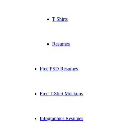
T Shirts
Resumes
Free PSD Resumes
Free T-Shirt Mockups
Infographics Resumes