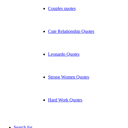
Couples quotes
Cute Relationship Quotes
Leonardo Quotes
Strong Women Quotes
Hard Work Quotes
Search for