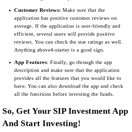
Customer Reviews:
Make sure that the
application has positive customer reviews on
average. If the application is user-friendly and
efficient, several users will provide positive
reviews. You can check the star ratings as well.
Anything above4-starter is a good sign.
App Features
: Finally, go through the app
description and make sure that the application
provides all the features that you would like to
have. You can also download the app and check
all the functions before investing the funds.
So, Get Your SIP Investment App
And Start Investing!