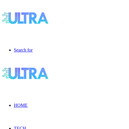
Search for
HOME
TECH