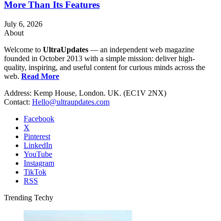
More Than Its Features
July 6, 2026
About
Welcome to
UltraUpdates
— an independent web magazine
founded in October 2013 with a simple mission: deliver high-
quality, inspiring, and useful content for curious minds across the
web.
Read More
Address: Kemp House, London. UK. (EC1V 2NX)
Contact:
Hello@ultraupdates.com
Facebook
X
Pinterest
LinkedIn
YouTube
Instagram
TikTok
RSS
Trending Techy