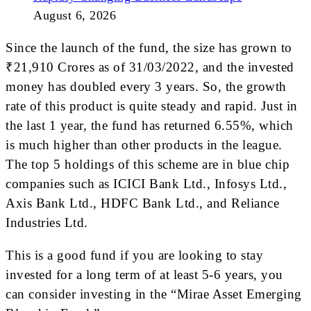
August 6, 2026
Since the launch of the fund, the size has grown to
₹21,910 Crores as of 31/03/2022, and the invested
money has doubled every 3 years. So, the growth
rate of this product is quite steady and rapid. Just in
the last 1 year, the fund has returned 6.55%, which
is much higher than other products in the league.
The top 5 holdings of this scheme are in blue chip
companies such as ICICI Bank Ltd., Infosys Ltd.,
Axis Bank Ltd., HDFC Bank Ltd., and Reliance
Industries Ltd.
This is a good fund if you are looking to stay
invested for a long term of at least 5-6 years, you
can consider investing in the “Mirae Asset Emerging