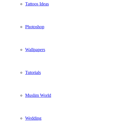
Tattoos Ideas
Photoshop
Wallpapers
Tutorials
Muslim World
Wedding