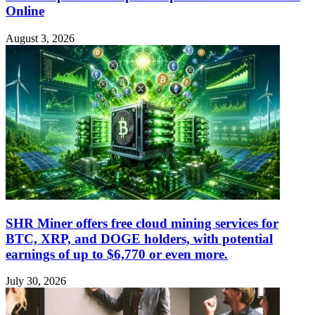
Online
August 3, 2026
SHR Miner offers free cloud mining services for
BTC, XRP, and DOGE holders, with potential
earnings of up to $6,770 or even more.
July 30, 2026