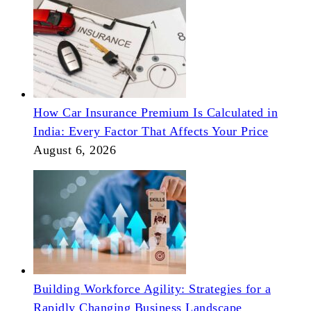
How Car Insurance Premium Is Calculated in
India: Every Factor That Affects Your Price
August 6, 2026
Building Workforce Agility: Strategies for a
Rapidly Changing Business Landscape