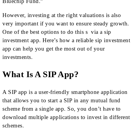
Bluechip Fund.”
However, investing at the right valuations is also
very important if you want to ensure steady growth.
One of the best options to do this s via a sip
investment app. Here’s how a reliable sip investment
app can help you get the most out of your
investments.
What Is A SIP App?
A SIP app is a user-friendly smartphone application
that allows you to start a SIP in any mutual fund
scheme from a single app. So, you don’t have to
download multiple applications to invest in different
schemes.