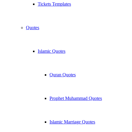
Tickets Templates
Quotes
Islamic Quotes
Quran Quotes
Prophet Muhammad Quotes
Islamic Marriage Quotes