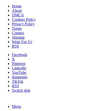
Home
About
DMCA
Cookies Policy
Privacy Policy
Terms
Contact
Sitemap
Write For Us
RSS
Facebook
X
Pinterest
LinkedIn
YouTube
Instagram
TikTok
RSS
Switch skin
Menu