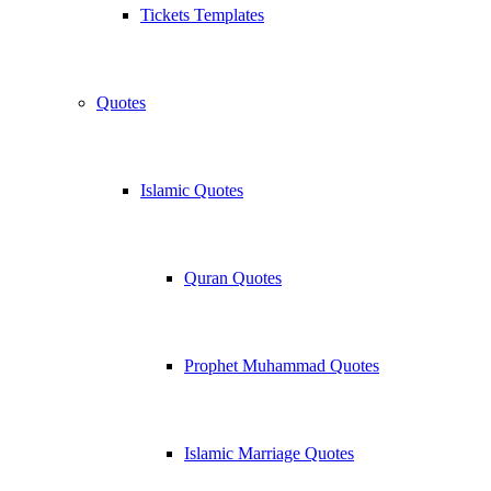
Tickets Templates
Quotes
Islamic Quotes
Quran Quotes
Prophet Muhammad Quotes
Islamic Marriage Quotes