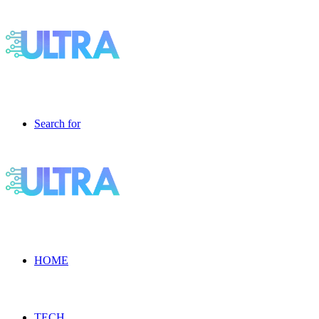
Search for
HOME
TECH