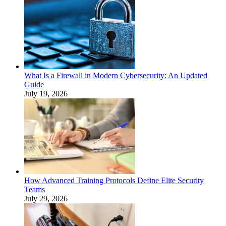
What Is a Firewall in Modern Cybersecurity: An Updated
Guide
July 19, 2026
How Advanced Training Protocols Define Elite Security
Teams
July 29, 2026