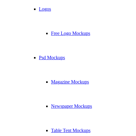
Logos
Free Logo Mockups
Psd Mockups
Magazine Mockups
Newspaper Mockups
Table Tent Mockups