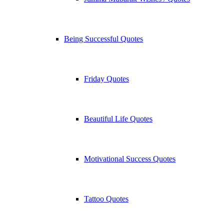
Being Successful Quotes
Friday Quotes
Beautiful Life Quotes
Motivational Success Quotes
Tattoo Quotes