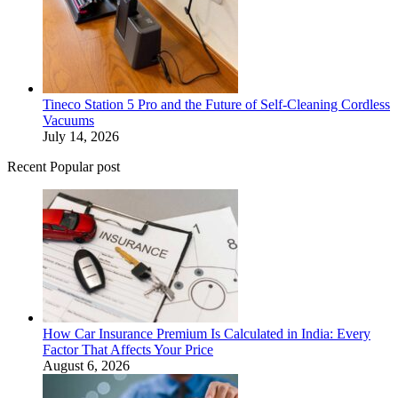
Tineco Station 5 Pro and the Future of Self-Cleaning Cordless
Vacuums
July 14, 2026
Recent Popular post
How Car Insurance Premium Is Calculated in India: Every
Factor That Affects Your Price
August 6, 2026