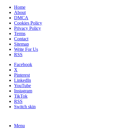
Home
About
DMCA
Cookies Policy
Privacy Policy
Terms
Contact
Sitemap
Write For Us
RSS
Facebook
X
Pinterest
LinkedIn
YouTube
Instagram
TikTok
RSS
Switch skin
Menu