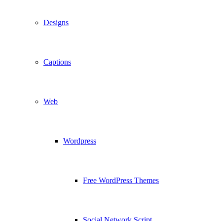
Designs
Captions
Web
Wordpress
Free WordPress Themes
Social Network Script