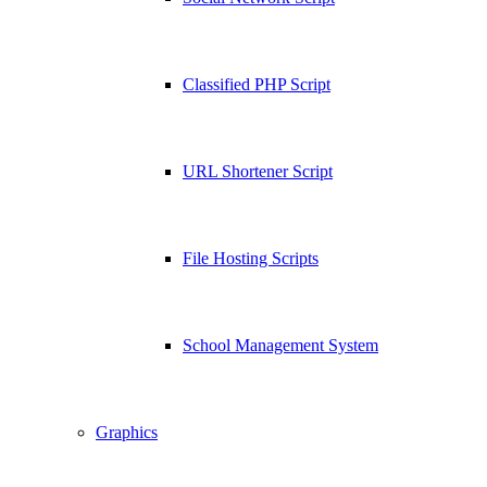
Classified PHP Script
URL Shortener Script
File Hosting Scripts
School Management System
Graphics