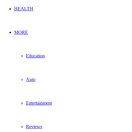
HEALTH
MORE
Education
Auto
Entertainment
Reviews