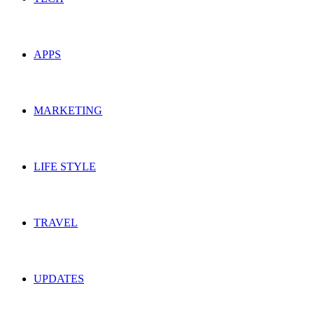
APPS
MARKETING
LIFE STYLE
TRAVEL
UPDATES