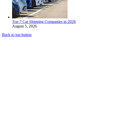
Top 7 Car Shipping Companies in 2026
August 5, 2026
Back to top button