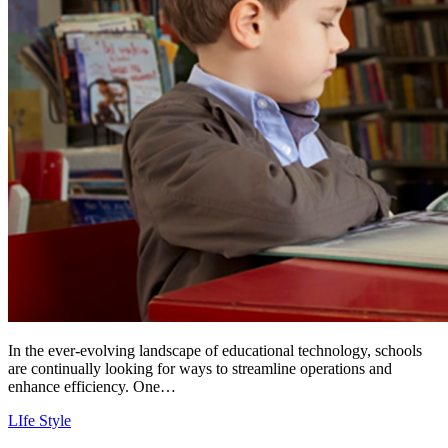
In the ever-evolving landscape of educational technology, schools
are continually looking for ways to streamline operations and
enhance efficiency. One…
LIfe Style