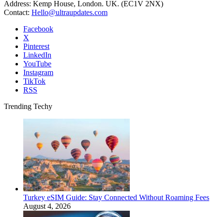
Address: Kemp House, London. UK. (EC1V 2NX)
Contact:
Hello@ultraupdates.com
Facebook
X
Pinterest
LinkedIn
YouTube
Instagram
TikTok
RSS
Trending Techy
Turkey eSIM Guide: Stay Connected Without Roaming Fees
August 4, 2026