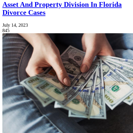
Asset And Property Division In Florida
Divorce Cases
July 14, 2023
845