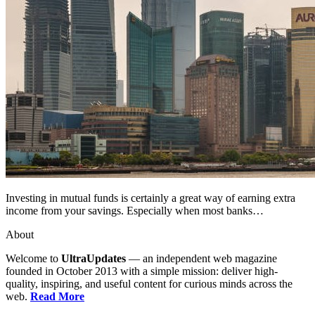
Investing in mutual funds is certainly a great way of earning extra
income from your savings. Especially when most banks…
About
Welcome to
UltraUpdates
— an independent web magazine
founded in October 2013 with a simple mission: deliver high-
quality, inspiring, and useful content for curious minds across the
web.
Read More