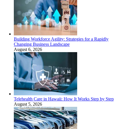
Building Workforce Agility: Strategies for a Rapidly
Changing Business Landscape
August 6, 2026
Telehealth Care in Hawaii: How It Works Step by Step
August 5, 2026