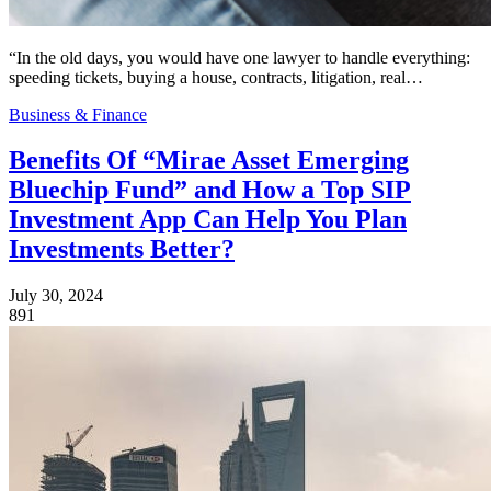
“In the old days, you would have one lawyer to handle everything:
speeding tickets, buying a house, contracts, litigation, real…
Business & Finance
Benefits Of “Mirae Asset Emerging
Bluechip Fund” and How a Top SIP
Investment App Can Help You Plan
Investments Better?
July 30, 2024
891