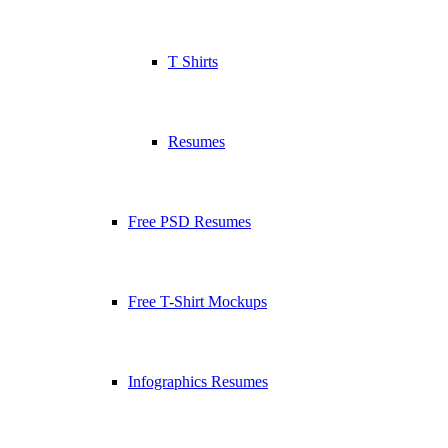
T Shirts
Resumes
Free PSD Resumes
Free T-Shirt Mockups
Infographics Resumes