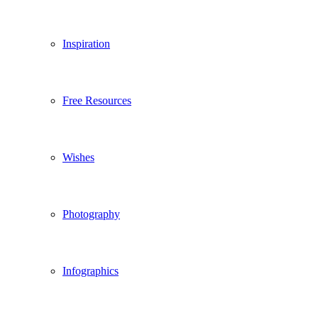
Inspiration
Free Resources
Wishes
Photography
Infographics