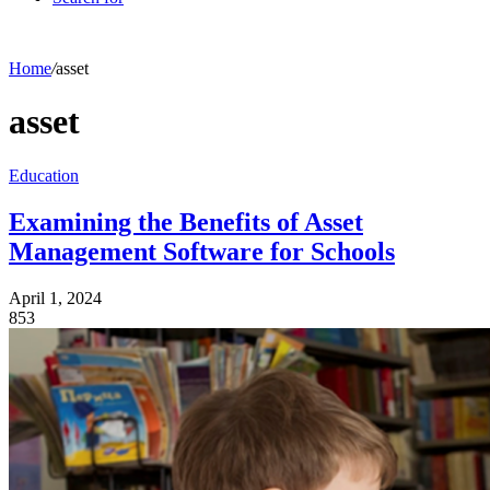
Home
/
asset
asset
Education
Examining the Benefits of Asset
Management Software for Schools
April 1, 2024
853