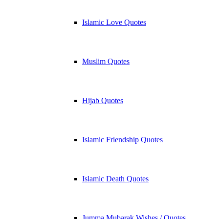
Islamic Love Quotes
Muslim Quotes
Hijab Quotes
Islamic Friendship Quotes
Islamic Death Quotes
Jumma Mubarak Wishes / Quotes