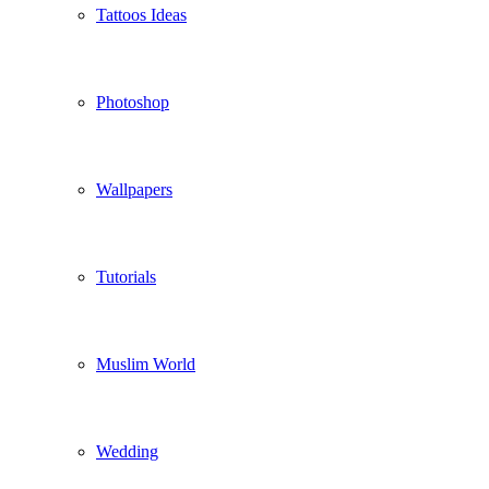
Tattoos Ideas
Photoshop
Wallpapers
Tutorials
Muslim World
Wedding