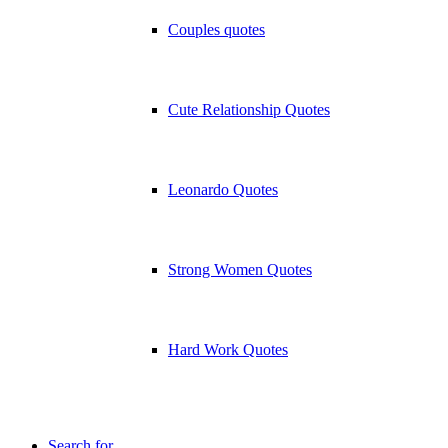
Couples quotes
Cute Relationship Quotes
Leonardo Quotes
Strong Women Quotes
Hard Work Quotes
Search for