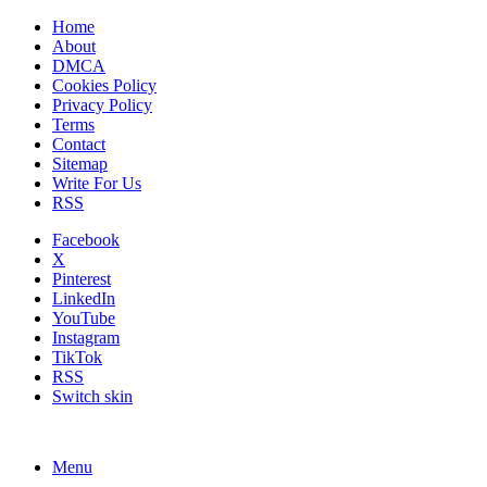
Home
About
DMCA
Cookies Policy
Privacy Policy
Terms
Contact
Sitemap
Write For Us
RSS
Facebook
X
Pinterest
LinkedIn
YouTube
Instagram
TikTok
RSS
Switch skin
Menu