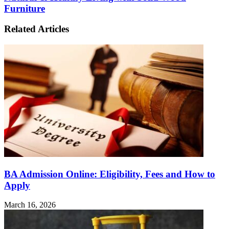
Furniture
Related Articles
BA Admission Online: Eligibility, Fees and How to
Apply
March 16, 2026