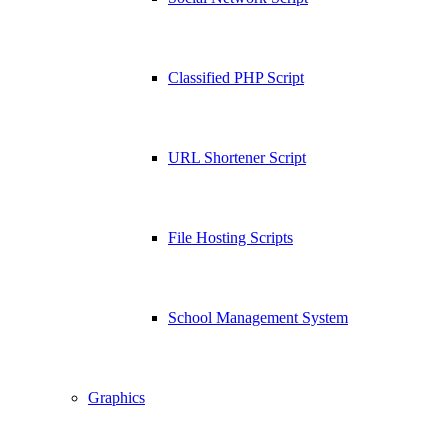
Classified PHP Script
URL Shortener Script
File Hosting Scripts
School Management System
Graphics