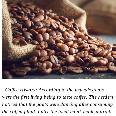
“Coffee History: According to the legends goats
were the first living being to taste coffee. The herders
noticed that the goats were dancing after consuming
the coffea plant. Later the local monk made a drink