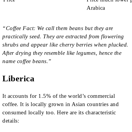
Arabica
“Coffee Fact: We call them beans but they are
practically seed. They are extracted from flowering
shrubs and appear like cherry berries when plucked.
After drying they resemble like legumes, hence the
name coffee beans.”
Liberica
It accounts for 1.5% of the world’s commercial
coffee. It is locally grown in Asian countries and
consumed locally too. Here are its characteristic
details: