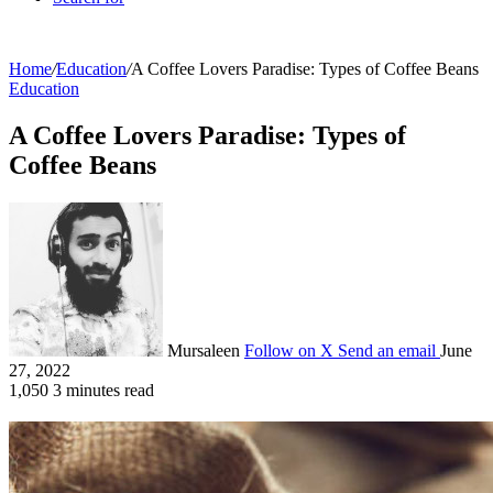
Home
/
Education
/
A Coffee Lovers Paradise: Types of Coffee Beans
Education
A Coffee Lovers Paradise: Types of
Coffee Beans
Mursaleen
Follow on X
Send an email
June
27, 2022
1,050
3 minutes read