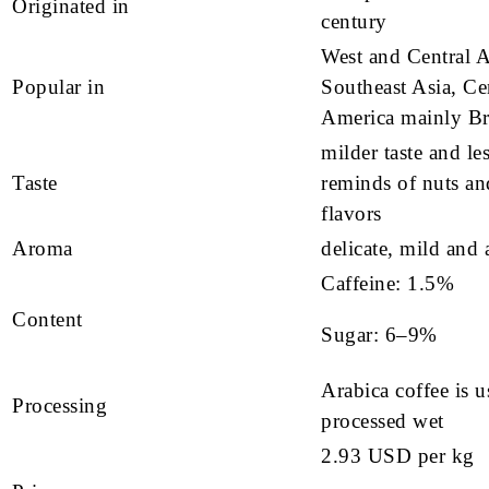
Originated in
century
West and Central A
Popular in
Southeast Asia, Ce
America mainly Br
milder taste and les
Taste
reminds of nuts an
flavors
Aroma
delicate, mild and 
Caffeine: 1.5%
Content
Sugar: 6–9%
Arabica coffee is u
Processing
processed wet
2.93 USD per kg