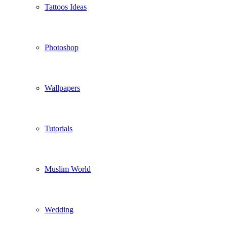
Tattoos Ideas
Photoshop
Wallpapers
Tutorials
Muslim World
Wedding