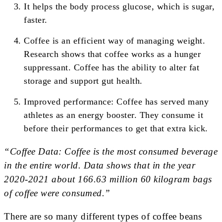
It helps the body process glucose, which is sugar,
faster.
Coffee is an efficient way of managing weight.
Research shows that coffee works as a hunger
suppressant. Coffee has the ability to alter fat
storage and support gut health.
Improved performance: Coffee has served many
athletes as an energy booster. They consume it
before their performances to get that extra kick.
“Coffee Data: Coffee is the most consumed beverage
in the entire world. Data shows that in the year
2020-2021 about 166.63 million 60 kilogram bags
of coffee were consumed.”
There are so many different types of coffee beans