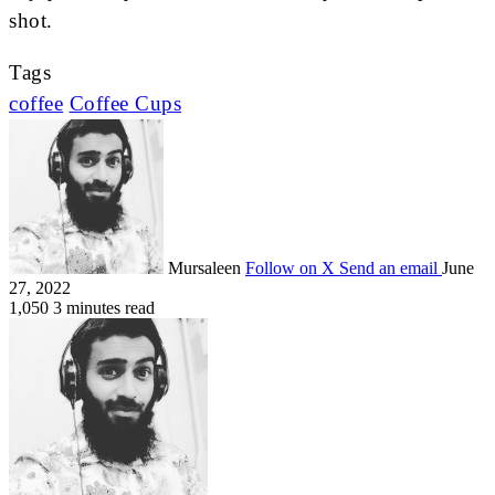
shot.
Tags
coffee
Coffee Cups
Mursaleen
Follow on X
Send an email
June
27, 2022
1,050
3 minutes read