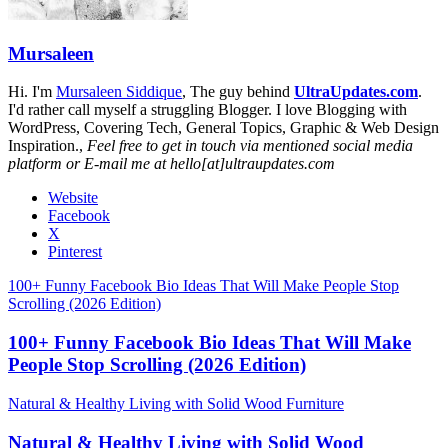
Mursaleen
Hi. I'm
Mursaleen Siddique
, The guy behind
UltraUpdates.com
.
I'd rather call myself a struggling Blogger. I love Blogging with
WordPress, Covering Tech, General Topics, Graphic & Web Design
Inspiration.,
Feel free to get in touch via mentioned social media
platform or E-mail me at hello[at]ultraupdates.com
Website
Facebook
X
Pinterest
100+ Funny Facebook Bio Ideas That Will Make People Stop
Scrolling (2026 Edition)
100+ Funny Facebook Bio Ideas That Will Make
People Stop Scrolling (2026 Edition)
Natural & Healthy Living with Solid Wood Furniture
Natural & Healthy Living with Solid Wood