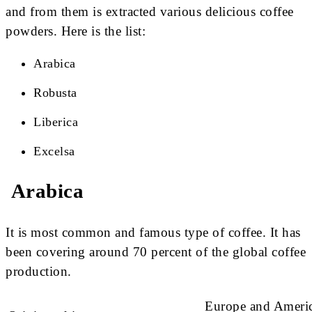
and from them is extracted various delicious coffee
powders. Here is the list:
Arabica
Robusta
Liberica
Excelsa
Arabica
It is most common and famous type of coffee. It has
been covering around 70 percent of the global coffee
production.
Europe and Americ