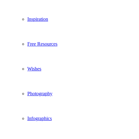
Inspiration
Free Resources
Wishes
Photography
Infographics