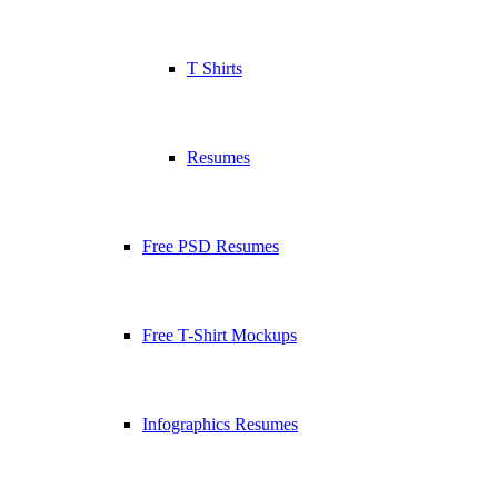
T Shirts
Resumes
Free PSD Resumes
Free T-Shirt Mockups
Infographics Resumes