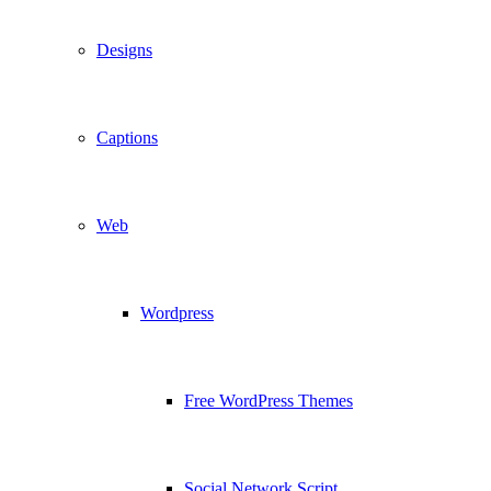
Designs
Captions
Web
Wordpress
Free WordPress Themes
Social Network Script