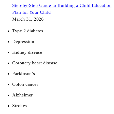
Step-by-Step Guide to Building a Child Education
Plan for Your Child
March 31, 2026
Type 2 diabetes
Depression
Kidney disease
Coronary heart disease
Parkinson’s
Colon cancer
Alzheimer
Strokes