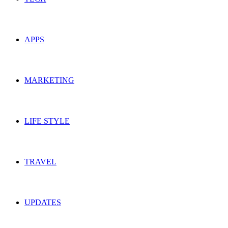
APPS
MARKETING
LIFE STYLE
TRAVEL
UPDATES