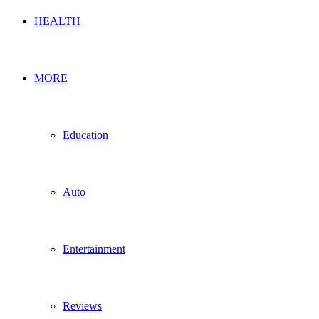
HEALTH
MORE
Education
Auto
Entertainment
Reviews