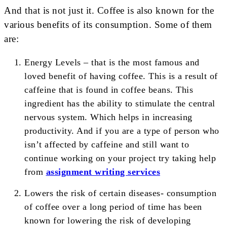
And that is not just it. Coffee is also known for the
various benefits of its consumption. Some of them
are:
Energy Levels – that is the most famous and
loved benefit of having coffee. This is a result of
caffeine that is found in coffee beans. This
ingredient has the ability to stimulate the central
nervous system. Which helps in increasing
productivity. And if you are a type of person who
isn’t affected by caffeine and still want to
continue working on your project try taking help
from
assignment writing services
Lowers the risk of certain diseases- consumption
of coffee over a long period of time has been
known for lowering the risk of developing