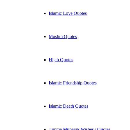
Islamic Love Quotes
Muslim Quotes
Hijab Quotes
Islamic Friendship Quotes
Islamic Death Quotes
Jumma Mubarak Wishes / Quotes