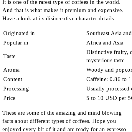
It is one of the rarest type of coffees in the world.
And that is what makes it premium and expensive.
Have a look at its disincentive character details:
Originated in
Southeast Asia and
Popular in
Africa and Asia
Distinctive fruity, 
Taste
mysterious taste
Aroma
Woody and popcorn
Content
Caffeine: 0.86 to 
Processing
Usually processed 
Price
5 to 10 USD per 
These are some of the amazing and mind blowing
facts about different types of coffees. Hope you
enjoyed every bit of it and are ready for an espresso