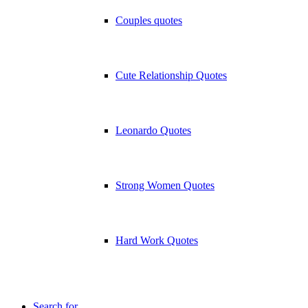
Couples quotes
Cute Relationship Quotes
Leonardo Quotes
Strong Women Quotes
Hard Work Quotes
Search for