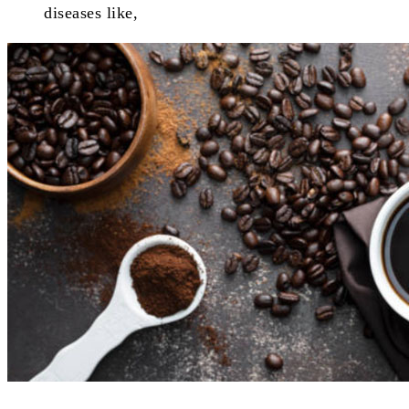
diseases like,