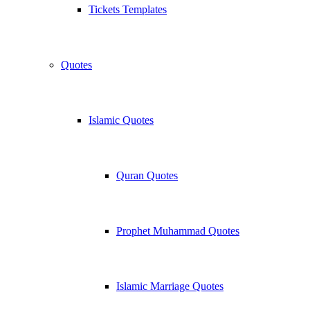
Tickets Templates
Quotes
Islamic Quotes
Quran Quotes
Prophet Muhammad Quotes
Islamic Marriage Quotes