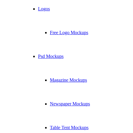
Logos
Free Logo Mockups
Psd Mockups
Magazine Mockups
Newspaper Mockups
Table Tent Mockups