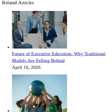
Related Articles
Future of Executive Education: Why Traditional
Models Are Falling Behind
April 16, 2026