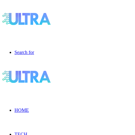
Search for
HOME
TECH