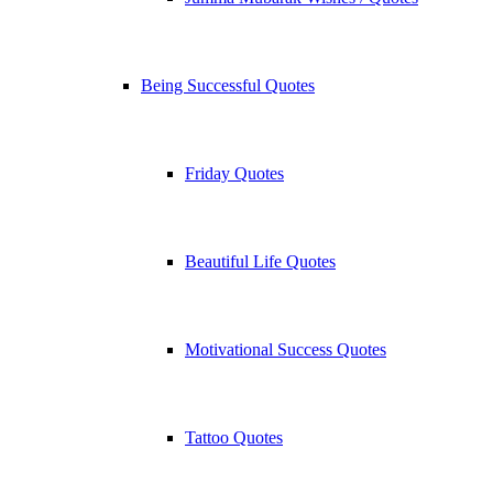
Being Successful Quotes
Friday Quotes
Beautiful Life Quotes
Motivational Success Quotes
Tattoo Quotes