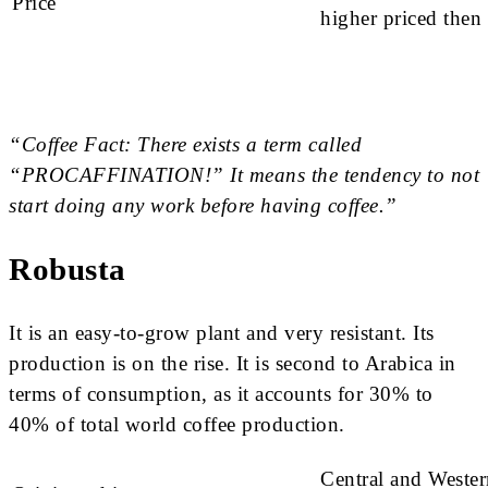
Price
higher priced then
“Coffee Fact: There exists a term called
“PROCAFFINATION!” It means the tendency to not
start doing any work before having coffee.”
Robusta
It is an easy-to-grow plant and very resistant. Its
production is on the rise. It is second to Arabica in
terms of consumption, as it accounts for 30% to
40% of total world coffee production.
Central and Weste