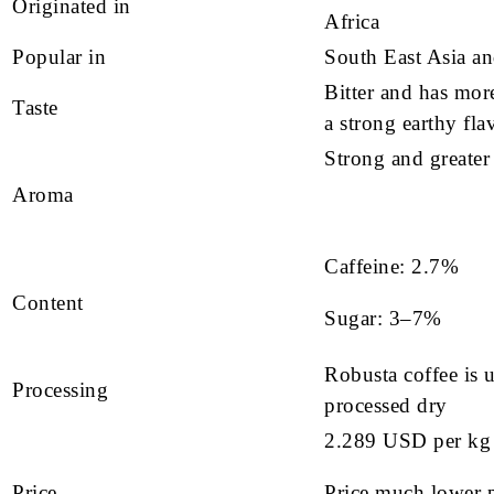
Originated in
Africa
Popular in
South East Asia a
Bitter and has more
Taste
a strong earthy fla
Strong and greater
Aroma
Caffeine: 2.7%
Content
Sugar: 3–7%
Robusta coffee is 
Processing
processed dry
2.289 USD per kg
Price
Price much lower p