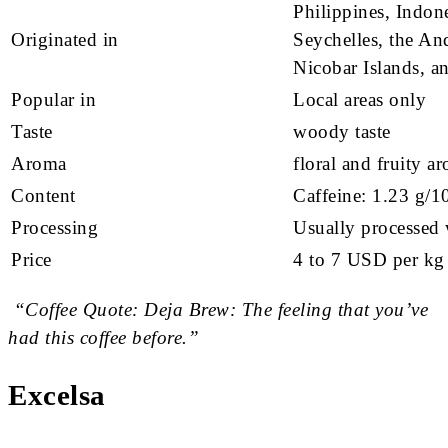
Philippines, Indone
Originated in
Seychelles, the A
Nicobar Islands, a
Popular in
Local areas only
Taste
woody taste
Aroma
floral and fruity a
Content
Caffeine: 1.23 g/1
Processing
Usually processed 
Price
4 to 7 USD per kg
“Coffee Quote: Deja Brew: The feeling that you’ve
had this coffee before.”
Excelsa