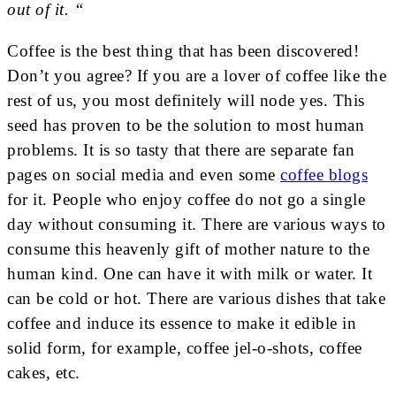
out of it. “
Coffee is the best thing that has been discovered!
Don’t you agree? If you are a lover of coffee like the
rest of us, you most definitely will node yes. This
seed has proven to be the solution to most human
problems. It is so tasty that there are separate fan
pages on social media and even some
coffee blogs
for it. People who enjoy coffee do not go a single
day without consuming it. There are various ways to
consume this heavenly gift of mother nature to the
human kind. One can have it with milk or water. It
can be cold or hot. There are various dishes that take
coffee and induce its essence to make it edible in
solid form, for example, coffee jel-o-shots, coffee
cakes, etc.