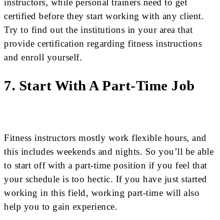
instructors, while personal trainers need to get
certified before they start working with any client.
Try to find out the institutions in your area that
provide certification regarding fitness instructions
and enroll yourself.
7. Start With A Part-Time Job
Fitness instructors mostly work flexible hours, and
this includes weekends and nights. So you’ll be able
to start off with a part-time position if you feel that
your schedule is too hectic. If you have just started
working in this field, working part-time will also
help you to gain experience.