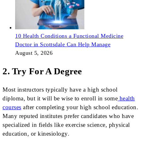
10 Health Conditions a Functional Medicine
Doctor in Scottsdale Can Help Manage
August 5, 2026
2. Try For A Degree
Most instructors typically have a high school
diploma, but it will be wise to enroll in some
health
courses
after completing your high school education.
Many reputed institutes prefer candidates who have
specialized in fields like exercise science, physical
education, or kinesiology.