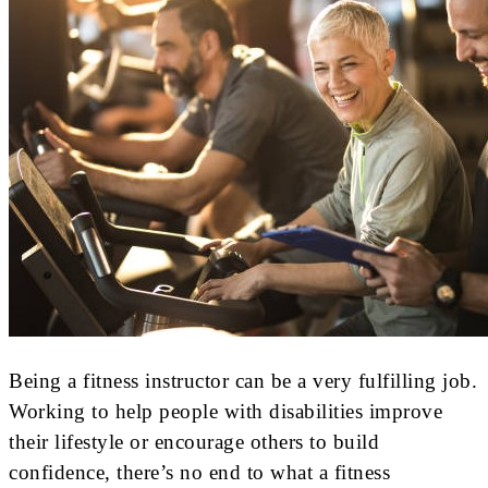
Being a fitness instructor can be a very fulfilling job.
Working to help people with disabilities improve
their lifestyle or encourage others to build
confidence, there’s no end to what a fitness