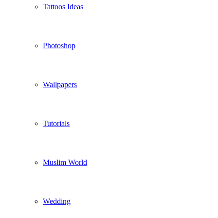
Tattoos Ideas
Photoshop
Wallpapers
Tutorials
Muslim World
Wedding