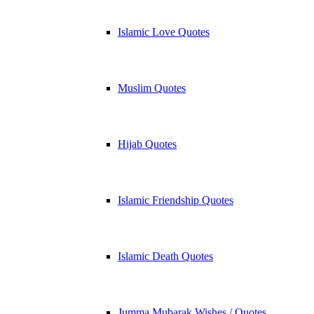
Islamic Love Quotes
Muslim Quotes
Hijab Quotes
Islamic Friendship Quotes
Islamic Death Quotes
Jumma Mubarak Wishes / Quotes