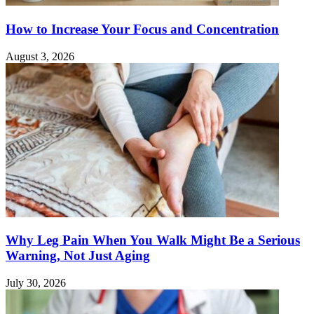
How to Increase Your Focus and Concentration
August 3, 2026
Why Leg Pain When You Walk Might Be a Serious
Warning, Not Just Aging
July 30, 2026