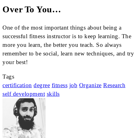
Over To You…
One of the most important things about being a
successful fitness instructor is to keep learning. The
more you learn, the better you teach. So always
remember to be social, learn new techniques, and try
your best!
Tags
certification
degree
fitness
job
Organize
Research
self development
skills