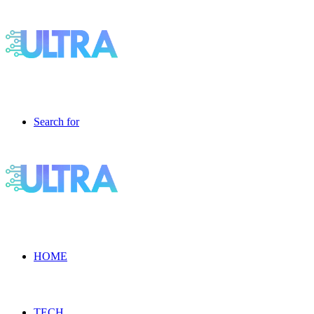
Search for
HOME
TECH