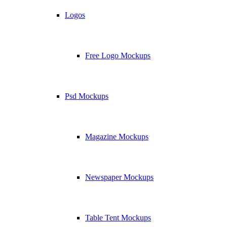
Logos
Free Logo Mockups
Psd Mockups
Magazine Mockups
Newspaper Mockups
Table Tent Mockups