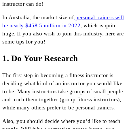
instructor can do!
In Australia, the market size of
personal trainers will
be nearly $458.5 million in 2022
, which is quite
huge. If you also wish to join this industry, here are
some tips for you!
1. Do Your Research
The first step in becoming a fitness instructor is
deciding what kind of an instructor you would like
to be. Many instructors take groups of small people
and teach them together (group fitness instructors),
while many others prefer to be personal trainers.
Also, you should decide where you’d like to teach