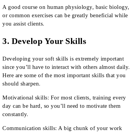
A good course on human physiology, basic biology,
or common exercises can be greatly beneficial while
you assist clients.
3. Develop Your Skills
Developing your soft skills is extremely important
since you’ll have to interact with others almost daily.
Here are some of the most important skills that you
should sharpen.
Motivational skills: For most clients, training every
day can be hard, so you’ll need to motivate them
constantly.
Communication skills: A big chunk of your work