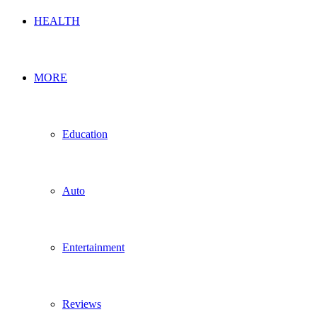
HEALTH
MORE
Education
Auto
Entertainment
Reviews