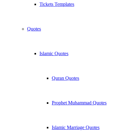
Tickets Templates
Quotes
Islamic Quotes
Quran Quotes
Prophet Muhammad Quotes
Islamic Marriage Quotes