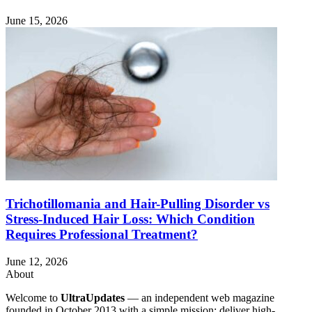
June 15, 2026
Trichotillomania and Hair-Pulling Disorder vs
Stress-Induced Hair Loss: Which Condition
Requires Professional Treatment?
June 12, 2026
About
Welcome to
UltraUpdates
— an independent web magazine
founded in October 2013 with a simple mission: deliver high-