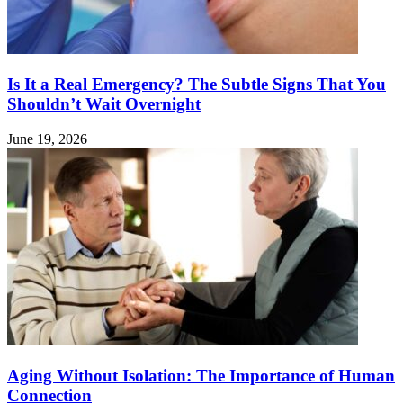
Is It a Real Emergency? The Subtle Signs That You
Shouldn’t Wait Overnight
June 19, 2026
Aging Without Isolation: The Importance of Human
Connection