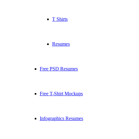
T Shirts
Resumes
Free PSD Resumes
Free T-Shirt Mockups
Infographics Resumes