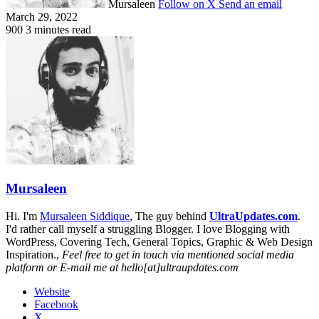
Mursaleen
Follow on X
Send an email
March 29, 2022
900
3 minutes read
Mursaleen
Hi. I'm
Mursaleen Siddique
, The guy behind
UltraUpdates.com
.
I'd rather call myself a struggling Blogger. I love Blogging with
WordPress, Covering Tech, General Topics, Graphic & Web Design
Inspiration.,
Feel free to get in touch via mentioned social media
platform or E-mail me at hello[at]ultraupdates.com
Website
Facebook
X