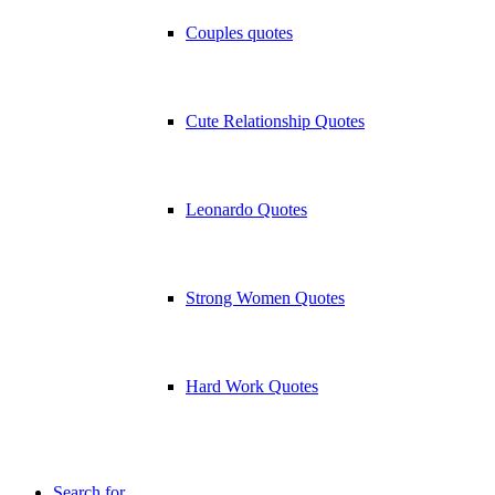
Couples quotes
Cute Relationship Quotes
Leonardo Quotes
Strong Women Quotes
Hard Work Quotes
Search for