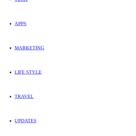
APPS
MARKETING
LIFE STYLE
TRAVEL
UPDATES