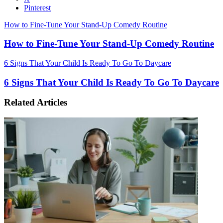
Pinterest
How to Fine-Tune Your Stand-Up Comedy Routine
How to Fine-Tune Your Stand-Up Comedy Routine
6 Signs That Your Child Is Ready To Go To Daycare
6 Signs That Your Child Is Ready To Go To Daycare
Related Articles