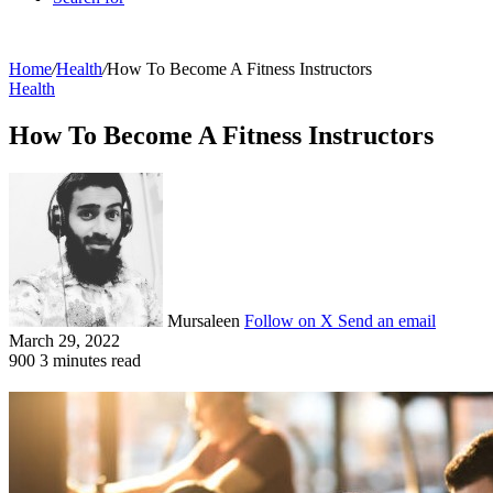
Home
/
Health
/
How To Become A Fitness Instructors
Health
How To Become A Fitness Instructors
Mursaleen
Follow on X
Send an email
March 29, 2022
900
3 minutes read