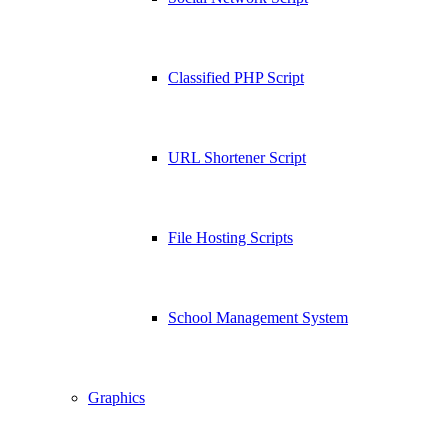
Classified PHP Script
URL Shortener Script
File Hosting Scripts
School Management System
Graphics