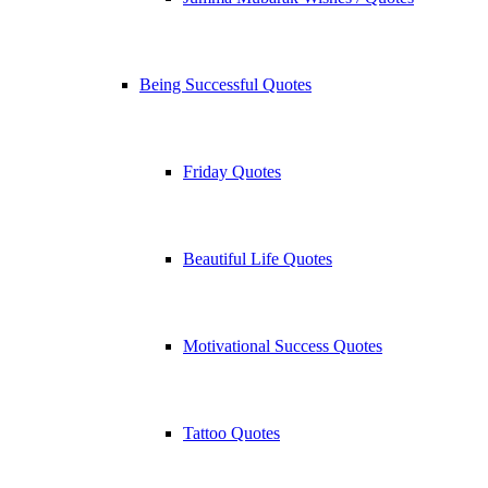
Being Successful Quotes
Friday Quotes
Beautiful Life Quotes
Motivational Success Quotes
Tattoo Quotes