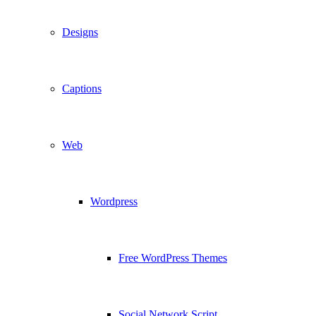
Designs
Captions
Web
Wordpress
Free WordPress Themes
Social Network Script