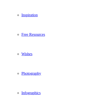
Inspiration
Free Resources
Wishes
Photography
Infographics