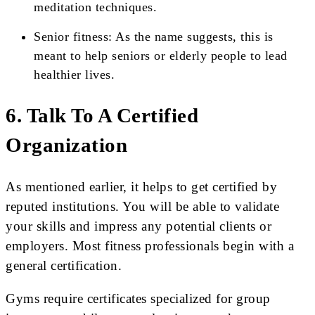
meditation techniques.
Senior fitness: As the name suggests, this is
meant to help seniors or elderly people to lead
healthier lives.
6. Talk To A Certified
Organization
As mentioned earlier, it helps to get certified by
reputed institutions. You will be able to validate
your skills and impress any potential clients or
employers. Most fitness professionals begin with a
general certification.
Gyms require certificates specialized for group