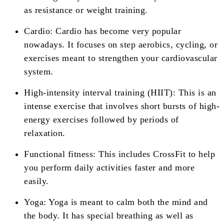
as resistance or weight training.
Cardio: Cardio has become very popular
nowadays. It focuses on step aerobics, cycling, or
exercises meant to strengthen your cardiovascular
system.
High-intensity interval training (HIIT): This is an
intense exercise that involves short bursts of high-
energy exercises followed by periods of
relaxation.
Functional fitness: This includes CrossFit to help
you perform daily activities faster and more
easily.
Yoga: Yoga is meant to calm both the mind and
the body. It has special breathing as well as