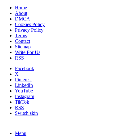
Home
About
DMCA
Cookies Policy
Privacy Policy
Terms
Contact
Sitemap
Write For Us
RSS
Facebook
X
Pinterest
LinkedIn
YouTube
Instagram
TikTok
RSS
Switch skin
Menu