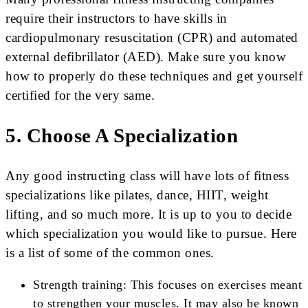
require their instructors to have skills in
cardiopulmonary resuscitation (CPR) and automated
external defibrillator (AED). Make sure you know
how to properly do these techniques and get yourself
certified for the very same.
5. Choose A Specialization
Any good instructing class will have lots of fitness
specializations like pilates, dance, HIIT, weight
lifting, and so much more. It is up to you to decide
which specialization you would like to pursue. Here
is a list of some of the common ones.
Strength training: This focuses on exercises meant
to strengthen your muscles. It may also be known