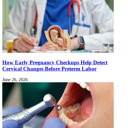
How Early Pregnancy Checkups Help Detect
Cervical Changes Before Preterm Labor
June 26, 2026