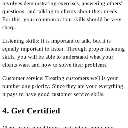
involves demonstrating exercises, answering others’
questions, and talking to clients about their needs.
For this, your communication skills should be very
sharp.
Listening skills: It is important to talk, but it is
equally important to listen. Through proper listening
skills, you will be able to understand what your
clients want and how to solve their problems.
Customer service: Treating customers well is your
number one priority. Since they are your everything,
it pays to have good customer service skills.
4. Get Certified
Many professional fitness instructing companies