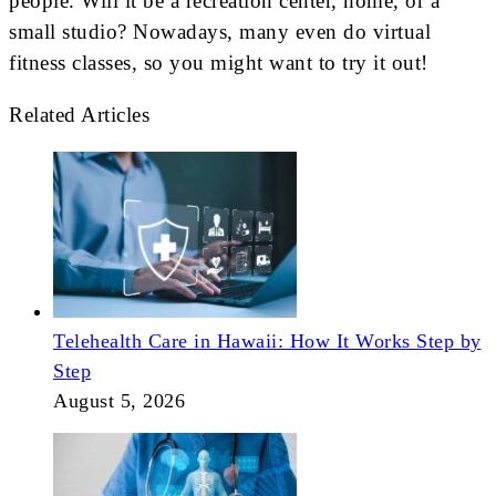
people. Will it be a recreation center, home, or a
small studio? Nowadays, many even do virtual
fitness classes, so you might want to try it out!
Related Articles
Telehealth Care in Hawaii: How It Works Step by
Step
August 5, 2026