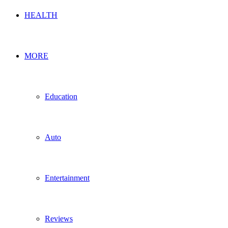
HEALTH
MORE
Education
Auto
Entertainment
Reviews