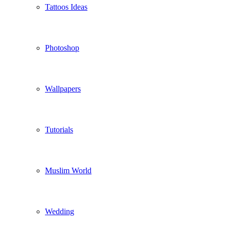
Tattoos Ideas
Photoshop
Wallpapers
Tutorials
Muslim World
Wedding