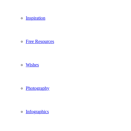
Inspiration
Free Resources
Wishes
Photography
Infographics