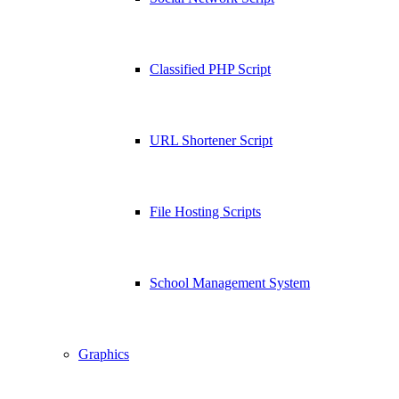
Classified PHP Script
URL Shortener Script
File Hosting Scripts
School Management System
Graphics