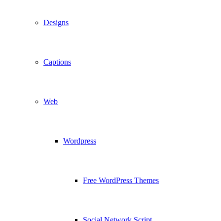
Designs
Captions
Web
Wordpress
Free WordPress Themes
Social Network Script