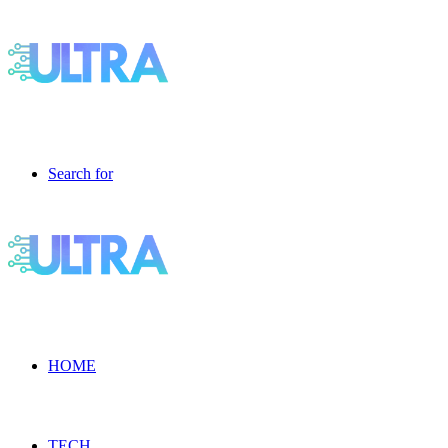
Search for
HOME
TECH