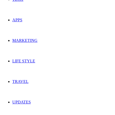
APPS
MARKETING
LIFE STYLE
TRAVEL
UPDATES