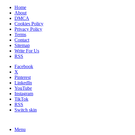
Home
About
DMCA
Cookies Policy
Privacy Policy
Terms
Contact
Sitemap
Write For Us
RSS
Facebook
X
Pinterest
LinkedIn
YouTube
Instagram
TikTok
RSS
Switch skin
Menu