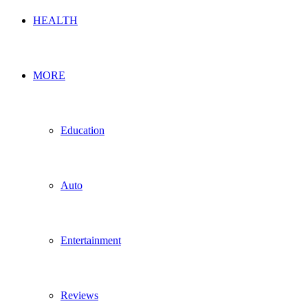
HEALTH
MORE
Education
Auto
Entertainment
Reviews