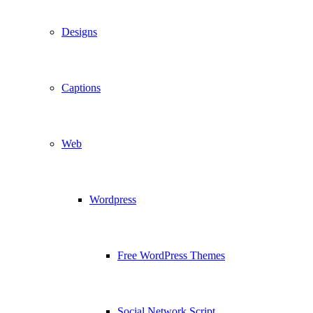
Designs
Captions
Web
Wordpress
Free WordPress Themes
Social Network Script