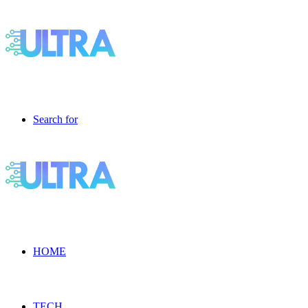
Search for
HOME
TECH