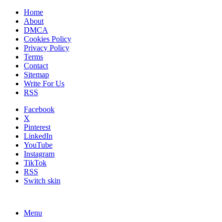
Home
About
DMCA
Cookies Policy
Privacy Policy
Terms
Contact
Sitemap
Write For Us
RSS
Facebook
X
Pinterest
LinkedIn
YouTube
Instagram
TikTok
RSS
Switch skin
Menu