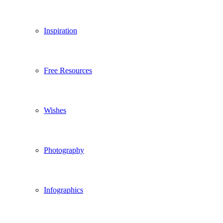
Inspiration
Free Resources
Wishes
Photography
Infographics