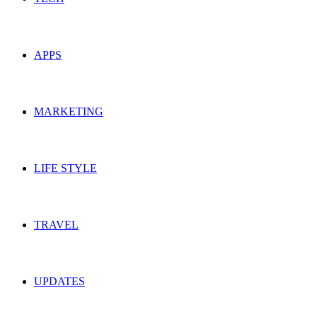
APPS
MARKETING
LIFE STYLE
TRAVEL
UPDATES