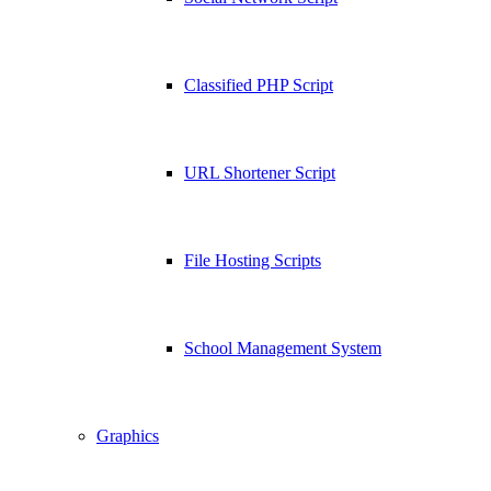
Classified PHP Script
URL Shortener Script
File Hosting Scripts
School Management System
Graphics