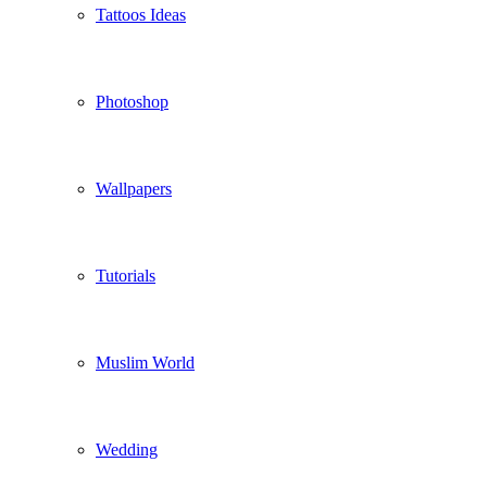
Tattoos Ideas
Photoshop
Wallpapers
Tutorials
Muslim World
Wedding