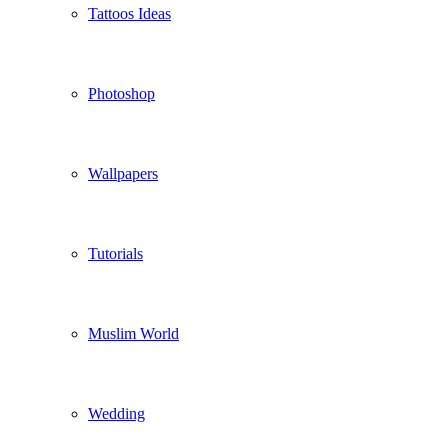
Tattoos Ideas
Photoshop
Wallpapers
Tutorials
Muslim World
Wedding