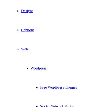
Designs
Captions
Web
Wordpress
Free WordPress Themes
Social Network Script