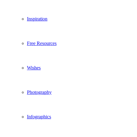
Inspiration
Free Resources
Wishes
Photography
Infographics