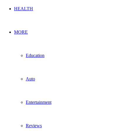
HEALTH
MORE
Education
Auto
Entertainment
Reviews