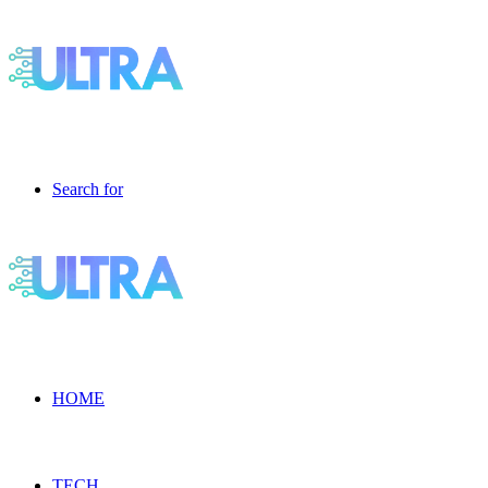
Search for
HOME
TECH