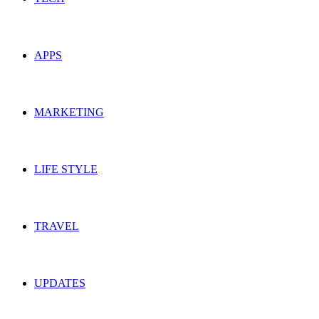
APPS
MARKETING
LIFE STYLE
TRAVEL
UPDATES