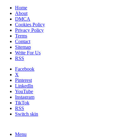
Home
About
DMCA
Cookies Policy
Privacy Policy
Terms
Contact
Sitemap
Write For Us
RSS
Facebook
X
Pinterest
LinkedIn
YouTube
Instagram
TikTok
RSS
Switch skin
Menu