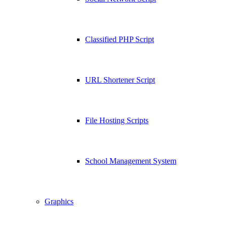
Classified PHP Script
URL Shortener Script
File Hosting Scripts
School Management System
Graphics