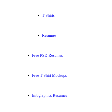
T Shirts
Resumes
Free PSD Resumes
Free T-Shirt Mockups
Infographics Resumes