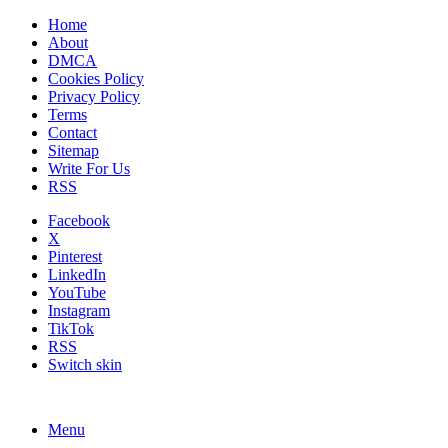
Home
About
DMCA
Cookies Policy
Privacy Policy
Terms
Contact
Sitemap
Write For Us
RSS
Facebook
X
Pinterest
LinkedIn
YouTube
Instagram
TikTok
RSS
Switch skin
Menu