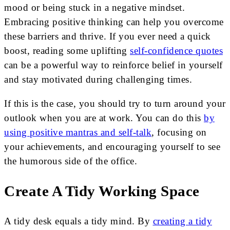
mood or being stuck in a negative mindset.
Embracing positive thinking can help you overcome
these barriers and thrive. If you ever need a quick
boost, reading some uplifting
self-confidence quotes
can be a powerful way to reinforce belief in yourself
and stay motivated during challenging times.
If this is the case, you should try to turn around your
outlook when you are at work. You can do this
by
using positive mantras and self-talk
, focusing on
your achievements, and encouraging yourself to see
the humorous side of the office.
Create A Tidy Working Space
A tidy desk equals a tidy mind. By
creating a tidy