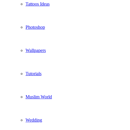
Tattoos Ideas
Photoshop
Wallpapers
Tutorials
Muslim World
Wedding