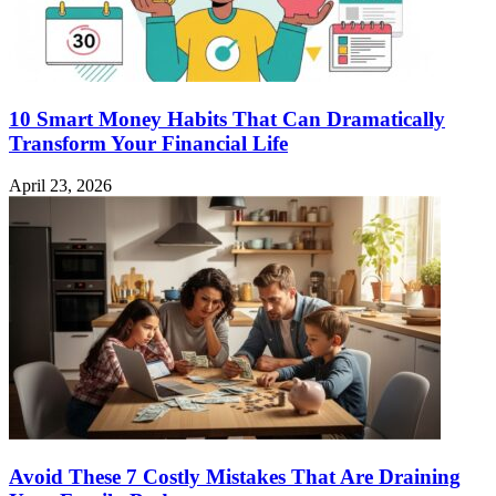
10 Smart Money Habits That Can Dramatically
Transform Your Financial Life
April 23, 2026
Avoid These 7 Costly Mistakes That Are Draining