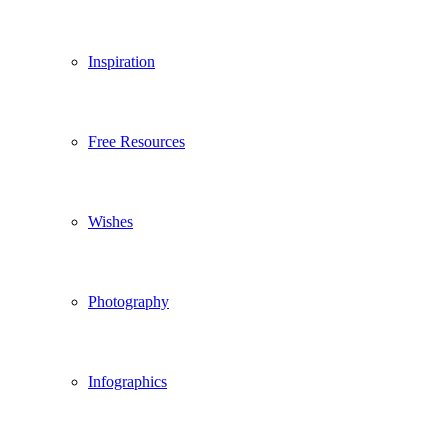
Inspiration
Free Resources
Wishes
Photography
Infographics