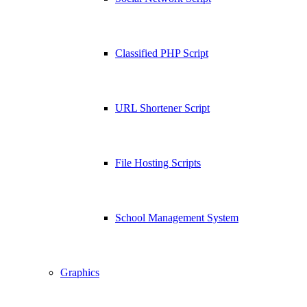
Classified PHP Script
URL Shortener Script
File Hosting Scripts
School Management System
Graphics