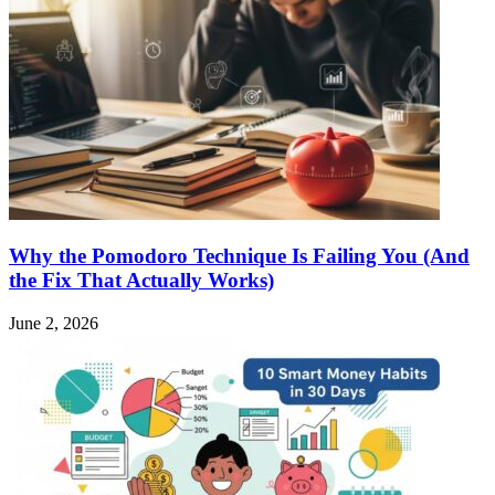
Why the Pomodoro Technique Is Failing You (And
the Fix That Actually Works)
June 2, 2026