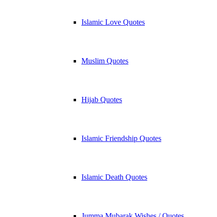
Islamic Love Quotes
Muslim Quotes
Hijab Quotes
Islamic Friendship Quotes
Islamic Death Quotes
Jumma Mubarak Wishes / Quotes