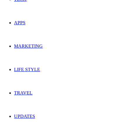
APPS
MARKETING
LIFE STYLE
TRAVEL
UPDATES