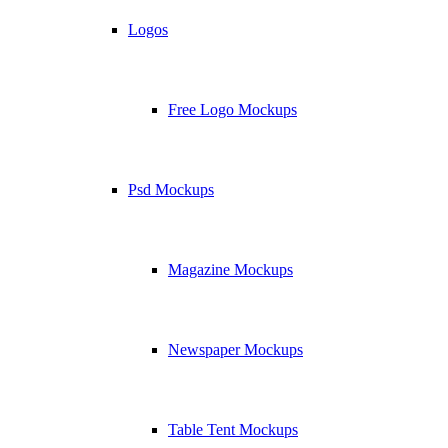
Logos
Free Logo Mockups
Psd Mockups
Magazine Mockups
Newspaper Mockups
Table Tent Mockups