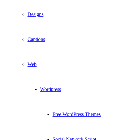
Designs
Captions
Web
Wordpress
Free WordPress Themes
Social Network Script