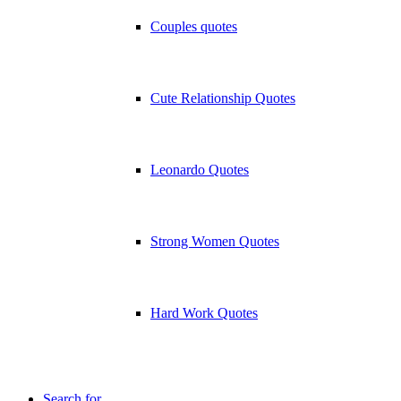
Couples quotes
Cute Relationship Quotes
Leonardo Quotes
Strong Women Quotes
Hard Work Quotes
Search for