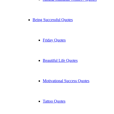
Being Successful Quotes
Friday Quotes
Beautiful Life Quotes
Motivational Success Quotes
Tattoo Quotes