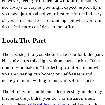
However, feeling confident at work or in business is
not always as easy as you might expect, especially if
you have just obtained your first role in the industry
of your dreams. Here are some tips on what you can
do to feel more confident in the office.
Look The Part
The first step that you should take is to look the part.
Not only does this align with mantras such as “fake
it until you make it,” but feeling comfortable in what
you are wearing can boost your self-esteem and
make you more willing to put yourself out there.
Therefore, you should consider investing in clothing
that suits the job that you do. For instance, a suit
that has been
tailored for your body
will ensure that