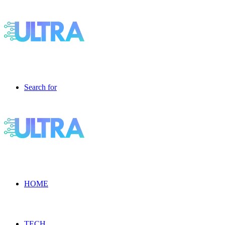
Search for
HOME
TECH