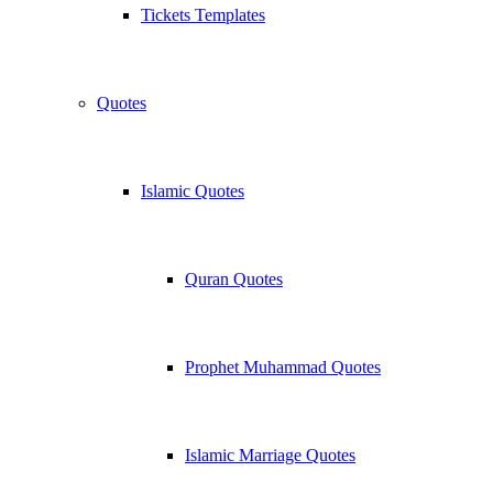
Tickets Templates
Quotes
Islamic Quotes
Quran Quotes
Prophet Muhammad Quotes
Islamic Marriage Quotes