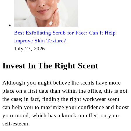
Best Exfoliating Scrub for Face: Can It Help
Improve Skin Texture?
July 27, 2026
Invest In The Right Scent
Although you might believe the scents have more
place on a first date than within the office, this is not
the case; in fact, finding the right workwear scent
can help you to maximize your confidence and boost
your mood, which has a knock-on effect on your
self-esteem.