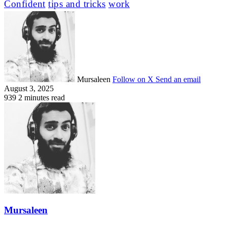
Confident
tips and tricks
work
Mursaleen
Follow on X
Send an email
August 3, 2025
939
2 minutes read
Mursaleen