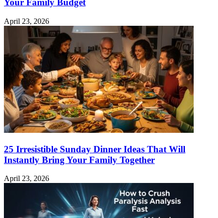
Your Family Budget
April 23, 2026
25 Irresistible Sunday Dinner Ideas That Will
Instantly Bring Your Family Together
April 23, 2026