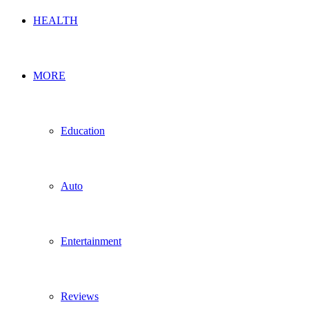
HEALTH
MORE
Education
Auto
Entertainment
Reviews