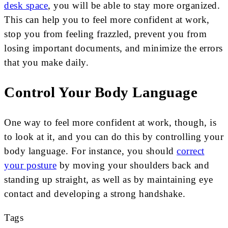
desk space
, you will be able to stay more organized.
This can help you to feel more confident at work,
stop you from feeling frazzled, prevent you from
losing important documents, and minimize the errors
that you make daily.
Control Your Body Language
One way to feel more confident at work, though, is
to look at it, and you can do this by controlling your
body language. For instance, you should
correct
your posture
by moving your shoulders back and
standing up straight, as well as by maintaining eye
contact and developing a strong handshake.
Tags