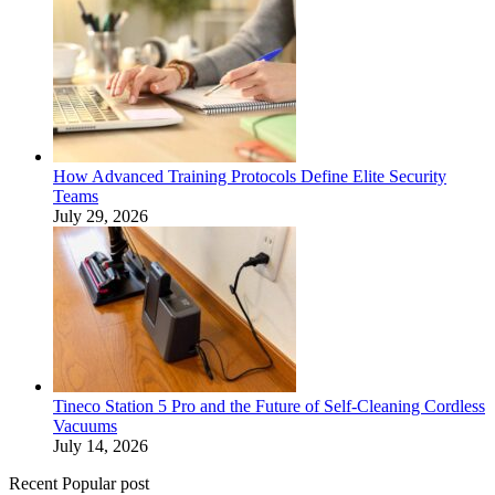
How Advanced Training Protocols Define Elite Security
Teams
July 29, 2026
Tineco Station 5 Pro and the Future of Self-Cleaning Cordless
Vacuums
July 14, 2026
Recent Popular post