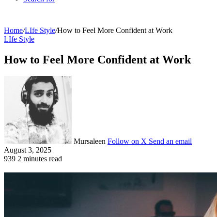
Home
/
LIfe Style
/
How to Feel More Confident at Work
LIfe Style
How to Feel More Confident at Work
Mursaleen
Follow on X
Send an email
August 3, 2025
939
2 minutes read