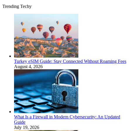
Trending Techy
Turkey eSIM Guide: Stay Connected Without Roaming Fees
August 4, 2026
What Is a Firewall in Modern Cybersecurity: An Updated
Guide
July 19, 2026