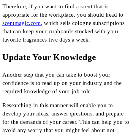
Therefore, if you want to find a scent that is
appropriate for the workplace, you should head to
scentmagic.com
, which sells cologne subscriptions
that can keep your cupboards stocked with your
favorite fragrances five days a week.
Update Your Knowledge
Another step that you can take to boost your
confidence is to read up on your industry and the
required knowledge of your job role.
Researching in this manner will enable you to
develop your ideas, answer questions, and prepare
for the demands of your career. This can help you to
avoid any worry that you might feel about not