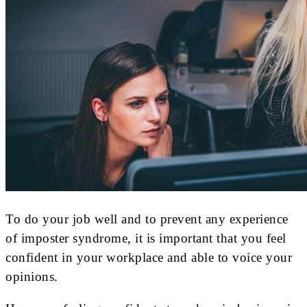
To do your job well and to prevent any experience
of imposter syndrome, it is important that you feel
confident in your workplace and able to voice your
opinions.