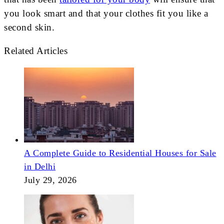
you look smart and that your clothes fit you like a
second skin.
Related Articles
A Complete Guide to Residential Houses for Sale
in Delhi
July 29, 2026