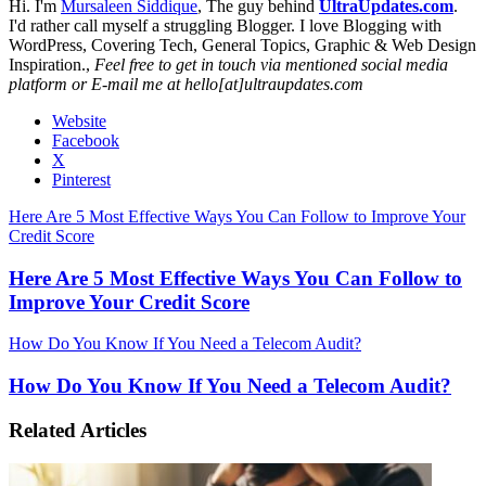
Hi. I'm
Mursaleen Siddique
, The guy behind
UltraUpdates.com
.
I'd rather call myself a struggling Blogger. I love Blogging with
WordPress, Covering Tech, General Topics, Graphic & Web Design
Inspiration.,
Feel free to get in touch via mentioned social media
platform or E-mail me at hello[at]ultraupdates.com
Website
Facebook
X
Pinterest
Here Are 5 Most Effective Ways You Can Follow to Improve Your
Credit Score
Here Are 5 Most Effective Ways You Can Follow to
Improve Your Credit Score
How Do You Know If You Need a Telecom Audit?
How Do You Know If You Need a Telecom Audit?
Related Articles