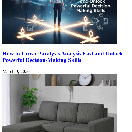
How to Crush Paralysis Analysis Fast and Unlock
Powerful Decision-Making Skills
March 9, 2026