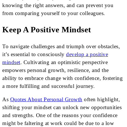
knowing the right answers, and can prevent you
from comparing yourself to your colleagues.
Keep A Positive Mindset
To navigate challenges and triumph over obstacles,
it’s essential to consciously
develop a positive
mindset
. Cultivating an optimistic perspective
empowers personal growth, resilience, and the
ability to embrace change with confidence, fostering
a more fulfilling and successful journey.
As
Quotes About Personal Growth
often highlight,
shifting your mindset can unlock new opportunities
and strengths. One of the reasons your confidence
might be faltering at work could be due to a low