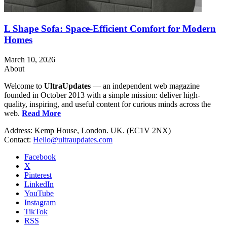
L Shape Sofa: Space-Efficient Comfort for Modern
Homes
March 10, 2026
About
Welcome to
UltraUpdates
— an independent web magazine
founded in October 2013 with a simple mission: deliver high-
quality, inspiring, and useful content for curious minds across the
web.
Read More
Address: Kemp House, London. UK. (EC1V 2NX)
Contact:
Hello@ultraupdates.com
Facebook
X
Pinterest
LinkedIn
YouTube
Instagram
TikTok
RSS