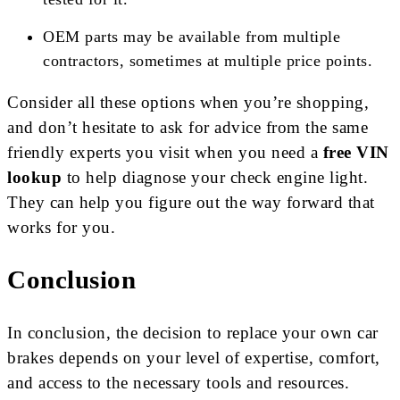
OEM parts may be available from multiple
contractors, sometimes at multiple price points.
Consider all these options when you’re shopping,
and don’t hesitate to ask for advice from the same
friendly experts you visit when you need a
free VIN
lookup
to help diagnose your check engine light.
They can help you figure out the way forward that
works for you.
Conclusion
In conclusion, the decision to replace your own car
brakes depends on your level of expertise, comfort,
and access to the necessary tools and resources.