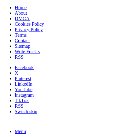
Home
About
DMCA
Cookies Policy
Privacy Policy
Terms
Contact
Sitemap
Write For Us
RSS
Facebook
X
Pinterest
LinkedIn
YouTube
Instagram
TikTok
RSS
Switch skin
Menu