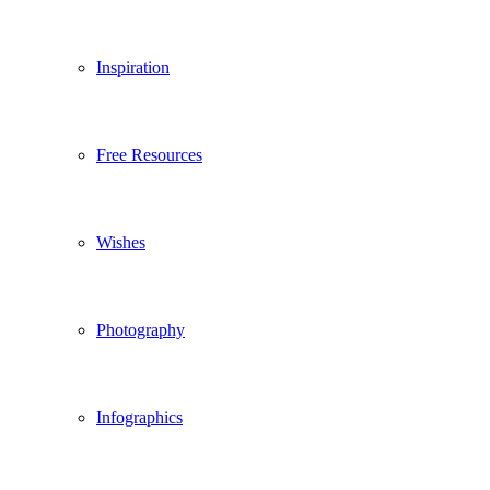
Inspiration
Free Resources
Wishes
Photography
Infographics