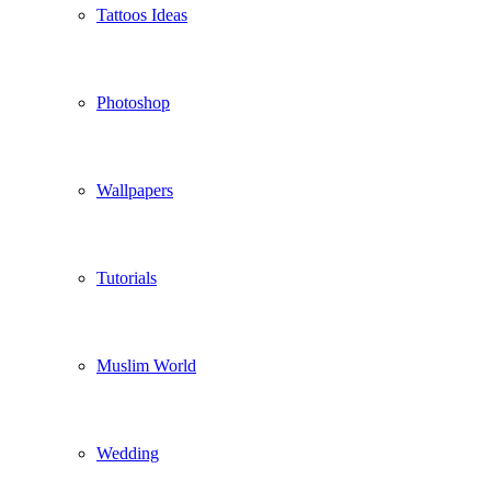
Tattoos Ideas
Photoshop
Wallpapers
Tutorials
Muslim World
Wedding