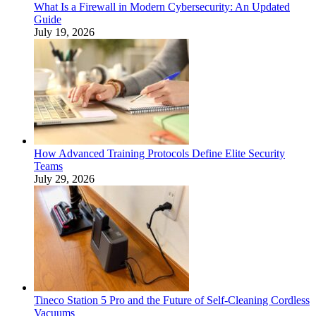
What Is a Firewall in Modern Cybersecurity: An Updated
Guide
July 19, 2026
How Advanced Training Protocols Define Elite Security
Teams
July 29, 2026
Tineco Station 5 Pro and the Future of Self-Cleaning Cordless
Vacuums