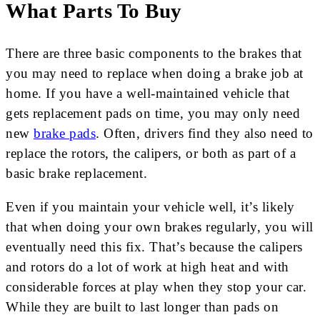
What Parts To Buy
There are three basic components to the brakes that
you may need to replace when doing a brake job at
home. If you have a well-maintained vehicle that
gets replacement pads on time, you may only need
new
brake pads
. Often, drivers find they also need to
replace the rotors, the calipers, or both as part of a
basic brake replacement.
Even if you maintain your vehicle well, it’s likely
that when doing your own brakes regularly, you will
eventually need this fix. That’s because the calipers
and rotors do a lot of work at high heat and with
considerable forces at play when they stop your car.
While they are built to last longer than pads on