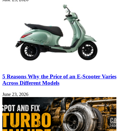
5 Reasons Why the Price of an E-Scooter Varies
Across Different Models
June 23, 2026