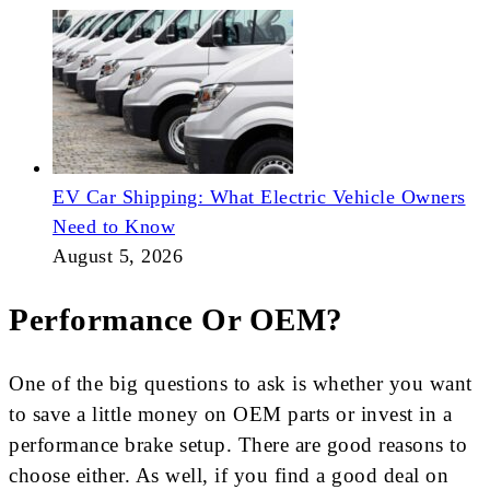
EV Car Shipping: What Electric Vehicle Owners
Need to Know
August 5, 2026
Performance Or OEM?
One of the big questions to ask is whether you want
to save a little money on OEM parts or invest in a
performance brake setup. There are good reasons to
choose either. As well, if you find a good deal on