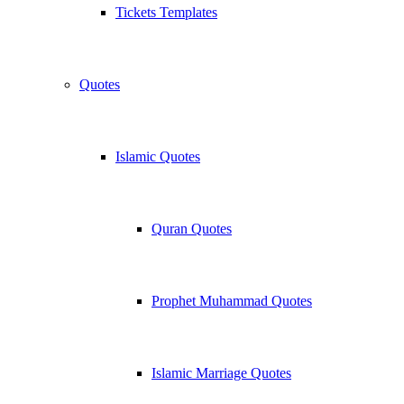
Tickets Templates
Quotes
Islamic Quotes
Quran Quotes
Prophet Muhammad Quotes
Islamic Marriage Quotes