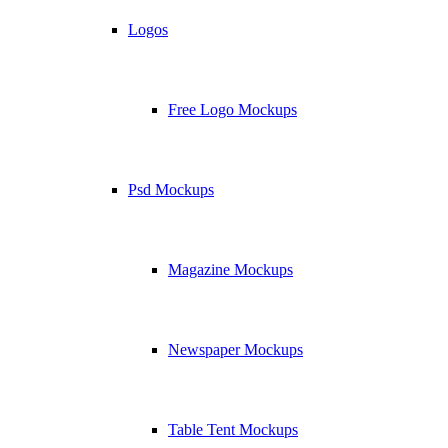
Logos
Free Logo Mockups
Psd Mockups
Magazine Mockups
Newspaper Mockups
Table Tent Mockups