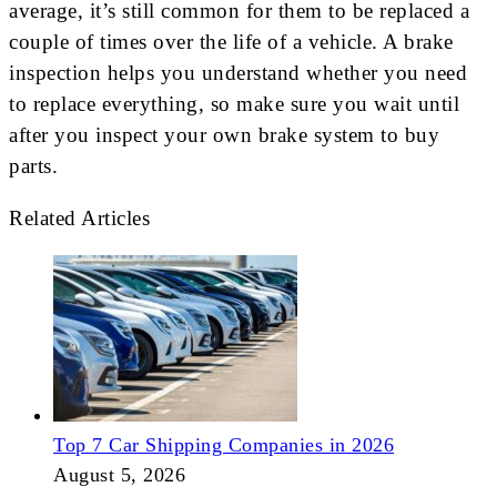
average, it’s still common for them to be replaced a
couple of times over the life of a vehicle. A brake
inspection helps you understand whether you need
to replace everything, so make sure you wait until
after you inspect your own brake system to buy
parts.
Related Articles
Top 7 Car Shipping Companies in 2026
August 5, 2026