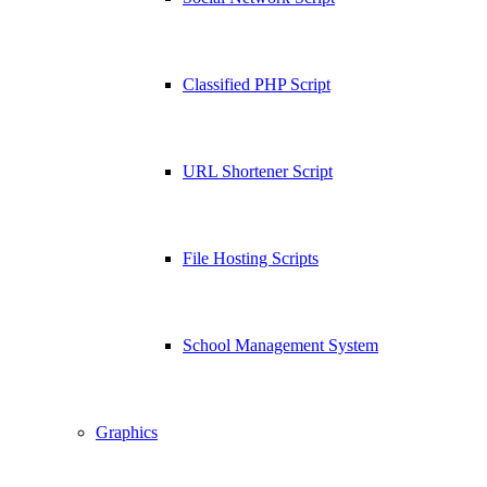
Classified PHP Script
URL Shortener Script
File Hosting Scripts
School Management System
Graphics