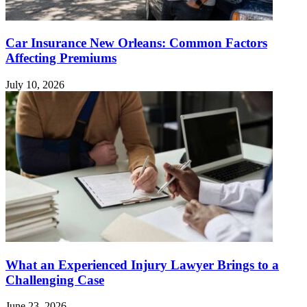
Car Insurance New Orleans: Common Factors
Affecting Premiums
July 10, 2026
What an Experienced Injury Lawyer Brings to a
Challenging Case
June 23, 2026