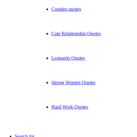
Couples quotes
Cute Relationship Quotes
Leonardo Quotes
Strong Women Quotes
Hard Work Quotes
Search for