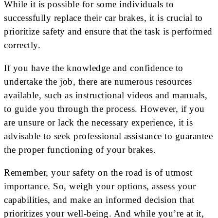
While it is possible for some individuals to
successfully replace their car brakes, it is crucial to
prioritize safety and ensure that the task is performed
correctly.
If you have the knowledge and confidence to
undertake the job, there are numerous resources
available, such as instructional videos and manuals,
to guide you through the process. However, if you
are unsure or lack the necessary experience, it is
advisable to seek professional assistance to guarantee
the proper functioning of your brakes.
Remember, your safety on the road is of utmost
importance. So, weigh your options, assess your
capabilities, and make an informed decision that
prioritizes your well-being. And while you’re at it,