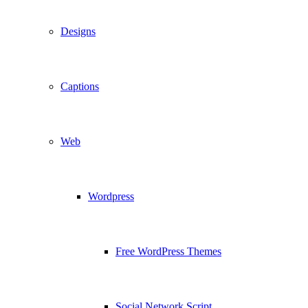
Designs
Captions
Web
Wordpress
Free WordPress Themes
Social Network Script