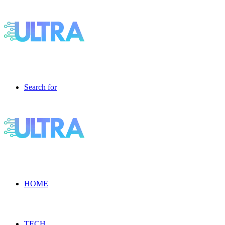
Search for
HOME
TECH