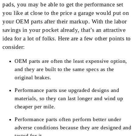
pads, you may be able to get the performance set
you like at close to the price a garage would put on
your OEM parts after their markup. With the labor
savings in your pocket already, that’s an attractive
idea for a lot of folks. Here are a few other points to
consider:
OEM parts are often the least expensive option,
and they are built to the same specs as the
original brakes.
Performance parts use upgraded designs and
materials, so they can last longer and wind up
cheaper per mile.
Performance parts often perform better under
adverse conditions because they are designed and
tested for it.