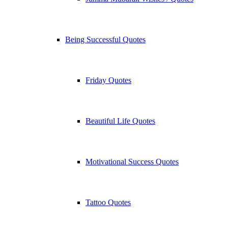
Being Successful Quotes
Friday Quotes
Beautiful Life Quotes
Motivational Success Quotes
Tattoo Quotes