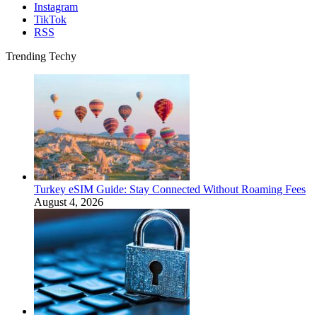
Instagram
TikTok
RSS
Trending Techy
Turkey eSIM Guide: Stay Connected Without Roaming Fees
August 4, 2026