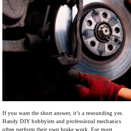
If you want the short answer, it’s a resounding yes.
Handy DIY hobbyists and professional mechanics
often perform their own brake work. For most