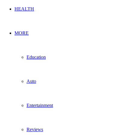
HEALTH
MORE
Education
Auto
Entertainment
Reviews