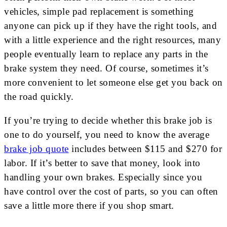
vehicles, simple pad replacement is something
anyone can pick up if they have the right tools, and
with a little experience and the right resources, many
people eventually learn to replace any parts in the
brake system they need. Of course, sometimes it’s
more convenient to let someone else get you back on
the road quickly.
If you’re trying to decide whether this brake job is
one to do yourself, you need to know the average
brake job quote
includes between $115 and $270 for
labor. If it’s better to save that money, look into
handling your own brakes. Especially since you
have control over the cost of parts, so you can often
save a little more there if you shop smart.