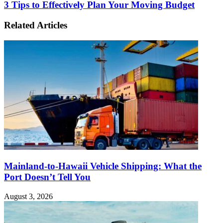
3 Tips to Effectively Plan Your Moving Budget
Related Articles
Mainland-to-Hawaii Vehicle Shipping: What the
Port Doesn’t Tell You
August 3, 2026