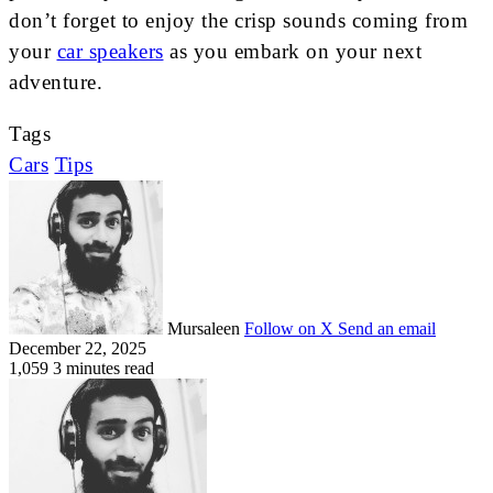
don’t forget to enjoy the crisp sounds coming from
your
car speakers
as you embark on your next
adventure.
Tags
Cars
Tips
Mursaleen
Follow on X
Send an email
December 22, 2025
1,059
3 minutes read