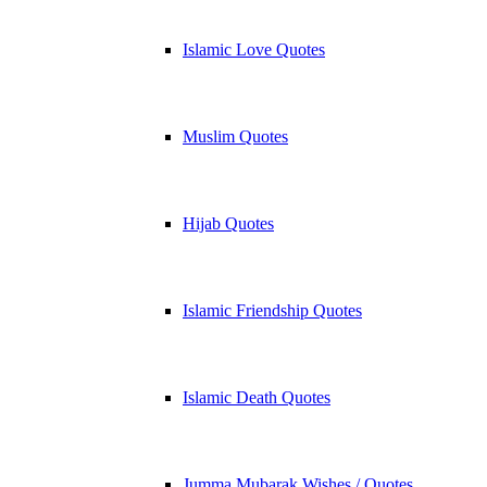
Islamic Love Quotes
Muslim Quotes
Hijab Quotes
Islamic Friendship Quotes
Islamic Death Quotes
Jumma Mubarak Wishes / Quotes