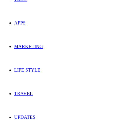
APPS
MARKETING
LIFE STYLE
TRAVEL
UPDATES