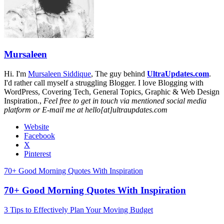
Mursaleen
Hi. I'm
Mursaleen Siddique
, The guy behind
UltraUpdates.com
.
I'd rather call myself a struggling Blogger. I love Blogging with
WordPress, Covering Tech, General Topics, Graphic & Web Design
Inspiration.,
Feel free to get in touch via mentioned social media
platform or E-mail me at hello[at]ultraupdates.com
Website
Facebook
X
Pinterest
70+ Good Morning Quotes With Inspiration
70+ Good Morning Quotes With Inspiration
3 Tips to Effectively Plan Your Moving Budget