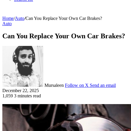
Home
/
Auto
/
Can You Replace Your Own Car Brakes?
Auto
Can You Replace Your Own Car Brakes?
Mursaleen
Follow on X
Send an email
December 22, 2025
1,059
3 minutes read