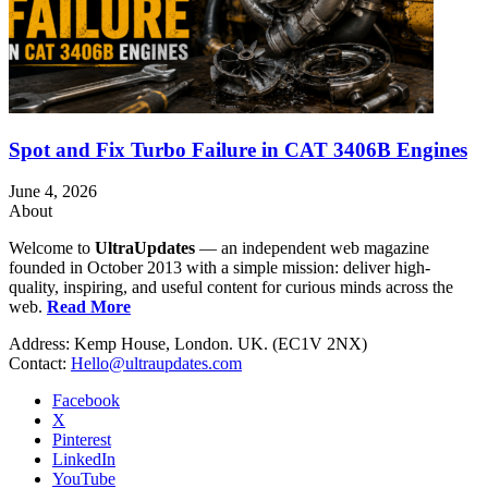
Spot and Fix Turbo Failure in CAT 3406B Engines
June 4, 2026
About
Welcome to
UltraUpdates
— an independent web magazine
founded in October 2013 with a simple mission: deliver high-
quality, inspiring, and useful content for curious minds across the
web.
Read More
Address: Kemp House, London. UK. (EC1V 2NX)
Contact:
Hello@ultraupdates.com
Facebook
X
Pinterest
LinkedIn
YouTube