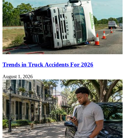
Trends in Truck Accidents For 2026
August 1, 2026