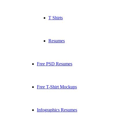
T Shirts
Resumes
Free PSD Resumes
Free T-Shirt Mockups
Infographics Resumes